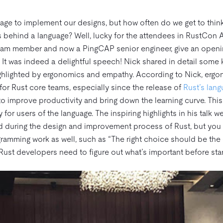
age to implement our designs, but how often do we get to thin
behind a language? Well, lucky for the attendees in RustCon A
eam member and now a PingCAP senior engineer, give an openi
. It was indeed a delightful speech! Nick shared in detail some
ighlighted by ergonomics and empathy. According to Nick, erg
 for Rust core teams, especially since the release of
Rust’s lan
o improve productivity and bring down the learning curve. This i
r users of the language. The inspiring highlights in his talk 
ed during the design and improvement process of Rust, but you
ramming work as well, such as “The right choice should be the 
 Rust developers need to figure out what’s important before star