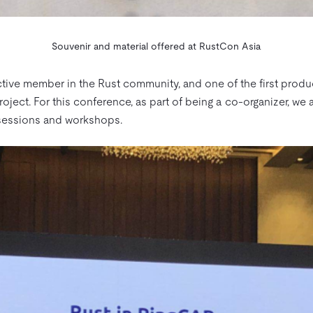
Souvenir and material offered at RustCon Asia
ive member in the Rust community, and one of the first produc
oject. For this conference, as part of being a co-organizer, we 
 sessions and workshops.