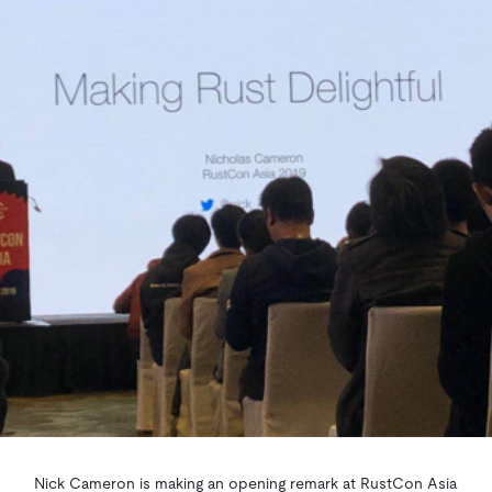
Nick Cameron is making an opening remark at RustCon Asia