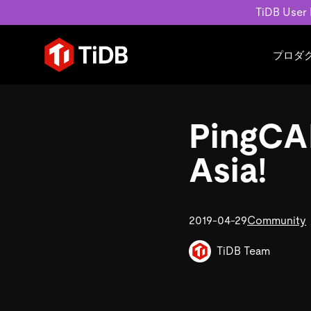
TiDB User
プロダ
ユースケース
学習コンテンツ
会社概要
運用インテリジェンスの活
ブログ
ニュ
PingCAP
MySQL互換の分散データベース
MySQLワークロードの近
ホワイトペーパー
会社
水平スケーラビリティを備え大規
Build GenAI Applications
アーカイブ動画
キャ
Asia!
リアルタイムで処理できます。
スライド
パー
お問
詳細はこちら
2019-04-29
Community
TiDB Team