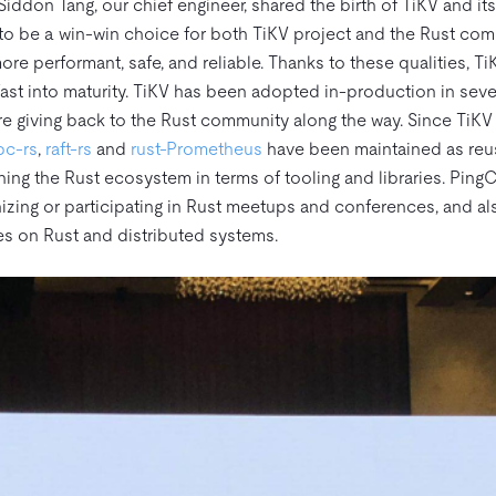
iddon Tang, our chief engineer, shared the birth of TiKV and its
o be a win-win choice for both TiKV project and the Rust com
ore performant, safe, and reliable. Thanks to these qualities, T
fast into maturity. TiKV has been adopted in-production in se
re giving back to the Rust community along the way. Since TiKV
pc-rs
,
raft-rs
and
rust-Prometheus
have been maintained as reu
ing the Rust ecosystem in terms of tooling and libraries. Ping
izing or participating in Rust meetups and conferences, and a
es on Rust and distributed systems.