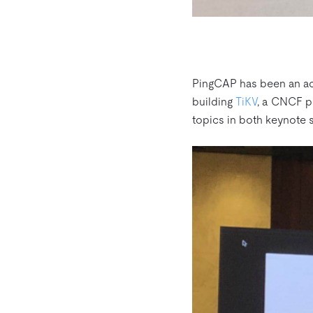
PingCAP has been an act
building
TiKV
, a CNCF pr
topics in both keynote