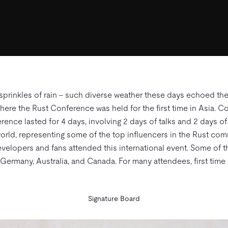
 sprinkles of rain – such diverse weather these days echoed the
where the Rust Conference was held for the first time in Asia.
rence lasted for 4 days, involving 2 days of talks and 2 days 
orld, representing some of the top influencers in the Rust comm
velopers and fans attended this international event. Some of t
 Germany, Australia, and Canada. For many attendees, first ti
Signature Board