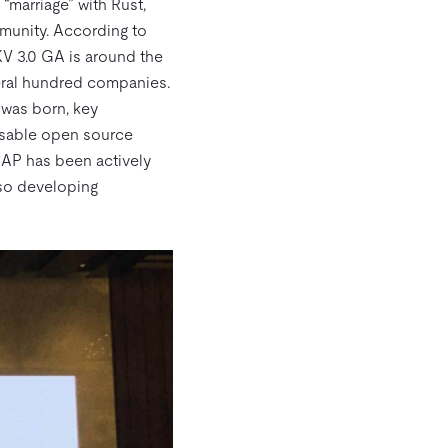
 “marriage” with Rust,
munity. According to
iKV 3.0 GA is around the
veral hundred companies.
 was born, key
sable open source
CAP has been actively
lso developing