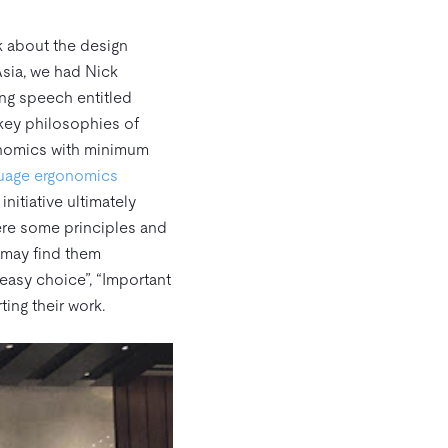
k about the design
sia, we had Nick
ng speech entitled
 key philosophies of
onomics with minimum
guage ergonomics
nitiative ultimately
were some principles and
 may find them
easy choice”, “Important
ting their work.