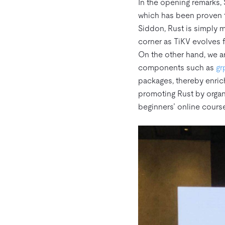
In the opening remarks, S
which has been proven t
Siddon, Rust is simply m
corner as TiKV evolves 
On the other hand, we a
components such as
gr
packages, thereby enrich
promoting Rust by organ
beginners’ online cours