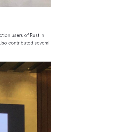
tion users of Rust in
also contributed several