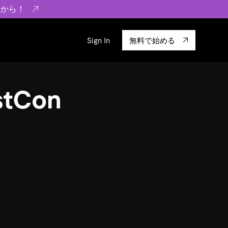
らから！
Sign In
無料で始める
sity
エコシステム
Integrations
ustCon
ーザーによる検証結果の記事
験
TiKV
います。
TiSpark
OSS Insight
に