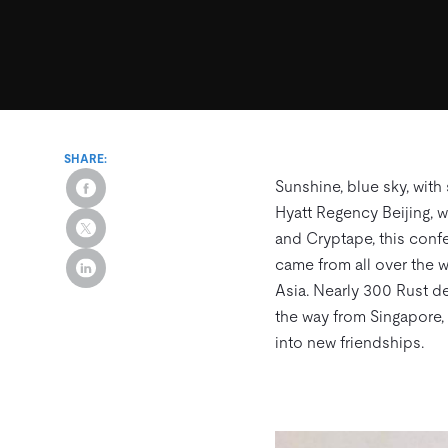
SHARE:
Sunshine, blue sky, with
Hyatt Regency Beijing, 
and Cryptape, this confe
came from all over the w
Asia. Nearly 300 Rust de
the way from Singapore,
into new friendships.