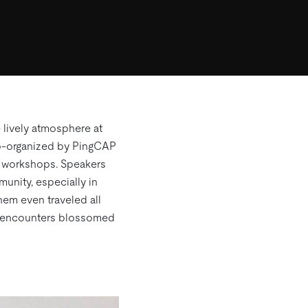
 lively atmosphere at
 Co-organized by PingCAP
of workshops. Speakers
unity, especially in
hem even traveled all
me encounters blossomed