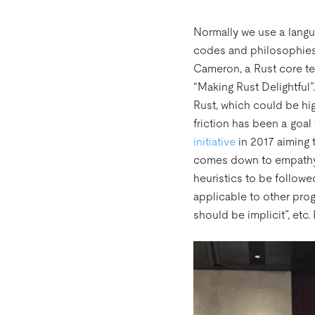
Normally we use a langu
codes and philosophies 
Cameron, a Rust core t
“Making Rust Delightful”
Rust, which could be h
friction has been a goal
initiative
in 2017 aiming t
comes down to empathy fo
heuristics to be follow
applicable to other prog
should be implicit”, etc.