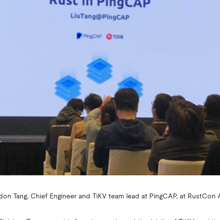
don Tang, Chief Engineer and TiKV team lead at PingCAP, at RustCon 