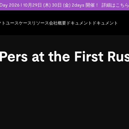
 Day 2026 l 10月29日 (木) 30日 (金) 2days 開催！
詳細はこち
クト
ユースケース
リソース
会社概要
ドキュメント
ドキュメント
規約類
事例記事
エンゲージメント
業界
プラン
ドキュメント
ドキュメント
PingCAP Univer
用
ース
イベント
フィンテック
TiDB Cloud
TiDB Cloud
TiDB Cloud
TiDB Labs
ers at the First R
基本規約、TiDBクラウドサービス契約、
お客様事例やユ
で高可用性と
代化
案内
Developer Hub
Eコマース
TiDB Self-Managed
TiDB
TiDB
認定資格試
SLA、利用規約、プライバシーポリシーな
などを紹介して
模データを
リア
Discord Community
SaaS
料金
開発者ガイド
開発者ガイド
ど、契約関連の情報を紹介します。
トナー
い合わせ
Trust Hub
お客様のデータの機密性、可用性、安全性
ついて紹介します。