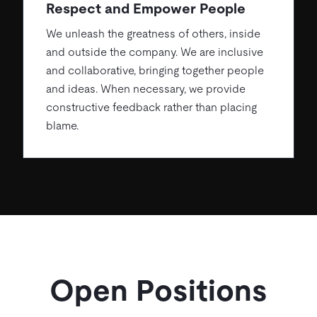
Respect and Empower People
We unleash the greatness of others, inside
and outside the company. We are inclusive
and collaborative, bringing together people
and ideas. When necessary, we provide
constructive feedback rather than placing
blame.
Open Positions