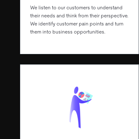
We listen to our customers to understand
their needs and think from their perspective.
We identify customer pain points and turn
them into business opportunities.