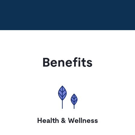
Benefits
Health & Wellness