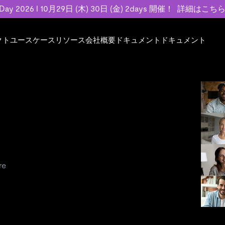
 Day 2026 l 10月29日 (木) 30日 (金) 2days 開催！
詳細はこち
クト
ユースケース
リソース
会社概要
ドキュメント
ドキュメント
規約類
事例記事
エンゲージメント
業界
プラン
ドキュメント
ドキュメント
PingCAP Univer
用
ース
イベント
フィンテック
TiDB Cloud
TiDB Cloud
TiDB Cloud
TiDB Labs
基本規約、TiDBクラウドサービス契約、
お客様事例やユ
で高可用性と
代化
案内
Developer Hub
Eコマース
TiDB Self-Managed
TiDB
TiDB
認定資格試
SLA、利用規約、プライバシーポリシーな
などを紹介して
模データを
リア
Discord Community
SaaS
料金
開発者ガイド
開発者ガイド
ど、契約関連の情報を紹介します。
トナー
い合わせ
Trust Hub
re
お客様のデータの機密性、可用性、安全性
ついて紹介します。