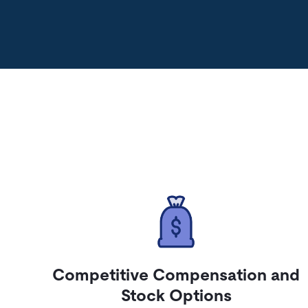
Competitive Compensation and
Stock Options