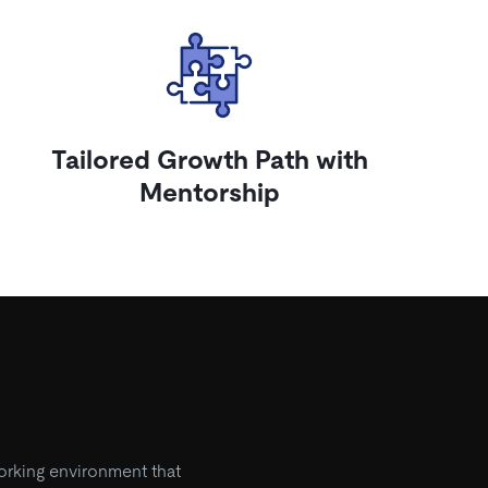
Tailored Growth Path with
Mentorship
orking environment that