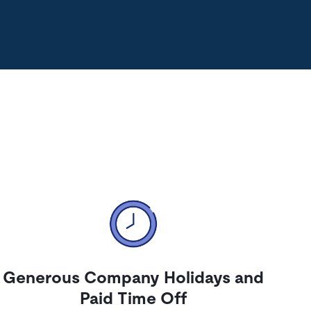
Generous Company Holidays and
Paid Time Off