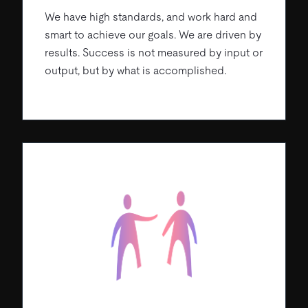
We have high standards, and work hard and
smart to achieve our goals. We are driven by
results. Success is not measured by input or
output, but by what is accomplished.