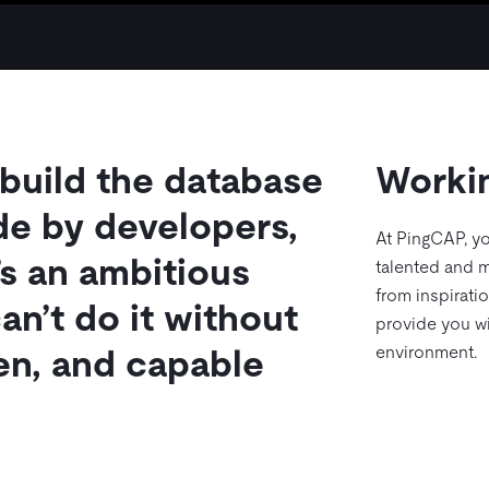
 build the database
Worki
de by developers,
At PingCAP, yo
’s an ambitious
talented and m
from inspirati
an’t do it without
provide you wi
environment.
ven, and capable