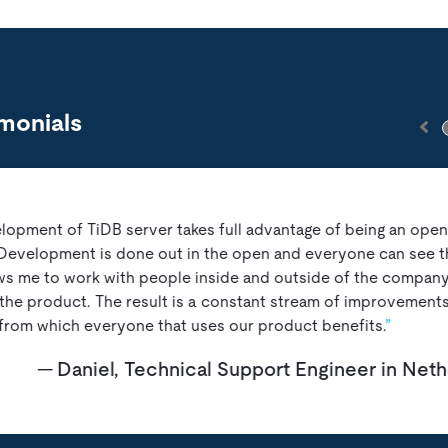
monials
lopment of TiDB server takes full advantage of being an ope
 Development is done out in the open and everyone can see t
ows me to work with people inside and outside of the company
the product. The result is a constant stream of improvements
from which everyone that uses our product benefits.
Daniel, Technical Support Engineer in Net