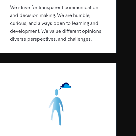
We strive for transparent communication
and decision making. We are humble,
curious, and always open to learning and
development. We value different opinions,
diverse perspectives, and challenges.