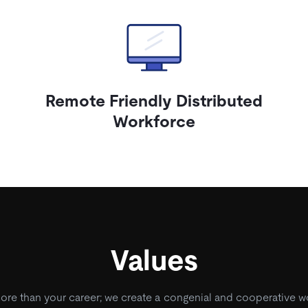
Remote Friendly Distributed
Workforce
Values
e than your career; we create a congenial and cooperative w