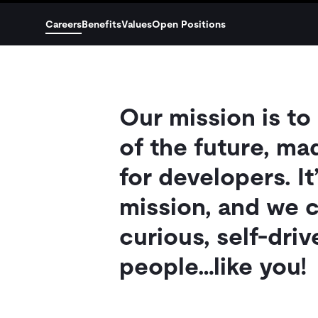
Careers
Benefits
Values
Open Positions
Our mission is to
of the future, ma
for developers. It
mission, and we c
curious, self-dri
people…like you!