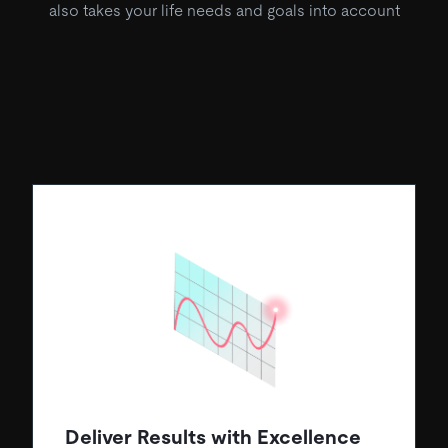
also takes your life needs and goals into account
Deliver Results with Excellence