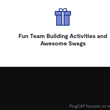
Fun Team Building Activities and
Awesome Swags
PingCAP focuses on mor