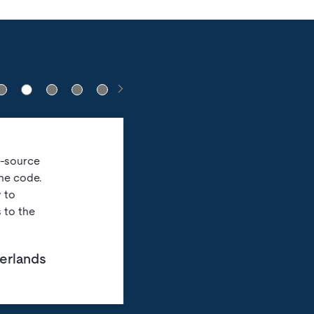
n-source
he code.
 to
 to the
herlands