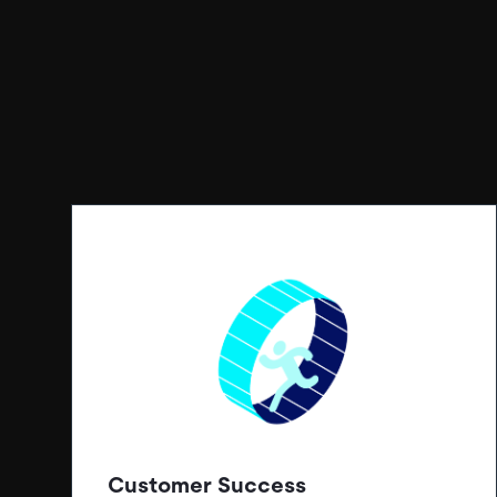
Customer Success