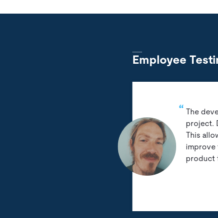
Employee Testi
The deve
project.
This all
improve 
product 