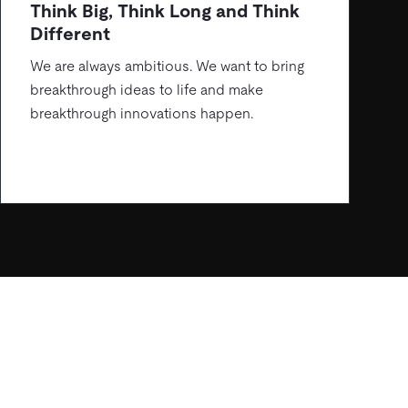
Think Big, Think Long and Think
Different
We are always ambitious. We want to bring
breakthrough ideas to life and make
breakthrough innovations happen.