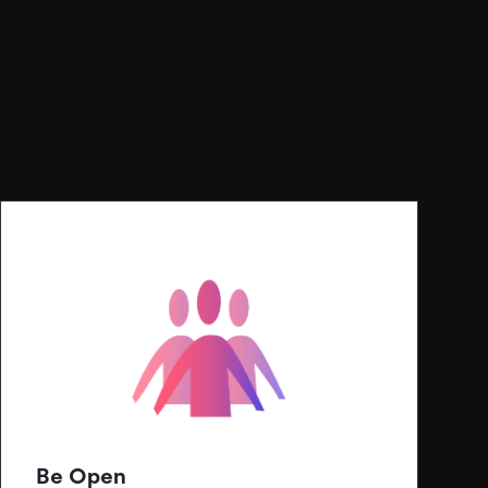
Be Open