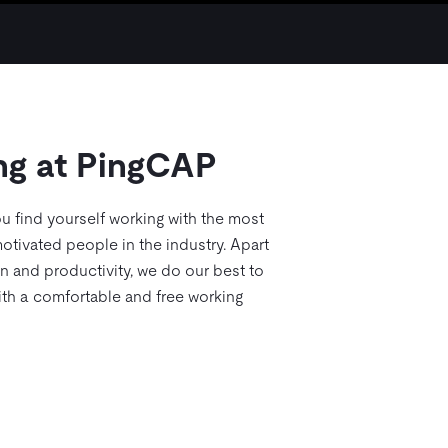
ng at PingCAP
u find yourself working with the most
otivated people in the industry. Apart
on and productivity, we do our best to
th a comfortable and free working