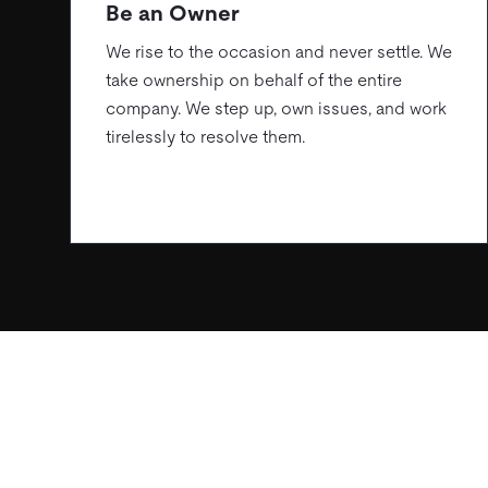
Be an Owner
We rise to the occasion and never settle. We
take ownership on behalf of the entire
company. We step up, own issues, and work
tirelessly to resolve them.