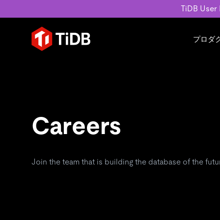
TiDB User
プロダ
ユースケース
学習コンテンツ
会社概要
運用インテリジェンスの活
ブログ
ニュ
MySQL互換の分散データベース
MySQLワークロードの近
ホワイトペーパー
会社
水平スケーラビリティを備え大規
Build GenAI Applications
アーカイブ動画
キャ
Careers
リアルタイムで処理できます。
スライド
パー
お問
詳細はこちら
Join the team that is building the database of the futu