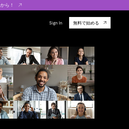
らから！
Sign In
無料で始める
sity
エコシステム
Integrations
ーザーによる検証結果の記事
験
TiKV
います。
TiSpark
OSS Insight
に