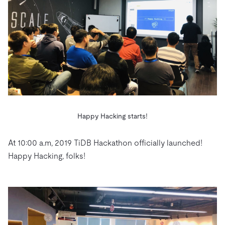
Happy Hacking starts!
At 10:00 a.m, 2019 TiDB Hackathon officially launched!
Happy Hacking, folks!