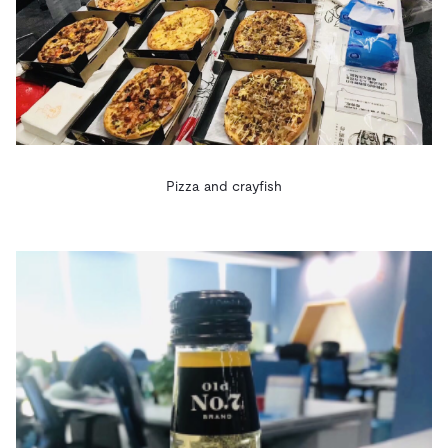
Pizza and crayfish