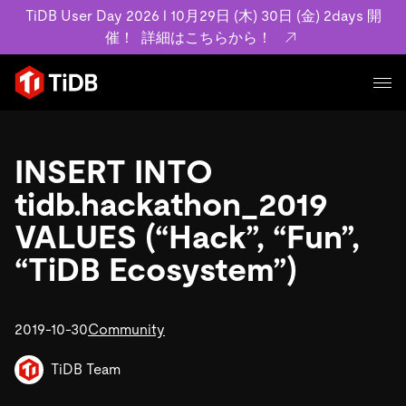
TiDB User Day 2026 l 10月29日 (木) 30日 (金) 2days 開
催！
詳細はこちらから！
プロダクト
ユースケース
INSERT INTO
MySQL互換の分散データベースで高可用性と水平スケー
ラビリティを備え大規模データをリアルタイムで処理でき
tidb.hackathon_2019
事例記事
ます。
リソース
VALUES (“Hack”, “Fun”,
お客様事例やユーザーによる検証結果の記事などを紹介し
詳細はこちら
ています。
“TiDB Ecosystem”)
学習コンテンツ
会社概要
プラン
ブログ
ホワイトペーパー
業界
2019-10-30
TiDB Cloud
Community
TiDB Self-Managed
アーカイブ動画
スライド
規約類
フィンテック
Eコマース
料金
ドキュメント
TiDB Team
基本規約、TiDBクラウドサービス契約、SLA、利用規約、
SaaS
エンゲージメント
プライバシーポリシーなど、契約関連の情報を紹介しま