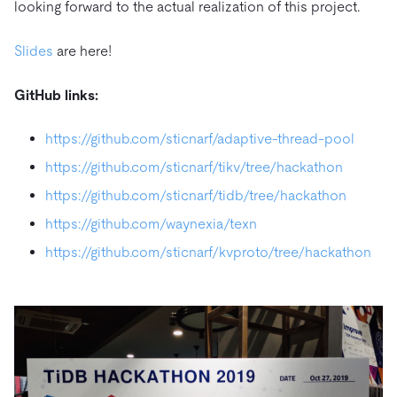
looking forward to the actual realization of this project.
Slides
are here!
GitHub links:
https://github.com/sticnarf/adaptive-thread-pool
https://github.com/sticnarf/tikv/tree/hackathon
https://github.com/sticnarf/tidb/tree/hackathon
https://github.com/waynexia/texn
https://github.com/sticnarf/kvproto/tree/hackathon