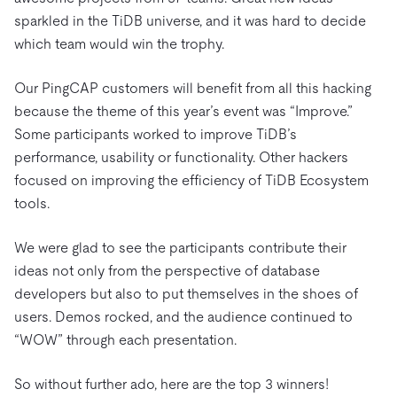
sparkled in the TiDB universe, and it was hard to decide
which team would win the trophy.
Our PingCAP customers will benefit from all this hacking
because the theme of this year’s event was “Improve.”
Some participants worked to improve TiDB’s
performance, usability or functionality. Other hackers
focused on improving the efficiency of TiDB Ecosystem
tools.
We were glad to see the participants contribute their
ideas not only from the perspective of database
developers but also to put themselves in the shoes of
users. Demos rocked, and the audience continued to
“WOW” through each presentation.
So without further ado, here are the top 3 winners!