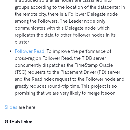
introduced so that all nodes are classified into
groups according to the location of the datacenter. In
the remote city, there is a Follower Delegate node
among the Followers. The Leader node only
communicates with this Delegate node, which
replicates the data to other Follower nodes in its
cluster.
Follower Read
: To improve the performance of
cross-region Follower Read, the TiDB server
concurrently dispatches the TimeStamp Oracle
(TSO) requests to the Placement Driver (PD) server
and the ReadIndex request to the Follower node and
greatly reduces round-trip time. This project is so
promising that we are very likely to merge it soon.
Slides
are here!
GitHub links: