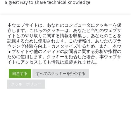
a great way to share technical knowledge!
本ウェブサイトは、あなたのコンピュータにクッキーを保
存します。これらのクッキーは、あなたと当社のウェブサ
イトとのやり取りに関する情報を収集し、あなたのことを
記憶するために使用されます。この情報は、あなたのブラ
ウジング体験を向上・カスタマイズするため、また、本ウ
ェブサイトや他のメディアの訪問者に関する分析や指標の
ために使用します。クッキーを拒否した場合、本ウェブサ
イトにアクセスしても情報は追跡されません。
同意する
すべてのクッキーを拒否する
クッキーポリシー
A mentor sharing technical knowledge
What’s next