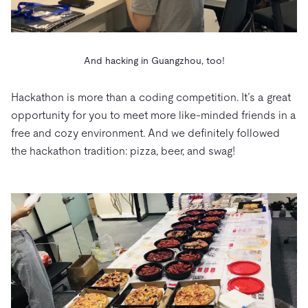
And hacking in Guangzhou, too!
Hackathon is more than a coding competition. It’s a great
opportunity for you to meet more like-minded friends in a
free and cozy environment. And we definitely followed
the hackathon tradition: pizza, beer, and swag!