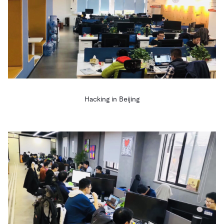
Hacking in Beijing