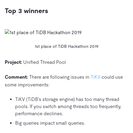
Top 3 winners
1st place of TiDB Hackathon 2019
Project:
Unified Thread Pool
Comment:
There are following issues in
TiKV
could use
some improvements:
TiKV (TiDB’s storage engine) has too many thread
pools. If you switch among threads too frequently,
performance declines.
Big queries impact small queries.