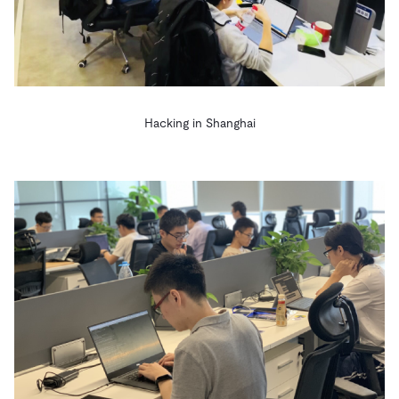
Hacking in Shanghai