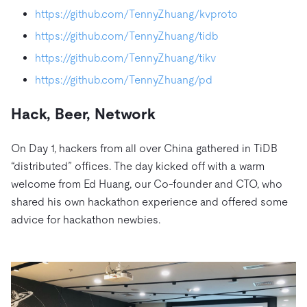
https://github.com/TennyZhuang/kvproto
https://github.com/TennyZhuang/tidb
https://github.com/TennyZhuang/tikv
https://github.com/TennyZhuang/pd
Hack, Beer, Network
On Day 1, hackers from all over China gathered in TiDB
“distributed” offices. The day kicked off with a warm
welcome from Ed Huang, our Co-founder and CTO, who
shared his own hackathon experience and offered some
advice for hackathon newbies.