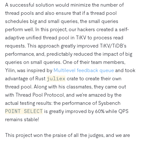
A successful solution would minimize the number of
thread pools and also ensure that if a thread pool
schedules big and small queries, the small queries
perform well. In this project, our hackers created a self-
adaptive unified thread pool in TiKV to process read
requests. This approach greatly improved TiKV/TiDB’s
performance, and, predictably reduced the impact of big
queries on small queries. One of their team members,
Yilin, was inspired by
Multilevel feedback queue
and took
advantage of Rust
juliex
crate to create their own
thread pool. Along with his classmates, they came out
with Thread Pool Protocol, and we’re amazed by the
actual testing results: the performance of Sysbench
POINT SELECT
is greatly improved by 60% while QPS
remains stable!
This project won the praise of all the judges, and we are