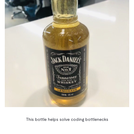
This bottle helps solve coding bottlenecks