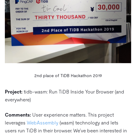
2nd place of TiDB Hackathon 2019
Project:
tidb-wasm: Run TiDB Inside Your Browser (and
everywhere)
Comments:
User experience matters. This project
leverages
WebAssembly
(wasm) technology and lets
users run TiDB in their browser. We’ve been interested in