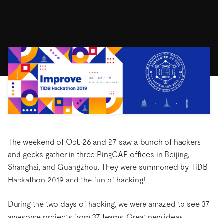
ドキュメント
す。
エコシステム
イベント
Developer Hub
ユースケース
TiDB Cloud
TiDB
Integrations
TiKV
Trust Hub
Discord Community
運用インテリジェンスの活用
開発者ガイド
無料で始める
TiSpark
OSS Insight
お客様のデータの機密性、可用性、安全性について紹介し
MySQLワークロードの近代化
ます。
PingCAP University
Build GenAI Applications
TiDB Labs
認定資格試験
会社概要
ニュース
会社案内
キャリア
パートナー
お問い合わせ
The weekend of Oct. 26 and 27 saw a bunch of hackers
and geeks gather in three PingCAP offices in Beijing,
Shanghai, and Guangzhou. They were summoned by TiDB
Hackathon 2019 and the fun of hacking!
During the two days of hacking, we were amazed to see 37
awesome projects from 37 teams. Great new ideas