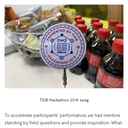
TiDB Hackathon 2019 swag
To accelerate participants’ performance, we had mentors
standing by field questions and provide inspiration. What