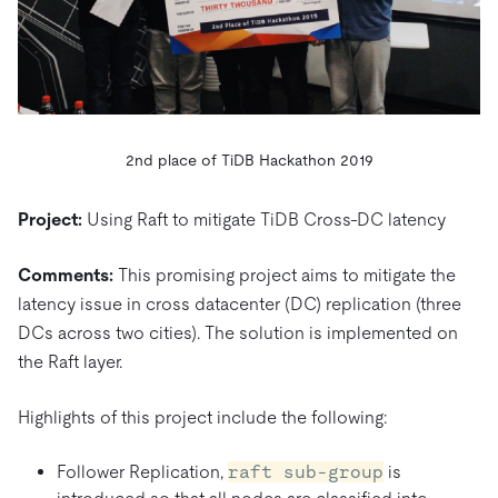
2nd place of TiDB Hackathon 2019
Project:
Using Raft to mitigate TiDB Cross-DC latency
Comments:
This promising project aims to mitigate the
latency issue in cross datacenter (DC) replication (three
DCs across two cities). The solution is implemented on
the Raft layer.
Highlights of this project include the following:
Follower Replication,
raft sub-group
is