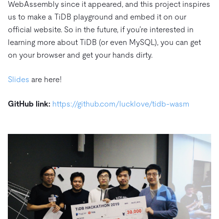
WebAssembly since it appeared, and this project inspires
us to make a TiDB playground and embed it on our
official website. So in the future, if you’re interested in
learning more about TiDB (or even MySQL), you can get
on your browser and get your hands dirty.
Slides
are here!
GitHub link:
https://github.com/lucklove/tidb-wasm