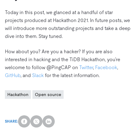
Today in this post, we glanced at a handful of star
projects produced at Hackathon 2021. In future posts, we
will introduce more outstanding projects and take a deep
dive into them. Stay tuned.
How about you? Are you a hacker? If you are also
interested in hacking and the TiDB Hackathon, you’re
welcome to follow @PingCAP on
Twitter
,
Facebook
,
GitHub
, and
Slack
for the latest information.
Hackathon
Open source
SHARE: