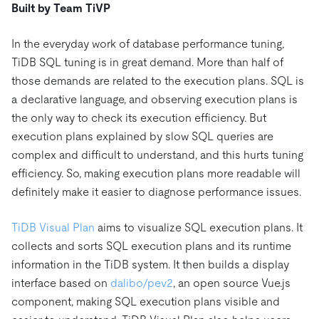
Built by Team TiVP
In the everyday work of database performance tuning,
TiDB SQL tuning is in great demand. More than half of
those demands are related to the execution plans. SQL is
a declarative language, and observing execution plans is
the only way to check its execution efficiency. But
execution plans explained by slow SQL queries are
complex and difficult to understand, and this hurts tuning
efficiency. So, making execution plans more readable will
definitely make it easier to diagnose performance issues.
TiDB Visual Plan
aims to visualize SQL execution plans. It
collects and sorts SQL execution plans and its runtime
information in the TiDB system. It then builds a display
interface based on
dalibo/pev2
, an open source Vue.js
component, making SQL execution plans visible and