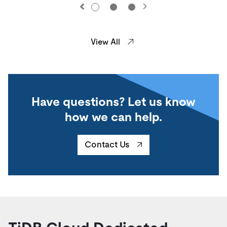
View All
Have questions? Let us know
how we can help.
Contact Us