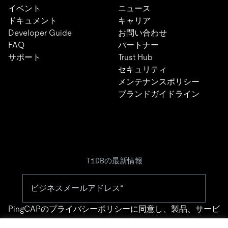
イベント
ニュース
ドキュメント
キャリア
Developer Guide
お問い合わせ
FAQ
パートナー
サポート
Trust Hub
セキュリティ
メンテナンスポリシー
ブランドガイドライン
TiDBの最新情報
PingCAPの
プライバシーポリシー
に同意し、製品、サービ
ス、イベント等に関する連絡を受け取ることを希望しま