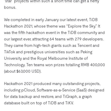
“star” projects within such a short time can get a hefty
bonus.
We completed in early January our latest event, TiDB
Hackathon 2021, whose theme was “Explore the Sky.” It
was the fifth hackathon event in the TiDB community and
our largest ever, attracting 64 teams with 279 developers.
They came from high-tech giants such as Tencent and
TikTok and prestigious universities such as Peking
University and the Royal Melbourne Institute of
Technology. Ten teams won prizes totalling RMB 400,000
(about $63,000 USD).
Hackathon 2021 produced many outstanding projects,
including pCloud, Software-as-a-Service (SaaS) designed
for data backup and restore, and TiGraph, a graph
database built on top of TiDB and TiKV.