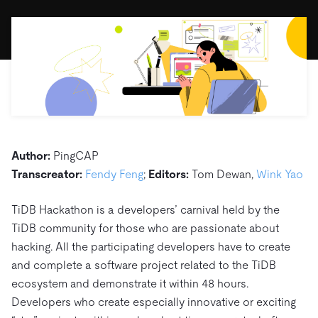
ドキュメント
す。
エコシステム
イベント
Developer Hub
ユースケース
TiDB Cloud
TiDB
Integrations
TiKV
Trust Hub
Discord Community
運用インテリジェンスの活用
開発者ガイド
無料で始める
TiSpark
OSS Insight
お客様のデータの機密性、可用性、安全性について紹介し
MySQLワークロードの近代化
ます。
PingCAP University
Build GenAI Applications
TiDB Labs
認定資格試験
会社概要
ニュース
会社案内
Author:
PingCAP
キャリア
パートナー
Transcreator:
Fendy Feng
;
Editors:
Tom Dewan,
Wink Yao
お問い合わせ
TiDB Hackathon is a developers’ carnival held by the
TiDB community for those who are passionate about
hacking. All the participating developers have to create
and complete a software project related to the TiDB
ecosystem and demonstrate it within 48 hours.
Developers who create especially innovative or exciting