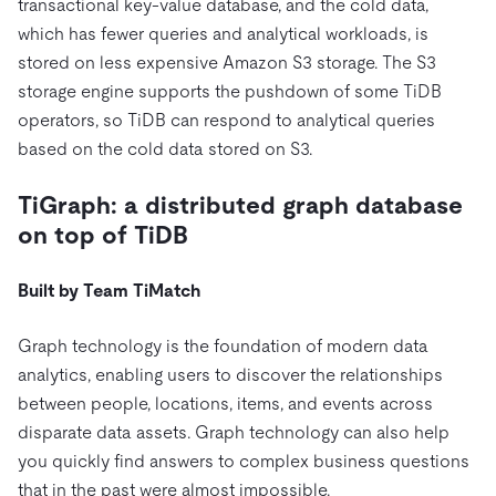
transactional key-value database, and the cold data,
which has fewer queries and analytical workloads, is
stored on less expensive Amazon S3 storage. The S3
storage engine supports the pushdown of some TiDB
operators, so TiDB can respond to analytical queries
based on the cold data stored on S3.
TiGraph: a distributed graph database
on top of TiDB
Built by Team TiMatch
Graph technology is the foundation of modern data
analytics, enabling users to discover the relationships
between people, locations, items, and events across
disparate data assets. Graph technology can also help
you quickly find answers to complex business questions
that in the past were almost impossible.