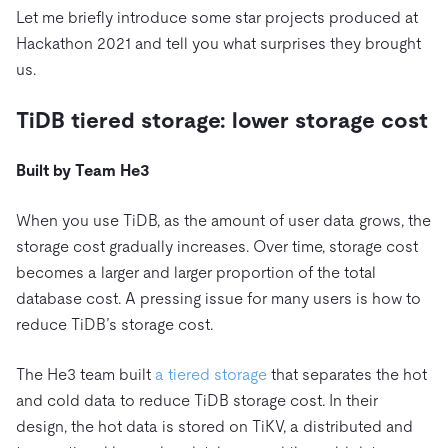
Let me briefly introduce some star projects produced at
Hackathon 2021 and tell you what surprises they brought
us.
TiDB tiered storage: lower storage cost
Built by Team He3
When you use TiDB, as the amount of user data grows, the
storage cost gradually increases. Over time, storage cost
becomes a larger and larger proportion of the total
database cost. A pressing issue for many users is how to
reduce TiDB’s storage cost.
The He3 team built
a tiered storage
that separates the hot
and cold data to reduce TiDB storage cost. In their
design, the hot data is stored on TiKV, a distributed and