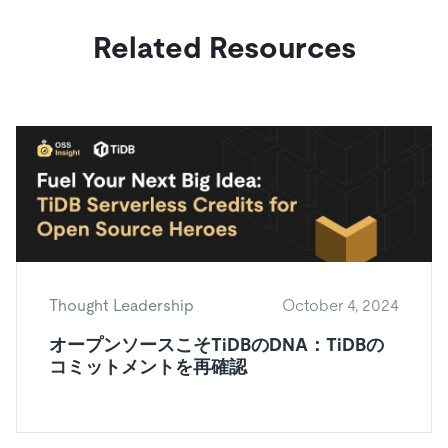
Related Resources
Thought Leadership
October 4, 2024
オープンソースこそTiDBのDNA：TiDBの
コミットメントを再確認