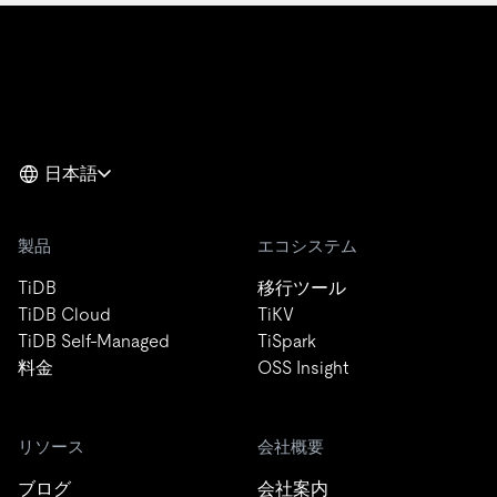
日本語
製品
エコシステム
TiDB
移行ツール
TiDB Cloud
TiKV
TiDB Self-Managed
TiSpark
料金
OSS Insight
リソース
会社概要
ブログ
会社案内