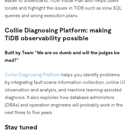
easier to understand. TiDB Visual Plan also helps users
locate and highlight the issues in TiDB such as slow SQL
queries and wrong execution plans.
Collie Diagnosing Platform: making
TiDB observability possible
Built by Team “We are so dumb and will the judges be
mad?”
Collie Diagnosing Platform
helps you identify problems
by integrating fault scene information collection, online UI
observation and analysis, and machine learning-assisted
diagnosis. It also explores how database administors
(DBAs) and operation engineers will probably work in the
next three to five years.
Stay tuned