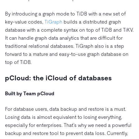
By introducing a graph mode to TiDB with a new set of
key-value codes,
TiGraph
builds a distributed graph
database with a complete syntax on top of TiDB and TiKV.
It can handle graph data analytics that are difficult for
traditional relational databases. TiGraph also is a step
forward to a mature and easy-to-use graph database on
top of TiDB.
pCloud: the iCloud of databases
Built by Team pCloud
For database users, data backup and restore is a must.
Losing data is almost equivalent to losing everything,
especially for enterprises. That’s why we need a powerful
backup and restore tool to prevent data loss. Currently,