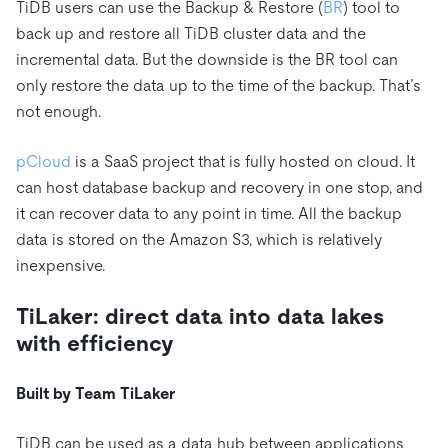
TiDB users can use the Backup & Restore (
BR
) tool to
back up and restore all TiDB cluster data and the
incremental data. But the downside is the BR tool can
only restore the data up to the time of the backup. That’s
not enough.
pCloud
is a SaaS project that is fully hosted on cloud. It
can host database backup and recovery in one stop, and
it can recover data to any point in time. All the backup
data is stored on the Amazon S3, which is relatively
inexpensive.
TiLaker: direct data into data lakes
with efficiency
Built by Team TiLaker
TiDB can be used as a data hub between applications