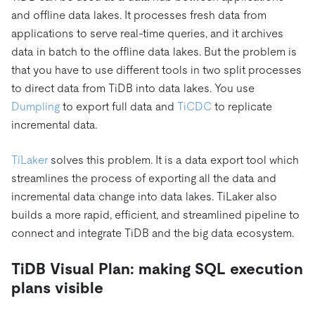
and offline data lakes. It processes fresh data from
applications to serve real-time queries, and it archives
data in batch to the offline data lakes. But the problem is
that you have to use different tools in two split processes
to direct data from TiDB into data lakes. You use
Dumpling
to export full data and
TiCDC
to replicate
incremental data.
TiLaker
solves this problem. It is a data export tool which
streamlines the process of exporting all the data and
incremental data change into data lakes. TiLaker also
builds a more rapid, efficient, and streamlined pipeline to
connect and integrate TiDB and the big data ecosystem.
TiDB Visual Plan: making SQL execution
plans visible