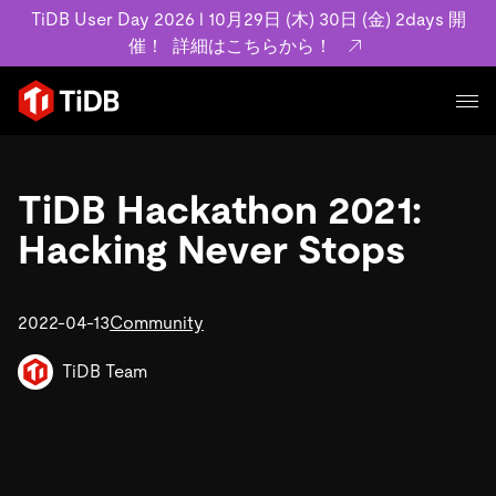
TiDB User Day 2026 l 10月29日 (木) 30日 (金) 2days 開
催！
詳細はこちらから！
プロダクト
ユースケース
TiDB Hackathon 2021:
MySQL互換の分散データベースで高可用性と水平スケー
ラビリティを備え大規模データをリアルタイムで処理でき
Hacking Never Stops
事例記事
ます。
リソース
お客様事例やユーザーによる検証結果の記事などを紹介し
詳細はこちら
ています。
2022-04-13
Community
学習コンテンツ
会社概要
プラン
ブログ
TiDB Team
ホワイトペーパー
業界
TiDB Cloud
TiDB Self-Managed
アーカイブ動画
スライド
規約類
フィンテック
Eコマース
料金
ドキュメント
基本規約、TiDBクラウドサービス契約、SLA、利用規約、
SaaS
エンゲージメント
プライバシーポリシーなど、契約関連の情報を紹介しま