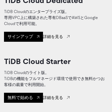
TiDB Cloud Dedicated
TiDB Cloudのエンタープライズ版。
専用VPC上に構築された専有DBaaSでAWSとGoogle
Cloudで利用可能。
サインアップ
詳細を見る
TiDB Cloud Starter
TiDB Cloudのライト版。
TiDBの機能をフルマネージド環境で使用でき無料かつお
客様の裁量で利用開始。
無料で始める
詳細を見る