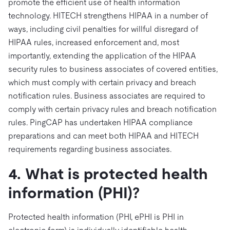
promote the efficient use of health information
technology. HITECH strengthens HIPAA in a number of
ways, including civil penalties for willful disregard of
HIPAA rules, increased enforcement and, most
importantly, extending the application of the HIPAA
security rules to business associates of covered entities,
which must comply with certain privacy and breach
notification rules. Business associates are required to
comply with certain privacy rules and breach notification
rules. PingCAP has undertaken HIPAA compliance
preparations and can meet both HIPAA and HITECH
requirements regarding business associates.
4. What is protected health
information (PHI)?
Protected health information (PHI, ePHI is PHI in