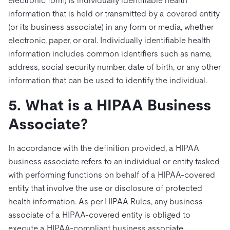
electronic form) is individually identifiable health
information that is held or transmitted by a covered entity
(or its business associate) in any form or media, whether
electronic, paper, or oral. Individually identifiable health
information includes common identifiers such as name,
address, social security number, date of birth, or any other
information that can be used to identify the individual.
5. What is a HIPAA Business
Associate?
In accordance with the definition provided, a HIPAA
business associate refers to an individual or entity tasked
with performing functions on behalf of a HIPAA-covered
entity that involve the use or disclosure of protected
health information. As per HIPAA Rules, any business
associate of a HIPAA-covered entity is obliged to
execute a HIPAA-compliant business associate