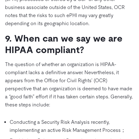
business associate outside of the United States, OCR
notes that the risks to such ePHI may vary greatly
depending on its geographic location.
9. When can we say we are
HIPAA compliant?
The question of whether an organization is HIPAA-
compliant lacks a definitive answer. Nevertheless, it
appears from the Office for Civil Rights’ (OCR)
perspective that an organization is deemed to have made
a “good faith” effort if it has taken certain steps. Generally,
these steps include:
Conducting a Security Risk Analysis recently,
implementing an active Risk Management Process；