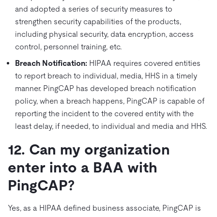
and adopted a series of security measures to
strengthen security capabilities of the products,
including physical security, data encryption, access
control, personnel training, etc.
Breach Notification:
HIPAA requires covered entities
to report breach to individual, media, HHS in a timely
manner. PingCAP has developed breach notification
policy, when a breach happens, PingCAP is capable of
reporting the incident to the covered entity with the
least delay, if needed, to individual and media and HHS.
12. Can my organization
enter into a BAA with
PingCAP?
Yes, as a HIPAA defined business associate, PingCAP is