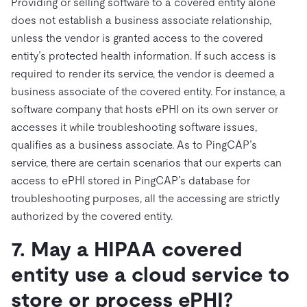
Providing or selling software to a covered entity alone
does not establish a business associate relationship,
unless the vendor is granted access to the covered
entity’s protected health information. If such access is
required to render its service, the vendor is deemed a
business associate of the covered entity. For instance, a
software company that hosts ePHI on its own server or
accesses it while troubleshooting software issues,
qualifies as a business associate. As to PingCAP’s
service, there are certain scenarios that our experts can
access to ePHI stored in PingCAP’s database for
troubleshooting purposes, all the accessing are strictly
authorized by the covered entity.
7. May a HIPAA covered
entity use a cloud service to
store or process ePHI?