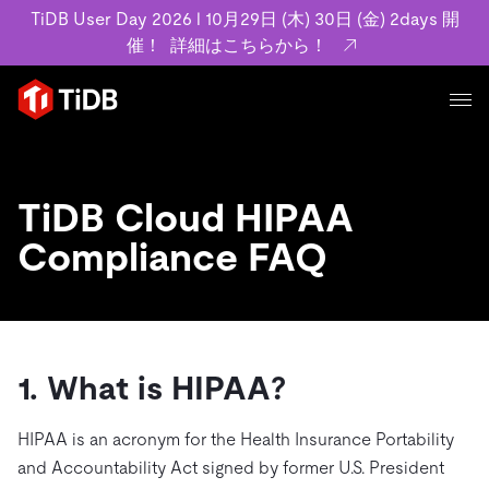
TiDB User Day 2026 l 10月29日 (木) 30日 (金) 2days 開
催！
詳細はこちらから！
プロダクト
ユースケース
MySQL互換の分散データベースで高可用性と水平スケー
TiDB Cloud HIPAA
ラビリティを備え大規模データをリアルタイムで処理でき
事例記事
Compliance FAQ
ます。
リソース
お客様事例やユーザーによる検証結果の記事などを紹介し
詳細はこちら
ています。
学習コンテンツ
会社概要
プラン
ブログ
ホワイトペーパー
業界
1. What is HIPAA?
TiDB Cloud
TiDB Self-Managed
アーカイブ動画
スライド
規約類
フィンテック
Eコマース
料金
HIPAA is an acronym for the Health Insurance Portability
ドキュメント
基本規約、TiDBクラウドサービス契約、SLA、利用規約、
SaaS
and Accountability Act signed by former U.S. President
エンゲージメント
プライバシーポリシーなど、契約関連の情報を紹介しま