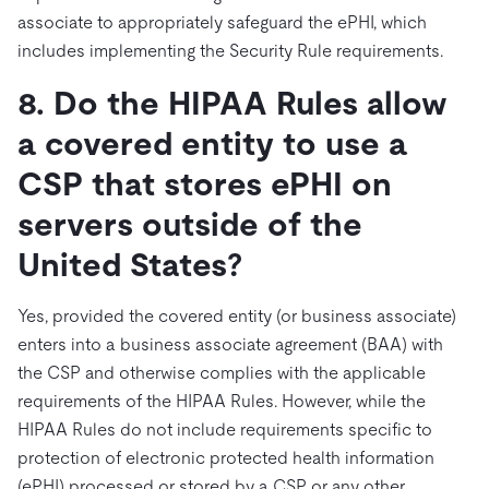
associate to appropriately safeguard the ePHI, which
includes implementing the Security Rule requirements.
8. Do the HIPAA Rules allow
a covered entity to use a
CSP that stores ePHI on
servers outside of the
United States?
Yes, provided the covered entity (or business associate)
enters into a business associate agreement (BAA) with
the CSP and otherwise complies with the applicable
requirements of the HIPAA Rules. However, while the
HIPAA Rules do not include requirements specific to
protection of electronic protected health information
(ePHI) processed or stored by a CSP or any other