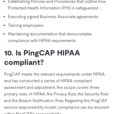
Establishing Policies and Procedures that outline how
Protected Health Information (PHI) is safeguarded；
Executing signed Business Associate agreements;
Training employees;
Maintaining documentation that demonstrates
compliance with HIPAA requirements.
10. Is PingCAP HIPAA
compliant?
PingCAP meets the relevant requirements under HIPAA,
and has conducted a series of HIPAA compliant
assessment and adjustment, the scope covers three
primary rules of HIPAA, the Privacy Rule, the Security Rule
and the Breach Notification Rule. Regarding the PingCAP
service responsibility model, compliance can be ensured
within PingCAP’s responsibility.