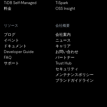
TiDB Self-Managed
TiSpark
料金
OSS Insight
リソース
会社概要
ブログ
会社案内
イベント
ニュース
ドキュメント
キャリア
Developer Guide
お問い合わせ
FAQ
パートナー
サポート
Trust Hub
セキュリティ
メンテナンスポリシー
ブランドガイドライン