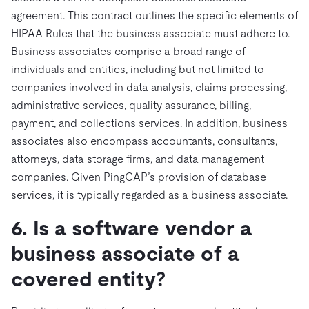
agreement. This contract outlines the specific elements of
HIPAA Rules that the business associate must adhere to.
Business associates comprise a broad range of
individuals and entities, including but not limited to
companies involved in data analysis, claims processing,
administrative services, quality assurance, billing,
payment, and collections services. In addition, business
associates also encompass accountants, consultants,
attorneys, data storage firms, and data management
companies. Given PingCAP’s provision of database
services, it is typically regarded as a business associate.
6. Is a software vendor a
business associate of a
covered entity?