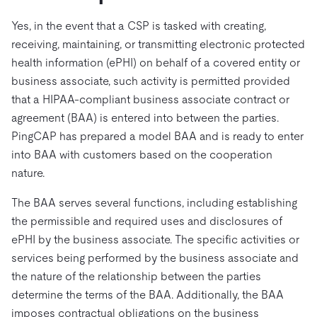
Yes, in the event that a CSP is tasked with creating,
receiving, maintaining, or transmitting electronic protected
health information (ePHI) on behalf of a covered entity or
business associate, such activity is permitted provided
that a HIPAA-compliant business associate contract or
agreement (BAA) is entered into between the parties.
PingCAP has prepared a model BAA and is ready to enter
into BAA with customers based on the cooperation
nature.
The BAA serves several functions, including establishing
the permissible and required uses and disclosures of
ePHI by the business associate. The specific activities or
services being performed by the business associate and
the nature of the relationship between the parties
determine the terms of the BAA. Additionally, the BAA
imposes contractual obligations on the business