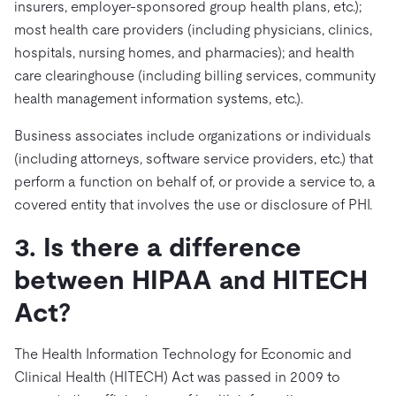
insurers, employer-sponsored group health plans, etc.);
most health care providers (including physicians, clinics,
hospitals, nursing homes, and pharmacies); and health
care clearinghouse (including billing services, community
health management information systems, etc.).
Business associates include organizations or individuals
(including attorneys, software service providers, etc.) that
perform a function on behalf of, or provide a service to, a
covered entity that involves the use or disclosure of PHI.
3. Is there a difference
between HIPAA and HITECH
Act?
The Health Information Technology for Economic and
Clinical Health (HITECH) Act was passed in 2009 to