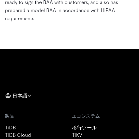
ready to sign the BAA with customers, and also has
prepared a model BAA in accordance with HIPAA
requirements.
日本語
製品
エコシステム
TiDB
移行ツール
TiDB Cloud
TiKV