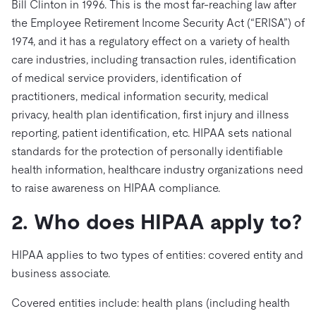
ドキュメント
Bill Clinton in 1996. This is the most far-reaching law after
す。
エコシステム
イベント
Developer Hub
ユースケース
the Employee Retirement Income Security Act (“ERISA”) of
TiDB Cloud
TiDB
Integrations
TiKV
Trust Hub
Discord Community
1974, and it has a regulatory effect on a variety of health
運用インテリジェンスの活用
開発者ガイド
無料で始める
TiSpark
OSS Insight
care industries, including transaction rules, identification
お客様のデータの機密性、可用性、安全性について紹介し
MySQLワークロードの近代化
ます。
of medical service providers, identification of
PingCAP University
Build GenAI Applications
practitioners, medical information security, medical
TiDB Labs
認定資格試験
privacy, health plan identification, first injury and illness
会社概要
reporting, patient identification, etc. HIPAA sets national
ニュース
会社案内
standards for the protection of personally identifiable
health information, healthcare industry organizations need
キャリア
パートナー
to raise awareness on HIPAA compliance.
お問い合わせ
2. Who does HIPAA apply to?
HIPAA applies to two types of entities: covered entity and
business associate.
Covered entities include: health plans (including health