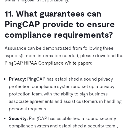
11. What guarantees can
PingCAP provide to ensure
compliance requirements?
Assurance can be demonstrated from following three
aspects(If more information needed, please download the
PingCAP HIPAA Compliance White paper
):
Privacy:
PingCAP has established a sound privacy
protection compliance system and set up a privacy
protection team, with the ability to sign business
associate agreements and assist customers in handling
personal requests.
Security:
PingCAP has established a sound security
compliance system and established a security team，