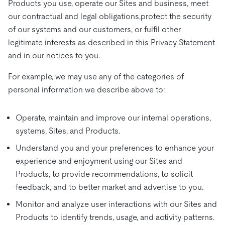
Products you use, operate our Sites and business, meet
our contractual and legal obligations,protect the security
of our systems and our customers, or fulfil other
legitimate interests as described in this Privacy Statement
and in our notices to you.
For example, we may use any of the categories of
personal information we describe above to:
Operate, maintain and improve our internal operations,
systems, Sites, and Products.
Understand you and your preferences to enhance your
experience and enjoyment using our Sites and
Products, to provide recommendations, to solicit
feedback, and to better market and advertise to you.
Monitor and analyze user interactions with our Sites and
Products to identify trends, usage, and activity patterns.