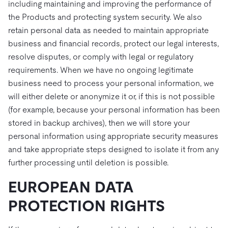
including maintaining and improving the performance of
the Products and protecting system security. We also
retain personal data as needed to maintain appropriate
business and financial records, protect our legal interests,
resolve disputes, or comply with legal or regulatory
requirements. When we have no ongoing legitimate
business need to process your personal information, we
will either delete or anonymize it or, if this is not possible
(for example, because your personal information has been
stored in backup archives), then we will store your
personal information using appropriate security measures
and take appropriate steps designed to isolate it from any
further processing until deletion is possible.
EUROPEAN DATA
PROTECTION RIGHTS