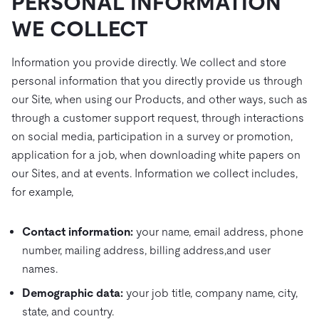
PERSONAL INFORMATION
WE COLLECT
Information you provide directly. We collect and store
personal information that you directly provide us through
our Site, when using our Products, and other ways, such as
through a customer support request, through interactions
on social media, participation in a survey or promotion,
application for a job, when downloading white papers on
our Sites, and at events. Information we collect includes,
for example,
Contact information:
your name, email address, phone
number, mailing address, billing address,and user
names.
Demographic data:
your job title, company name, city,
state, and country.