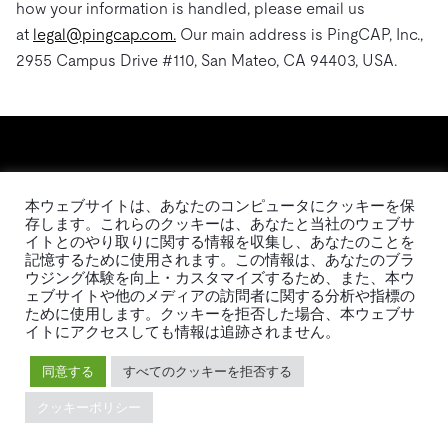
how your information is handled, please email us
at
legal@pingcap.com.
Our main address is PingCAP, Inc.,
2955 Campus Drive #110, San Mateo, CA 94403, USA.
本ウェブサイトは、あなたのコンピュータにクッキーを保
存します。これらのクッキーは、あなたと当社のウェブサ
イトとのやり取りに関する情報を収集し、あなたのことを
記憶するために使用されます。この情報は、あなたのブラ
日本語
ウジング体験を向上・カスタマイズするため、また、本ウ
ェブサイトや他のメディアの訪問者に関する分析や指標の
ために使用します。クッキーを拒否した場合、本ウェブサ
製品
イトにアクセスしても情報は追跡されません。
エコシステム
TiDB
移行ツール
同意する
すべてのクッキーを拒否する
TiDB Cloud
TiKV
クッキーポリシー
TiDB Self-Managed
TiSpark
料金
OSS Insight