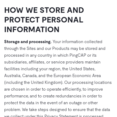
HOW WE STORE AND
PROTECT PERSONAL
INFORMATION
Storage and processing.
Your information collected
through the Sites and our Products may be stored and
processed in any country in which PingCAP or its
subsidiaries, affiliates, or service providers maintain
facilities including your region, the United States,
Australia, Canada, and the European Economic Area
(including the United Kingdom). Our processing locations
are chosen in order to operate efficiently, to improve
performance, and to create redundancies in order to
protect the data in the event of an outage or other
problem. We take steps designed to ensure that the data
we collect under this Privacy Statement is processed