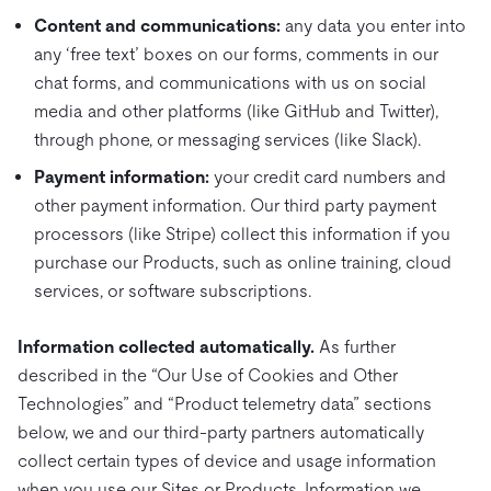
Content and communications:
any data you enter into
any ‘free text’ boxes on our forms, comments in our
chat forms, and communications with us on social
media and other platforms (like GitHub and Twitter),
through phone, or messaging services (like Slack).
Payment information:
your credit card numbers and
other payment information. Our third party payment
processors (like Stripe) collect this information if you
purchase our Products, such as online training, cloud
services, or software subscriptions.
Information collected automatically.
As further
described in the “Our Use of Cookies and Other
Technologies” and “Product telemetry data” sections
below, we and our third-party partners automatically
collect certain types of device and usage information
when you use our Sites or Products. Information we