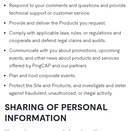
Respond to your comments and questions and provide
technical support or customer service.
Provide and deliver the Products you request.
Comply with applicable laws, rules, or regulations and
cooperate and defend legal claims and audits.
Communicate with you about promotions, upcoming
events, and other news about products and services
offered by PingCAP and our partners
Plan and host corporate events.
Protect the Site and Products, and investigate and deter
against fraudulent, unauthorized, or illegal activity.
SHARING OF PERSONAL
INFORMATION