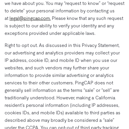
we have about you. You may “request to know” or “request
to delete” your personal information by contacting us
at
legal@pingcap.com.
Please know that any such request
is subject to our ability to verify your identity and any
exceptions provided under applicable laws.
Right to opt out. As discussed in this Privacy Statement,
our advertising and analytics providers may collect your
IP address, cookie ID, and mobile ID when you use our
websites, and such vendors may further share your
information to provide similar advertising or analytics
services to their other customers. PingCAP does not
generally sell information as the terms “sale” or “sell” are
traditionally understood. However, making a California
resident’s personal information (including IP addresses,
cookies IDs, and mobile IDs) available to third parties as
described above may broadly be considered a “sale”
under the CCPA. You can opt-out of third party tracking