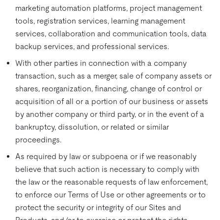
marketing automation platforms, project management
tools, registration services, learning management
services, collaboration and communication tools, data
backup services, and professional services.
With other parties in connection with a company
transaction, such as a merger, sale of company assets or
shares, reorganization, financing, change of control or
acquisition of all or a portion of our business or assets
by another company or third party, or in the event of a
bankruptcy, dissolution, or related or similar
proceedings.
As required by law or subpoena or if we reasonably
believe that such action is necessary to comply with
the law or the reasonable requests of law enforcement,
to enforce our Terms of Use or other agreements or to
protect the security or integrity of our Sites and