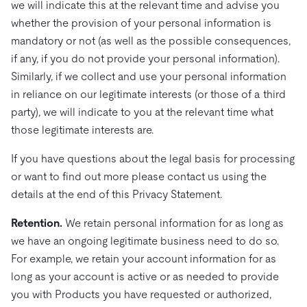
we will indicate this at the relevant time and advise you
whether the provision of your personal information is
mandatory or not (as well as the possible consequences,
if any, if you do not provide your personal information).
Similarly, if we collect and use your personal information
in reliance on our legitimate interests (or those of a third
party), we will indicate to you at the relevant time what
those legitimate interests are.
If you have questions about the legal basis for processing
or want to find out more please contact us using the
details at the end of this Privacy Statement.
Retention.
We retain personal information for as long as
we have an ongoing legitimate business need to do so.
For example, we retain your account information for as
long as your account is active or as needed to provide
you with Products you have requested or authorized,