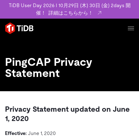
TiDB User Day 2026 l 10月29日 (木) 30日 (金) 2days 開
催！
詳細はこちらから！
プロダクト
ユースケース
MySQL互換の分散データベースで高可用性と水平スケー
PingCAP Privacy
ラビリティを備え大規模データをリアルタイムで処理でき
事例記事
Statement
ます。
リソース
お客様事例やユーザーによる検証結果の記事などを紹介し
詳細はこちら
ています。
学習コンテンツ
会社概要
プラン
ブログ
ホワイトペーパー
業界
Privacy Statement updated on June
TiDB Cloud
TiDB Self-Managed
アーカイブ動画
スライド
規約類
1, 2020
フィンテック
Eコマース
料金
ドキュメント
基本規約、TiDBクラウドサービス契約、SLA、利用規約、
SaaS
Effective:
June 1, 2020
エンゲージメント
プライバシーポリシーなど、契約関連の情報を紹介しま