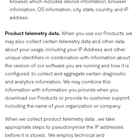
browser, which includes device information, browser
information, OS information, city, state, country, and IP
address.
Product telemetry data.
When you use our Products, we
may also collect certain telemetry data and other data
about your usage, including your IP Address and other
unique identifiers in combination with information about
the version of our software you are running and how it is
configured, to collect and aggregate certain diagnostic
and analytics information. We may combine this
information with information you provide when you
download our Products or provide to customer support,
including the name of your organization or company.
When we collect product telemetry data , we take
appropriate steps to pseudonymise the IP addresses
before it is stored . We employ technical and