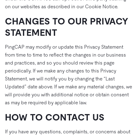
on our websites as described in our Cookie Notice.
CHANGES TO OUR PRIVACY
STATEMENT
PingCAP may modify or update this Privacy Statement
from time to time to reflect the changes in our business
and practices, and so you should review this page
periodically. If we make any changes to this Privacy
Statement, we will notify you by changing the “Last
Updated” date above. If we make any material changes, we
will provide you with additional notice or obtain consent
as may be required by applicable law.
HOW TO CONTACT US
If you have any questions, complaints, or concerns about