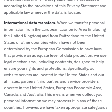
according to the provisions of this Privacy Statement and
applicable law wherever the data is located.
International data transfers.
When we transfer personal
information from the European Economic Area (including
the United Kingdom) and from Switzerland to the United
States or other countries which have not been
determined by the European Commission to have laws
that provide an adequate level of data protection, we use
legal mechanisms, including contracts, designed to help
ensure your rights and protections. Specifically, our
website servers are located in the United States and our
affiliates, partners, third parties and service providers
operate in the United States, European Economic Area,
Canada, and Australia. This means when we collect your
personal information we may process it in any of these
countries. However, we have taken appropriate safeguards