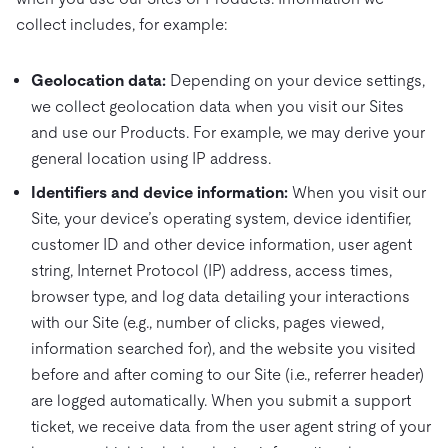
collect includes, for example:
Geolocation data:
Depending on your device settings,
we collect geolocation data when you visit our Sites
and use our Products. For example, we may derive your
general location using IP address.
Identifiers and device information:
When you visit our
Site, your device’s operating system, device identifier,
customer ID and other device information, user agent
string, Internet Protocol (IP) address, access times,
browser type, and log data detailing your interactions
with our Site (e.g., number of clicks, pages viewed,
information searched for), and the website you visited
before and after coming to our Site (i.e., referrer header)
are logged automatically. When you submit a support
ticket, we receive data from the user agent string of your