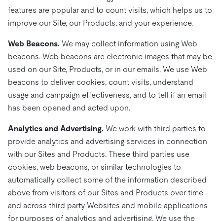
features are popular and to count visits, which helps us to
improve our Site, our Products, and your experience.
Web Beacons.
We may collect information using Web
beacons. Web beacons are electronic images that may be
used on our Site, Products, or in our emails. We use Web
beacons to deliver cookies, count visits, understand
usage and campaign effectiveness, and to tell if an email
has been opened and acted upon.
Analytics and Advertising.
We work with third parties to
provide analytics and advertising services in connection
with our Sites and Products. These third parties use
cookies, web beacons, or similar technologies to
automatically collect some of the information described
above from visitors of our Sites and Products over time
and across third party Websites and mobile applications
for purposes of analytics and advertising. We use the