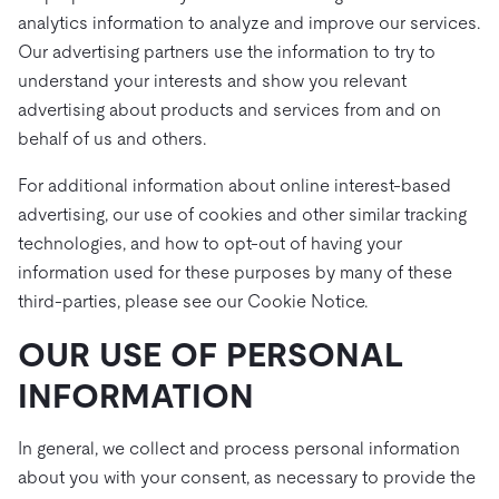
analytics information to analyze and improve our services.
Our advertising partners use the information to try to
understand your interests and show you relevant
advertising about products and services from and on
behalf of us and others.
For additional information about online interest-based
advertising, our use of cookies and other similar tracking
technologies, and how to opt-out of having your
information used for these purposes by many of these
third-parties, please see our Cookie Notice.
OUR USE OF PERSONAL
INFORMATION
In general, we collect and process personal information
about you with your consent, as necessary to provide the