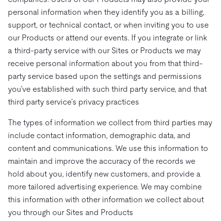
personal information when they identify you as a billing,
support, or technical contact, or when inviting you to use
our Products or attend our events. If you integrate or link
a third-party service with our Sites or Products we may
receive personal information about you from that third-
party service based upon the settings and permissions
you’ve established with such third party service, and that
third party service’s privacy practices
The types of information we collect from third parties may
include contact information, demographic data, and
content and communications. We use this information to
maintain and improve the accuracy of the records we
hold about you, identify new customers, and provide a
more tailored advertising experience. We may combine
this information with other information we collect about
you through our Sites and Products