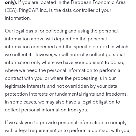
only).
If you are located in the European Economic Area
(EEA), PingCAP, Inc., is the data controller of your
information.
Our legal basis for collecting and using the personal
information above will depend on the personal
information concerned and the specific context in which
we collect it. However, we will normally collect personal
information only where we have your consent to do so,
where we need the personal information to perform a
contract with you, or where the processing is in our
legitimate interests and not overridden by your data
protection interests or fundamental rights and freedoms.
In some cases, we may also have a legal obligation to
collect personal information from you.
If we ask you to provide personal information to comply
with a legal requirement or to perform a contract with you,