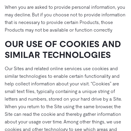
When you are asked to provide personal information, you
may decline. But if you choose not to provide information
that is necessary to provide certain Products, those
Products may not be available or function correctly
OUR USE OF COOKIES AND
SIMILAR TECHNOLOGIES
Our Sites and related online services use cookies and
similar technologies to enable certain functionality and
help collect information about your visit. “Cookies” are
small text files, typically containing a unique string of
letters and numbers, stored on your hard drive by a Site.
When you return to the Site using the same browser, the
Site can read the cookie and thereby gather information
about your usage over time. Among other things, we use
cookies and other technology to see which areas and