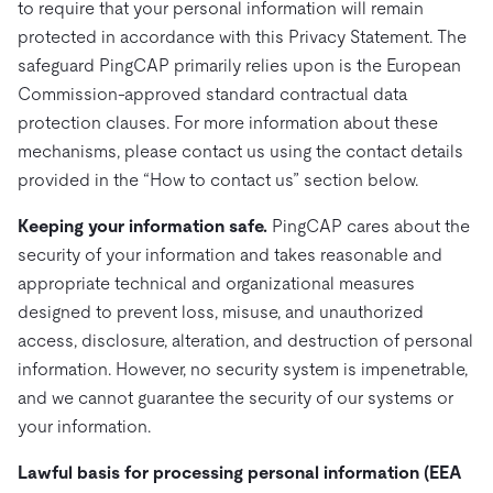
to require that your personal information will remain
protected in accordance with this Privacy Statement. The
safeguard PingCAP primarily relies upon is the European
Commission-approved standard contractual data
protection clauses. For more information about these
mechanisms, please contact us using the contact details
provided in the “How to contact us” section below.
Keeping your information safe.
PingCAP cares about the
security of your information and takes reasonable and
appropriate technical and organizational measures
designed to prevent loss, misuse, and unauthorized
access, disclosure, alteration, and destruction of personal
information. However, no security system is impenetrable,
and we cannot guarantee the security of our systems or
your information.
Lawful basis for processing personal information (EEA