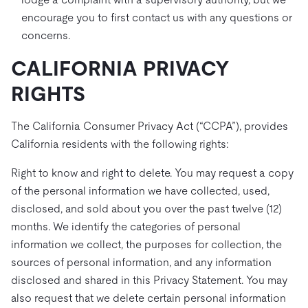
encourage you to first contact us with any questions or
concerns.
CALIFORNIA PRIVACY
RIGHTS
The California Consumer Privacy Act (“CCPA”), provides
California residents with the following rights:
Right to know and right to delete. You may request a copy
of the personal information we have collected, used,
disclosed, and sold about you over the past twelve (12)
months. We identify the categories of personal
information we collect, the purposes for collection, the
sources of personal information, and any information
disclosed and shared in this Privacy Statement. You may
also request that we delete certain personal information