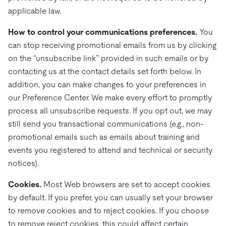
applicable law.
How to control your communications preferences.
You
can stop receiving promotional emails from us by clicking
on the “unsubscribe link” provided in such emails or by
contacting us at the contact details set forth below. In
addition, you can make changes to your preferences in
our Preference Center. We make every effort to promptly
process all unsubscribe requests. If you opt out, we may
still send you transactional communications (e.g., non-
promotional emails such as emails about training and
events you registered to attend and technical or security
notices).
Cookies.
Most Web browsers are set to accept cookies
by default. If you prefer, you can usually set your browser
to remove cookies and to reject cookies. If you choose
to remove reject cookies, this could affect certain