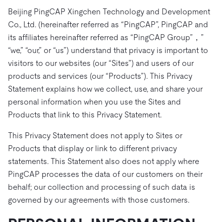
ドキュメント
す。
エコシステム
イベント
Developer Hub
Beijing PingCAP Xingchen Technology and Development
ユースケース
TiDB Cloud
TiDB
Integrations
TiKV
Co., Ltd. (hereinafter referred as “PingCAP”, PingCAP and
Trust Hub
Discord Community
運用インテリジェンスの活用
開発者ガイド
its affiliates hereinafter referred as “PingCAP Group”，”
無料で始める
TiSpark
OSS Insight
お客様のデータの機密性、可用性、安全性について紹介し
MySQLワークロードの近代化
“we,” “our,” or “us”) understand that privacy is important to
ます。
PingCAP University
visitors to our websites (our “Sites”) and users of our
Build GenAI Applications
products and services (our “Products”). This Privacy
TiDB Labs
認定資格試験
会社概要
Statement explains how we collect, use, and share your
personal information when you use the Sites and
ニュース
会社案内
Products that link to this Privacy Statement.
キャリア
パートナー
This Privacy Statement does not apply to Sites or
お問い合わせ
Products that display or link to different privacy
statements. This Statement also does not apply where
PingCAP processes the data of our customers on their
behalf; our collection and processing of such data is
governed by our agreements with those customers.