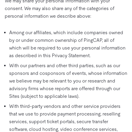
We may share your personal information with your
consent. We may also share any of the categories of
personal information we describe above:
Among our affiliates, which include companies owned
by or under common ownership of PingCAP, all of
which will be required to use your personal information
as described in this Privacy Statement.
With our partners and other third parties, such as our
sponsors and cosponsors of events, whose information
we believe may be relevant to you or research and
advisory firms whose reports are offered through our
Sites (subject to applicable laws).
With third-party vendors and other service providers
that we use to provide payment processing, reselling
services, support ticket portals, secure transfer
software, cloud hosting, video conference services,