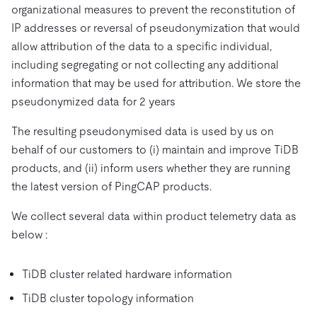
organizational measures to prevent the reconstitution of
IP addresses or reversal of pseudonymization that would
allow attribution of the data to a specific individual,
including segregating or not collecting any additional
information that may be used for attribution. We store the
pseudonymized data for 2 years
The resulting pseudonymised data is used by us on
behalf of our customers to (i) maintain and improve TiDB
products, and (ii) inform users whether they are running
the latest version of PingCAP products.
We collect several data within product telemetry data as
below :
TiDB cluster related hardware information
TiDB cluster topology information