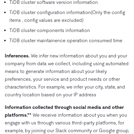
TiDB cluster software version information
TiDB cluster configuration information(Only the config
items , config values are excluded)
TiDB cluster components information
TiDB cluster maintainence operation consumed time
Inferences.
We infer new information about you and your
company from data we collect, including using automated
means to generate information about your likely
preferences, your service and product needs or other
characteristics. For example, we infer your city, state, and
country location based on your IP address
Information collected through social media and other
platforms.**
We receive information about you when you
engage with us through various third-party platforms, for
example, by joining our Slack community or Google group,