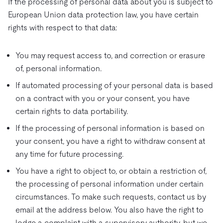
If the processing of personal data about you is subject to
European Union data protection law, you have certain
rights with respect to that data:
You may request access to, and correction or erasure
of, personal information.
If automated processing of your personal data is based
on a contract with you or your consent, you have
certain rights to data portability.
If the processing of personal information is based on
your consent, you have a right to withdraw consent at
any time for future processing.
You have a right to object to, or obtain a restriction of,
the processing of personal information under certain
circumstances. To make such requests, contact us by
email at the address below. You also have the right to
lodge a complaint with a supervisory authority, but we