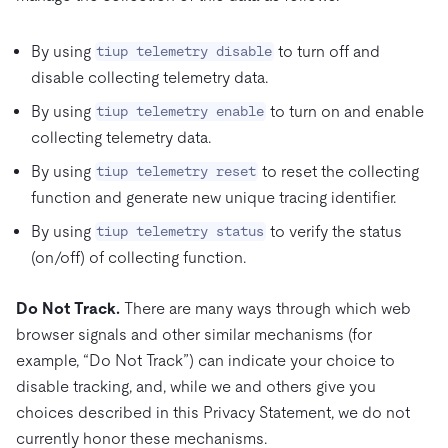
By using
to turn off and
tiup telemetry disable
disable collecting telemetry data.
By using
to turn on and enable
tiup telemetry enable
collecting telemetry data.
By using
to reset the collecting
tiup telemetry reset
function and generate new unique tracing identifier.
By using
to verify the status
tiup telemetry status
(on/off) of collecting function.
Do Not Track.
There are many ways through which web
browser signals and other similar mechanisms (for
example, “Do Not Track”) can indicate your choice to
disable tracking, and, while we and others give you
choices described in this Privacy Statement, we do not
currently honor these mechanisms.