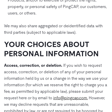
Products, and/or to exercise or protect the rights,
property, or personal safety of PingCAP, our customers,
users, or others.
We may also share aggregated or deidentified data with
third parties (subject to applicable laws).
YOUR CHOICES ABOUT
PERSONAL INFORMATION
Access, correction, or deletion.
If you wish to request
access, correction, or deletion of any of your personal
information held by us or a change in the way we use your
information (for which we reserve the right to charge you a
fee, as permitted by applicable law), please submit your
request here or by email to
info@pingcap.com.
However,
we may decline requests that are unreasonable,
prohibited by law, or are not required to be honored by