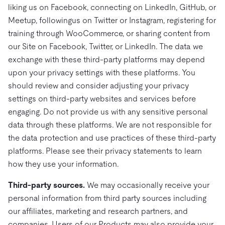
liking us on Facebook, connecting on LinkedIn, GitHub, or
Meetup, followingus on Twitter or Instagram, registering for
training through WooCommerce, or sharing content from
our Site on Facebook, Twitter, or LinkedIn. The data we
exchange with these third-party platforms may depend
upon your privacy settings with these platforms. You
should review and consider adjusting your privacy
settings on third-party websites and services before
engaging. Do not provide us with any sensitive personal
data through these platforms. We are not responsible for
the data protection and use practices of these third-party
platforms. Please see their privacy statements to learn
how they use your information.
Third-party sources.
We may occasionally receive your
personal information from third party sources including
our affiliates, marketing and research partners, and
companies. Users of our Products may also provide your