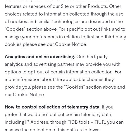
features or services of our Site or other Products. Other
choices related to information collected through the use
of cookies and similar technologies are described in the
“Cookies” section above. For specific opt out links and to
manage your preferences in relation to first and third party
cookies please see our Cookie Notice.
Analytics and online advertising.
Our third-party
analytics and advertising partners may provide you with
options to opt-out of certain information collection. For
more information about the applicable choices they
provide you, please see the “Cookies” section above and
our Cookie Notice.
How to control collection of telemetry data.
If you
prefer that we do not collect certain telemetry data,
including IP Address, through TiDB tools – TiUP,, you can
manage the collection of this data as follows: