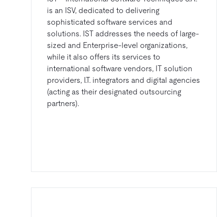
is an ISV, dedicated to delivering
sophisticated software services and
solutions. IST addresses the needs of large-
sized and Enterprise-level organizations,
while it also offers its services to
international software vendors, IT solution
providers, I.T. integrators and digital agencies
(acting as their designated outsourcing
partners).