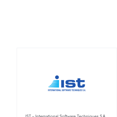
IST - International Software Techniques S.A.