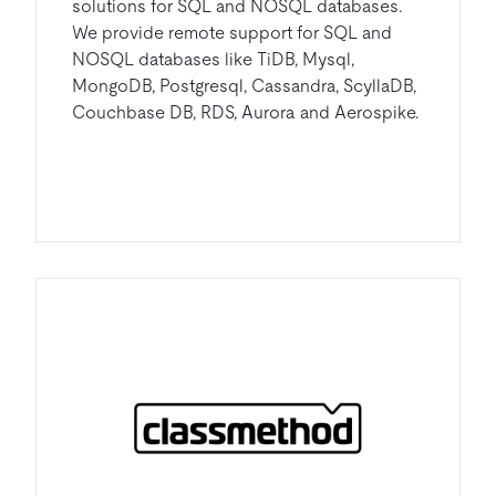
solutions for SQL and NOSQL databases.
We provide remote support for SQL and
NOSQL databases like TiDB, Mysql,
MongoDB, Postgresql, Cassandra, ScyllaDB,
Couchbase DB, RDS, Aurora and Aerospike.