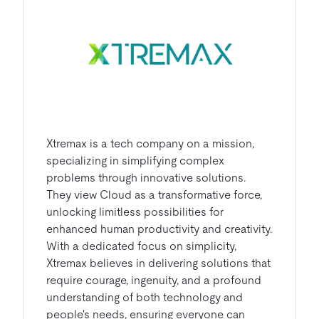
Xtremax is a tech company on a mission,
specializing in simplifying complex
problems through innovative solutions.
They view Cloud as a transformative force,
unlocking limitless possibilities for
enhanced human productivity and creativity.
With a dedicated focus on simplicity,
Xtremax believes in delivering solutions that
require courage, ingenuity, and a profound
understanding of both technology and
people's needs, ensuring everyone can