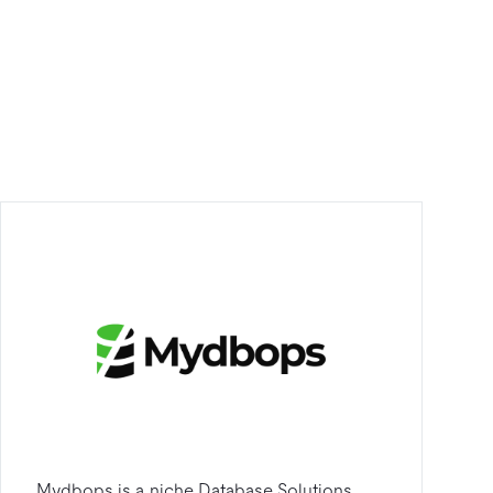
Mydbops is a niche Database Solutions