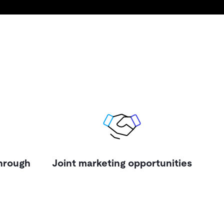
through
Joint marketing opportunities