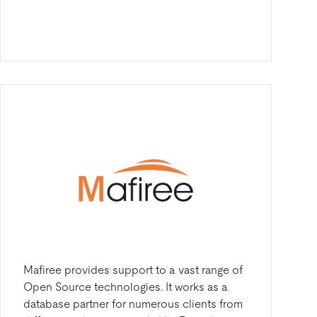
Mafiree provides support to a vast range of
Open Source technologies. It works as a
database partner for numerous clients from