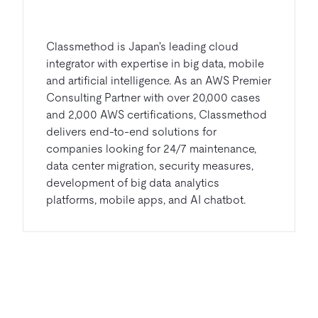
Classmethod is Japan's leading cloud
integrator with expertise in big data, mobile
and artificial intelligence. As an AWS Premier
Consulting Partner with over 20,000 cases
and 2,000 AWS certifications, Classmethod
delivers end-to-end solutions for
companies looking for 24/7 maintenance,
data center migration, security measures,
development of big data analytics
platforms, mobile apps, and AI chatbot.