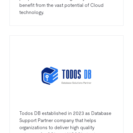
benefit from the vast potential of Cloud
technology.
Todos DB established in 2023 as Database
Support Partner company that helps
organizations to deliver high quality