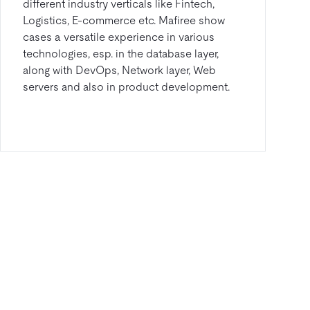
different industry verticals like Fintech,
Logistics, E-commerce etc. Mafiree show
cases a versatile experience in various
technologies, esp. in the database layer,
along with DevOps, Network layer, Web
servers and also in product development.