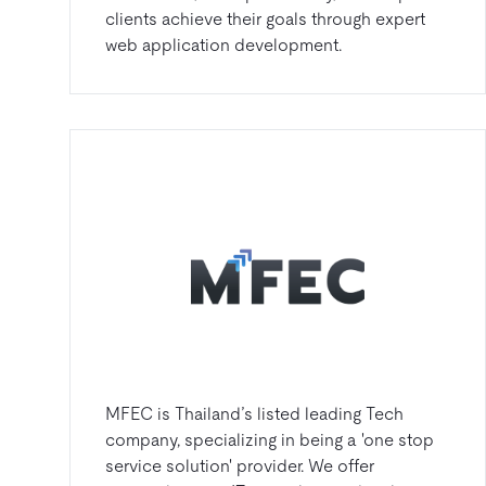
clients achieve their goals through expert
web application development.
MFEC is Thailand’s listed leading Tech
company, specializing in being a 'one stop
service solution' provider. We offer