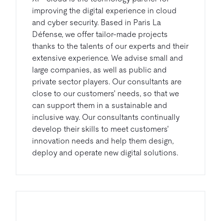
improving the digital experience in cloud
and cyber security. Based in Paris La
Défense, we offer tailor-made projects
thanks to the talents of our experts and their
extensive experience. We advise small and
large companies, as well as public and
private sector players. Our consultants are
close to our customers' needs, so that we
can support them in a sustainable and
inclusive way. Our consultants continually
develop their skills to meet customers'
innovation needs and help them design,
deploy and operate new digital solutions.