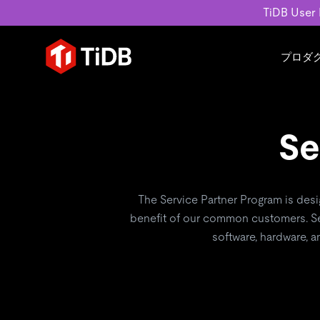
TiDB User
プロダ
ユースケース
学習コンテンツ
会社概要
運用インテリジェンスの活
ブログ
ニュ
MySQL互換の分散データベース
Se
MySQLワークロードの近
ホワイトペーパー
会社
水平スケーラビリティを備え大規
Build GenAI Applications
アーカイブ動画
キャ
リアルタイムで処理できます。
スライド
パー
お問
詳細はこちら
The Service Partner Program is des
benefit of our common customers. Se
software, hardware, a