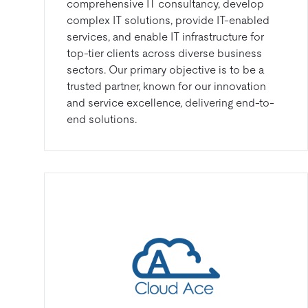
comprehensive IT consultancy, develop
complex IT solutions, provide IT-enabled
services, and enable IT infrastructure for
top-tier clients across diverse business
sectors. Our primary objective is to be a
trusted partner, known for our innovation
and service excellence, delivering end-to-
end solutions.