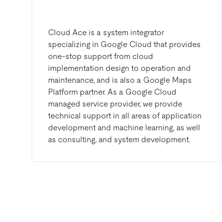
Cloud Ace is a system integrator
specializing in Google Cloud that provides
one-stop support from cloud
implementation design to operation and
maintenance, and is also a Google Maps
Platform partner. As a Google Cloud
managed service provider, we provide
technical support in all areas of application
development and machine learning, as well
as consulting, and system development.