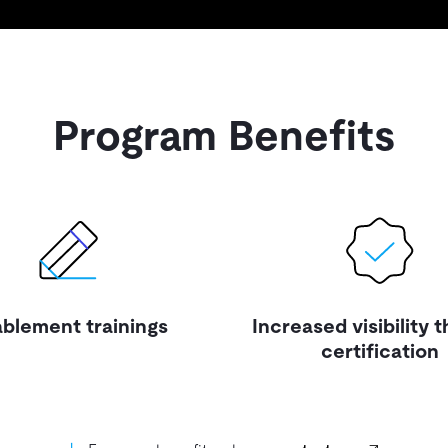
Program Benefits
blement trainings
Increased visibility 
certification