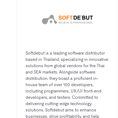
Softdebut is a leading software distributor
based in Thailand, specializing in innovative
solutions from global vendors for the Thai
and SEA markets. Alongside software
distribution, they boast a proficient in-
house team of over 100 developers,
including programmers, UX/UI front-end
developers, and testers. Committed to
delivering cutting-edge technology
solutions, Softdebut aims to enhance
businesses, drive profitability, and help