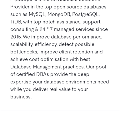
Provider in the top open source databases
such as MySQL, MongoDB, PostgreSQL,
TiDB, with top notch assistance, support,
consulting & 24 * 7 managed services since
2015. We improve database performance,
scalability, efficiency, detect possible
bottlenecks, improve client retention and
achieve cost optimisation with best
Database Management practices. Our pool
of certified DBAs provide the deep
expertise your database environments need
while you deliver real value to your
business.