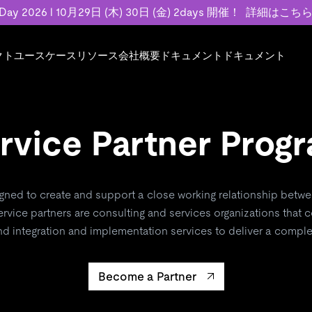
 Day 2026 l 10月29日 (木) 30日 (金) 2days 開催！
詳細はこち
クト
ユースケース
リソース
会社概要
ドキュメント
ドキュメント
規約類
事例記事
エンゲージメント
業界
プラン
ドキュメント
ドキュメント
PingCAP Univer
用
ース
イベント
フィンテック
TiDB Cloud
TiDB Cloud
TiDB Cloud
TiDB Labs
基本規約、TiDBクラウドサービス契約、
お客様事例やユ
で高可用性と
rvice Partner Prog
代化
案内
Developer Hub
Eコマース
TiDB Self-Managed
TiDB
TiDB
認定資格試
SLA、利用規約、プライバシーポリシーな
などを紹介して
模データを
リア
Discord Community
SaaS
料金
開発者ガイド
開発者ガイド
ど、契約関連の情報を紹介します。
トナー
い合わせ
igned to create and support a close working relationship betwe
Trust Hub
rvice partners are consulting and services organizations that
お客様のデータの機密性、可用性、安全性
nd integration and implementation services to deliver a complet
ついて紹介します。
Become a Partner