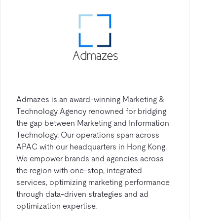
Admazes is an award-winning Marketing &
Technology Agency renowned for bridging
the gap between Marketing and Information
Technology. Our operations span across
APAC with our headquarters in Hong Kong.
We empower brands and agencies across
the region with one-stop, integrated
services, optimizing marketing performance
through data-driven strategies and ad
optimization expertise.