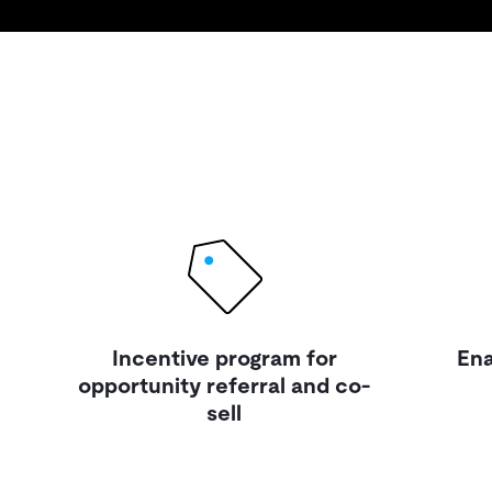
Incentive program for
Ena
opportunity referral and co-
sell