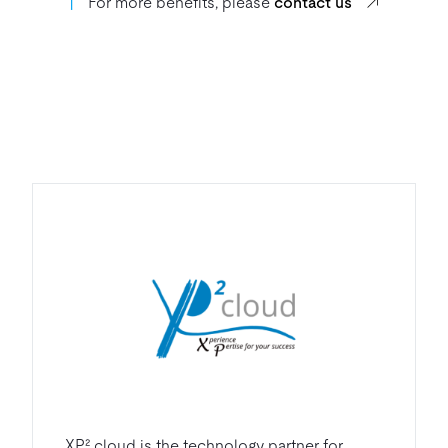
丨
For more benefits, please
contact us
XP² cloud is the technology partner for