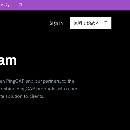
らから！
Sign In
無料で始める
sity
エコシステム
Integrations
ーザーによる検証結果の記事
ram
験
TiKV
います。
TiSpark
OSS Insight
en PingCAP and our partners, to the
 combine PingCAP products with other
に
e solution to clients.