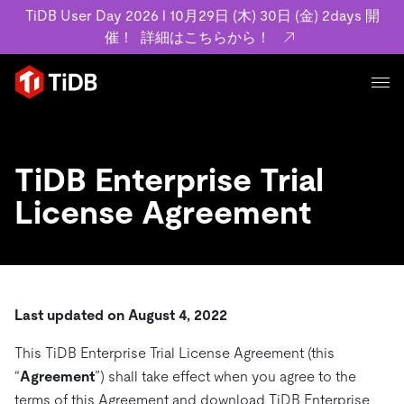
TiDB User Day 2026 l 10月29日 (木) 30日 (金) 2days 開
催！
詳細はこちらから！
プロダクト
ユースケース
MySQL互換の分散データベースで高可用性と水平スケー
TiDB Enterprise Trial
ラビリティを備え大規模データをリアルタイムで処理でき
事例記事
License Agreement
ます。
リソース
お客様事例やユーザーによる検証結果の記事などを紹介し
詳細はこちら
ています。
学習コンテンツ
会社概要
プラン
ブログ
ホワイトペーパー
業界
Last updated on August 4, 2022
TiDB Cloud
TiDB Self-Managed
アーカイブ動画
スライド
規約類
フィンテック
Eコマース
This TiDB Enterprise Trial License Agreement (this
料金
ドキュメント
基本規約、TiDBクラウドサービス契約、SLA、利用規約、
SaaS
“
Agreement
”) shall take effect when you agree to the
エンゲージメント
プライバシーポリシーなど、契約関連の情報を紹介しま
terms of this Agreement and download TiDB Enterprise