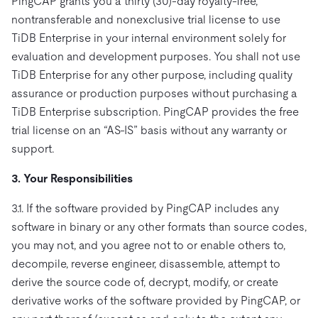
PingCAP grants you a thirty (30)-day royalty-free,
nontransferable and nonexclusive trial license to use
TiDB Enterprise in your internal environment solely for
evaluation and development purposes. You shall not use
TiDB Enterprise for any other purpose, including quality
assurance or production purposes without purchasing a
TiDB Enterprise subscription. PingCAP provides the free
trial license on an “AS-IS” basis without any warranty or
support.
3. Your Responsibilities
3.1. If the software provided by PingCAP includes any
software in binary or any other formats than source codes,
you may not, and you agree not to or enable others to,
decompile, reverse engineer, disassemble, attempt to
derive the source code of, decrypt, modify, or create
derivative works of the software provided by PingCAP, or