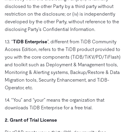
disclosed to the other Party by a third party without
restriction on the disclosure; or (iv) is independently
developed by the other Party, without reference to the
disclosing Party’s Confidential Information.
1.3. “
TiDB Enterprise
”, different from TiDB Community
Access Edition, refers to the TiDB product provided to
you with the core components (TiDB/TiKV/PD/TiFlash)
and toolkit such as Deployment & Management tools,
Monitoring & Alerting systems, Backup/Restore & Data
Migration tools, Security Enhancement, and TiDB-
Operator, etc.
1.4. “You” and “your” means the organization that
downloads TiDB Enterprise for a free trial.
2. Grant of Trial License