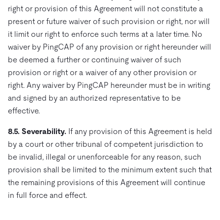
right or provision of this Agreement will not constitute a
present or future waiver of such provision or right, nor will
it limit our right to enforce such terms at a later time. No
waiver by PingCAP of any provision or right hereunder will
be deemed a further or continuing waiver of such
provision or right or a waiver of any other provision or
right. Any waiver by PingCAP hereunder must be in writing
and signed by an authorized representative to be
effective.
8.5. Severability.
If any provision of this Agreement is held
by a court or other tribunal of competent jurisdiction to
be invalid, illegal or unenforceable for any reason, such
provision shall be limited to the minimum extent such that
the remaining provisions of this Agreement will continue
in full force and effect.