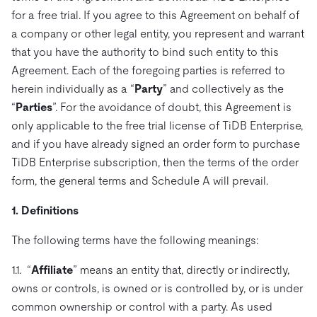
ドキュメント
す。
エコシステム
イベント
Developer Hub
for a free trial. If you agree to this Agreement on behalf of
ユースケース
TiDB Cloud
TiDB
a company or other legal entity, you represent and warrant
Integrations
TiKV
Trust Hub
Discord Community
運用インテリジェンスの活用
that you have the authority to bind such entity to this
開発者ガイド
無料で始める
TiSpark
OSS Insight
お客様のデータの機密性、可用性、安全性について紹介し
Agreement. Each of the foregoing parties is referred to
MySQLワークロードの近代化
ます。
PingCAP University
herein individually as a “
Party
” and collectively as the
Build GenAI Applications
“
Parties
”. For the avoidance of doubt, this Agreement is
TiDB Labs
認定資格試験
会社概要
only applicable to the free trial license of TiDB Enterprise,
and if you have already signed an order form to purchase
ニュース
会社案内
TiDB Enterprise subscription, then the terms of the order
キャリア
パートナー
form, the general terms and Schedule A will prevail.
お問い合わせ
1. Definitions
The following terms have the following meanings:
1.1. “
Affiliate
” means an entity that, directly or indirectly,
owns or controls, is owned or is controlled by, or is under
common ownership or control with a party. As used