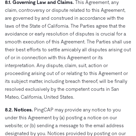
8.1. Governing Law and Claims.
This Agreement, any
claim, controversy or dispute related to this Agreement,
are governed by and construed in accordance with the
laws of the State of California. The Parties agree that the
avoidance or early resolution of disputes is crucial for a
smooth execution of this Agreement. The Parties shall use
their best efforts to settle amicably all disputes arising out
of or in connection with this Agreement or its
interpretation. Any dispute, claim, suit, action or
proceeding arising out of or relating to this Agreement or
its subject matter, including breach thereof, will be finally
resolved exclusively by the competent courts in San
Mateo, California, United States.
8.2. Notices.
PingCAP may provide any notice to you
under this Agreement by (a) posting a notice on our
website; or (b) sending a message to the email address
designated by you. Notices provided by posting on our