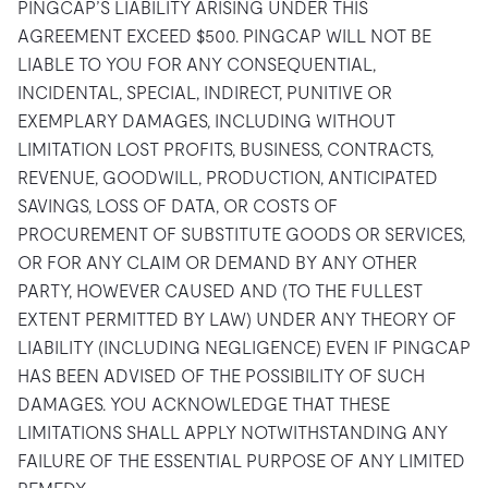
PINGCAP’S LIABILITY ARISING UNDER THIS
AGREEMENT EXCEED $500. PINGCAP WILL NOT BE
LIABLE TO YOU FOR ANY CONSEQUENTIAL,
INCIDENTAL, SPECIAL, INDIRECT, PUNITIVE OR
EXEMPLARY DAMAGES, INCLUDING WITHOUT
LIMITATION LOST PROFITS, BUSINESS, CONTRACTS,
REVENUE, GOODWILL, PRODUCTION, ANTICIPATED
SAVINGS, LOSS OF DATA, OR COSTS OF
PROCUREMENT OF SUBSTITUTE GOODS OR SERVICES,
OR FOR ANY CLAIM OR DEMAND BY ANY OTHER
PARTY, HOWEVER CAUSED AND (TO THE FULLEST
EXTENT PERMITTED BY LAW) UNDER ANY THEORY OF
LIABILITY (INCLUDING NEGLIGENCE) EVEN IF PINGCAP
HAS BEEN ADVISED OF THE POSSIBILITY OF SUCH
DAMAGES. YOU ACKNOWLEDGE THAT THESE
LIMITATIONS SHALL APPLY NOTWITHSTANDING ANY
FAILURE OF THE ESSENTIAL PURPOSE OF ANY LIMITED