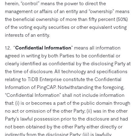
herein, “control” means the power to direct the
management or affairs of an entity and “ownership” means
the beneficial ownership of more than fifty percent (50%)
of the voting equity securities or other equivalent voting
interests of an entity.
1.2. “
Confidential Information
” means all information
agreed in writing by both Parties to be confidential or
clearly identified as confidential by the disclosing Party at
the time of disclosure. All technology and specifications
relating to TiDB Enterprise constitute the Confidential
Information of PingCAP. Notwithstanding the foregoing,
“Confidential Information” shall not include information
that: (i) is or becomes a part of the public domain through
no act or omission of the other Party; (ii) was in the other
Party’s lawful possession prior to the disclosure and had
not been obtained by the other Party either directly or
indirectly from the disclosing Party; (iii) is lawfully