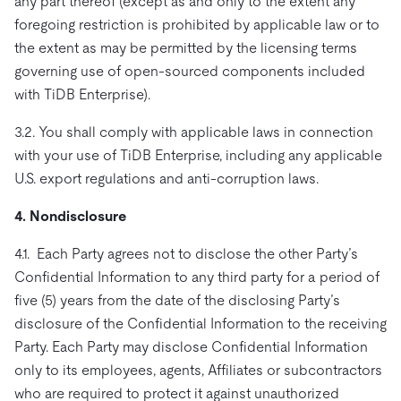
any part thereof (except as and only to the extent any
foregoing restriction is prohibited by applicable law or to
the extent as may be permitted by the licensing terms
governing use of open-sourced components included
with TiDB Enterprise).
3.2. You shall comply with applicable laws in connection
with your use of TiDB Enterprise, including any applicable
U.S. export regulations and anti-corruption laws.
4. Nondisclosure
4.1. Each Party agrees not to disclose the other Party’s
Confidential Information to any third party for a period of
five (5) years from the date of the disclosing Party’s
disclosure of the Confidential Information to the receiving
Party. Each Party may disclose Confidential Information
only to its employees, agents, Affiliates or subcontractors
who are required to protect it against unauthorized