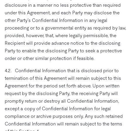
disclosure in a manner no less protective than required
under this Agreement, and each Party may disclose the
other Party’s Confidential Information in any legal
proceeding or to a governmental entity as required by law,
provided, however, that, where legally permissible, the
Recipient will provide advance notice to the disclosing
Party to enable the disclosing Party to seek a protective
order or other similar protection if feasible.
4.2. Confidential Information that is disclosed prior to
termination of this Agreement will remain subject to this
Agreement for the period set forth above. Upon written
request by the disclosing Party, the receiving Party will
promptly return or destroy all Confidential Information,
except a copy of Confidential Information for legal
compliance or archive purposes only. Any such retained
Confidential Information will remain subject to the terms