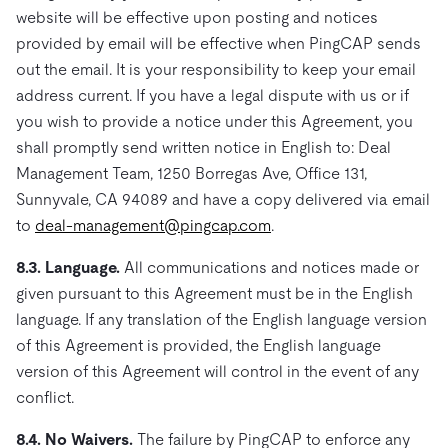
website will be effective upon posting and notices
provided by email will be effective when PingCAP sends
out the email. It is your responsibility to keep your email
address current. If you have a legal dispute with us or if
you wish to provide a notice under this Agreement, you
shall promptly send written notice in English to: Deal
Management Team, 1250 Borregas Ave, Office 131,
Sunnyvale, CA 94089 and have a copy delivered via email
to
deal-management@pingcap.com
.
8.3. Language.
All communications and notices made or
given pursuant to this Agreement must be in the English
language. If any translation of the English language version
of this Agreement is provided, the English language
version of this Agreement will control in the event of any
conflict.
8.4. No Waivers.
The failure by PingCAP to enforce any