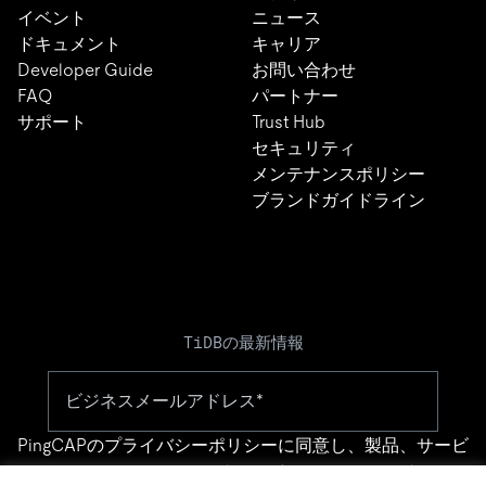
イベント
ニュース
ドキュメント
キャリア
Developer Guide
お問い合わせ
FAQ
パートナー
サポート
Trust Hub
セキュリティ
メンテナンスポリシー
ブランドガイドライン
TiDBの最新情報
PingCAPの
プライバシーポリシー
に同意し、製品、サービ
ス、イベント等に関する連絡を受け取ることを希望しま