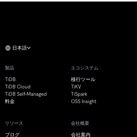
日本語
製品
エコシステム
TiDB
移行ツール
TiDB Cloud
TiKV
TiDB Self-Managed
TiSpark
料金
OSS Insight
リソース
会社概要
ブログ
会社案内