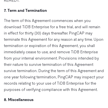
REMEDY.
7. Term and Termination
The term of this Agreement commences when you
download TiDB Enterprise for a free trial, and will remain
in effect for thirty (30) days thereafter. PingCAP may
terminate this Agreement for any reason at any time. Upon
termination or expiration of this Agreement, you shall
immediately cease to use, and remove TiDB Enterprise
from your internal environment. Provisions intended by
their nature to survive termination of this Agreement
survive termination. During the term of this Agreement and
one year following termination, PingCAP may inspect your
records relating to your use of TiDB Enterprise for the
purposes of verifying compliance with this Agreement.
8. Miscellaneous