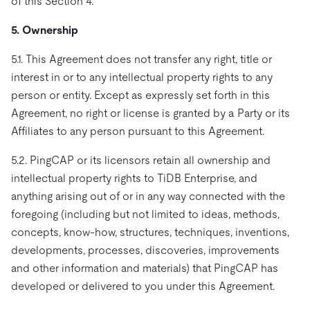
of this Section 4.
5. Ownership
5.1. This Agreement does not transfer any right, title or
interest in or to any intellectual property rights to any
person or entity. Except as expressly set forth in this
Agreement, no right or license is granted by a Party or its
Affiliates to any person pursuant to this Agreement.
5.2. PingCAP or its licensors retain all ownership and
intellectual property rights to TiDB Enterprise, and
anything arising out of or in any way connected with the
foregoing (including but not limited to ideas, methods,
concepts, know-how, structures, techniques, inventions,
developments, processes, discoveries, improvements
and other information and materials) that PingCAP has
developed or delivered to you under this Agreement.