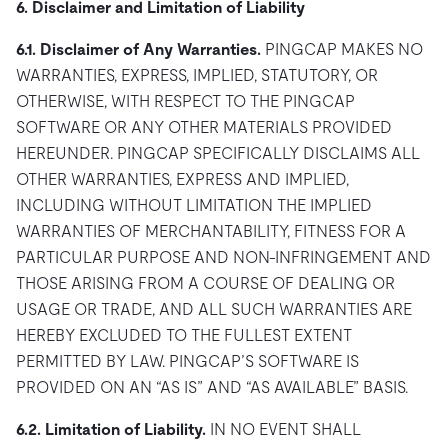
6. Disclaimer and Limitation of Liability
6.1. Disclaimer of Any Warranties.
PINGCAP MAKES NO
WARRANTIES, EXPRESS, IMPLIED, STATUTORY, OR
OTHERWISE, WITH RESPECT TO THE PINGCAP
SOFTWARE OR ANY OTHER MATERIALS PROVIDED
HEREUNDER. PINGCAP SPECIFICALLY DISCLAIMS ALL
OTHER WARRANTIES, EXPRESS AND IMPLIED,
INCLUDING WITHOUT LIMITATION THE IMPLIED
WARRANTIES OF MERCHANTABILITY, FITNESS FOR A
PARTICULAR PURPOSE AND NON-INFRINGEMENT AND
THOSE ARISING FROM A COURSE OF DEALING OR
USAGE OR TRADE, AND ALL SUCH WARRANTIES ARE
HEREBY EXCLUDED TO THE FULLEST EXTENT
PERMITTED BY LAW. PINGCAP’S SOFTWARE IS
PROVIDED ON AN “AS IS” AND “AS AVAILABLE” BASIS.
6.2. Limitation of Liability.
IN NO EVENT SHALL