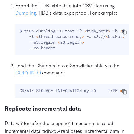
Export the TiDB table data into CSV files using
Dumpling
, TiDB’s data export tool. For example:
$ tiup dumpling -u root -P 
<
tidb_port
>
 -h 
<
tidb
    -t 
<
thread_concurrency
>
 -o s3://
<
bucket
>
/du
    --s3.region 
<
s3_region
>
Load the CSV data
into a Snowflake table via the
COPY INTO
command:
CREATE STORAGE INTEGRATION my_s3     TYPE 
=
 EXT
Replicate incremental data
Data written after the snapshot timestamp is called
Incremental data. tidb2dw replicates incremental data in