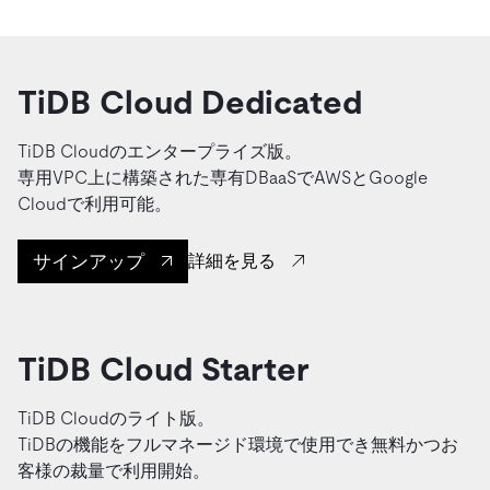
TiDB Cloud Dedicated
TiDB Cloudのエンタープライズ版。
専用VPC上に構築された専有DBaaSでAWSとGoogle
Cloudで利用可能。
サインアップ
詳細を見る
TiDB Cloud Starter
TiDB Cloudのライト版。
TiDBの機能をフルマネージド環境で使用でき無料かつお
客様の裁量で利用開始。