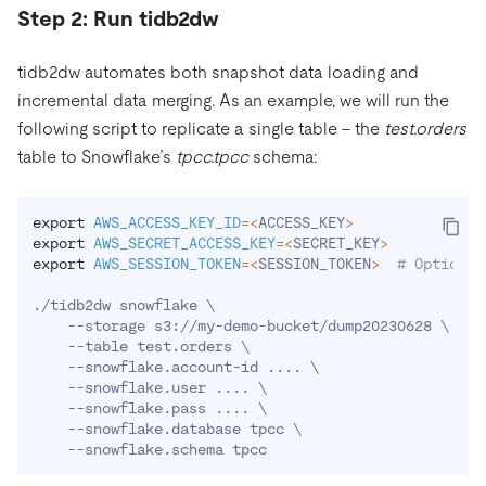
Step 2: Run tidb2dw
tidb2dw automates both snapshot data loading and
incremental data merging. As an example, we will run the
following script to replicate a single table – the
test.orders
table to Snowflake’s
tpcc.tpcc
schema:
export
AWS_ACCESS_KEY_ID
=
<
ACCESS_KEY
>
export
AWS_SECRET_ACCESS_KEY
=
<
SECRET_KEY
>
export
AWS_SESSION_TOKEN
=
<
SESSION_TOKEN
>
# Optional
./tidb2dw snowflake 
\
    --storage s3://my-demo-bucket/dump20230628 
\
    --table test.orders 
\
    --snowflake.account-id 
..
..
\
    --snowflake.user 
..
..
\
    --snowflake.pass 
..
..
\
    --snowflake.database tpcc 
\
    --snowflake.schema tpcc