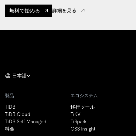
無料で始める
詳細を見る
日本語
製品
エコシステム
TiDB
移行ツール
TiDB Cloud
TiKV
TiDB Self-Managed
TiSpark
料金
OSS Insight