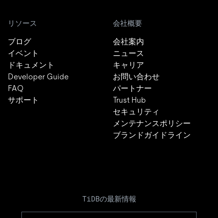
リソース
会社概要
ブログ
会社案内
イベント
ニュース
ドキュメント
キャリア
Developer Guide
お問い合わせ
FAQ
パートナー
サポート
Trust Hub
セキュリティ
メンテナンスポリシー
ブランドガイドライン
TiDBの最新情報