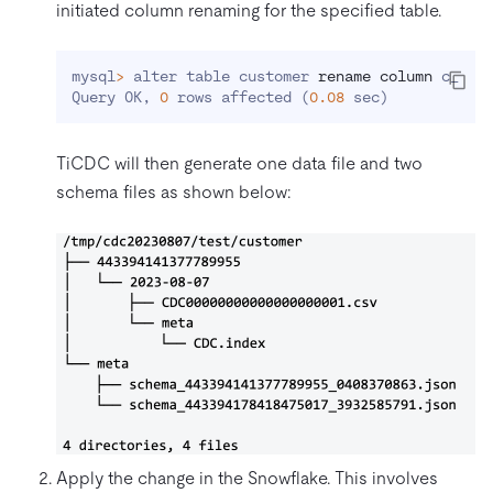
initiated column renaming for the specified table.
mysql
>
 alter table customer 
rename
column
 c_id 
Query OK, 
0
 rows affected 
(
0.08
 sec
)
TiCDC will then generate one data file and two
schema files as shown below:
Apply the change in the Snowflake. This involves