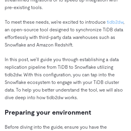
pre-existing tools.
To meet these needs, we’re excited to introduce
tidb2dw
,
an open-source tool designed to synchronize TiDB data
effortlessly with third-party data warehouses such as
Snowflake and Amazon Redshift.
In this post, we’ll guide you through establishing a data
replication pipeline from TiDB to Snowflake utilizing
tidb2dw. With this configuration, you can tap into the
Snowflake ecosystem to engage with your TiDB cluster
data. To help you better understand the tool, we will also
dive deep into how tidb2dw works.
Preparing your environment
Before diving into the guide, ensure you have the