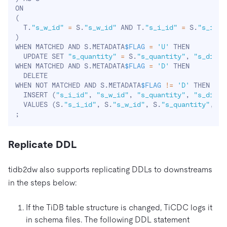
(
  T.
"s_w_id"
=
 S.
"s_w_id"
 AND T.
"s_i_id"
=
 S.
"s_i_id
)
WHEN MATCHED AND S.METADATA
$FLAG
=
'U'
 THEN 

  UPDATE SET 
"s_quantity"
=
 S.
"s_quantity"
, 
"s_dist_
WHEN MATCHED AND S.METADATA
$FLAG
=
'D'
 THEN

  DELETE

WHEN NOT MATCHED AND S.METADATA
$FLAG
!=
'D'
 THEN

  INSERT 
(
"s_i_id"
, 
"s_w_id"
, 
"s_quantity"
, 
"s_dist_
  VALUES 
(
S.
"s_i_id"
, S.
"s_w_id"
, S.
"s_quantity"
, S.
;
Replicate DDL
tidb2dw also supports replicating DDLs to downstreams
in the steps below:
If the TiDB table structure is changed, TiCDC logs it
in schema files. The following DDL statement