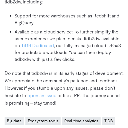
tidb2dw, including:
Support for more warehouses such as Redshift and
BigQuery.
Available as a cloud service: To further simplify the
user experience, we plan to make tidb2dw available
on
TiDB Dedicated
, our fully-managed cloud DBaaS
for predictable workloads You can then deploy
tidb2dw with just a few clicks.
Do note that tidb2dw is in its early stages of development.
We appreciate the community’s patience and feedback.
However, if you stumble upon any issues, please don’t
hesitate to
open an issue
or file a PR. The journey ahead
is promising—stay tuned!
Big data
Ecosystem tools
Real-time analytics
TiDB