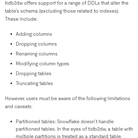
tidb2dw offers support for a range of DDLs that alter the
table’s schema (excluding those related to indexes).
These include:
Adding columns
Dropping columns
Renaming columns
Modifying column types
Dropping tables
Truncating tables
However, users must be aware of the following limitations
and caveats:
Partitioned tables: Snowflake doesn’t handle
partitioned tables. In the eyes of tidb2dw, a table with
multiple partitions is treated as a standard table.