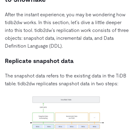
After the instant experience, you may be wondering how
tidb2dw works. In this section, let’s dive a little deeper
into this tool. tidb2dw’s replication work consists of three
objects: snapshot data, incremental data, and Data
Definition Language (DDL).
Replicate snapshot data
The snapshot data refers to the existing data in the TiDB
table. tidb2dw replicates snapshot data in two steps: