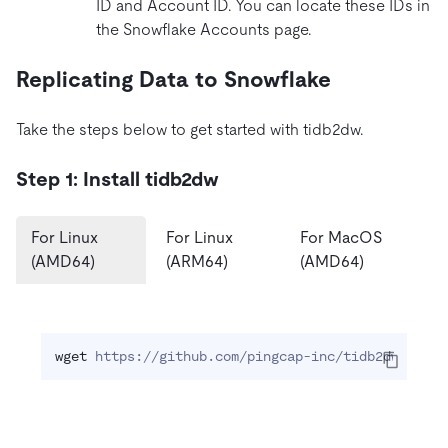
ID and Account ID. You can locate these IDs in
the Snowflake Accounts page.
Replicating Data to Snowflake
Take the steps below to get started with tidb2dw.
Step 1: Install tidb2dw
For Linux
For Linux
For MacOS
(AMD64)
(ARM64)
(AMD64)
wget
 https://github.com/pingcap-inc/tidb2dw/relea