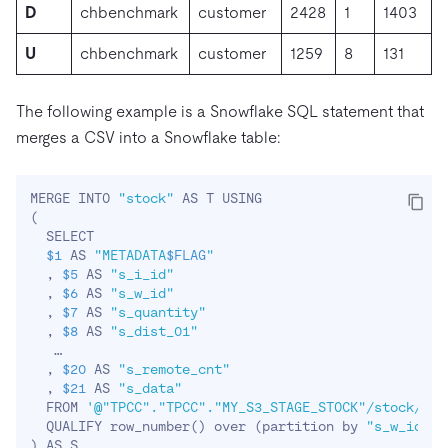
D
chbenchmark
customer
2428
1
1403
U
chbenchmark
customer
1259
8
131
The following example is a Snowflake SQL statement that
merges a CSV into a Snowflake table:
MERGE INTO 
"stock"
(
  SELECT 

$1
 AS 
"METADATA
$FLAG
"
  , 
$5
 AS 
"s_i_id"
  , 
$6
 AS 
"s_w_id"
  , 
$7
 AS 
"s_quantity"
  , 
$8
 AS 
"s_dist_01"
   …

  , 
$20
 AS 
"s_remote_cnt"
  , 
$21
 AS 
"s_data"
  FROM 
'@"TPCC"."TPCC"."MY_S3_STAGE_STOCK"/stock/441
  QUALIFY row_number
(
)
 over 
(
partition by 
"s_w_id"
, 
)
 AS S
