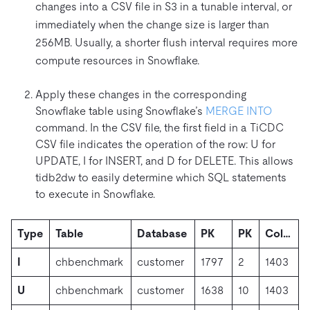
changes into a CSV file in S3 in a tunable interval, or
immediately when the change size is larger than
256MB. Usually, a shorter flush interval requires more
compute resources in Snowflake.
Apply these changes in the corresponding
Snowflake table using Snowflake’s
MERGE INTO
command. In the CSV file, the first field in a TiCDC
CSV file indicates the operation of the row: U for
UPDATE, I for INSERT, and D for DELETE. This allows
tidb2dw to easily determine which SQL statements
to execute in Snowflake.
Type
Table
Database
PK
PK
Col…
I
chbenchmark
customer
1797
2
1403
U
chbenchmark
customer
1638
10
1403