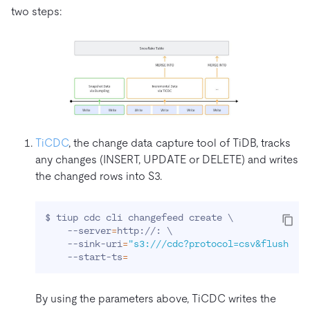
two steps:
TiCDC
, the change data capture tool of TiDB, tracks
any changes (INSERT, UPDATE or DELETE) and writes
the changed rows into S3.
$ tiup cdc cli changefeed create 
\
    --server
=
http://: 
\
    --sink-uri
=
"s3:///cdc?protocol=csv&flush-in
    --start-ts
=
By using the parameters above, TiCDC writes the