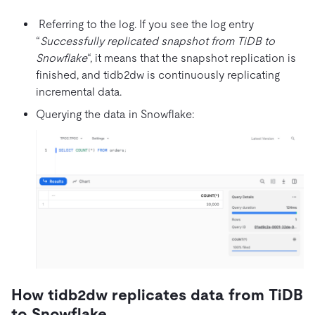
Referring to the log. If you see the log entry
“
Successfully replicated snapshot from TiDB to
Snowflake
“, it means that the snapshot replication is
finished, and tidb2dw is continuously replicating
incremental data.
Querying the data in Snowflake:
How tidb2dw replicates data from TiDB
to Snowflake