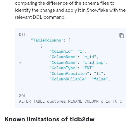
comparing the difference of the schema files to
identify the change and apply it in Snowflake with the
relevant DDL command.
Diff

"TableColumns"
:
[
{
"ColumnId"
:
"1"
,

-            
"ColumnName"
:
"c_id"
,

+            
"ColumnName"
:
"c_id_tmp"
,

"ColumnType"
:
"INT"
,

"ColumnPrecision"
:
"11"
,

"ColumnNullable"
:
"false"
, 

SQL

ALTER TABLE customer RENAME COLUMN c_id TO c_id
Known limitations of tidb2dw