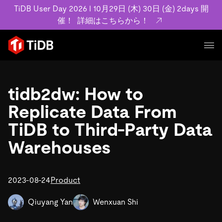
TiDB User Day 2026 l 10月29日 (木) 30日 (金) 2days 開
催！
詳細はこちらから！
プロダクト
ユースケース
tidb2dw: How to
MySQL互換の分散データベースで高可用性と水平スケー
ラビリティを備え大規模データをリアルタイムで処理でき
Replicate Data From
事例記事
ます。
リソース
TiDB to Third-Party Data
お客様事例やユーザーによる検証結果の記事などを紹介し
詳細はこちら
ています。
Warehouses
学習コンテンツ
会社概要
プラン
ブログ
ホワイトペーパー
業界
2023-08-24
TiDB Cloud
Product
TiDB Self-Managed
アーカイブ動画
スライド
規約類
フィンテック
Eコマース
料金
ドキュメント
Qiuyang Yan
Wenxuan Shi
基本規約、TiDBクラウドサービス契約、SLA、利用規約、
SaaS
エンゲージメント
プライバシーポリシーなど、契約関連の情報を紹介しま