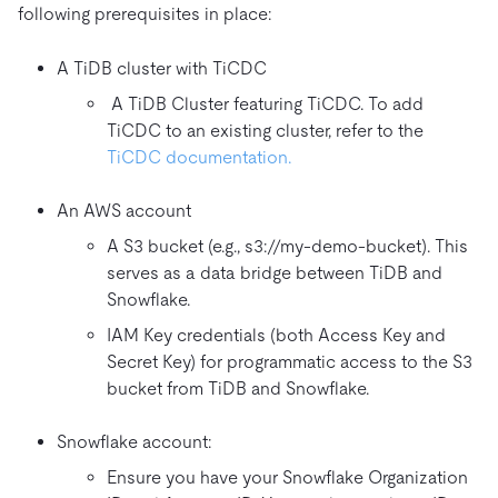
following prerequisites in place:
A TiDB cluster with TiCDC
A TiDB Cluster featuring TiCDC. To add
TiCDC to an existing cluster, refer to the
TiCDC documentation.
An AWS account
A S3 bucket (e.g., s3://my-demo-bucket). This
serves as a data bridge between TiDB and
Snowflake.
IAM Key credentials (both Access Key and
Secret Key) for programmatic access to the S3
bucket from TiDB and Snowflake.
Snowflake account:
Ensure you have your Snowflake Organization