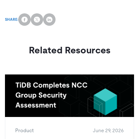
SHARE:
Related Resources
Product
June 29, 2026