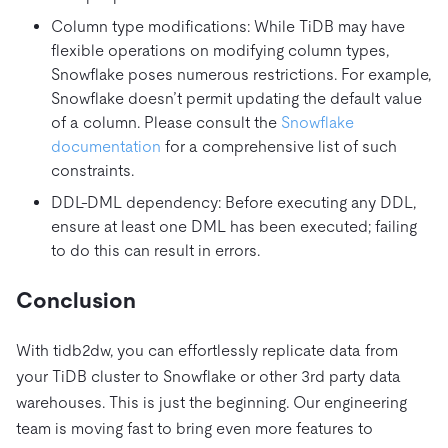
Column type modifications: While TiDB may have
flexible operations on modifying column types,
Snowflake poses numerous restrictions. For example,
Snowflake doesn’t permit updating the default value
of a column. Please consult the
Snowflake
documentation
for a comprehensive list of such
constraints.
DDL-DML dependency: Before executing any DDL,
ensure at least one DML has been executed; failing
to do this can result in errors.
Conclusion
With tidb2dw, you can effortlessly replicate data from
your TiDB cluster to Snowflake or other 3rd party data
warehouses. This is just the beginning. Our engineering
team is moving fast to bring even more features to