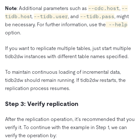
Note
: Additional parameters such as
--cdc.host
,
--
tidb.hos
t,
--tidb.user
, and
--tidb.pass
, might
be necessary. For further information, use the
--help
option.
If you want to replicate multiple tables, just start multiple
tidb2dw instances with different table names specified.
To maintain continuous loading of incremental data,
tidb2dw should remain running. If tidb2dw restarts, the
replication process resumes.
Step 3: Verify replication
After the replication operation, it’s recommended that you
verify it. To continue with the example in Step 1, we can
verify the operation by: