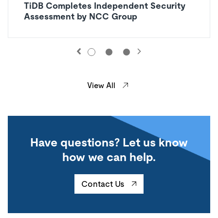
TiDB Completes Independent Security
Assessment by NCC Group
View All
Have questions? Let us know
how we can help.
Contact Us