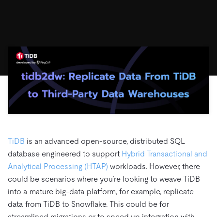
ドキュメント
す。
エコシステム
イベント
Developer Hub
ユースケース
TiDB Cloud
TiDB
Integrations
TiKV
Trust Hub
Discord Community
運用インテリジェンスの活用
開発者ガイド
無料で始める
TiSpark
OSS Insight
お客様のデータの機密性、可用性、安全性について紹介し
MySQLワークロードの近代化
ます。
PingCAP University
Build GenAI Applications
TiDB Labs
認定資格試験
会社概要
ニュース
会社案内
キャリア
パートナー
お問い合わせ
TiDB
is an advanced open-source, distributed SQL
database engineered to support
Hybrid Transactional and
Analytical Processing (HTAP)
workloads. However, there
could be scenarios where you’re looking to weave TiDB
into a mature big-data platform, for example, replicate
data from TiDB to Snowflake. This could be for
streamlined migrations or to speed up integration with