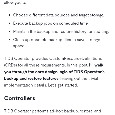
allow you to:
Choose different data sources and target storage.
Execute backup jobs on scheduled time.
Maintain the backup and restore history for auditing.
Clean up obsolete backup files to save storage
space.
TiDB Operator provides CustomResourceDefinitions
(CRDs) for all these requirements. In this post,
I’ll walk
you through the core design logic of TiDB Operator’s
backup and restore features
, leaving out the trivial
implementation details. Let’s get started.
Controllers
TiDB Operator performs ad-hoc backup, restore, and