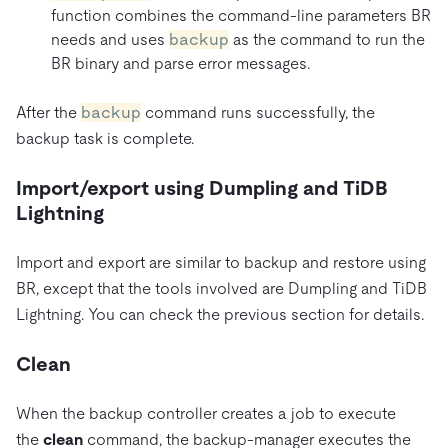
function combines the command-line parameters BR
needs and uses
backup
as the command to run the
BR binary and parse error messages.
After the
backup
command runs successfully, the
backup task is complete.
Import/export using Dumpling and TiDB
Lightning
Import and export are similar to backup and restore using
BR, except that the tools involved are Dumpling and TiDB
Lightning. You can check the previous section for details.
Clean
When the backup controller creates a job to execute
the
clean
command, the backup-manager executes the