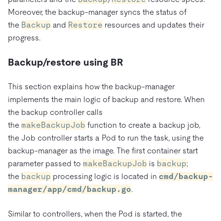
Moreover, the backup-manager syncs the status of
the
Backup
and
Restore
resources and updates their
progress.
Backup/restore using BR
This section explains how the backup-manager
implements the main logic of backup and restore. When
the backup controller calls
the
makeBackupJob
function to create a backup job,
the Job controller starts a Pod to run the task, using the
backup-manager as the image. The first container start
parameter passed to
makeBackupJob
is
backup
;
the
backup
processing logic is located in
cmd/backup-
manager/app/cmd/backup.go
.
Similar to controllers, when the Pod is started, the