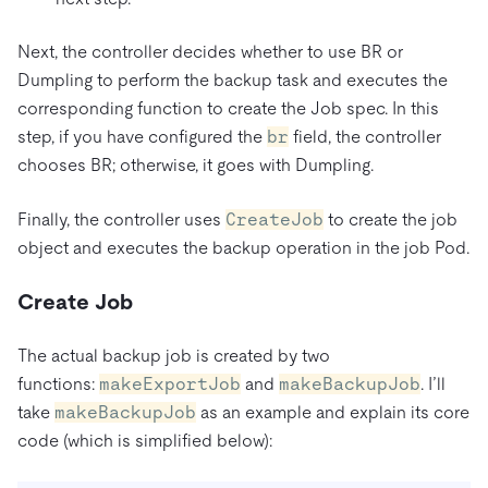
Next, the controller decides whether to use BR or
Dumpling to perform the backup task and executes the
corresponding function to create the Job spec. In this
step, if you have configured the
br
field, the controller
chooses BR; otherwise, it goes with Dumpling.
Finally, the controller uses
CreateJob
to create the job
object and executes the backup operation in the job Pod.
Create Job
The actual backup job is created by two
functions:
makeExportJob
and
makeBackupJob
. I’ll
take
makeBackupJob
as an example and explain its core
code (which is simplified below):