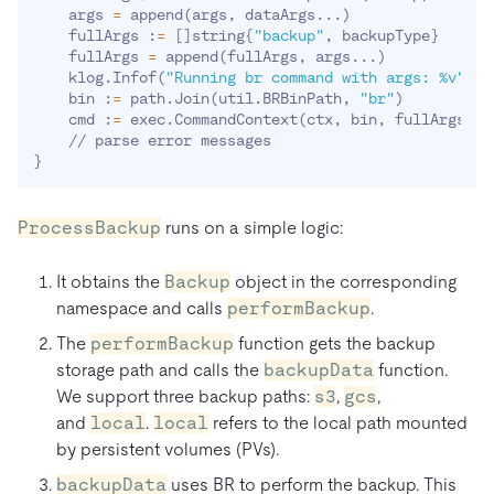
    args 
=
 append
(
args, dataArgs
..
.
)
    fullArgs :
=
[
]
string
{
"backup"
, backupType
}
    fullArgs 
=
 append
(
fullArgs, args
..
.
)
    klog.Infof
(
"Running br command with args: %v"
, f
    bin :
=
 path.Join
(
util.BRBinPath, 
"br"
)
    cmd :
=
 exec.CommandContext
(
ctx, bin, fullArgs
..
.
}
ProcessBackup
runs on a simple logic:
It obtains the
Backup
object in the corresponding
namespace and calls
performBackup
.
The
performBackup
function gets the backup
storage path and calls the
backupData
function.
We support three backup paths:
s3
,
gcs
,
and
local
.
local
refers to the local path mounted
by persistent volumes (PVs).
backupData
uses BR to perform the backup. This