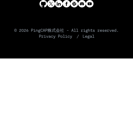
© 2026 PingCAP株式会社 - All rights reserved.
Privacy Policy
Legal