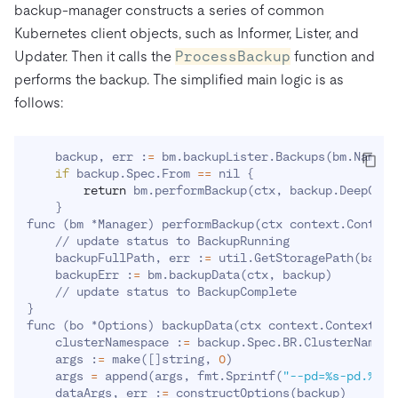
backup-manager constructs a series of common
Kubernetes client objects, such as Informer, Lister, and
Updater. Then it calls the
ProcessBackup
function and
performs the backup. The simplified main logic is as
follows:
    backup, err :
=
 bm.backupLister.Backups
(
bm.Namesp
if
 backup.Spec.From 
==
 nil 
{
return
 bm.performBackup
(
ctx, backup.DeepCopy
}
func 
(
bm *Manager
)
 performBackup
(
ctx context.Context
    // update status to BackupRunning

    backupFullPath, err :
=
 util.GetStoragePath
(
backu
    backupErr :
=
 bm.backupData
(
ctx, backup
)
}
func 
(
bo *Options
)
 backupData
(
ctx context.Context, b
    clusterNamespace :
=
 backup.Spec.BR.ClusterNamespa
    args :
=
 make
(
[
]
string, 
0
)
    args 
=
 append
(
args, fmt.Sprintf
(
"--pd=%s-pd.%s:2
    dataArgs, err :
=
 constructOptions
(
backup
)