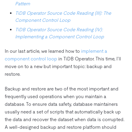
Pattern
TiDB Operator Source Code Reading (III): The
Component Control Loop
TiDB Operator Source Code Reading (IV):
Implementing a Component Control Loop
In our last article, we learned how to
implement a
component control loop
in TiDB Operator. This time, I’ll
move on to a new but important topic: backup and
restore.
Backup and restore are two of the most important and
frequently used operations when you maintain a
database. To ensure data safety, database maintainers
usually need a set of scripts that automatically back up
the data and recover the dataset when data is corrupted.
A well-designed backup and restore platform should