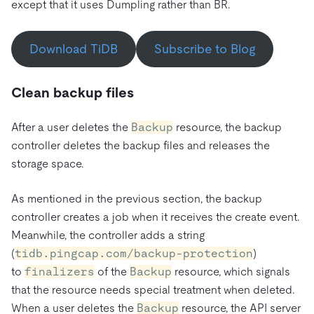
except that it uses Dumpling rather than BR.
Download TiDB
Subscribe to Blog
Clean backup files
After a user deletes the
Backup
resource, the backup
controller deletes the backup files and releases the
storage space.
As mentioned in the previous section, the backup
controller creates a job when it receives the create event.
Meanwhile, the controller adds a string
(
tidb.pingcap.com/backup-protection
)
to
finalizers
of the
Backup
resource, which signals
that the resource needs special treatment when deleted.
When a user deletes the
Backup
resource, the API server