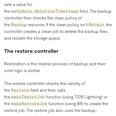
sets a value for
the
metadata.deletionTimestamp
field. The backup
controller then checks the clean policy of
the
Backup
resource. If the clean policy isn’t
Retain
, the
controller creates a clean job to delete the backup files
and reclaim the storage space.
The restore controller
Restoration is the reverse process of backup, and their
core logic is similar.
The restore controller checks the validity of
the
Restore
field and then calls
the
makeImportJob
function (using TiDB Lightning) or
the
makeRestoreJob
function (using BR) to create the
restore job. The restore job also uses the backup-