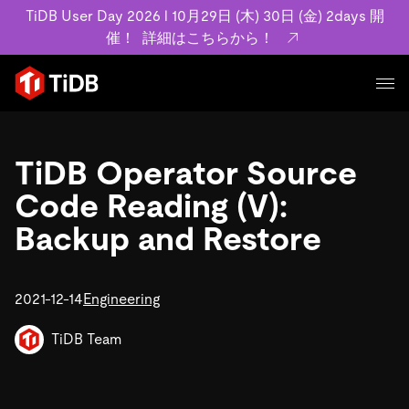
TiDB User Day 2026 l 10月29日 (木) 30日 (金) 2days 開
催！
詳細はこちらから！
プロダクト
ユースケース
TiDB Operator Source
MySQL互換の分散データベースで高可用性と水平
ラビリティを備え大規模データをリアルタイムで
Code Reading (V):
事例記事
ます。
Backup and Restore
リソース
お客様事例やユーザーによる検証結果の記事など
詳細はこちら
ています。
学習コンテンツ
会社概要
2021-12-14
プラン
Engineering
ブログ
ホワイトペーパ
業界
TiDB Cloud
TiDB Self-Mana
アーカイブ動画
スライド
TiDB Team
規約類
フィンテック
Eコマース
料金
ドキュメント
基本規約、TiDBクラウドサービス契約、SLA、利
SaaS
エンゲージメント
プライバシーポリシーなど、契約関連の情報を紹