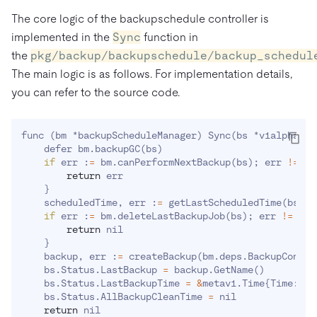
The core logic of the backupschedule controller is
implemented in the
Sync
function in
the
pkg/backup/backupschedule/backup_schedul
The main logic is as follows. For implementation details,
you can refer to the source code.
func 
(
bm *backupScheduleManager
)
 Sync
(
bs *v1alpha1.B
    defer bm.backupGC
(
bs
)
if
 err :
=
 bm.canPerformNextBackup
(
bs
)
;
 err 
!=
 ni
return
 err 

}
    scheduledTime, err :
=
 getLastScheduledTime
(
bs, b
if
 err :
=
 bm.deleteLastBackupJob
(
bs
)
;
 err 
!=
 nil
return
 nil 

}
    backup, err :
=
 createBackup
(
bm.deps.BackupContro
    bs.Status.LastBackup 
=
 backup.GetName
(
)
    bs.Status.LastBackupTime 
=
&
metav1.Time
{
Time: *s
    bs.Status.AllBackupCleanTime 
=
 nil

return