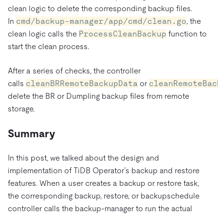
clean logic to delete the corresponding backup files.
In
cmd/backup-manager/app/cmd/clean.go
, the
clean logic calls the
ProcessCleanBackup
function to
start the clean process.
After a series of checks, the controller
calls
cleanBRRemoteBackupData
or
cleanRemoteBac
delete the BR or Dumpling backup files from remote
storage.
Summary
In this post, we talked about the design and
implementation of TiDB Operator’s backup and restore
features. When a user creates a backup or restore task,
the corresponding backup, restore, or backupschedule
controller calls the backup-manager to run the actual