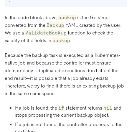
In the code block above,
backup
is the Go struct
converted from the
Backup
YAML created by the user.
We use a
ValidateBackup
function to check the
validity of the fields in
backup
.
Because the backup task is executed as a Kubernetes-
native job and because the controller must ensure
idempotency—duplicated executions don’t affect the
end result—it is possible that a job already exists.
Therefore, we try to find if there is an existing backup job
in the same namespace:
If a job is found, the
if
statement returns
nil
and
stops processing the current backup object.
If a job is not found, the controller proceeds to the
next step.