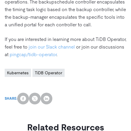
operations. The backupschedule controller encapsulates
the timing task logic based on the backup controller, while
the backup-manager encapsulates the specific tools into
a unified portal for each controller to call.
If you are interested in learning more about TiDB Operator,
feel free to
join our Slack channel
or join our discussions
at
pingcap/tidb-operator
.
Kubernetes
TiDB Operator
SHARE:
Related Resources