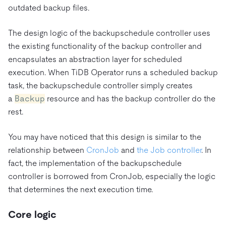
outdated backup files.
The design logic of the backupschedule controller uses
the existing functionality of the backup controller and
encapsulates an abstraction layer for scheduled
execution. When TiDB Operator runs a scheduled backup
task, the backupschedule controller simply creates
a
Backup
resource and has the backup controller do the
rest.
You may have noticed that this design is similar to the
relationship between
CronJob
and
the Job controller
. In
fact, the implementation of the backupschedule
controller is borrowed from CronJob, especially the logic
that determines the next execution time.
Core logic