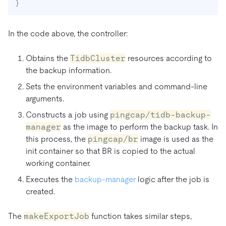
}
In the code above, the controller:
Obtains the
TidbCluster
resources according to
the backup information.
Sets the environment variables and command-line
arguments.
Constructs a job using
pingcap/tidb-backup-
manager
as the image to perform the backup task. In
this process, the
pingcap/br
image is used as the
init container so that BR is copied to the actual
working container.
Executes the
backup-manager
logic after the job is
created.
The
makeExportJob
function takes similar steps,