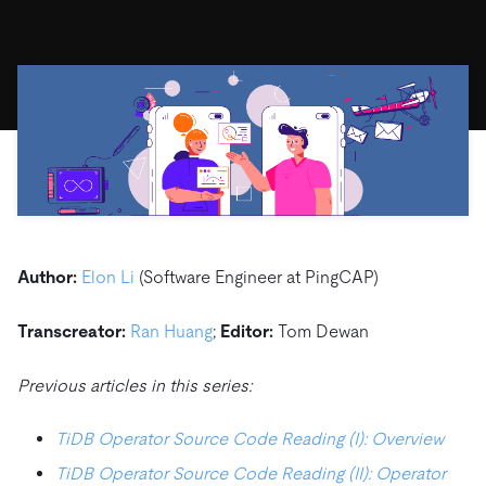
ドキュメント
す。
エコシステム
イベント
Developer Hub
ユースケース
TiDB Cloud
TiDB
Integrations
TiKV
Trust Hub
Discord Community
運用インテリジェンスの活用
開発者ガイド
無料で始める
TiSpark
OSS Insight
お客様のデータの機密性、可用性、安全性につい
MySQLワークロードの近代化
ます。
PingCAP University
Build GenAI Applications
TiDB Labs
認定資格試験
会社概要
ニュース
会社案内
キャリア
パートナー
Author:
Elon Li
(Software Engineer at PingCAP)
お問い合わせ
Transcreator:
Ran Huang
;
Editor:
Tom Dewan
Previous articles in this series:
TiDB Operator Source Code Reading (I): Overview
TiDB Operator Source Code Reading (II): Operator