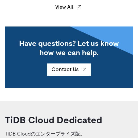
View All
Have questions? Let us know
how we can help.
Contact Us
TiDB Cloud Dedicated
TiDB Cloudのエンタープライズ版。