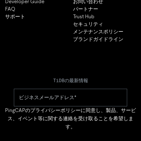
Developer Guide
お問い合わせ
FAQ
パートナー
サポート
Trust Hub
セキュリティ
メンテナンスポリシー
ブランドガイドライン
TiDBの最新情報
PingCAPの
プライバシーポリシー
に同意し、製品、サービ
ス、イベント等に関する連絡を受け取ることを希望しま
す。