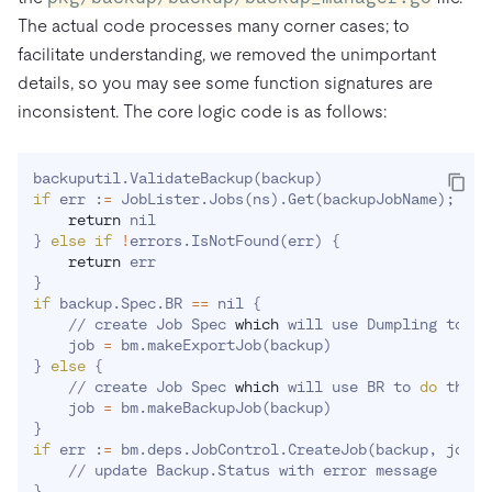
The actual code processes many corner cases; to
facilitate understanding, we removed the unimportant
details, so you may see some function signatures are
inconsistent. The core logic code is as follows:
backuputil.ValidateBackup
(
backup
)
if
 err :
=
 JobLister.Jobs
(
ns
)
.Get
(
backupJobName
)
;
 err
return
}
else
if
!
errors.IsNotFound
(
err
)
{
return
}
if
 backup.Spec.BR 
==
 nil 
{
    // create Job Spec 
which
 will use Dumpling to 
do
    job 
=
 bm.makeExportJob
(
backup
)
}
else
{
    // create Job Spec 
which
 will use BR to 
do
 the w
    job 
=
 bm.makeBackupJob
(
backup
)
}
if
 err :
=
 bm.deps.JobControl.CreateJob
(
backup, job
)
;
}