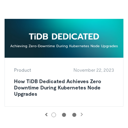
Product
November 22, 2023
How TiDB Dedicated Achieves Zero
Downtime During Kubernetes Node
Upgrades