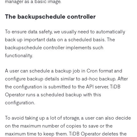
manager as a basic image.
The backupschedule controller
To ensure data safety, we usually need to automatically
back up important data on a scheduled basis. The
backupschedule controller implements such
functionality.
A user can schedule a backup job in Cron format and
configure backup details similar to ad-hoc backup. After
the configuration is submitted to the API server, TiDB
Operator runs a scheduled backup with this
configuration.
To avoid taking up a lot of storage, a user can also decide
on the maximum number of copies to save or the
maximum time to keep them. TiDB Operator deletes the