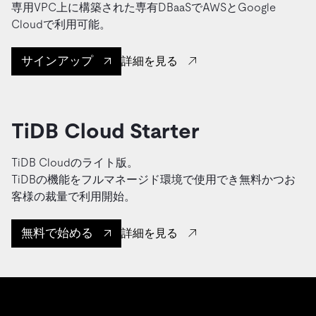
専用VPC上に構築された専有DBaaSでAWSとGoogle
Cloudで利用可能。
サインアップ
詳細を見る
TiDB Cloud Starter
TiDB Cloudのライト版。
TiDBの機能をフルマネージド環境で使用でき無料かつお
客様の裁量で利用開始。
無料で始める
詳細を見る