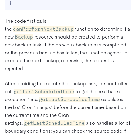
}
The code first calls
the
canPerformNextBackup
function to determine if a
new
Backup
resource should be created to perform a
new backup task. If the previous backup has completed
or the previous backup has failed, the function agrees to
execute the next backup; otherwise, the request is
rejected.
After deciding to execute the backup task, the controller
call
getLastScheduledTime
to get the next backup
execution time.
getLastScheduledTime
calculates
the last Cron time just before the current time, based on
the current time and the Cron
settings.
getLastScheduledTime
also handles a lot of
boundary conditions; you can check the source code if