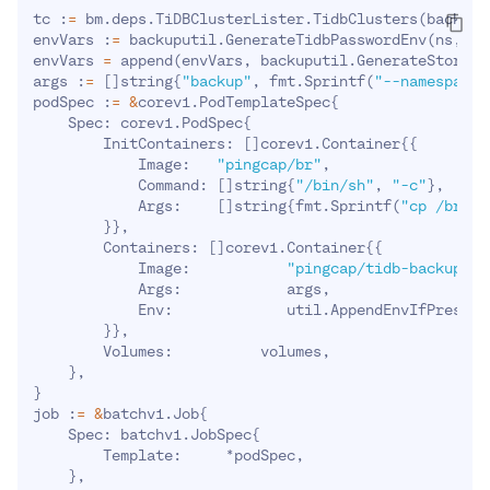
tc :
=
 bm.deps.TiDBClusterLister.TidbClusters
(
backupN
envVars :
=
 backuputil.GenerateTidbPasswordEnv
(
ns, na
envVars 
=
 append
(
envVars, backuputil.GenerateStorage
args :
=
[
]
string
{
"backup"
, fmt.Sprintf
(
"--namespace=
podSpec :
=
&
corev1.PodTemplateSpec
{
    Spec: corev1.PodSpec
{
        InitContainers: 
[
]
corev1.Container
{
{
            Image:   
"pingcap/br"
,

            Command: 
[
]
string
{
"/bin/sh"
, 
"-c"
}
,

            Args:    
[
]
string
{
fmt.Sprintf
(
"cp /br %s
}
}
,

        Containers: 
[
]
corev1.Container
{
{
            Image:           
"pingcap/tidb-backup-ma
            Args:            args,

            Env:             util.AppendEnvIfPresent
}
}
,

        Volumes:          volumes,

}
}
job :
=
&
batchv1.Job
{
    Spec: batchv1.JobSpec
{
        Template:     *podSpec,

}