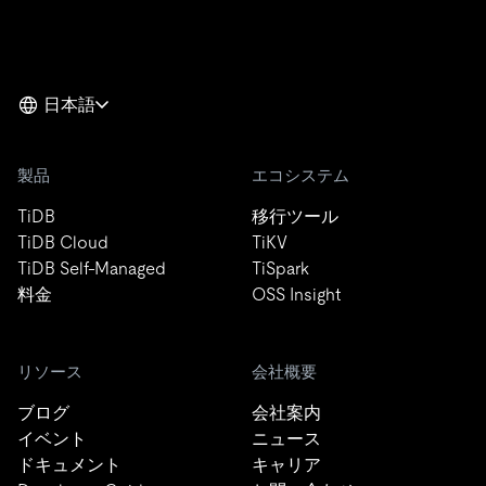
日本語
製品
エコシステム
TiDB
移行ツール
TiDB Cloud
TiKV
TiDB Self-Managed
TiSpark
料金
OSS Insight
リソース
会社概要
ブログ
会社案内
イベント
ニュース
ドキュメント
キャリア