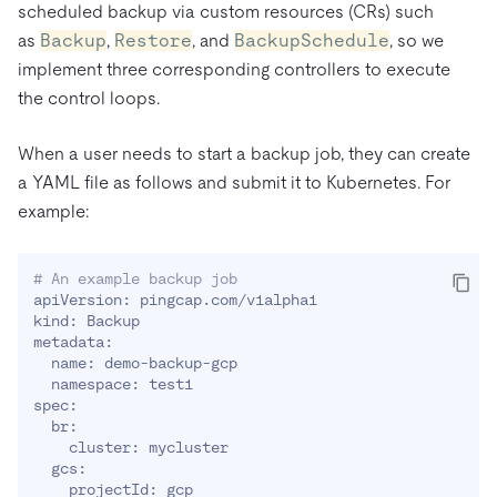
scheduled backup via custom resources (CRs) such
as
Backup
,
Restore
, and
BackupSchedule
, so we
implement three corresponding controllers to execute
the control loops.
When a user needs to start a backup job, they can create
a YAML file as follows and submit it to Kubernetes. For
example:
# An example backup job
apiVersion: pingcap.com/v1alpha1

kind: Backup

metadata:

  name: demo-backup-gcp

  namespace: test1

spec:

  br:

    cluster: mycluster

  gcs:

    projectId: gcp
