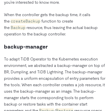
you’re interested to know more.
When the controller gets the backup time, it calls
the
createBackup
function to create
the
Backup
resource, thus leaving the actual backup
operation to the backup controller.
backup-manager
To adapt TiDB Operator to the Kubernetes execution
environment, we abstracted a backup-manager on top of
BR, Dumpling, and TiDB Lightning. The backup-manager
provides a uniform encapsulation of entry parameters for
the tools. When each controller creates a job resource, it
uses the backup-manager as an image. The backup-
manager starts the corresponding tools to perform
backup or restore tasks with the container start
parameters and the
Backup
/
Restore
resource specs.