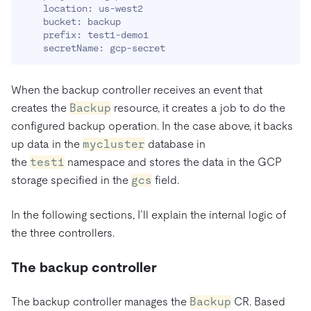
    location: us-west2

    bucket: backup

    prefix: test1-demo1

    secretName: gcp-secret
When the backup controller receives an event that
creates the
Backup
resource, it creates a job to do the
configured backup operation. In the case above, it backs
up data in the
mycluster
database in
the
test1
namespace and stores the data in the GCP
storage specified in the
gcs
field.
In the following sections, I’ll explain the internal logic of
the three controllers.
The backup controller
The backup controller manages the
Backup
CR. Based