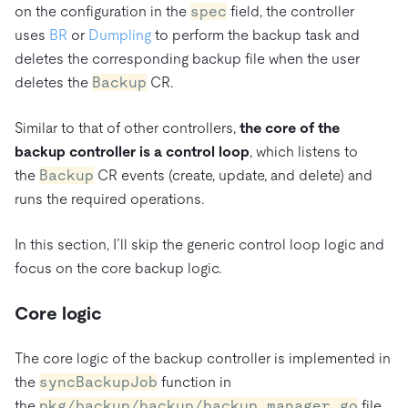
on the configuration in the
spec
field, the controller
uses
BR
or
Dumpling
to perform the backup task and
deletes the corresponding backup file when the user
deletes the
Backup
CR.
Similar to that of other controllers,
the core of the
backup controller is a control loop
, which listens to
the
Backup
CR events (create, update, and delete) and
runs the required operations.
In this section, I’ll skip the generic control loop logic and
focus on the core backup logic.
Core logic
The core logic of the backup controller is implemented in
the
syncBackupJob
function in
the
pkg/backup/backup/backup_manager.go
file.