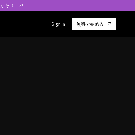
らから！
Sign In
無料で始める
sity
エコシステム
Integrations
ーザーによる検証結果の記事
験
TiKV
います。
TiSpark
OSS Insight
に