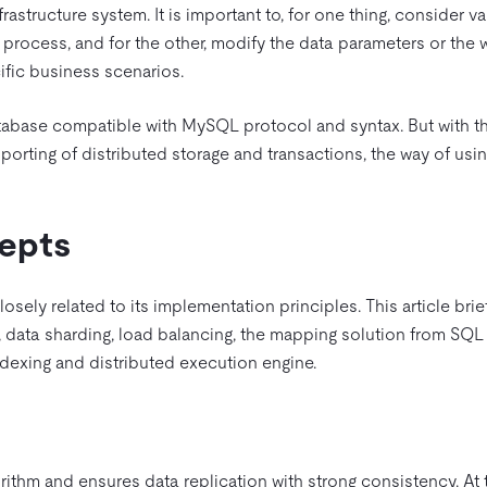
rastructure system. It is important to, for one thing, consider v
process, and for the other, modify the data parameters or the 
cific business scenarios.
atabase compatible with MySQL protocol and syntax. But with th
rting of distributed storage and transactions, the way of usin
epts
osely related to its implementation principles. This article brie
, data sharding, load balancing, the mapping solution from SQL
exing and distributed execution engine.
rithm and ensures data replication with strong consistency. At 