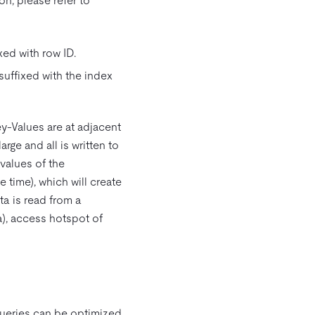
n, please refer to
xed with row ID.
suffixed with the index
ey-Values are at adjacent
rge and all is written to
values of the
e time), which will create
ta is read from a
a), access hotspot of
ueries can be optimized