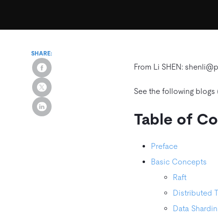
SHARE:
From Li SHEN: shenli@
See the following blogs 
Table of C
Preface
Basic Concepts
Raft
Distributed 
Data Shardin