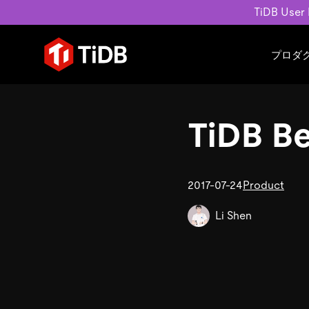
TiDB User
プロダ
ユースケース
学習コンテンツ
会社概要
運用インテリジェンスの活
ブログ
ニュ
TiDB Be
MySQL互換の分散データベース
MySQLワークロードの近
ホワイトペーパー
会社
水平スケーラビリティを備え大規
Build GenAI Applications
アーカイブ動画
キャ
リアルタイムで処理できます。
スライド
パー
お問
2017-07-24
Product
詳細はこちら
Li Shen