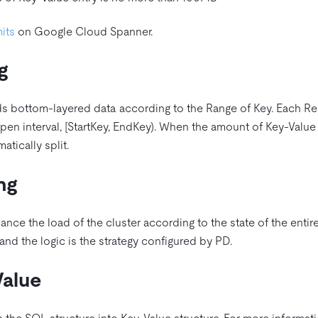
mits
on Google Cloud Spanner.
g
ds bottom-layered data according to the Range of Key. Each Reg
open interval, [StartKey, EndKey). When the amount of Key-Valu
matically split.
ng
ance the load of the cluster according to the state of the entire
and the logic is the strategy configured by PD.
alue