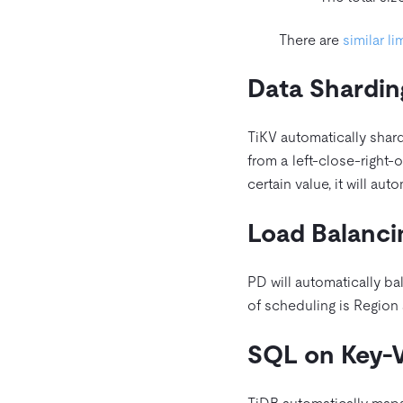
There are
similar li
Data Shardin
TiKV automatically shar
from a left-close-right-
certain value, it will auto
Load Balanci
PD will automatically bal
of scheduling is Region 
SQL on Key-V