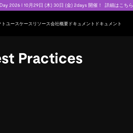
 Day 2026 l 10月29日 (木) 30日 (金) 2days 開催！
詳細はこち
クト
ユースケース
リソース
会社概要
ドキュメント
ドキュメント
規約類
事例記事
エンゲージメント
業界
プラン
ドキュメント
ドキュメント
PingCAP Univer
用
ース
イベント
フィンテック
TiDB Cloud
TiDB Cloud
TiDB Cloud
TiDB Labs
st Practices
基本規約、TiDBクラウドサービス契約、
お客様事例やユ
で高可用性と
代化
案内
Developer Hub
Eコマース
TiDB Self-Managed
TiDB
TiDB
認定資格試
SLA、利用規約、プライバシーポリシーな
などを紹介して
模データを
リア
Discord Community
SaaS
料金
開発者ガイド
開発者ガイド
ど、契約関連の情報を紹介します。
トナー
い合わせ
Trust Hub
お客様のデータの機密性、可用性、安全性
ついて紹介します。