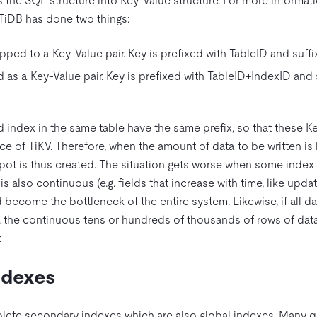
the SQL structure into Key-Value structure. For more informatio
 TiDB has done two things:
pped to a Key-Value pair. Key is prefixed with TableID and suffi
as a Key-Value pair. Key is prefixed with TableID+IndexID and 
 index in the same table have the same prefix, so that these K
e of TiKV. Therefore, when the amount of data to be written is la
spot is thus created. The situation gets worse when some index 
s also continuous (e.g. fields that increase with time, like updat
 become the bottleneck of the entire system. Likewise, if all da
g. the continuous tens or hundreds of thousands of rows of dat
.
ndexes
lete secondary indexes which are also global indexes. Many q