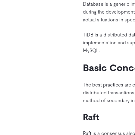
Database is a generic inf
during the development 
actual situations in spe
TiDB is a distributed d
implementation and suppo
MySQL.
Basic Conc
The best practices are cl
distributed transactions
method of secondary ind
Raft
Raft is a consensus algo