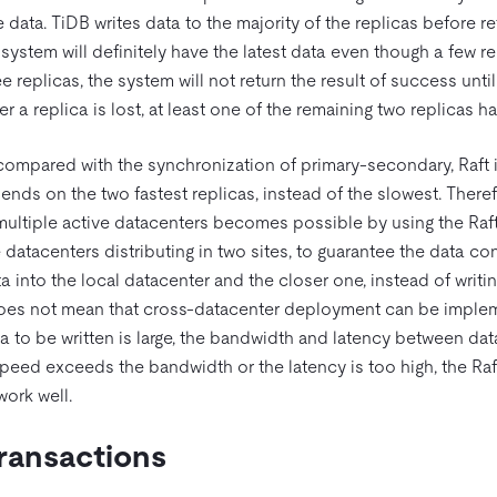
data. TiDB writes data to the majority of the replicas before ret
 system will definitely have the latest data even though a few re
ee replicas, the system will not return the result of success unti
 a replica is lost, at least one of the remaining two replicas ha
 compared with the synchronization of primary-secondary, Raft i
pends on the two fastest replicas, instead of the slowest. There
multiple active datacenters becomes possible by using the Raft
e datacenters distributing in two sites, to guarantee the data co
a into the local datacenter and the closer one, instead of writing
does not mean that cross-datacenter deployment can be implem
 to be written is large, the bandwidth and latency between d
e speed exceeds the bandwidth or the latency is too high, the Ra
ork well.
Transactions