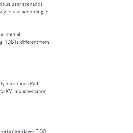
arious user scenarios
way to use according to
e internal
g TiDB is different from
fly introduces Raft,
 to KV, implementation
the bottom layer, TiDB