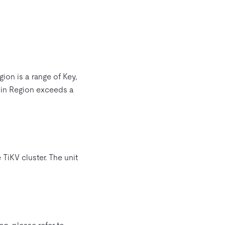
ion is a range of Key,
e in Region exceeds a
 TiKV cluster. The unit