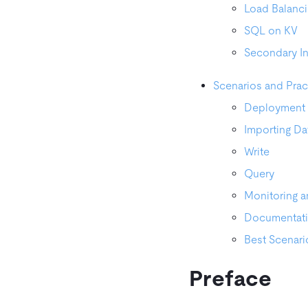
Load Balanc
SQL on KV
Secondary I
Scenarios and Prac
Deployment
Importing Da
Write
Query
Monitoring a
Documentat
Best Scenari
Preface