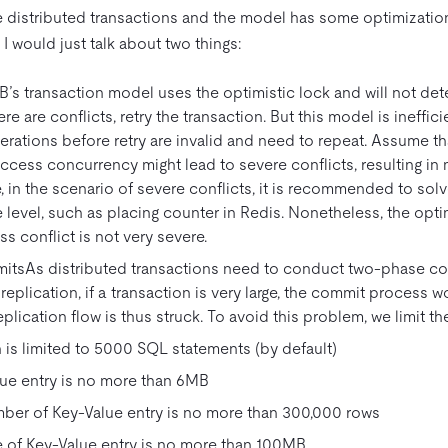
distributed transactions and the model has some optimization
, I would just talk about two things:
’s transaction model uses the optimistic lock and will not detec
re are conflicts, retry the transaction. But this model is inefficie
rations before retry are invalid and need to repeat. Assume th
access concurrency might lead to severe conflicts, resulting in m
, in the scenario of severe conflicts, it is recommended to sol
 level, such as placing counter in Redis. Nonetheless, the opti
ess conflict is not very severe.
imitsAs distributed transactions need to conduct two-phase c
 replication, if a transaction is very large, the commit process 
eplication flow is thus struck. To avoid this problem, we limit th
 is limited to 5000 SQL statements (by default)
ue entry is no more than 6MB
mber of Key-Value entry is no more than 300,000 rows
ze of Key-Value entry is no more than 100MB