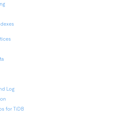
ing
ndexes
tices
ta
nd Log
ion
os for TiDB