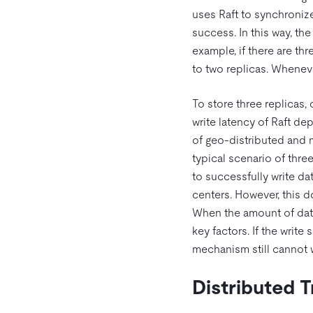
uses Raft to synchronize 
success. In this way, the
example, if there are thr
to two replicas. Whenever
To store three replicas,
write latency of Raft de
of geo-distributed and 
typical scenario of thre
to successfully write dat
centers. However, this 
When the amount of data
key factors. If the writ
mechanism still cannot w
Distributed 