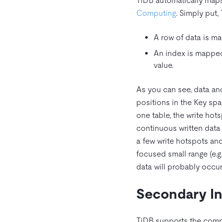
TiDB automatically maps 
Computing
. Simply put,
A row of data is ma
An index is mapped 
value.
As you can see, data and
positions in the Key spac
one table, the write hot
continuous written data i
a few write hotspots and
focused small range (e.
data will probably occur
Secondary I
TiDB supports the comp