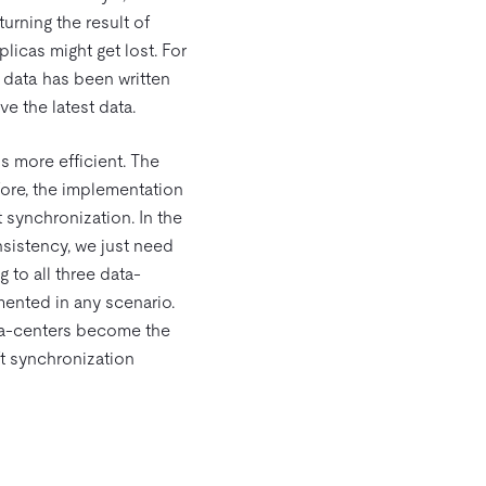
urning the result of
plicas might get lost. For
l data has been written
ve the latest data.
s more efficient. The
fore, the implementation
 synchronization. In the
nsistency, we just need
 to all three data-
ented in any scenario.
ata-centers become the
ft synchronization