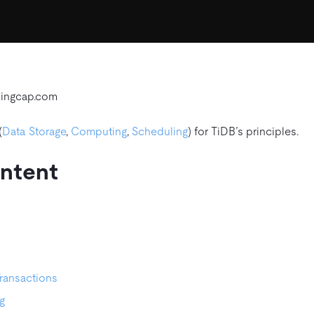
pingcap.com
(
Data Storage
,
Computing
,
Scheduling
) for TiDB’s principles.
ontent
Transactions
g