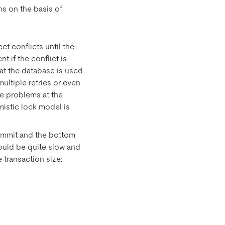
s on the basis of
t conflicts until the
nt if the conflict is
at the database is used
ultiple retries or even
ve problems at the
mistic lock model is
ommit and the bottom
would be quite slow and
e transaction size: