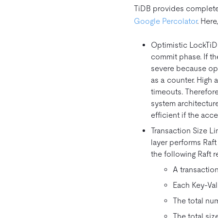
TiDB provides complete 
Google Percolator
. Here
Optimistic LockTiDB
commit phase. If the
severe because ope
as a counter. High 
timeouts. Therefore
system architecture
efficient if the acc
Transaction Size L
layer performs Raft
the following Raft r
A transaction
Each Key-Val
The total nu
The total si