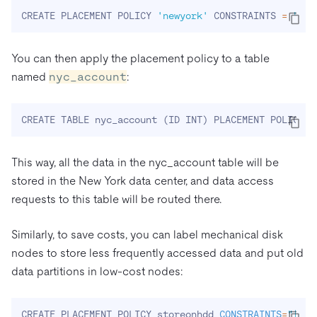
CREATE PLACEMENT POLICY 
'newyork'
 CONSTRAINTS 
=
"[+r
You can then apply the placement policy to a table
named
nyc_account
:
CREATE TABLE nyc_account 
(
ID INT
)
 PLACEMENT POLICY 
=
This way, all the data in the nyc_account table will be
stored in the New York data center, and data access
requests to this table will be routed there.
Similarly, to save costs, you can label mechanical disk
nodes to store less frequently accessed data and put old
data partitions in low-cost nodes:
CREATE PLACEMENT POLICY storeonhdd 
CONSTRAINTS
=
"[+di