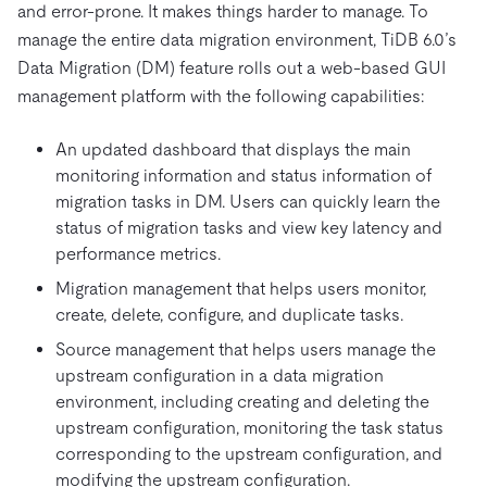
and error-prone. It makes things harder to manage. To
manage the entire data migration environment, TiDB 6.0’s
Data Migration (DM) feature rolls out a web-based GUI
management platform with the following capabilities:
An updated dashboard that displays the main
monitoring information and status information of
migration tasks in DM. Users can quickly learn the
status of migration tasks and view key latency and
performance metrics.
Migration management that helps users monitor,
create, delete, configure, and duplicate tasks.
Source management that helps users manage the
upstream configuration in a data migration
environment, including creating and deleting the
upstream configuration, monitoring the task status
corresponding to the upstream configuration, and
modifying the upstream configuration.