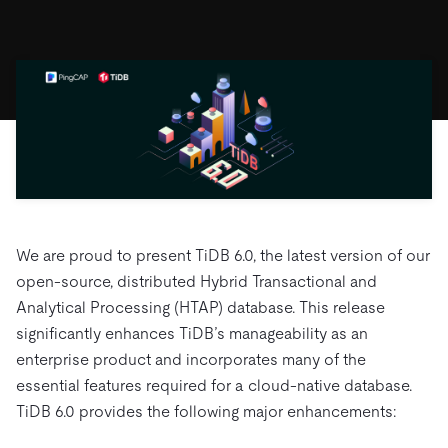
ドキュメント
す。
エコシステム
イベント
Developer Hub
ユースケース
TiDB Cloud
TiDB
Integrations
TiKV
Trust Hub
Discord Community
運用インテリジェンスの活用
開発者ガイド
無料で始める
TiSpark
OSS Insight
お客様のデータの機密性、可用性、安全性について紹介し
MySQLワークロードの近代化
ます。
PingCAP University
Build GenAI Applications
TiDB Labs
認定資格試験
会社概要
ニュース
会社案内
キャリア
パートナー
We are proud to present TiDB 6.0, the latest version of our
お問い合わせ
open-source, distributed Hybrid Transactional and
Analytical Processing (HTAP) database. This release
significantly enhances TiDB’s manageability as an
enterprise product and incorporates many of the
essential features required for a cloud-native database.
TiDB 6.0 provides the following major enhancements: