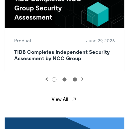
Product
June 29, 2026
TiDB Completes Independent Security
Assessment by NCC Group
View All