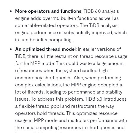
More operators and functions
: TiDB 6.0 analysis
engine adds over 110 built-in functions as well as
some table-related operators. The TiDB analysis
engine performance is substantially improved, which
in turn benefits computing.
An optimized thread model
: In earlier versions of
TiDB, there is little restraint on thread resource usage
for the MPP mode. This could waste a large amount
of resources when the system handled high-
concurrency short queries. Also, when performing
complex calculations, the MPP engine occupied a
lot of threads, leading to performance and stability
issues. To address this problem, TiDB 6.0 introduces
a flexible thread pool and restructures the way
operators hold threads. This optimizes resource
usage in MPP mode and multiplies performance with
the same computing resources in short queries and