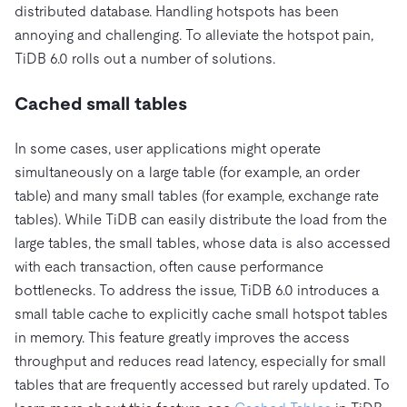
distributed database. Handling hotspots has been
annoying and challenging. To alleviate the hotspot pain,
TiDB 6.0 rolls out a number of solutions.
Cached small tables
In some cases, user applications might operate
simultaneously on a large table (for example, an order
table) and many small tables (for example, exchange rate
tables). While TiDB can easily distribute the load from the
large tables, the small tables, whose data is also accessed
with each transaction, often cause performance
bottlenecks. To address the issue, TiDB 6.0 introduces a
small table cache to explicitly cache small hotspot tables
in memory. This feature greatly improves the access
throughput and reduces read latency, especially for small
tables that are frequently accessed but rarely updated. To