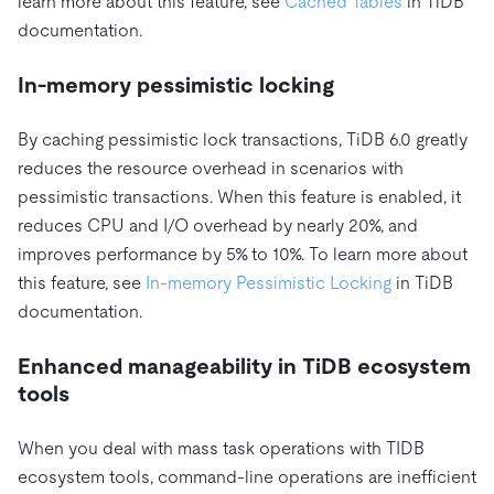
learn more about this feature, see
Cached Tables
in TiDB
documentation.
In-memory pessimistic locking
By caching pessimistic lock transactions, TiDB 6.0 greatly
reduces the resource overhead in scenarios with
pessimistic transactions. When this feature is enabled, it
reduces CPU and I/O overhead by nearly 20%, and
improves performance by 5% to 10%. To learn more about
this feature, see
In-memory Pessimistic Locking
in TiDB
documentation.
Enhanced manageability in TiDB ecosystem
tools
When you deal with mass task operations with TIDB
ecosystem tools, command-line operations are inefficient