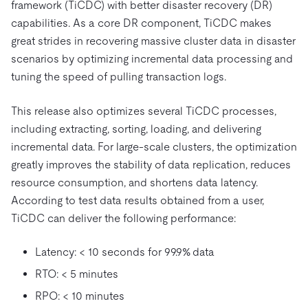
framework (TiCDC) with better disaster recovery (DR)
capabilities. As a core DR component, TiCDC makes
great strides in recovering massive cluster data in disaster
scenarios by optimizing incremental data processing and
tuning the speed of pulling transaction logs.
This release also optimizes several TiCDC processes,
including extracting, sorting, loading, and delivering
incremental data. For large-scale clusters, the optimization
greatly improves the stability of data replication, reduces
resource consumption, and shortens data latency.
According to test data results obtained from a user,
TiCDC can deliver the following performance:
Latency: < 10 seconds for 99.9% data
RTO: < 5 minutes
RPO: < 10 minutes