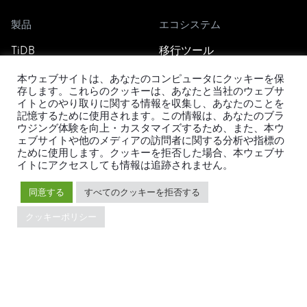
製品
エコシステム
TiDB
移行ツール
TiDB Cloud
TiKV
本ウェブサイトは、あなたのコンピュータにクッキーを保
TiDB Self-Managed
TiSpark
存します。これらのクッキーは、あなたと当社のウェブサ
料金
OSS Insight
イトとのやり取りに関する情報を収集し、あなたのことを
記憶するために使用されます。この情報は、あなたのブラ
ウジング体験を向上・カスタマイズするため、また、本ウ
ェブサイトや他のメディアの訪問者に関する分析や指標の
リソース
会社概要
ために使用します。クッキーを拒否した場合、本ウェブサ
イトにアクセスしても情報は追跡されません。
ブログ
会社案内
イベント
ニュース
同意する
すべてのクッキーを拒否する
ドキュメント
キャリア
クッキーポリシー
Developer Guide
お問い合わせ
FAQ
パートナー
サポート
Trust Hub
セキュリティ
メンテナンスポリシー
ブランドガイドライン