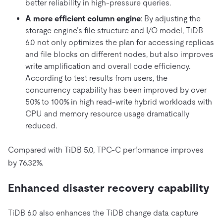
better reliability in high-pressure queries.
A more efficient column engine
: By adjusting the
storage engine’s file structure and I/O model, TiDB
6.0 not only optimizes the plan for accessing replicas
and file blocks on different nodes, but also improves
write amplification and overall code efficiency.
According to test results from users, the
concurrency capability has been improved by over
50% to 100% in high read-write hybrid workloads with
CPU and memory resource usage dramatically
reduced.
Compared with TiDB 5.0, TPC-C performance improves
by 76.32%.
Enhanced disaster recovery capability
TiDB 6.0 also enhances the TiDB change data capture