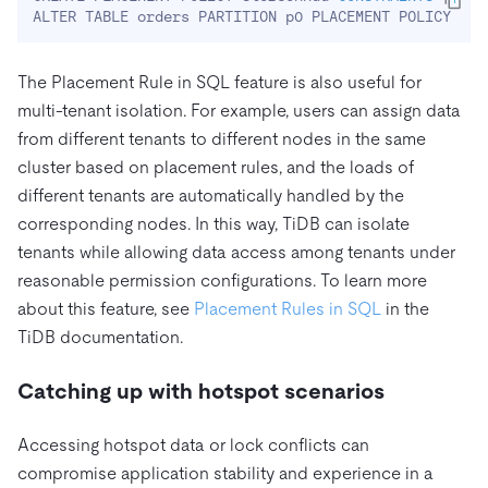
ALTER TABLE orders PARTITION p0 PLACEMENT POLICY 
=
'
The Placement Rule in SQL feature is also useful for
multi-tenant isolation. For example, users can assign data
from different tenants to different nodes in the same
cluster based on placement rules, and the loads of
different tenants are automatically handled by the
corresponding nodes. In this way, TiDB can isolate
tenants while allowing data access among tenants under
reasonable permission configurations. To learn more
about this feature, see
Placement Rules in SQL
in the
TiDB documentation.
Catching up with hotspot scenarios
Accessing hotspot data or lock conflicts can
compromise application stability and experience in a