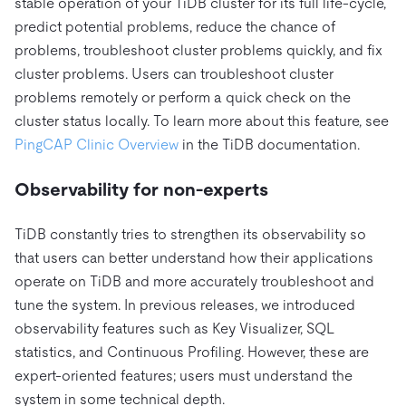
stable operation of your TiDB cluster for its full life-cycle,
predict potential problems, reduce the chance of
problems, troubleshoot cluster problems quickly, and fix
cluster problems. Users can troubleshoot cluster
problems remotely or perform a quick check on the
cluster status locally. To learn more about this feature, see
PingCAP Clinic Overview
in the TiDB documentation.
Observability for non-experts
TiDB constantly tries to strengthen its observability so
that users can better understand how their applications
operate on TiDB and more accurately troubleshoot and
tune the system. In previous releases, we introduced
observability features such as Key Visualizer, SQL
statistics, and Continuous Profiling. However, these are
expert-oriented features; users must understand the
system in some technical depth.