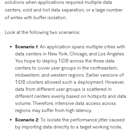
solutions when applications required multiple data
centers, cold and hot data separation, or a large number
of writes with buffer isolation.
Look at the following two scenarios:
Scenario 1
: An application spans multiple cities with
data centers in New York, Chicago, and Los Angeles.
You hope to deploy TiDB across the three data
centers to cover user groups in the northeastern,
midwestern, and western regions. Earlier versions of
TiDB clusters allowed such a deployment. However,
data from different user groups is scattered in
different centers evenly based on hotspots and data
volume. Therefore, intensive data access across
regions may suffer from high latency.
Scenario 2
: To isolate the performance jitter caused
by importing data directly to a target working node,