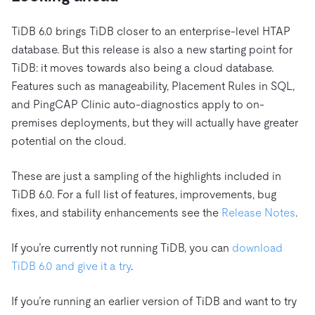
TiDB 6.0 brings TiDB closer to an enterprise-level HTAP
database. But this release is also a new starting point for
TiDB: it moves towards also being a cloud database.
Features such as manageability, Placement Rules in SQL,
and PingCAP Clinic auto-diagnostics apply to on-
premises deployments, but they will actually have greater
potential on the cloud.
These are just a sampling of the highlights included in
TiDB 6.0. For a full list of features, improvements, bug
fixes, and stability enhancements see the
Release Notes
.
If you’re currently not running TiDB, you can
download
TiDB 6.0 and give it a try
.
If you’re running an earlier version of TiDB and want to try