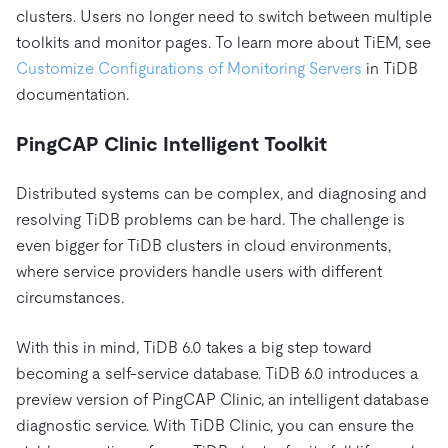
clusters. Users no longer need to switch between multiple
toolkits and monitor pages. To learn more about TiEM, see
Customize Configurations of Monitoring Servers
in TiDB
documentation.
PingCAP Clinic Intelligent Toolkit
Distributed systems can be complex, and diagnosing and
resolving TiDB problems can be hard. The challenge is
even bigger for TiDB clusters in cloud environments,
where service providers handle users with different
circumstances.
With this in mind, TiDB 6.0 takes a big step toward
becoming a self-service database. TiDB 6.0 introduces a
preview version of PingCAP Clinic, an intelligent database
diagnostic service. With TiDB Clinic, you can ensure the