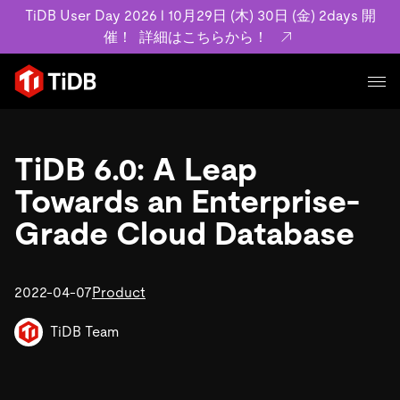
TiDB User Day 2026 l 10月29日 (木) 30日 (金) 2days 開
催！
詳細はこちらから！
プロダクト
ユースケース
TiDB 6.0: A Leap
MySQL互換の分散データベースで高可用性と水平スケー
ラビリティを備え大規模データをリアルタイムで処理でき
Towards an Enterprise-
事例記事
ます。
リソース
Grade Cloud Database
お客様事例やユーザーによる検証結果の記事などを紹介し
詳細はこちら
ています。
学習コンテンツ
会社概要
プラン
2022-04-07
Product
ブログ
ホワイトペーパー
業界
TiDB Cloud
TiDB Self-Managed
アーカイブ動画
スライド
TiDB Team
規約類
フィンテック
Eコマース
料金
ドキュメント
基本規約、TiDBクラウドサービス契約、SLA、利用規約、
SaaS
エンゲージメント
プライバシーポリシーなど、契約関連の情報を紹介しま