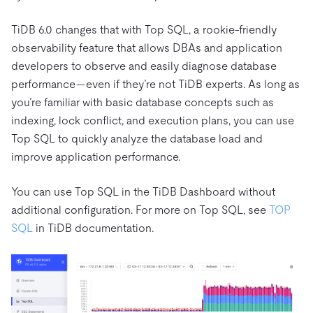
TiDB 6.0 changes that with Top SQL, a rookie-friendly
observability feature that allows DBAs and application
developers to observe and easily diagnose database
performance—even if they’re not TiDB experts. As long as
you’re familiar with basic database concepts such as
indexing, lock conflict, and execution plans, you can use
Top SQL to quickly analyze the database load and
improve application performance.
You can use Top SQL in the TiDB Dashboard without
additional configuration. For more on Top SQL, see
TOP
SQL
in TiDB documentation.