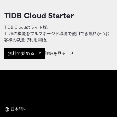
TiDB Cloud Starter
TiDB Cloudのライト版。
TiDBの機能をフルマネージド環境で使用でき無料かつお
客様の裁量で利用開始。
無料で始める
詳細を見る
日本語