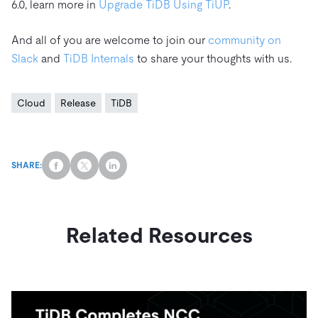
6.0, learn more in
Upgrade TiDB Using TiUP
.
And all of you are welcome to join our
community on
Slack
and
TiDB Internals
to share your thoughts with us.
Cloud
Release
TiDB
SHARE:
Related Resources