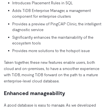
Introduces Placement Rules in SQL
Adds TiDB Enterprise Manager, a management
component for enterprise clusters
Provides a preview of PingCAP Clinic, the intelligent
diagnostic service
Significantly enhances the maintainability of the
ecosystem tools
Provides more solutions to the hotspot issue
Taken together, these new features enable users, both
cloud and on-premises, to have a smoother experience
with TiDB, moving TiDB forward on the path to a mature
enterprise-level cloud database.
Enhanced manageability
A good database is easy to manage. As we developed