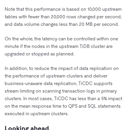
Note that this performance is based on 10,000 upstream
tables with fewer than 20,000 rows changed per second,
and data volume changes less than 20 MB per second.
On the whole, the latency can be controlled within one
minute if the nodes in the upstream TiDB cluster are
upgraded or stopped as planned.
In addition, to reduce the impact of data replication on
the performance of upstream clusters and deliver
business-unaware data replication, TiCDC supports
stream limiting on scanning transaction logs in primary
clusters. In most cases, TiCDC has less than a 5% impact
on the mean response time to QPS and SQL statements
executed in upstream clusters.
Looking ahead