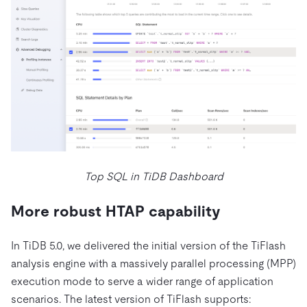
Top SQL in TiDB Dashboard
More robust HTAP capability
In TiDB 5.0, we delivered the initial version of the TiFlash
analysis engine with a massively parallel processing (MPP)
execution mode to serve a wider range of application
scenarios. The latest version of TiFlash supports: