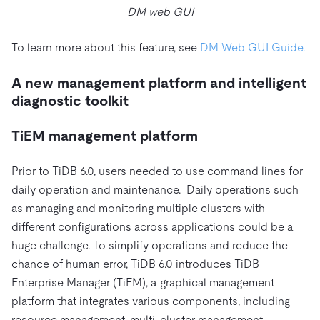
DM web GUI
To learn more about this feature, see
DM Web GUI Guide.
A new management platform and intelligent
diagnostic toolkit
TiEM management platform
Prior to TiDB 6.0, users needed to use command lines for
daily operation and maintenance. Daily operations such
as managing and monitoring multiple clusters with
different configurations across applications could be a
huge challenge. To simplify operations and reduce the
chance of human error, TiDB 6.0 introduces TiDB
Enterprise Manager (TiEM), a graphical management
platform that integrates various components, including
resource management, multi-cluster management,