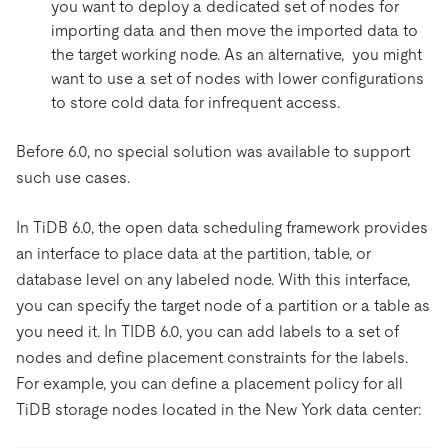
you want to deploy a dedicated set of nodes for
importing data and then move the imported data to
the target working node. As an alternative, you might
want to use a set of nodes with lower configurations
to store cold data for infrequent access.
Before 6.0, no special solution was available to support
such use cases.
In TiDB 6.0, the open data scheduling framework provides
an interface to place data at the partition, table, or
database level on any labeled node. With this interface,
you can specify the target node of a partition or a table as
you need it. In TIDB 6.0, you can add labels to a set of
nodes and define placement constraints for the labels.
For example, you can define a placement policy for all
TiDB storage nodes located in the New York data center: