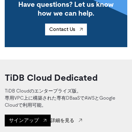
Have questions? Let us know
how we can help.
Contact Us
TiDB Cloud Dedicated
TiDB Cloudのエンタープライズ版。
専用VPC上に構築された専有DBaaSでAWSとGoogle
Cloudで利用可能。
サインアップ
詳細を見る