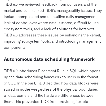
TiDB 6.0, we reviewed feedback from our users and the
market and summarized TiDB’s manageability issues. They
include complicated and unintuitive daily management,
lack of control over where data is stored, difficult to use
ecosystem tools, and a lack of solutions for hotspots.
TiDB 6.0 addresses these issues by enhancing the kernel,
improving ecosystem tools, and introducing management
components.
Autonomous data scheduling framework
TiDB 6.0 introduces Placement Rule in SQL, which opens
up the data scheduling framework to users in the format
of SQL. In the past, TiDB decided how data blocks were
stored in nodes—regardless of the physical boundaries
of data centers and the hardware differences between
them. This prevented TiDB from providing flexible