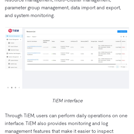
parameter group management, data import and export,
and system monitoring.
TiEM interface
Through TiEM, users can perform daily operations on one
interface. TiEM also provides monitoring and log
management features that make it easier to inspect