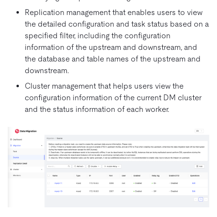
Replication management that enables users to view
the detailed configuration and task status based on a
specified filter, including the configuration
information of the upstream and downstream, and
the database and table names of the upstream and
downstream.
Cluster management that helps users view the
configuration information of the current DM cluster
and the status information of each worker.