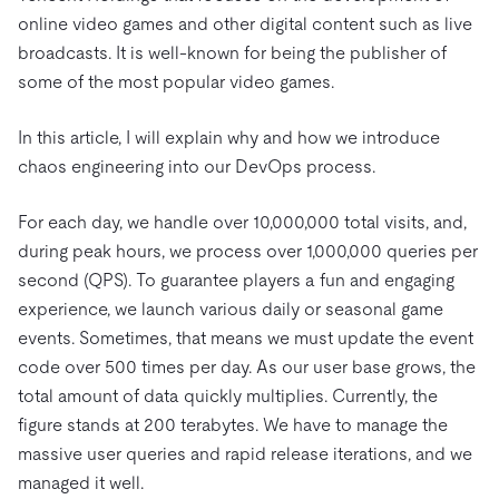
online video games and other digital content such as live
broadcasts. It is well-known for being the publisher of
some of the most popular video games.
In this article, I will explain why and how we introduce
chaos engineering into our DevOps process.
For each day, we handle over 10,000,000 total visits, and,
during peak hours, we process over 1,000,000 queries per
second (QPS). To guarantee players a fun and engaging
experience, we launch various daily or seasonal game
events. Sometimes, that means we must update the event
code over 500 times per day. As our user base grows, the
total amount of data quickly multiplies. Currently, the
figure stands at 200 terabytes. We have to manage the
massive user queries and rapid release iterations, and we
managed it well.