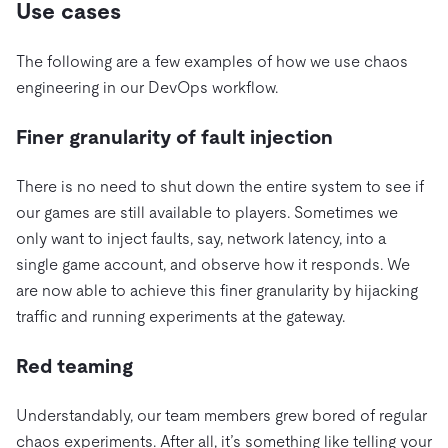
Use cases
The following are a few examples of how we use chaos
engineering in our DevOps workflow.
Finer granularity of fault injection
There is no need to shut down the entire system to see if
our games are still available to players. Sometimes we
only want to inject faults, say, network latency, into a
single game account, and observe how it responds. We
are now able to achieve this finer granularity by hijacking
traffic and running experiments at the gateway.
Red teaming
Understandably, our team members grew bored of regular
chaos experiments. After all, it’s something like telling your