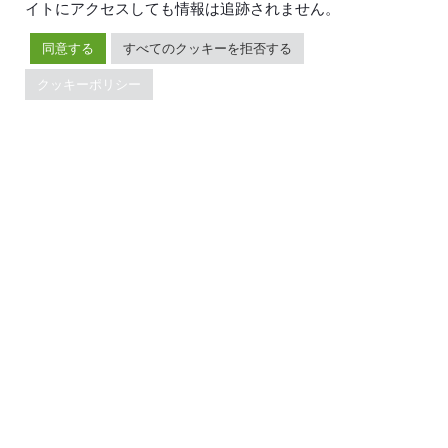
イトにアクセスしても情報は追跡されません。
リソース
会社概要
同意する
すべてのクッキーを拒否する
ブログ
会社案内
イベント
ニュース
クッキーポリシー
ドキュメント
キャリア
Developer Guide
お問い合わせ
FAQ
パートナー
サポート
Trust Hub
セキュリティ
メンテナンスポリシー
ブランドガイドライン
TiDBの最新情報