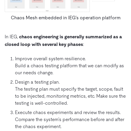
Chaos Mesh embedded in IEG’s operation platform
In IEG,
chaos engineering is generally summarized as a
closed loop with several key phases
:
Improve overall system resilience.
Build a chaos testing platform that we can modify as
our needs change.
Design a testing plan.
The testing plan must specify the target, scope, fault
to be injected, monitoring metrics, etc. Make sure the
testing is well-controlled.
Execute chaos experiments and review the results.
Compare the system’s performance before and after
the chaos experiment.