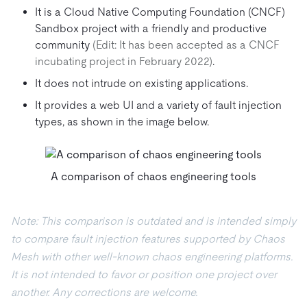
It is a Cloud Native Computing Foundation (CNCF)
Sandbox project with a friendly and productive
community
(Edit: It has been accepted as a CNCF
incubating project in February 2022)
.
It does not intrude on existing applications.
It provides a web UI and a variety of fault injection
types, as shown in the image below.
A comparison of chaos engineering tools
Note: This comparison is outdated and is intended simply
to compare fault injection features supported by Chaos
Mesh with other well-known chaos engineering platforms.
It is not intended to favor or position one project over
another. Any corrections are welcome.