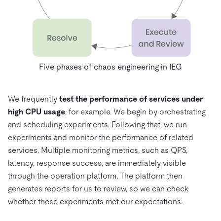
Five phases of chaos engineering in IEG
We frequently
test the performance of services under
high CPU usage
, for example. We begin by orchestrating
and scheduling experiments. Following that, we run
experiments and monitor the performance of related
services. Multiple monitoring metrics, such as QPS,
latency, response success, are immediately visible
through the operation platform. The platform then
generates reports for us to review, so we can check
whether these experiments met our expectations.