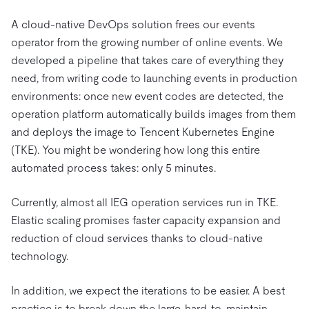
A cloud-native DevOps solution frees our events
operator from the growing number of online events. We
developed a pipeline that takes care of everything they
need, from writing code to launching events in production
environments: once new event codes are detected, the
operation platform automatically builds images from them
and deploys the image to Tencent Kubernetes Engine
(TKE). You might be wondering how long this entire
automated process takes: only 5 minutes.
Currently, almost all IEG operation services run in TKE.
Elastic scaling promises faster capacity expansion and
reduction of cloud services thanks to cloud-native
technology.
In addition, we expect the iterations to be easier. A best
practice is to break down the large, hard-to-maintain