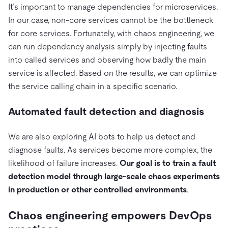
It’s important to manage dependencies for microservices.
In our case, non-core services cannot be the bottleneck
for core services. Fortunately, with chaos engineering, we
can run dependency analysis simply by injecting faults
into called services and observing how badly the main
service is affected. Based on the results, we can optimize
the service calling chain in a specific scenario.
Automated fault detection and diagnosis
We are also exploring AI bots to help us detect and
diagnose faults. As services become more complex, the
likelihood of failure increases.
Our goal is to train a fault
detection model through large-scale chaos experiments
in production or other controlled environments
.
Chaos engineering empowers DevOps