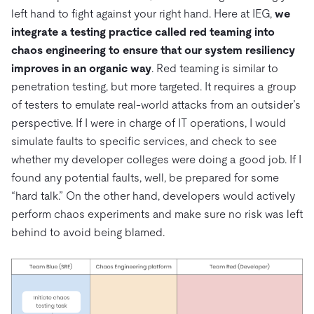
left hand to fight against your right hand. Here at IEG,
we
integrate a testing practice called red teaming into
chaos engineering to ensure that our system resiliency
improves in an organic way
. Red teaming is similar to
penetration testing, but more targeted. It requires a group
of testers to emulate real-world attacks from an outsider’s
perspective. If I were in charge of IT operations, I would
simulate faults to specific services, and check to see
whether my developer colleges were doing a good job. If I
found any potential faults, well, be prepared for some
“hard talk.” On the other hand, developers would actively
perform chaos experiments and make sure no risk was left
behind to avoid being blamed.