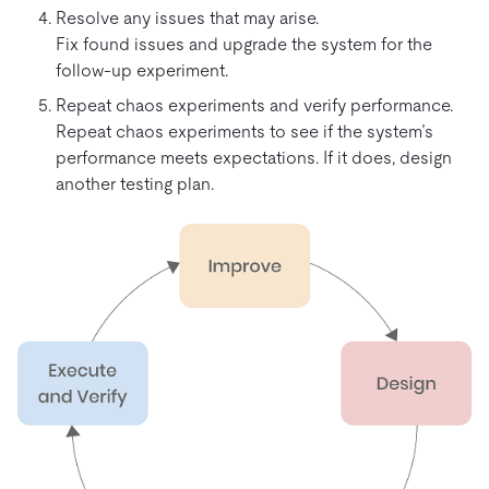
Resolve any issues that may arise.
Fix found issues and upgrade the system for the
follow-up experiment.
Repeat chaos experiments and verify performance.
Repeat chaos experiments to see if the system’s
performance meets expectations. If it does, design
another testing plan.