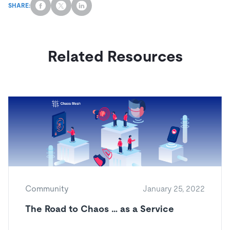
SHARE:
Related Resources
Community
January 25, 2022
The Road to Chaos … as a Service