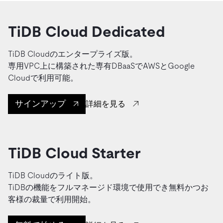
TiDB Cloud Dedicated
TiDB Cloudのエンタープライズ版。
専用VPC上に構築された専有DBaaSでAWSとGoogle
Cloudで利用可能。
サインアップ
詳細を見る
TiDB Cloud Starter
TiDB Cloudのライト版。
TiDBの機能をフルマネージド環境で使用でき無料かつお
客様の裁量で利用開始。