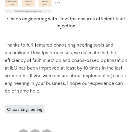
Chaos engineering with DevOps ensures efficient fault
injection
Thanks to full-featured chaos engineering tools and
streamlined DevOps processes, we estimate that the
efficiency of fault injection and chaos-based optimization
at IEG has been improved at least by 10 times in the last
six months. If you were unsure about implementing chaos
engineering in your business, I hope our experience can
be of some help.
Chaos Engineering