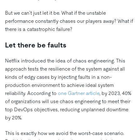
But we can’t just let it be. What if the unstable
performance constantly chases our players away? What if
there is a catastrophic failure?
Let there be faults
Netflix introduced the idea of chaos engineering. This
approach tests the resilience of the system against all
kinds of edgy cases by injecting faults in a non-
production environment to achieve ideal system
reliability. According to
one Gartner article
, by 2023, 40%
of organizations will use chaos engineering to meet their
top DevOps objectives, reducing unplanned downtime
by 20%.
This is exactly how we avoid the worst-case scenario.