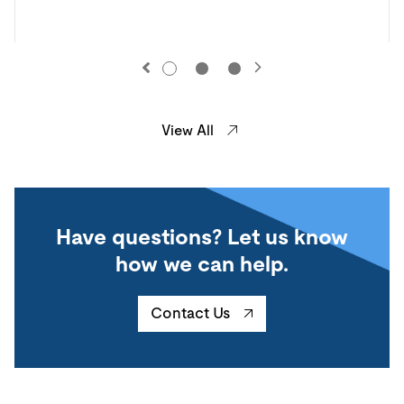
View All
Have questions? Let us know
how we can help.
Contact Us