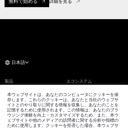
無料で始める
詳細を見る
日本語
製品
エコシステム
TiDB
移行ツール
本ウェブサイトは、あなたのコンピュータにクッキーを保
TiDB Cloud
TiKV
存します。これらのクッキーは、あなたと当社のウェブサ
イトとのやり取りに関する情報を収集し、あなたのことを
TiDB Self-Managed
TiSpark
記憶するために使用されます。この情報は、あなたのブラ
料金
OSS Insight
ウジング体験を向上・カスタマイズするため、また、本ウ
ェブサイトや他のメディアの訪問者に関する分析や指標の
ために使用します。クッキーを拒否した場合、本ウェブサ