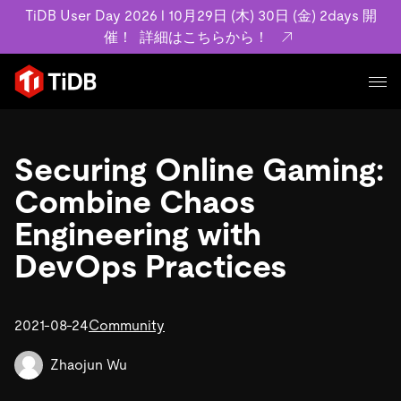
TiDB User Day 2026 l 10月29日 (木) 30日 (金) 2days 開
催！
詳細はこちらから！
プロダクト
ユースケース
Securing Online Gaming:
MySQL互換の分散データベースで高可用性と水平スケー
ラビリティを備え大規模データをリアルタイムで処理でき
Combine Chaos
事例記事
ます。
リソース
Engineering with
お客様事例やユーザーによる検証結果の記事などを紹介し
詳細はこちら
ています。
DevOps Practices
学習コンテンツ
会社概要
プラン
ブログ
ホワイトペーパー
業界
2021-08-24
TiDB Cloud
Community
TiDB Self-Managed
アーカイブ動画
スライド
規約類
フィンテック
Eコマース
料金
ドキュメント
Zhaojun Wu
基本規約、TiDBクラウドサービス契約、SLA、利用規約、
SaaS
エンゲージメント
プライバシーポリシーなど、契約関連の情報を紹介しま