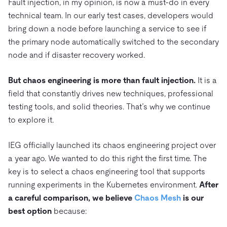
Fault injection, in my opinion, is now a must-do in every
technical team. In our early test cases, developers would
bring down a node before launching a service to see if
the primary node automatically switched to the secondary
node and if disaster recovery worked.
But chaos engineering is more than fault injection.
It is a
field that constantly drives new techniques, professional
testing tools, and solid theories. That’s why we continue
to explore it.
IEG officially launched its chaos engineering project over
a year ago. We wanted to do this right the first time. The
key is to select a chaos engineering tool that supports
running experiments in the Kubernetes environment.
After
a careful comparison, we believe
Chaos Mesh
is our
best option
because: