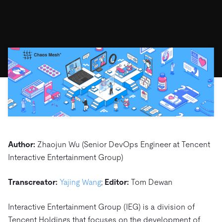
ドキュメント
す。
エコシステム
イベント
Developer Hub
ユースケース
TiDB Cloud
TiDB
Integrations
TiKV
Trust Hub
Discord Community
運用インテリジェンスの活用
開発者ガイド
無料で始める
TiSpark
OSS Insight
お客様のデータの機密性、可用性、安全性について紹介し
MySQLワークロードの近代化
ます。
PingCAP University
Build GenAI Applications
TiDB Labs
認定資格試験
会社概要
ニュース
会社案内
キャリア
パートナー
お問い合わせ
Author:
Zhaojun Wu (Senior DevOps Engineer at Tencent
Interactive Entertainment Group)
Transcreator:
Yajing Wang
;
Editor:
Tom Dewan
Interactive Entertainment Group (IEG) is a division of
Tencent Holdings that focuses on the development of