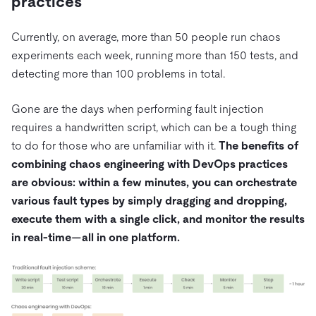
practices
Currently, on average, more than 50 people run chaos
experiments each week, running more than 150 tests, and
detecting more than 100 problems in total.
Gone are the days when performing fault injection
requires a handwritten script, which can be a tough thing
to do for those who are unfamiliar with it.
The benefits of
combining chaos engineering with DevOps practices
are obvious: within a few minutes, you can orchestrate
various fault types by simply dragging and dropping,
execute them with a single click, and monitor the results
in real-time—all in one platform.