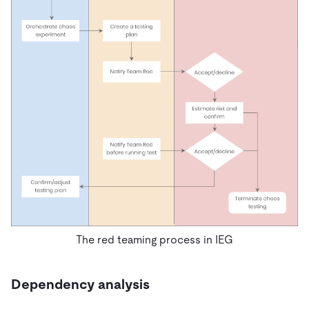
The red teaming process in IEG
Dependency analysis