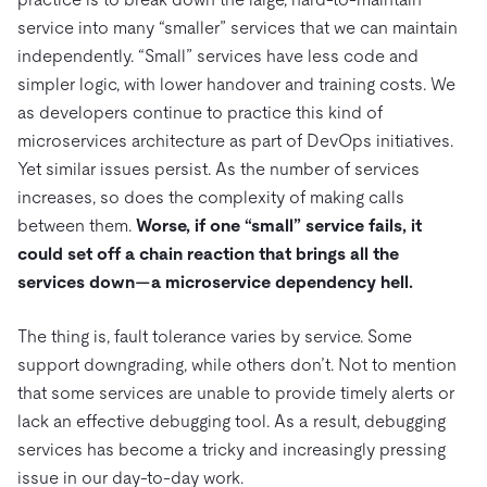
service into many “smaller” services that we can maintain
independently. “Small” services have less code and
simpler logic, with lower handover and training costs. We
as developers continue to practice this kind of
microservices architecture as part of DevOps initiatives.
Yet similar issues persist. As the number of services
increases, so does the complexity of making calls
between them.
Worse, if one “small” service fails, it
could set off a chain reaction that brings all the
services down—a microservice dependency hell.
The thing is, fault tolerance varies by service. Some
support downgrading, while others don’t. Not to mention
that some services are unable to provide timely alerts or
lack an effective debugging tool. As a result, debugging
services has become a tricky and increasingly pressing
issue in our day-to-day work.