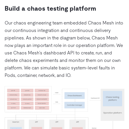
Build a chaos testing platform
Our chaos engineering team embedded Chaos Mesh into
our continuous integration and continuous delivery
pipelines. As shown in the diagram below, Chaos Mesh
now plays an important role in our operation platform. We
use Chaos Mesh’s dashboard API to create, run, and
delete chaos experiments and monitor them on our own
platform. We can simulate basic system-level faults in
Pods, container, network, and IO.