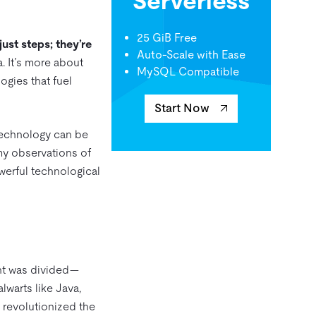
Serverless
25 GiB Free
ust steps; they’re
Auto-Scale with Ease
. It’s more about
MySQL Compatible
ogies that fuel
Start Now
technology can be
 my observations of
werful technological
ent was divided—
warts like Java,
y revolutionized the