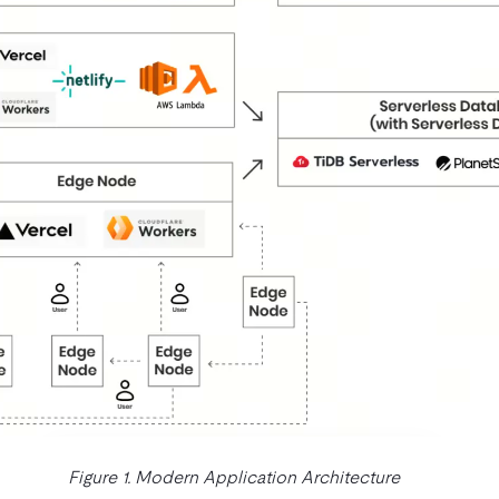
Figure 1. Modern Application Architecture