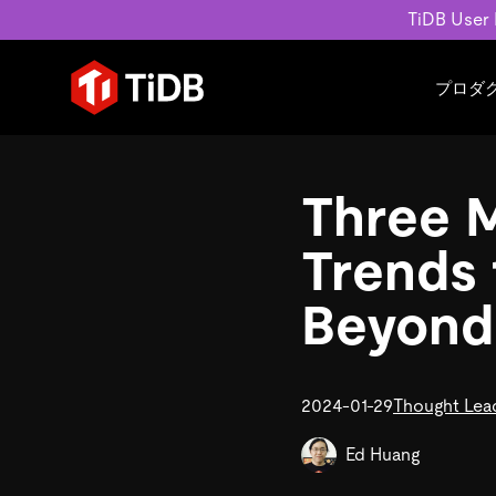
TiDB User
プロダ
ユースケース
学習コンテンツ
会社概要
運用インテリジェンスの活
ブログ
ニュ
Three 
MySQL互換の分散データベース
MySQLワークロードの近
ホワイトペーパー
会社
水平スケーラビリティを備え大規
Build GenAI Applications
アーカイブ動画
キャ
Trends 
リアルタイムで処理できます。
スライド
パー
お問
Beyond
詳細はこちら
2024-01-29
Thought Lea
Ed Huang