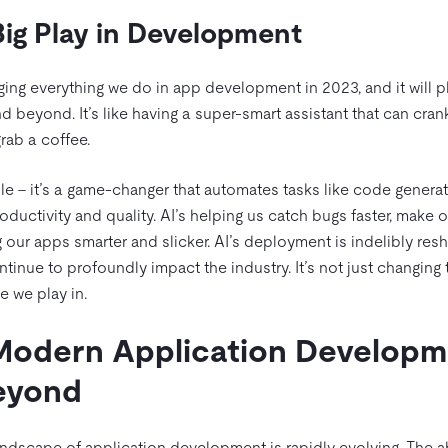
 Big Play in Development
ging everything we do in app development in 2023, and it will 
d beyond. It’s like having a super-smart assistant that can crank 
rab a coffee.
le – it’s a game-changer that automates tasks like code generati
uctivity and quality. AI’s helping us catch bugs faster, make o
ng our apps smarter and slicker. AI’s deployment is indelibly res
inue to profoundly impact the industry. It’s not just changing t
e we play in.
Modern Application Developm
Beyond
andscape of application development is rapidly evolving. The ab