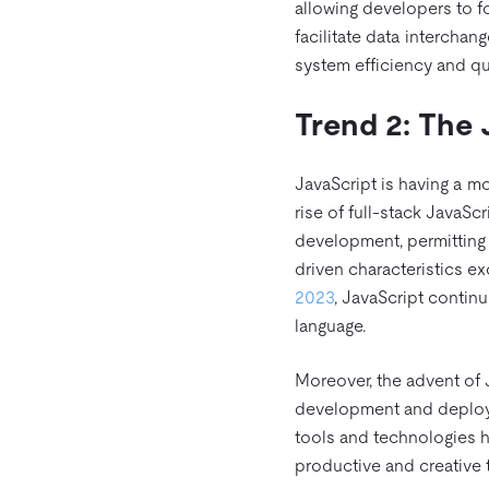
allowing developers to f
facilitate data interchan
system efficiency and qua
Trend 2: The 
JavaScript is having a mo
rise of full-stack JavaSc
development, permitting 
driven characteristics ex
2023
, JavaScript contin
language.
Moreover, the advent of 
development and deploym
tools and technologies h
productive and creative