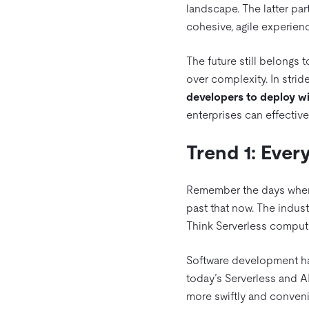
landscape. The latter pa
cohesive, agile experienc
The future still belongs 
over complexity. In strid
developers to deploy w
enterprises can effectiv
Trend 1: Ever
Remember the days when w
past that now. The indust
Think Serverless computin
Software development ha
today’s Serverless and A
more swiftly and conveni