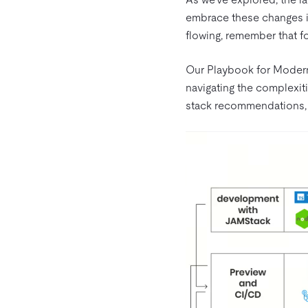
embrace these changes is
flowing, remember that fo
Our Playbook for Modern
navigating the complexit
stack recommendations, 