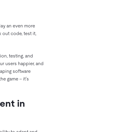
play an even more
out code, test it,
on, testing, and
ur users happier, and
haping software
he game – it’s
ent in
ility to adapt and