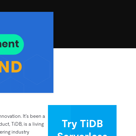
novation. It’s been a
Try TiDB
ct, TiDB, is a living
ering industry