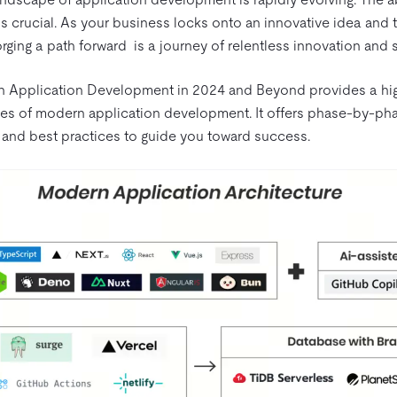
 crucial. As your business locks onto an innovative idea and 
rging a path forward is a journey of relentless innovation and 
 Application Development in 2024 and Beyond provides a hig
ies of modern application development. It offers phase-by-phas
and best practices to guide you toward success.