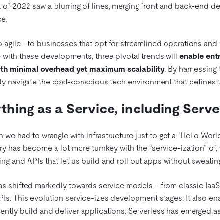
rt of 2022 saw a blurring of lines, merging front and back-end 
e.
to agile—to businesses that opt for streamlined operations and 
e with these developments, three pivotal trends will
enable entr
ith minimal overhead yet maximum scalability
. By harnessing 
ely navigate the cost-conscious tech environment that defines 
ything as a Service, including Serve
e had to wrangle with infrastructure just to get a ‘Hello World
ry has become a lot more turnkey with the “service-ization” of, w
g and APIs that let us build and roll out apps without sweating
s shifted markedly towards service models – from classic Iaa
PIs. This evolution service-izes development stages. It also e
ently build and deliver applications. Serverless has emerged as