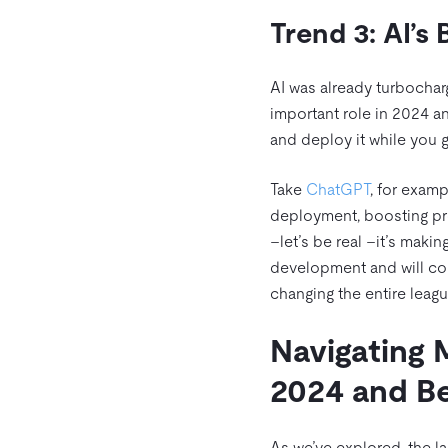
Trend 3: AI’s
AI was already turbochar
important role in 2024 an
and deploy it while you g
Take
ChatGPT
, for examp
deployment, boosting prod
–let’s be real –it’s maki
development and will cont
changing the entire leagu
Navigating 
2024 and 
As we’ve explored, the l