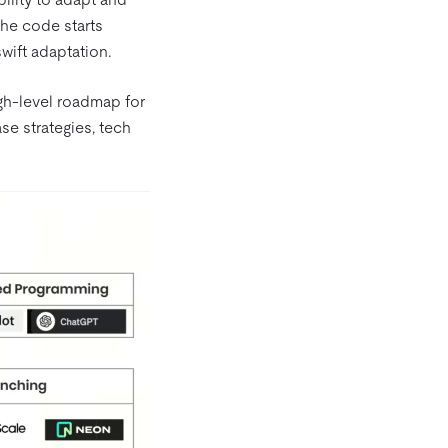
the code starts
swift adaptation.
h-level roadmap for
e strategies, tech