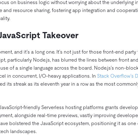
ocus on business logic without worrying about the underlying in
ge and resource sharing, fostering app integration and cooperat
lity.
JavaScript Takeover
ment, and it’s a long one. It’s not just for those front-end party
ript, particularly Node.js, has blurred the lines between front a
use of a single language across the board. Node.js’s non-block
cel in concurrent, I/O-heavy applications. In
Stack Overflow’s 
ued its streak as its eleventh year in a row as the most comm
JavaScript-friendly Serverless hosting platforms grants develop
ent, alongside real-time previews, vastly improving develope
ave bolstered the JavaScript ecosystem, positioning it as one 
 tech landscapes.