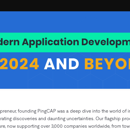
preneur, founding PingCAP was a deep dive into the world of in
ating discoveries and daunting uncertainties. Our flagship produ
ure, now supporting over 3,000 companies worldwide, from tow