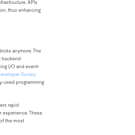
frastructure. APIs
ion, thus enhancing
 tricks anymore. The
nd backend
ing I/O and event-
Developer Survey
only-used programming
ers rapid
r experience. These
of the most