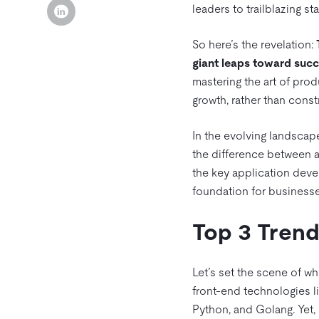
leaders to trailblazing st
So here’s the revelation:
giant leaps toward succe
mastering the art of pro
growth, rather than const
In the evolving landscap
the difference between a 
the key application devel
foundation for businesse
Top 3 Trend
Let’s set the scene of w
front-end technologies l
Python, and Golang. Yet, 