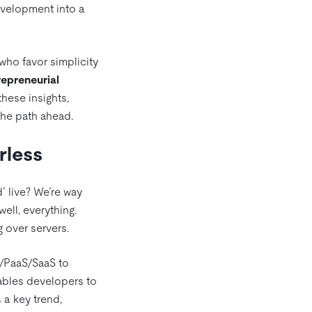
development into a
who favor simplicity
epreneurial
these insights,
the path ahead.
rless
’ live? We’re way
ell, everything.
 over servers.
S/PaaS/SaaS to
nables developers to
 a key trend,