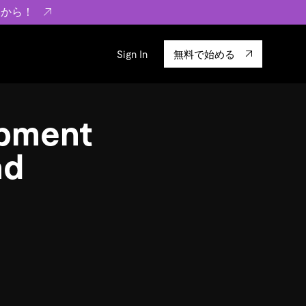
らから！
Sign In
無料で始める
sity
エコシステム
Integrations
pment
ーザーによる検証結果の記事
験
TiKV
います。
TiSpark
nd
OSS Insight
に