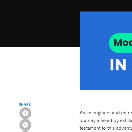
SHARE:
As an engineer and entre
journey marked by exhilar
testament to this advent