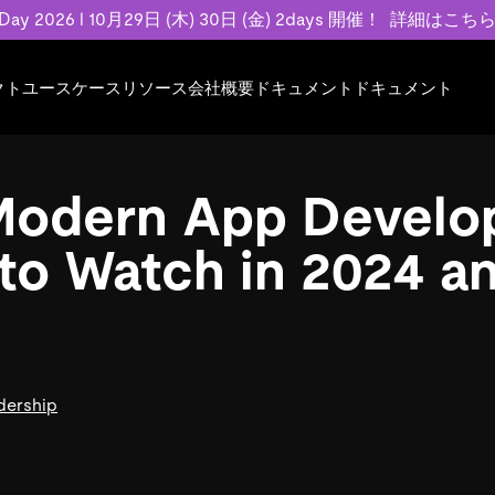
 Day 2026 l 10月29日 (木) 30日 (金) 2days 開催！
詳細はこち
クト
ユースケース
リソース
会社概要
ドキュメント
ドキュメント
規約類
事例記事
エンゲージメント
業界
プラン
ドキュメント
ドキュメント
PingCAP Univer
用
ース
イベント
フィンテック
TiDB Cloud
TiDB Cloud
TiDB Cloud
TiDB Labs
Modern App Develo
基本規約、TiDBクラウドサービス契約、
お客様事例やユ
で高可用性と
代化
案内
Developer Hub
Eコマース
TiDB Self-Managed
TiDB
TiDB
認定資格試
SLA、利用規約、プライバシーポリシーな
などを紹介して
模データを
リア
Discord Community
SaaS
料金
開発者ガイド
開発者ガイド
to Watch in 2024 a
ど、契約関連の情報を紹介します。
トナー
い合わせ
Trust Hub
お客様のデータの機密性、可用性、安全性
ついて紹介します。
dership