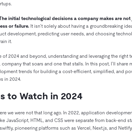
artups.
The initial technological decisions a company makes are not j
ss or failure.
It isn’t solely about having a groundbreaking idea
duct development, predicting user needs, and choosing technol
rain it.
e of 2024 and beyond, understanding and leveraging the right 
company that soars and one that stalls. In this post, I’ll share
opment trends for building a cost-efficient, simplified, and po
s in 2024.
s to Watch in 2024
here we were not that long ago. In 2022, application developm
ike JavaScript, HTML, and CSS were separate from back-end stal
swiftly, pioneering platforms such as Vercel, Next.js, and Netlif