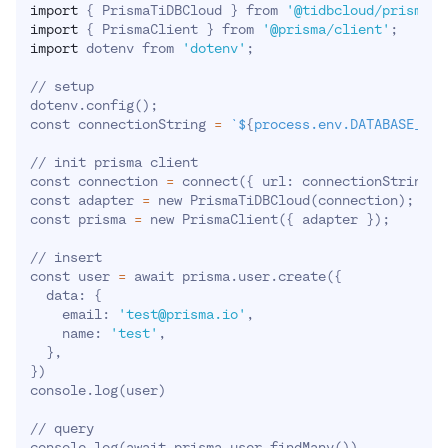
import
{
 PrismaTiDBCloud 
}
 from 
'@tidbcloud/prisma-a
import
{
 PrismaClient 
}
 from 
'@prisma/client'
;
import
 dotenv from 
'dotenv'
;
// setup

dotenv.config
(
)
;
const connectionString 
=
`
$
{
process.env.DATABASE_URL
// init prisma client

const connection 
=
 connect
(
{
 url: connectionString 
}
const adapter 
=
 new PrismaTiDBCloud
(
connection
)
;
const prisma 
=
 new PrismaClient
(
{
 adapter 
}
)
;
// insert

const user 
=
 await prisma.user.create
(
{
  data: 
{
    email: 
'test@prisma.io'
,

    name: 
'test'
,

}
}
)
console.log
(
user
)
// query

console.log
(
await prisma.user.findMany
(
))