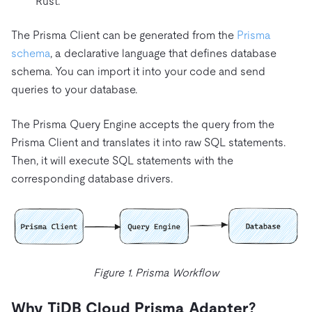
Rust.
The Prisma Client can be generated from the
Prisma
schema
, a declarative language that defines database
schema. You can import it into your code and send
queries to your database.
The Prisma Query Engine accepts the query from the
Prisma Client and translates it into raw SQL statements.
Then, it will execute SQL statements with the
corresponding database drivers.
Figure 1. Prisma Workflow
Why TiDB Cloud Prisma Adapter?