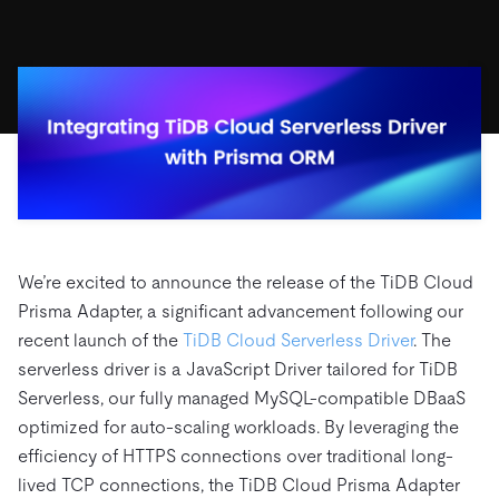
ドキュメント
す。
エコシステム
イベント
Developer Hub
ユースケース
TiDB Cloud
TiDB
Integrations
TiKV
Trust Hub
Discord Community
運用インテリジェンスの活用
開発者ガイド
無料で始める
TiSpark
OSS Insight
お客様のデータの機密性、可用性、安全性について紹介し
MySQLワークロードの近代化
ます。
PingCAP University
Build GenAI Applications
TiDB Labs
認定資格試験
会社概要
ニュース
会社案内
キャリア
パートナー
We’re excited to announce the release of the TiDB Cloud
お問い合わせ
Prisma Adapter, a significant advancement following our
recent launch of the
TiDB Cloud Serverless Driver
. The
serverless driver is a JavaScript Driver tailored for TiDB
Serverless, our fully managed MySQL-compatible DBaaS
optimized for auto-scaling workloads. By leveraging the
efficiency of HTTPS connections over traditional long-
lived TCP connections, the TiDB Cloud Prisma Adapter