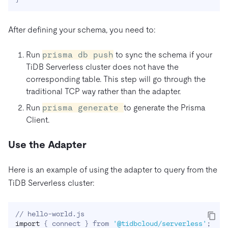
After defining your schema, you need to:
Run
prisma db push
to sync the schema if your
TiDB Serverless cluster does not have the
corresponding table. This step will go through the
traditional TCP way rather than the adapter.
Run
prisma generate
to generate the Prisma
Client.
Use the Adapter
Here is an example of using the adapter to query from the
TiDB Serverless cluster:
import
{
 connect 
}
 from 
'@tidbcloud/serverless'
;