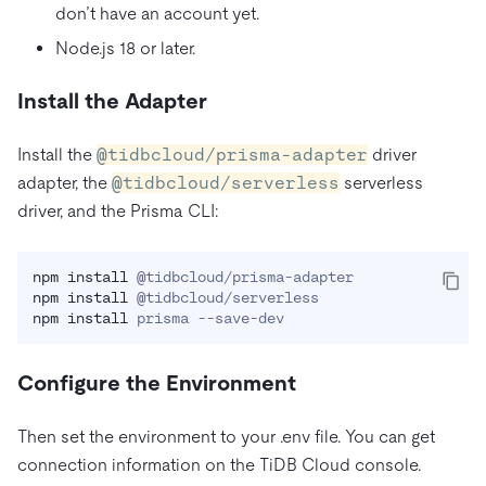
don’t have an account yet.
Node.js 18 or later.
Install the Adapter
Install the
@tidbcloud/prisma-adapter
driver
adapter, the
@tidbcloud/serverless
serverless
driver, and the Prisma CLI:
npm
install
npm
install
npm
install
 prisma --save-dev
Configure the Environment
Then set the environment to your .env file. You can get
connection information on the TiDB Cloud console.