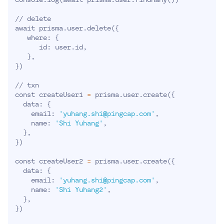
// delete

await prisma.user.delete
(
{
   where: 
{
      id: user.id,

}
}
)
// txn

const createUser1 
=
 prisma.user.create
(
{
  data: 
{
    email: 
'yuhang.shi@pingcap.com'
,

    name: 
'Shi Yuhang'
,

}
}
)
const createUser2 
=
 prisma.user.create
(
{
  data: 
{
    email: 
'yuhang.shi@pingcap.com'
,

    name: 
'Shi Yuhang2'
,

}
}
)