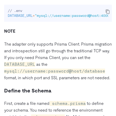
DATABASE_URL
=
"mysql://username:password@host:4000/da
NOTE
The adapter only supports Prisma Client. Prisma migration
and introspection still go through the traditional TCP way.
If you only need Prisma Client, you can set the
DATABASE_URL
as the
mysql://username:password@host/database
format, in which port and SSL parameters are not needed.
Define the Schema
First, create a file named
schema.prisma
to define
your schema. You need to reference the environment