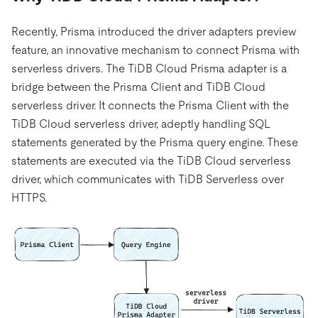
Recently, Prisma introduced the driver adapters preview
feature, an innovative mechanism to connect Prisma with
serverless drivers. The TiDB Cloud Prisma adapter is a
bridge between the Prisma Client and TiDB Cloud
serverless driver. It connects the Prisma Client with the
TiDB Cloud serverless driver, adeptly handling SQL
statements generated by the Prisma query engine. These
statements are executed via the TiDB Cloud serverless
driver, which communicates with TiDB Serverless over
HTTPS.