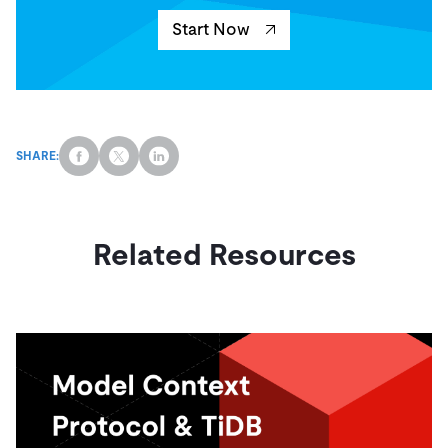
Start Now
SHARE:
Related Resources