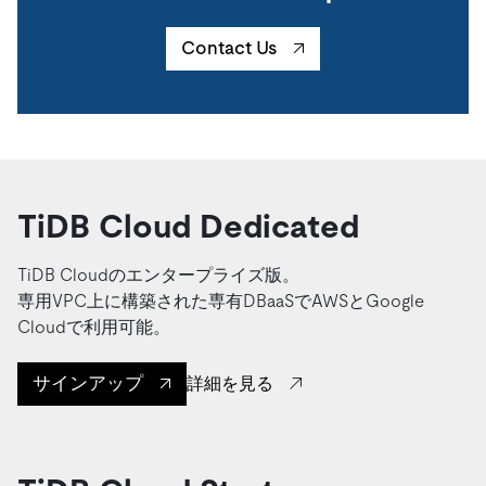
Contact Us
TiDB Cloud Dedicated
TiDB Cloudのエンタープライズ版。
専用VPC上に構築された専有DBaaSでAWSとGoogle
Cloudで利用可能。
サインアップ
詳細を見る