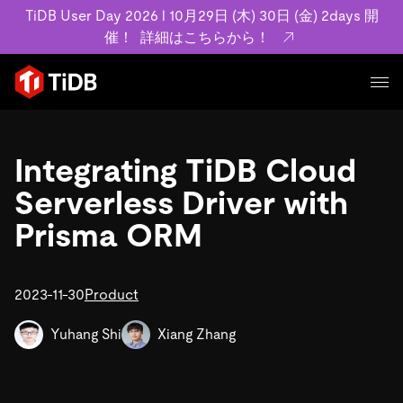
TiDB User Day 2026 l 10月29日 (木) 30日 (金) 2days 開
催！
詳細はこちらから！
プロダクト
ユースケース
Integrating TiDB Cloud
MySQL互換の分散データベースで高可用性と水平スケー
ラビリティを備え大規模データをリアルタイムで処理でき
Serverless Driver with
事例記事
ます。
リソース
Prisma ORM
お客様事例やユーザーによる検証結果の記事などを紹介し
詳細はこちら
ています。
学習コンテンツ
会社概要
プラン
2023-11-30
Product
ブログ
ホワイトペーパー
業界
TiDB Cloud
TiDB Self-Managed
アーカイブ動画
スライド
Yuhang Shi
Xiang Zhang
規約類
フィンテック
Eコマース
料金
ドキュメント
基本規約、TiDBクラウドサービス契約、SLA、利用規約、
SaaS
エンゲージメント
プライバシーポリシーなど、契約関連の情報を紹介しま