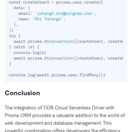
const createUser3 
=
 prisma.user.create
(
{
  data: 
{
    email: 
'yuhang2.shi@pingcap.com'
,

    name: 
'Shi Yuhang2'
,

}
}
)
try 
{
  await prisma.
$transaction
(
[
createUser1, createUser
}
 catch 
(
e
)
{
  console.log
(
e
)
  await prisma.
$transaction
(
[
createUser1, createUser
}
console.log
(
await prisma.user.findMany
(
))
Conclusion
The integration of TiDB Cloud Serverless Driver with
Prisma ORM provides a valuable addition to the world of
web development and database management. This
powerful combination offers developers the efficiency