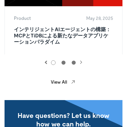
Product
May 28, 2025
インテリジェントAIエージェントの構築：
MCPとTiDBによる新たなデータアプリケ
ーションパラダイム
View All
Have questions? Let us know
how we can help.