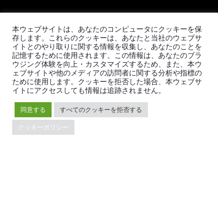
本ウェブサイトは、あなたのコンピュータにクッキーを保
TiDBの最新情報
存します。これらのクッキーは、あなたと当社のウェブサ
イトとのやり取りに関する情報を収集し、あなたのことを
記憶するために使用されます。この情報は、あなたのブラ
ウジング体験を向上・カスタマイズするため、また、本ウ
ェブサイトや他のメディアの訪問者に関する分析や指標の
ために使用します。クッキーを拒否した場合、本ウェブサ
PingCAPの
プライバシーポリシー
に同意し、製品、サービ
イトにアクセスしても情報は追跡されません。
ス、イベント等に関する連絡を受け取ることを希望しま
す。
同意する
すべてのクッキーを拒否する
クッキーポリシー
© 2026 PingCAP株式会社 - All rights reserved.
Privacy Policy
Legal