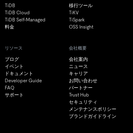
TiDB
移行ツール
TiDB Cloud
TiKV
TiDB Self-Managed
TiSpark
料金
OSS Insight
リソース
会社概要
ブログ
会社案内
イベント
ニュース
ドキュメント
キャリア
Developer Guide
お問い合わせ
FAQ
パートナー
サポート
Trust Hub
セキュリティ
メンテナンスポリシー
ブランドガイドライン