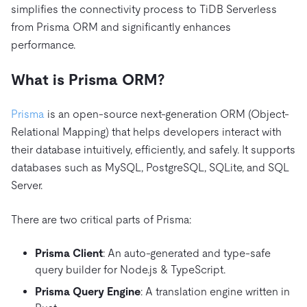
simplifies the connectivity process to TiDB Serverless
from Prisma ORM and significantly enhances
performance.
What is Prisma
ORM
?
Prisma
is an open-source next-generation ORM (Object-
Relational Mapping) that helps developers interact with
their database intuitively, efficiently, and safely. It supports
databases such as MySQL, PostgreSQL, SQLite, and SQL
Server.
There are two critical parts of Prisma:
Prisma Client
: An auto-generated and type-safe
query builder for Node.js & TypeScript.
Prisma Query Engine
: A translation engine written in