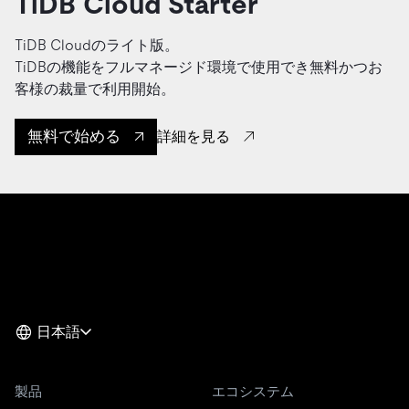
TiDB Cloud Starter
TiDB Cloudのライト版。
TiDBの機能をフルマネージド環境で使用でき無料かつお
客様の裁量で利用開始。
無料で始める
詳細を見る
日本語
製品
エコシステム