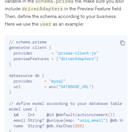
variable in the
schema.prisma
file. Make sure you also
include
driverAdapters
in the Preview Feature field.
Then, define the schema according to your business.
Here we use the
user
as an example:
// schema.prisma

generator client 
{
  provider        
=
"prisma-client-js"
  previewFeatures 
=
[
"driverAdapters"
]
}
datasource db 
{
  provider     
=
"mysql"
  url          
=
 env
(
"DATABASE_URL"
)
}
// define model according to your database table

model user 
{
id
    Int     @id @default
(
autoincrement
(
))
  email String? @unique
(
map: 
"uniq_email"
)
 @db.VarCh
  name  String? @db.VarChar
(
255
)
}