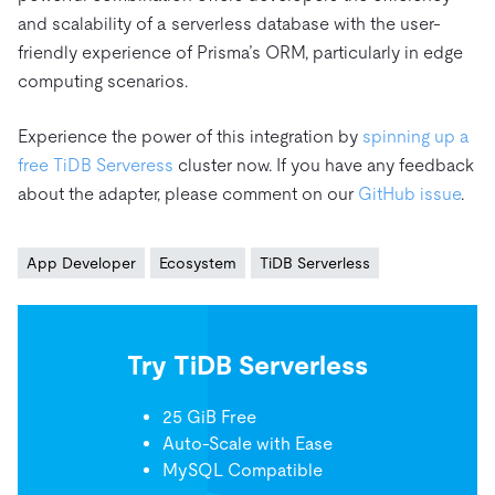
and scalability of a serverless database with the user-
friendly experience of Prisma’s ORM, particularly in edge
computing scenarios.
Experience the power of this integration by
spinning up a
free TiDB Serveress
cluster now. If you have any feedback
about the adapter, please comment on our
GitHub issue
.
App Developer
Ecosystem
TiDB Serverless
Try TiDB Serverless
25 GiB Free
Auto-Scale with Ease
MySQL Compatible