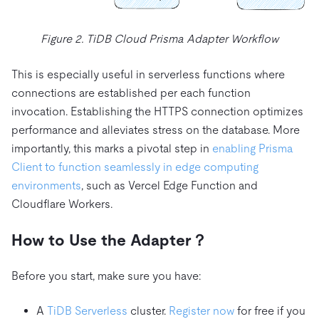
Figure 2. TiDB Cloud Prisma Adapter Workflow
This is especially useful in serverless functions where
connections are established per each function
invocation. Establishing the HTTPS connection optimizes
performance and alleviates stress on the database. More
importantly, this marks a pivotal step in
enabling Prisma
Client to function seamlessly in edge computing
environments
, such as Vercel Edge Function and
Cloudflare Workers.
How to Use the Adapter？
Before you start, make sure you have:
A
TiDB Serverless
cluster.
Register now
for free if you