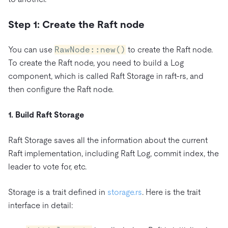
Step 1: Create the Raft node
You can use
RawNode::new()
to create the Raft node.
To create the Raft node, you need to build a Log
component, which is called Raft Storage in raft-rs, and
then configure the Raft node.
1. Build Raft Storage
Raft Storage saves all the information about the current
Raft implementation, including Raft Log, commit index, the
leader to vote for, etc.
Storage is a trait defined in
storage.rs
. Here is the trait
interface in detail: