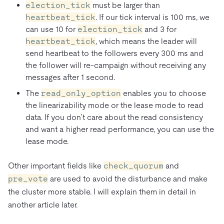
election_tick
must be larger than
heartbeat_tick
. If our tick interval is 100 ms, we
can use 10 for
election_tick
and 3 for
heartbeat_tick
, which means the leader will
send heartbeat to the followers every 300 ms and
the follower will re-campaign without receiving any
messages after 1 second.
The
read_only_option
enables you to choose
the linearizability mode or the lease mode to read
data. If you don’t care about the read consistency
and want a higher read performance, you can use the
lease mode.
Other important fields like
check_quorum
and
pre_vote
are used to avoid the disturbance and make
the cluster more stable. I will explain them in detail in
another article later.