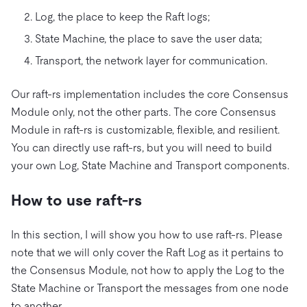
Log, the place to keep the Raft logs;
State Machine, the place to save the user data;
Transport, the network layer for communication.
Our raft-rs implementation includes the core Consensus
Module only, not the other parts. The core Consensus
Module in raft-rs is customizable, flexible, and resilient.
You can directly use raft-rs, but you will need to build
your own Log, State Machine and Transport components.
How to use raft-rs
In this section, I will show you how to use raft-rs. Please
note that we will only cover the Raft Log as it pertains to
the Consensus Module, not how to apply the Log to the
State Machine or Transport the messages from one node
to another.