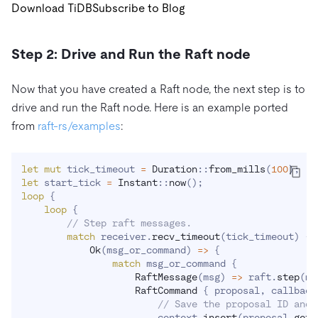
Download TiDB
Subscribe to Blog
Step 2: Drive and Run the Raft node
Now that you have created a Raft node, the next step is to
drive and run the Raft node. Here is an example ported
from
raft-rs/examples
:
let
mut
 tick_timeout 
=
Duration
::
from_mills
(
100
)
;
let
 start_tick 
=
Instant
::
now
(
)
;
loop
{
loop
{
// Step raft messages.
match
 receiver
.
recv_timeout
(
tick_timeout
)
{
Ok
(
msg_or_command
)
=>
{
match
 msg_or_command 
{
RaftMessage
(
msg
)
=>
 raft
.
step
(
ms
RaftCommand
{
 proposal
,
 callback
// Save the proposal ID and 
                        context
.
insert
(
proposal
.
get_