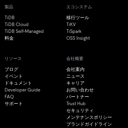
製品
エコシステム
TiDB
移行ツール
TiDB Cloud
TiKV
TiDB Self-Managed
TiSpark
料金
OSS Insight
リソース
会社概要
ブログ
会社案内
イベント
ニュース
ドキュメント
キャリア
Developer Guide
お問い合わせ
FAQ
パートナー
サポート
Trust Hub
セキュリティ
メンテナンスポリシー
ブランドガイドライン