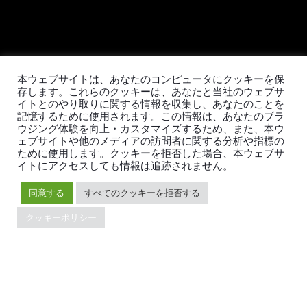
本ウェブサイトは、あなたのコンピュータにクッキーを保
TiDBの最新情報
存します。これらのクッキーは、あなたと当社のウェブサ
イトとのやり取りに関する情報を収集し、あなたのことを
記憶するために使用されます。この情報は、あなたのブラ
ウジング体験を向上・カスタマイズするため、また、本ウ
ェブサイトや他のメディアの訪問者に関する分析や指標の
PingCAPの
プライバシーポリシー
に同意し、製品、サービ
ために使用します。クッキーを拒否した場合、本ウェブサ
ス、イベント等に関する連絡を受け取ることを希望しま
イトにアクセスしても情報は追跡されません。
す。
同意する
すべてのクッキーを拒否する
クッキーポリシー
© 2026 PingCAP株式会社 - All rights reserved.
Privacy Policy
Legal