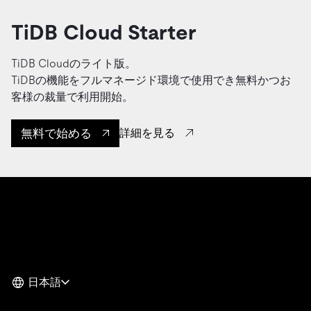
TiDB Cloud Starter
TiDB Cloudのライト版。
TiDBの機能をフルマネージド環境で使用でき無料かつお
客様の裁量で利用開始。
無料で始める
詳細を見る
日本語