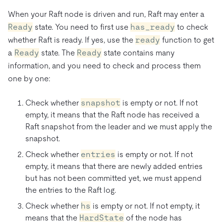
When your Raft node is driven and run, Raft may enter a
Ready
state. You need to first use
has_ready
to check
whether Raft is ready. If yes, use the
ready
function to get
a
Ready
state. The
Ready
state contains many
information, and you need to check and process them
one by one:
Check whether
snapshot
is empty or not. If not
empty, it means that the Raft node has received a
Raft snapshot from the leader and we must apply the
snapshot.
Check whether
entries
is empty or not. If not
empty, it means that there are newly added entries
but has not been committed yet, we must append
the entries to the Raft log.
Check whether
hs
is empty or not. If not empty, it
means that the
HardState
of the node has