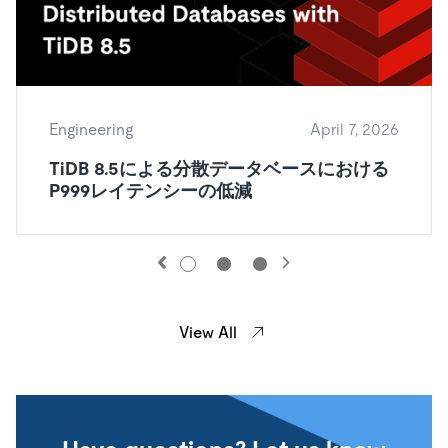
Engineering
April 7, 2026
TiDB 8.5による分散データベースにおける
P999レイテンシーの低減
View All