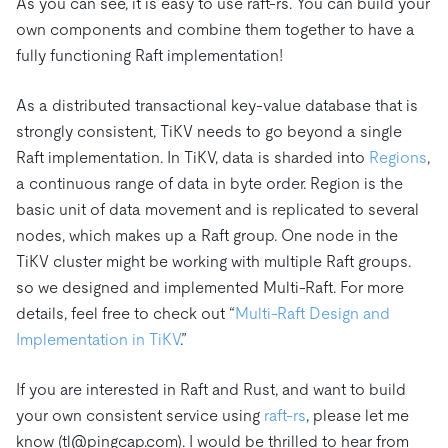
As you can see, it is easy to use raft-rs. You can build your
own components and combine them together to have a
fully functioning Raft implementation!
As a distributed transactional key-value database that is
strongly consistent, TiKV needs to go beyond a single
Raft implementation. In TiKV, data is sharded into
Regions
,
a continuous range of data in byte order. Region is the
basic unit of data movement and is replicated to several
nodes, which makes up a Raft group. One node in the
TiKV cluster might be working with multiple Raft groups.
so we designed and implemented Multi-Raft. For more
details, feel free to check out “
Multi-Raft Design and
Implementation in TiKV
.”
If you are interested in Raft and Rust, and want to build
your own consistent service using
raft-rs
, please let me
know (tl@pingcap.com). I would be thrilled to hear from