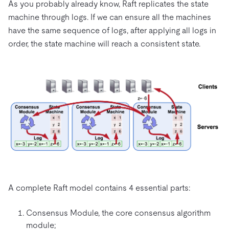
As you probably already know, Raft replicates the state
machine through logs. If we can ensure all the machines
have the same sequence of logs, after applying all logs in
order, the state machine will reach a consistent state.
A complete Raft model contains 4 essential parts:
Consensus Module, the core consensus algorithm
module;