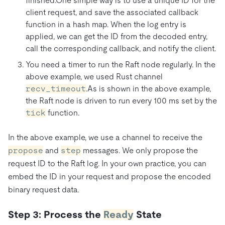
finished.One simple way is to use a unique ID for the
client request, and save the associated callback
function in a hash map. When the log entry is
applied, we can get the ID from the decoded entry,
call the corresponding callback, and notify the client.
You need a timer to run the Raft node regularly. In the
above example, we used Rust channel
recv_timeout
.As is shown in the above example,
the Raft node is driven to run every 100 ms set by the
tick
function.
In the above example, we use a channel to receive the
propose
and
step
messages. We only propose the
request ID to the Raft log. In your own practice, you can
embed the ID in your request and propose the encoded
binary request data.
Step 3: Process the
Ready
State