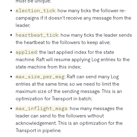
must be unique;
election_tick
: how many ticks the follower re-
campaigns if it doesn’t receive any message from the
leader;
heartbeat_tick
: how many ticks the leader sends
the heartbeat to the followers to keep alive;
applied
: the last applied index for the state
machine. Raft will resume applying Log entries to the
state machine from this index;
max_size_per_msg
: Raft can send many Log
entries at the same time, so we need to limit the
maximum size of the sending message. This is an
optimization for Transport in batch;
max_inflight_msgs
: how many messages the
leader can send to the followers without
acknowledgement. This is an optimization for the
Transport in pipeline.