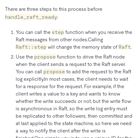
There are three steps to this process before
handle_raft_ready
:
You can call the
step
function when you receive the
Raft messages from other nodes.Calling
Raft::step
will change the memory state of
Raft
.
Use the
propose
function to drive the Raft node
when the client sends a request to the Raft server.
You can call
propose
to add the request to the Raft
log explicitly.In most cases, the client needs to wait
for a response for the request. For example, if the
client writes a value to a key and wants to know
whether the write succeeds or not, but the write flow
is asynchronous in Raft, so the write log entry must
be replicated to other followers, then committed and
at last applied to the state machine, so here we need
a way to notify the client after the write is