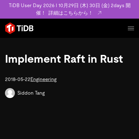
TiDB User Day 2026 l 10月29日 (木) 30日 (金) 2days 開
催！
詳細はこちらから！
プロダクト
ユースケース
Implement Raft in Rust
MySQL互換の分散データベースで高可用性と水平スケー
ラビリティを備え大規模データをリアルタイムで処理でき
事例記事
ます。
リソース
2018-05-22
Engineering
お客様事例やユーザーによる検証結果の記事などを紹介し
詳細はこちら
ています。
学習コンテンツ
Siddon Tang
会社概要
プラン
ブログ
ホワイトペーパー
業界
TiDB Cloud
TiDB Self-Managed
アーカイブ動画
スライド
規約類
フィンテック
Eコマース
料金
ドキュメント
基本規約、TiDBクラウドサービス契約、SLA、利用規約、
SaaS
エンゲージメント
プライバシーポリシーなど、契約関連の情報を紹介しま