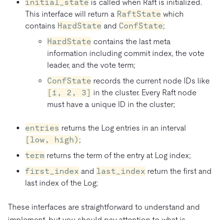
initial_state
is called when Raft is initialized.
This interface will return a
RaftState
which
contains
HardState
and
ConfState
;
HardState
contains the last meta
information including commit index, the vote
leader, and the vote term;
ConfState
records the current node IDs like
[1, 2, 3]
in the cluster. Every Raft node
must have a unique ID in the cluster;
entries
returns the Log entries in an interval
[low, high)
;
term
returns the term of the entry at Log index;
first_index
and
last_index
return the first and
last index of the Log;
These interfaces are straightforward to understand and
implement, but you should pay attention to what is