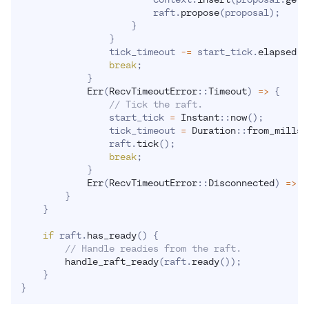
                        raft
.
propose
(
proposal
)
;
}
}
                tick_timeout 
-=
 start_tick
.
elapsed
(
)
break
;
}
Err
(
RecvTimeoutError
::
Timeout
)
=>
{
// Tick the raft.
                start_tick 
=
Instant
::
now
(
)
;
                tick_timeout 
=
Duration
::
from_mills
(
                raft
.
tick
(
)
;
break
;
}
Err
(
RecvTimeoutError
::
Disconnected
)
=>
r
}
}
if
 raft
.
has_ready
(
)
{
// Handle readies from the raft.
handle_raft_ready
(
raft
.
ready
(
)
)
;
}
}