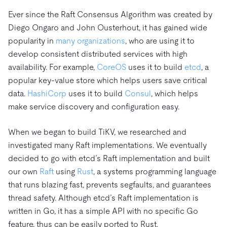
Ever since the Raft Consensus Algorithm was created by
Diego Ongaro and John Ousterhout, it has gained wide
popularity in
many organizations
, who are using it to
develop consistent distributed services with high
availability. For example,
CoreOS
uses it to build
etcd
, a
popular key-value store which helps users save critical
data.
HashiCorp
uses it to build
Consul
, which helps
make service discovery and configuration easy.
When we began to build TiKV, we researched and
investigated many Raft implementations. We eventually
decided to go with etcd’s Raft implementation and built
our own
Raft
using
Rust
, a systems programming language
that runs blazing fast, prevents segfaults, and guarantees
thread safety. Although etcd’s Raft implementation is
written in Go, it has a simple API with no specific Go
feature, thus can be easily ported to Rust.