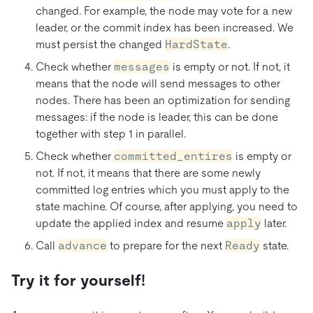
changed. For example, the node may vote for a new
leader, or the commit index has been increased. We
must persist the changed
HardState
.
Check whether
messages
is empty or not. If not, it
means that the node will send messages to other
nodes. There has been an optimization for sending
messages: if the node is leader, this can be done
together with step 1 in parallel.
Check whether
committed_entires
is empty or
not. If not, it means that there are some newly
committed log entries which you must apply to the
state machine. Of course, after applying, you need to
update the applied index and resume
apply
later.
Call
advance
to prepare for the next
Ready
state.
Try it for yourself!