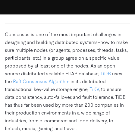
ドキュメント
す。
エコシステム
イベント
Developer Hub
ユースケース
TiDB Cloud
TiDB
Integrations
TiKV
Trust Hub
Discord Community
運用インテリジェンスの活用
開発者ガイド
無料で始める
TiSpark
OSS Insight
お客様のデータの機密性、可用性、安全性について紹介し
MySQLワークロードの近代化
ます。
Consensus is one of the most important challenges in
PingCAP University
Build GenAI Applications
designing and building distributed systems–how to make
TiDB Labs
認定資格試験
sure multiple nodes (or agents, processes, threads, tasks,
会社概要
participants, etc.) in a group agree on a specific value
ニュース
会社案内
proposed by at least one of the nodes. As an open-
キャリア
パートナー
source distributed scalable HTAP database,
TiDB
uses
the
Raft Consensus Algorithm
in its distributed
お問い合わせ
transactional key-value storage engine,
TiKV
, to ensure
data consistency, auto-failover, and fault tolerance. TiDB
has thus far been used by more than 200 companies in
their production environments in a wide range of
industries, from e-commerce and food delivery, to
fintech, media, gaming, and travel.