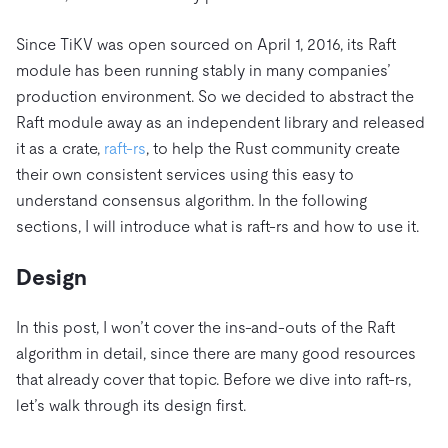
Since TiKV was open sourced on April 1, 2016, its Raft
module has been running stably in many companies’
production environment. So we decided to abstract the
Raft module away as an independent library and released
it as a crate,
raft-rs
, to help the Rust community create
their own consistent services using this easy to
understand consensus algorithm. In the following
sections, I will introduce what is raft-rs and how to use it.
Design
In this post, I won’t cover the ins-and-outs of the Raft
algorithm in detail, since there are many good resources
that already cover that topic. Before we dive into raft-rs,
let’s walk through its design first.