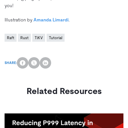
you!
Illustration by
Amanda Limardi
.
Raft
Rust
TiKV
Tutorial
SHARE:
Related Resources