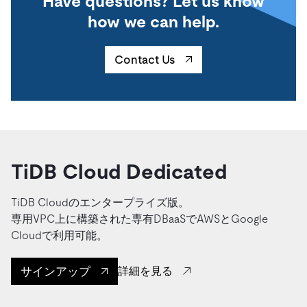
Have questions? Let us know
how we can help.
Contact Us
TiDB Cloud Dedicated
TiDB Cloudのエンタープライズ版。
専用VPC上に構築された専有DBaaSでAWSとGoogle
Cloudで利用可能。
サインアップ
詳細を見る