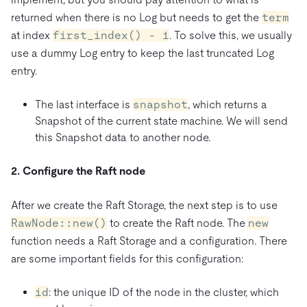
returned when there is no Log but needs to get the
term
at index
first_index() - 1
. To solve this, we usually
use a dummy Log entry to keep the last truncated Log
entry.
The last interface is
snapshot
, which returns a
Snapshot of the current state machine. We will send
this Snapshot data to another node.
2. Configure the Raft node
After we create the Raft Storage, the next step is to use
RawNode::new()
to create the Raft node. The
new
function needs a Raft Storage and a configuration. There
are some important fields for this configuration:
id
: the unique ID of the node in the cluster, which