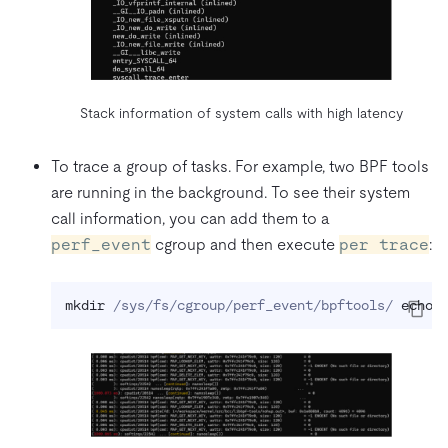
Stack information of system calls with high latency
To trace a group of tasks. For example, two BPF tools
are running in the background. To see their system
call information, you can add them to a
perf_event
cgroup and then execute
per trace
:
mkdir
 /sys/fs/cgroup/perf_event/bpftools/ 
echo