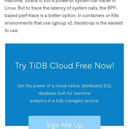
machine,” strace is still a powerful system call tracer in
Linux. But to trace the latency of system calls, the BPF-
based perf-trace is a better option. In containers or K8s
environments that use cgroup v2, traceloop is the easiest
to use.
Try TiDB Cloud Free Now!
Get the power of a cloud-native, distributed SQL
database built for real-time
analytics in a fully managed service.
Sign Me Up