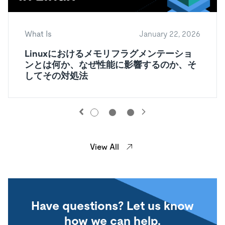
What Is
January 22, 2026
Linuxにおけるメモリフラグメンテーショ
ンとは何か、なぜ性能に影響するのか、そ
してその対処法
View All
Have questions? Let us know
how we can help.