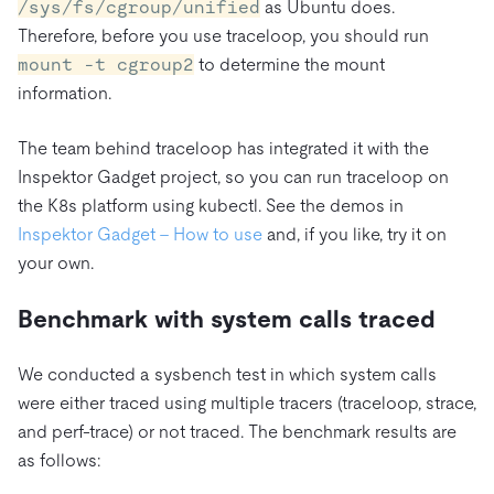
/sys/fs/cgroup/unified
as Ubuntu does.
Therefore, before you use traceloop, you should run
mount -t cgroup2
to determine the mount
information.
The team behind traceloop has integrated it with the
Inspektor Gadget project, so you can run traceloop on
the K8s platform using kubectl. See the demos in
Inspektor Gadget – How to use
and, if you like, try it on
your own.
Benchmark with system calls traced
We conducted a sysbench test in which system calls
were either traced using multiple tracers (traceloop, strace,
and perf-trace) or not traced. The benchmark results are
as follows: