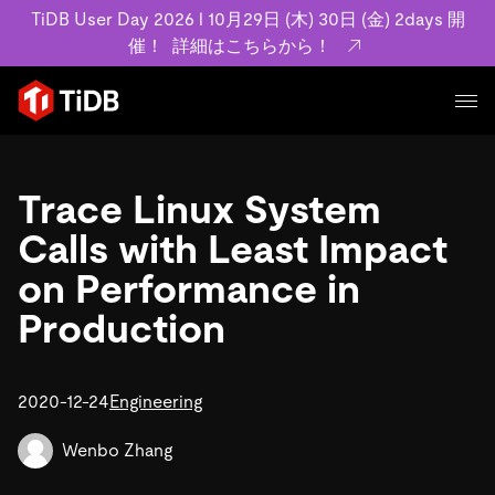
TiDB User Day 2026 l 10月29日 (木) 30日 (金) 2days 開
催！
詳細はこちらから！
プロダクト
ユースケース
Trace Linux System
MySQL互換の分散データベースで高可用性と水平スケー
ラビリティを備え大規模データをリアルタイムで処理でき
Calls with Least Impact
事例記事
ます。
リソース
on Performance in
お客様事例やユーザーによる検証結果の記事などを紹介し
詳細はこちら
ています。
Production
学習コンテンツ
会社概要
プラン
ブログ
ホワイトペーパー
業界
2020-12-24
TiDB Cloud
Engineering
TiDB Self-Managed
アーカイブ動画
スライド
規約類
フィンテック
Eコマース
料金
ドキュメント
Wenbo Zhang
基本規約、TiDBクラウドサービス契約、SLA、利用規約、
SaaS
エンゲージメント
プライバシーポリシーなど、契約関連の情報を紹介しま