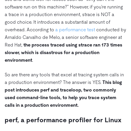
software run on this machine?” However, if you’re running
a trace in a production environment, strace is NOT a
good choice. It introduces a substantial amount of
overhead. According to
a performance test
conducted by
Arnaldo Carvalho de Melo, a senior software engineer at
Red Hat,
the process traced using strace ran 173 times
slower, which is disastrous for a production
environment
.
So are there any tools that excel at tracing system calls in
a production environment? The answer is YES.
This blog
post introduces perf and traceloop, two commonly
used command-line tools, to help you trace system
calls in a production environment.
perf, a performance profiler for Linux