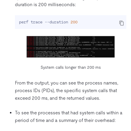
duration is 200 milliseconds:
perf trace --duration 
200
System calls longer than 200 ms
From the output, you can see the process names,
process IDs (PIDs), the specific system calls that
exceed 200 ms, and the returned values.
To see the processes that had system calls within a
period of time and a summary of their overhead: