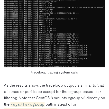
traceloop tracing system calls
As the results show, the traceloop output is similar to that
of strace or perf-trace except for the cgroup-based task
filtering. Note that CentOS 8 mounts cgroup v2 directly on
the
/sys/fs/cgroup
path instead of on