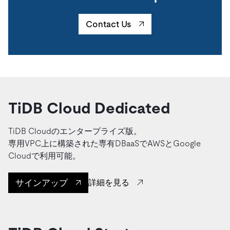
Contact Us
TiDB Cloud Dedicated
TiDB Cloudのエンタープライズ版。
専用VPC上に構築された専有DBaaSでAWSとGoogle
Cloudで利用可能。
サインアップ
詳細を見る