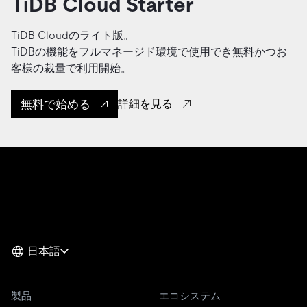
TiDB Cloud Starter
TiDB Cloudのライト版。
TiDBの機能をフルマネージド環境で使用でき無料かつお
客様の裁量で利用開始。
無料で始める
詳細を見る
日本語
製品
エコシステム