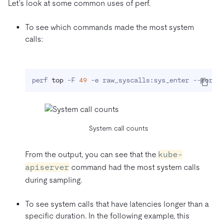
Let’s look at some common uses of perf.
To see which commands made the most system
calls:
perf 
top
 -F 
49
 -e raw_syscalls:sys_enter --sort
System call counts
From the output, you can see that the
kube-
apiserver
command had the most system calls
during sampling.
To see system calls that have latencies longer than a
specific duration. In the following example, this