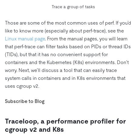
Trace a group of tasks
Those are some of the most common uses of perf. If you’d
like to know more (especially about perf-trace), see the
Linux manual page
. From the manual pages, you will learn
that perf-trace can filter tasks based on PIDs or thread IDs
(TIDs), but that it has no convenient support for
containers and the Kubernetes (K8s) environments. Don’t
worry. Next, we’ll discuss a tool that can easily trace
system calls in containers and in K8s environments that
uses cgroup v2.
Subscribe to Blog
Traceloop, a performance profiler for
cgroup v2 and K8s