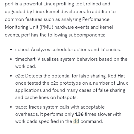
perf is a powerful Linux profiling tool, refined and
upgraded by Linux kernel developers. In addition to
common features such as analyzing Performance
Monitoring Unit (PMU) hardware events and kernel
events, perf has the following subcomponents:
sched: Analyzes scheduler actions and latencies.
timechart: Visualizes system behaviors based on the
workload.
c2c: Detects the potential for false sharing. Red Hat
once tested the c2c prototype on a number of Linux
applications and found many cases of false sharing
and cache lines on hotspots.
trace: Traces system calls with acceptable
overheads. It performs only
1.36
times slower with
workloads specified in the
dd
command.