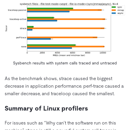
Sysbench results with system calls traced and untraced
As the benchmark shows, strace caused the biggest
decrease in application performance. perf-trace caused a
smaller decrease, and traceloop caused the smallest.
Summary of Linux profilers
For issues such as “Why can’t the software run on this