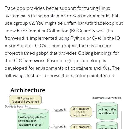
Traceloop provides better support for tracing Linux
system calls in the containers or K8s environments that
use cgroup v2. You might be unfamiliar with traceloop but
know BPF Compiler Collection (BCC) pretty well. (Its
front-end is implemented using Python or C++.) In the IO
Visor Project, BCC’s parent project, there is another
project named gobpf that provides Golang bindings for
the BCC framework. Based on gobpf, traceloop is
developed for environments of containers and K8s. The
following illustration shows the traceloop architecture: