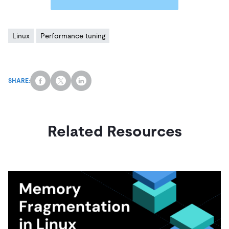
Linux
Performance tuning
SHARE:
Related Resources