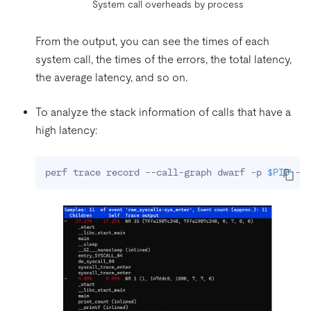
System call overheads by process
From the output, you can see the times of each
system call, the times of the errors, the total latency,
the average latency, and so on.
To analyze the stack information of calls that have a
high latency:
perf trace record --call-graph dwarf -p 
$PID
 --