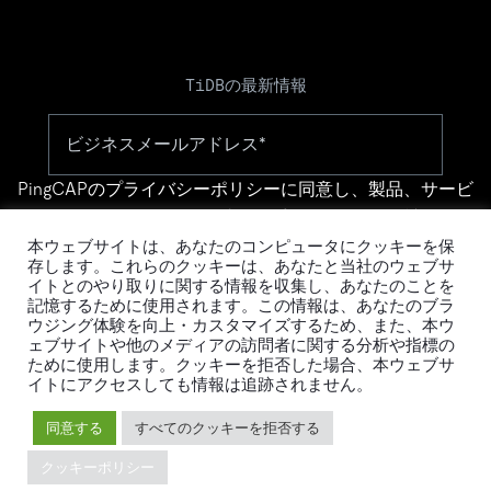
TiDBの最新情報
PingCAPの
プライバシーポリシー
に同意し、製品、サービ
ス、イベント等に関する連絡を受け取ることを希望しま
す。
本ウェブサイトは、あなたのコンピュータにクッキーを保
存します。これらのクッキーは、あなたと当社のウェブサ
イトとのやり取りに関する情報を収集し、あなたのことを
記憶するために使用されます。この情報は、あなたのブラ
ウジング体験を向上・カスタマイズするため、また、本ウ
ェブサイトや他のメディアの訪問者に関する分析や指標の
ために使用します。クッキーを拒否した場合、本ウェブサ
イトにアクセスしても情報は追跡されません。
© 2026 PingCAP株式会社 - All rights reserved.
同意する
すべてのクッキーを拒否する
Privacy Policy
Legal
クッキーポリシー