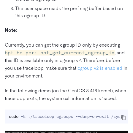
The user space reads the perf ring buffer based on
this cgroup ID.
Note:
Currently, you can get the cgroup ID only by executing
bpf helper: bpf_get_current_cgroup_id
, and
this ID is available only in cgroup v2. Therefore, before
you use traceloop, make sure that
cgroup v2 is enabled
in
your environment.
In the following demo (on the CentOS 8 4.18 kernel), when
traceloop exits, the system call information is traced:
sudo