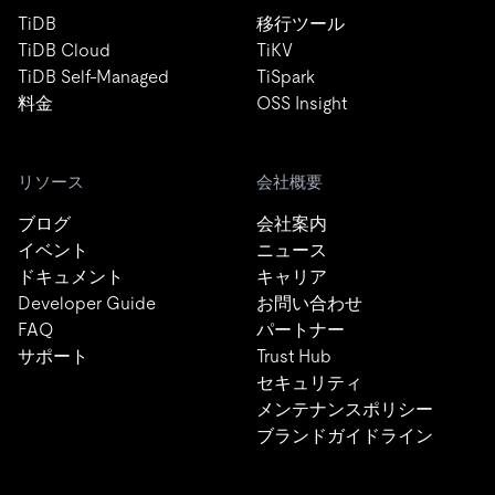
TiDB
移行ツール
TiDB Cloud
TiKV
TiDB Self-Managed
TiSpark
料金
OSS Insight
リソース
会社概要
ブログ
会社案内
イベント
ニュース
ドキュメント
キャリア
Developer Guide
お問い合わせ
FAQ
パートナー
サポート
Trust Hub
セキュリティ
メンテナンスポリシー
ブランドガイドライン