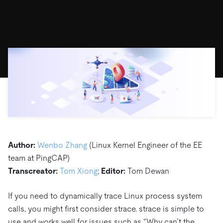
ドキュメント
す。
エコシステム
イベント
Developer Hub
ユースケース
TiDB Cloud
TiDB
Integrations
TiKV
Trust Hub
Discord Community
運用インテリジェンスの活用
開発者ガイド
無料で始める
TiSpark
OSS Insight
お客様のデータの機密性、可用性、安全性について紹介し
MySQLワークロードの近代化
ます。
PingCAP University
Build GenAI Applications
TiDB Labs
認定資格試験
会社概要
ニュース
会社案内
キャリア
パートナー
お問い合わせ
Author:
Wenbo Zhang
(Linux Kernel Engineer of the EE
team at PingCAP)
Transcreator:
Tom Xiong
;
Editor:
Tom Dewan
If you need to dynamically trace Linux process system
calls, you might first consider strace. strace is simple to
use and works well for issues such as “Why can’t the