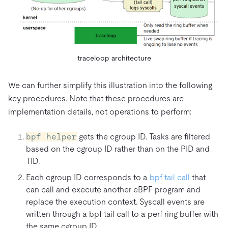
traceloop architecture
We can further simplify this illustration into the following
key procedures. Note that these procedures are
implementation details, not operations to perform:
bpf helper
gets the cgroup ID. Tasks are filtered
based on the cgroup ID rather than on the PID and
TID.
Each cgroup ID corresponds to a
bpf tail call
that
can call and execute another eBPF program and
replace the execution context. Syscall events are
written through a bpf tail call to a perf ring buffer with
the same cgroup ID.