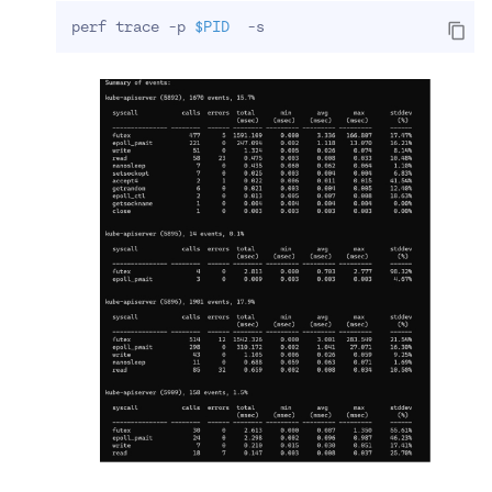
perf trace -p 
$PID
  -s 