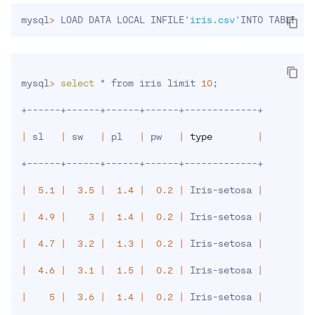
mysql
>
 LOAD DATA LOCAL INFILE
'iris.csv'
INTO TABLE ir
mysql
>
select
 * from iris limit 
10
;
+------+------+------+------+-------------+

|
 sl   
|
 sw   
|
 pl   
|
 pw   
|
type
|
+------+------+------+------+-------------+

|
5.1
|
3.5
|
1.4
|
0.2
|
 Iris-setosa 
|
|
4.9
|
3
|
1.4
|
0.2
|
 Iris-setosa 
|
|
4.7
|
3.2
|
1.3
|
0.2
|
 Iris-setosa 
|
|
4.6
|
3.1
|
1.5
|
0.2
|
 Iris-setosa 
|
|
5
|
3.6
|
1.4
|
0.2
|
 Iris-setosa 
|