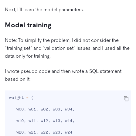
Next, I’ll learn the model parameters.
Model training
Note: To simplify the problem, I did not consider the
“training set” and “validation set” issues, and I used all the
data only for training.
I wrote pseudo code and then wrote a SQL statement
based on it:
weight 
=
(
   w00, w01, w02, w03, w04,

   w10, w11, w12, w13, w14,

   w20, w21, w22, w23, w24
