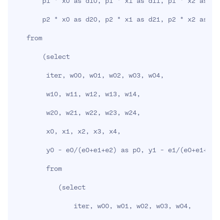
       p1 * x0 as d10, p1 * x1 as d11, p1 * x2 as d1
       p2 * x0 as d20, p2 * x1 as d21, p2 * x2 as d2
   from

(
select

        iter, w00, w01, w02, w03, w04,

        w10, w11, w12, w13, w14,

        w20, w21, w22, w23, w24,

        x0, x1, x2, x3, x4,

        y0 - e0/
(
e0+e1+e2
)
 as p0, y1 - e1/
(
e0+e1+e2
)
        from

(
select

               iter, w00, w01, w02, w03, w04,
