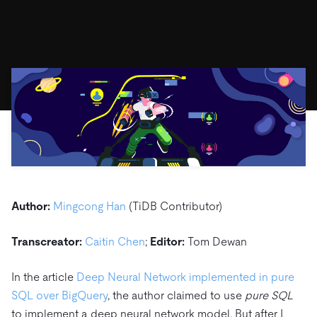
ドキュメント
す。
エコシステム
イベント
Developer Hub
ユースケース
TiDB Cloud
TiDB
Integrations
TiKV
Trust Hub
Discord Community
運用インテリジェンスの活用
開発者ガイド
無料で始める
TiSpark
OSS Insight
お客様のデータの機密性、可用性、安全性について紹介し
MySQLワークロードの近代化
ます。
PingCAP University
Build GenAI Applications
TiDB Labs
認定資格試験
会社概要
ニュース
会社案内
キャリア
パートナー
お問い合わせ
Author:
Mingcong Han
(TiDB Contributor)
Transcreator:
Caitin Chen
;
Editor:
Tom Dewan
In the article
Deep Neural Network implemented in pure
SQL over BigQuery
, the author claimed to use
pure SQL
to implement a deep neural network model. But after I