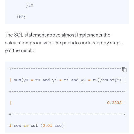
)
t2

)
t3
;
The SQL statement above almost implements the
calculation process of the pseudo code step by step. I
got the result:
+-----------------------------------------------+

|
 sum
(
y0 
=
 r0 and y1 
=
 r1 and y2 
=
 r2
)
/count
(
*
)
|
+-----------------------------------------------+

|
0.3333
|
+-----------------------------------------------+

1
 row 
in
set
(
0.01
 sec
)