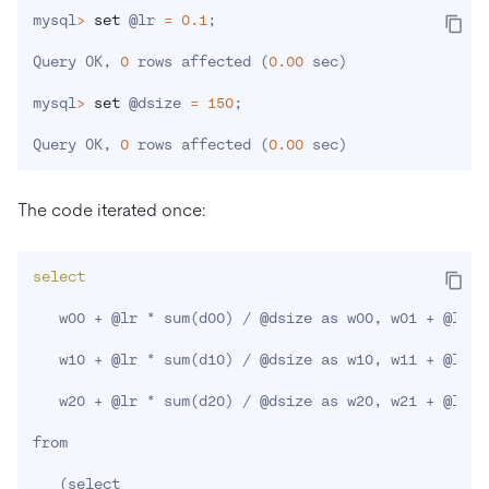
mysql
>
set
 @lr 
=
0.1
;
Query OK, 
0
 rows affected 
(
0.00
 sec
)
mysql
>
set
 @dsize 
=
150
;
Query OK, 
0
 rows affected 
(
0.00
 sec
)
The code iterated once:
select
   w00 + @lr * sum
(
d00
)
 / @dsize as w00, w01 + @lr *
   w10 + @lr * sum
(
d10
)
 / @dsize as w10, w11 + @lr *
   w20 + @lr * sum
(
d20
)
 / @dsize as w20, w21 + @lr *
from

(
select
