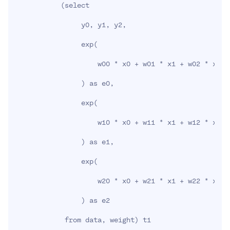
(
select

                y0, y1, y2,

                exp
(
                    w00 * x0 + w01 * x1 + w02 * x2 +
)
 as e0,

                exp
(
                    w10 * x0 + w11 * x1 + w12 * x2 +
)
 as e1,

                exp
(
                    w20 * x0 + w21 * x1 + w22 * x2 +
)
 as e2

            from data, weight
)
 t1
