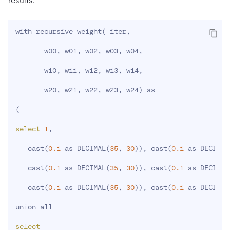
results:
with recursive weight
(
 iter,

       w00, w01, w02, w03, w04,

       w10, w11, w12, w13, w14,

       w20, w21, w22, w23, w24
)
 as

(
select
1
,

   cast
(
0.1
 as DECIMAL
(
35
, 
30
))
, cast
(
0.1
 as DECIMAL
   cast
(
0.1
 as DECIMAL
(
35
, 
30
))
, cast
(
0.1
 as DECIMAL
   cast
(
0.1
 as DECIMAL
(
35
, 
30
))
, cast
(
0.1
 as DECIMAL
union all

select