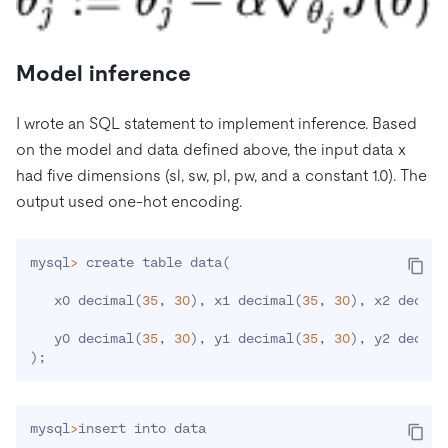
Model inference
I wrote an SQL statement to implement inference. Based
on the model and data defined above, the input data x
had five dimensions (sl, sw, pl, pw, and a constant 1.0). The
output used one-hot encoding.
mysql
>
 create table data
(
   x0 decimal
(
35
, 
30
)
, x1 decimal
(
35
, 
30
)
, x2 decima
   y0 decimal
(
35
, 
30
)
, y1 decimal
(
35
, 
30
)
, y2 decima
)
;
mysql
>
insert into data
