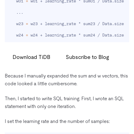
   w01 
=
 w01 + learning_rate * sum01 / Data.size

..
.

   w23 
=
 w23 + learning_rate * sum23 / Data.size

   w24 
=
 w24 + learning_rate * sum24 / Data.size
Download TiDB
Subscribe to Blog
Because I manually expanded the sum and w vectors, this
code looked a little cumbersome.
Then, I started to write SQL training. First, I wrote an SQL
statement with only one iteration.
I set the learning rate and the number of samples: