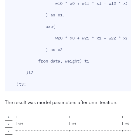
                   w10 * x0 + w11 * x1 + w12 * x2 + 
)
 as e1,

               exp
(
                   w20 * x0 + w21 * x1 + w22 * x2 + 
)
 as e2

            from data, weight
)
 t1

)
t2

)
t3
;
The result was model parameters after one iteration:
+----------------------------------+----------------------------------+--------
| w00                              | w01                              | w02    
+----------------------------------+----------------------------------+--------