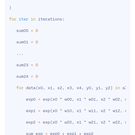
)
for
iter
in
 iterations:

   sum00 
=
0
   sum01 
=
0
..
.

   sum23 
=
0
   sum24 
=
0
for
 data
(
x0, x1, x2, x3, x4, y0, y1, y2
)
in
 all D
       exp0 
=
 exp
(
x0 * w00, x1 * w01, x2 * w02, x3 *
       exp1 
=
 exp
(
x0 * w10, x1 * w11, x2 * w12, x3 *
       exp2 
=
 exp
(
x0 * w20, x1 * w21, x2 * w22, x3 *
       sum_exp 
=
 exp0 + exp1 + exp2
