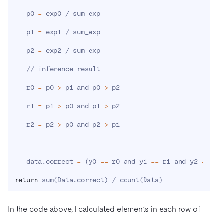
   p0 
=
 exp0 / sum_exp

   p1 
=
 exp1 / sum_exp

   p2 
=
 exp2 / sum_exp

   // inference result

   r0 
=
 p0 
>
 p1 and p0 
>
 p2

   r1 
=
 p1 
>
 p0 and p1 
>
 p2

   r2 
=
 p2 
>
 p0 and p2 
>
 p1

   data.correct 
=
(
y0 
==
 r0 and y1 
==
 r1 and y2 
==
 r
return
 sum
(
Data.correct
)
 / count
(
Data
)
In the code above, I calculated elements in each row of