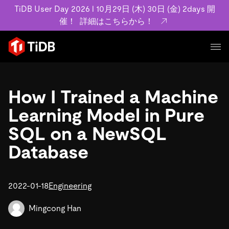
TiDB User Day 2026 l 10月29日 (木) 30日 (金) 2days 開
催！
詳細はこちらから！
プロダクト
ユースケース
How I Trained a Machine
MySQL互換の分散データベースで高可用性と水平スケー
ラビリティを備え大規模データをリアルタイムで処理でき
Learning Model in Pure
事例記事
ます。
リソース
SQL on a NewSQL
お客様事例やユーザーによる検証結果の記事などを紹介し
詳細はこちら
ています。
Database
学習コンテンツ
会社概要
プラン
ブログ
ホワイトペーパー
業界
2022-01-18
TiDB Cloud
Engineering
TiDB Self-Managed
アーカイブ動画
スライド
規約類
フィンテック
Eコマース
料金
ドキュメント
Mingcong Han
基本規約、TiDBクラウドサービス契約、SLA、利用規約、
SaaS
エンゲージメント
プライバシーポリシーなど、契約関連の情報を紹介しま