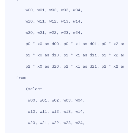
       w00, w01, w02, w03, w04,

       w10, w11, w12, w13, w14,

       w20, w21, w22, w23, w24,

       p0 * x0 as d00, p0 * x1 as d01, p0 * x2 as d0
       p1 * x0 as d10, p1 * x1 as d11, p1 * x2 as d1
       p2 * x0 as d20, p2 * x1 as d21, p2 * x2 as d2
   from

(
select

        w00, w01, w02, w03, w04,

        w10, w11, w12, w13, w14,

        w20, w21, w22, w23, w24,
