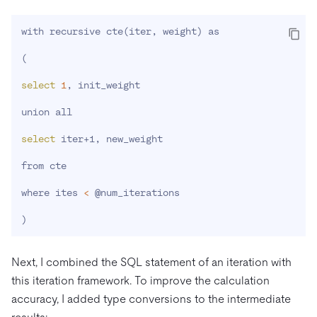
with recursive cte
(
iter, weight
)
 as

(
select
1
, init_weight

union all

select
 iter+1, new_weight

from cte

where ites 
<
 @num_iterations

)
Next, I combined the SQL statement of an iteration with
this iteration framework. To improve the calculation
accuracy, I added type conversions to the intermediate