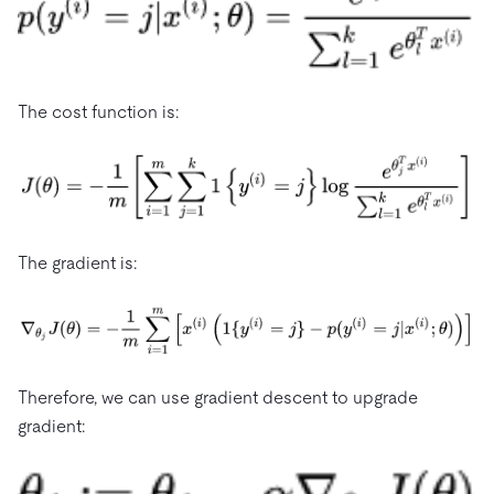
The cost function is:
The gradient is:
Therefore, we can use gradient descent to upgrade
gradient: