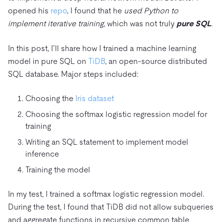
opened his
repo
, I found that he
used Python to
implement iterative training
, which was not truly
pure SQL
.
In this post, I’ll share how I trained a machine learning
model in pure SQL on
TiDB
, an open-source distributed
SQL database. Major steps included:
Choosing the
Iris dataset
Choosing the softmax logistic regression model for
training
Writing an SQL statement to implement model
inference
Training the model
In my test, I trained a softmax logistic regression model.
During the test, I found that TiDB did not allow subqueries
and aggregate functions in recursive common table