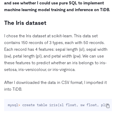
and see whether I could use pure SQL to implement
machine learning model training and inference on TiDB.
The Iris dataset
I chose the Iris dataset at scikit-learn. This data set
contains 150 records of 3 types, each with 50 records.
Each record has 4 features: sepal length (sl), sepal width
(sw), petal length (pl), and petal width (pw). We can use
these features to predict whether an iris belongs to iris-
setosa, iris-versicolour, or iris-virginica.
After I downloaded the data in CSV format, I imported it
into TiDB.
mysql
>
 create table iris
(
sl float, sw float, pl floa