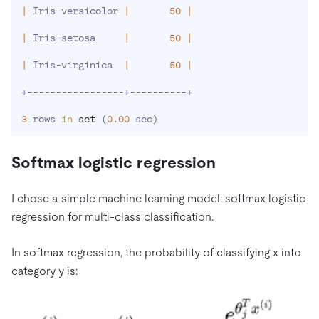
|
 Iris-versicolor 
|
50
|
|
 Iris-setosa     
|
50
|
|
 Iris-virginica  
|
50
|
+-----------------+----------+

3
 rows 
in
set
(
0.00
 sec
)
Softmax logistic regression
I chose a simple machine learning model: softmax logistic
regression for multi-class classification.
In softmax regression, the probability of classifying x into
category y is: