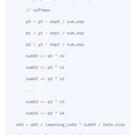
       // softmax

       p0 
=
 y0 - exp0 / sum_exp

       p1 
=
 y1 - exp1 / sum_exp

       p2 
=
 y2 - exp2 / sum_exp

       sum00 
+=
 p0 * x0

       sum01 
+=
 p0 * x1

       sum02 
+=
 p0 * x2

..
.

       sum23 
+=
 p2 * x3

       sum24 
+=
 p2 * x4

   w00 
=
 w00 + learning_rate * sum00 / Data.size
