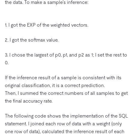
the data. To make a sample’s inference:
1. I got the EXP of the weighted vectors.
2. I got the softmax value.
3. I chose the largest of p0, p1, and p2 as 1; I set the rest to
0.
If the inference result of a sample is consistent with its
original classification, it is a correct prediction.
Then, I summed the correct numbers of all samples to get
the final accuracy rate.
The following code shows the implementation of the SQL
statement. I joined each row of data with a weight (only
one row of data), calculated the inference result of each