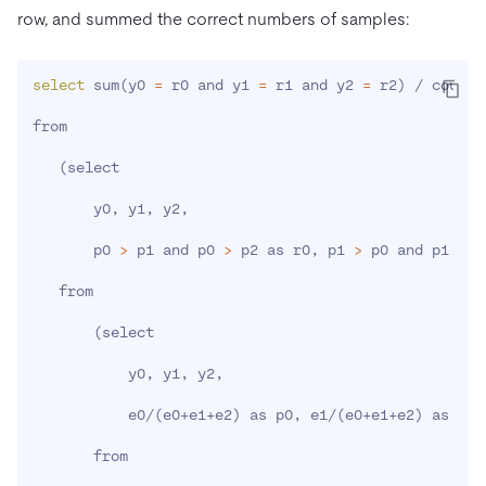
row, and summed the correct numbers of samples:
select
 sum
(
y0 
=
 r0 and y1 
=
 r1 and y2 
=
 r2
)
 / count
(
from

(
select

       y0, y1, y2,

       p0 
>
 p1 and p0 
>
 p2 as r0, p1 
>
 p0 and p1 
>
 p
   from

(
select

           y0, y1, y2,

           e0/
(
e0+e1+e2
)
 as p0, e1/
(
e0+e1+e2
)
 as p1,
       from
