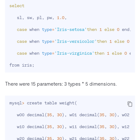
select
   sl, sw, pl, pw, 
1.0
,

case
 when 
type
=
'Iris-setosa'
then
1
else
0
 end,

case
 when 
type
=
'Iris-versicolor'
then
1
else
0
 end
case
 when 
type
=
'Iris-virginica'
then
1
else
0
 end

from iris
;
There were 15 parameters: 3 types * 5 dimensions.
mysql
>
 create table weight
(
   w00 decimal
(
35
, 
30
)
, w01 decimal
(
35
, 
30
)
, w02 dec
   w10 decimal
(
35
, 
30
)
, w11 decimal
(
35
, 
30
)
, w12 dec
   w20 decimal
(
35
, 
30
)
, w21 decimal
(
35
, 
30
)
, w22 dec