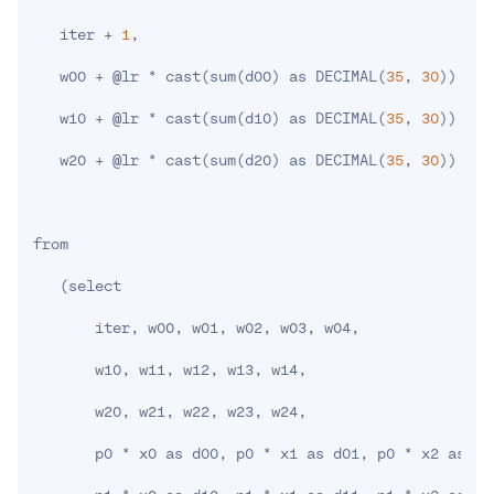
   iter + 
1
,

   w00 + @lr * cast
(
sum
(
d00
)
 as DECIMAL
(
35
, 
30
))
 / @
   w10 + @lr * cast
(
sum
(
d10
)
 as DECIMAL
(
35
, 
30
))
 / @
   w20 + @lr * cast
(
sum
(
d20
)
 as DECIMAL
(
35
, 
30
))
 / @
from

(
select

       iter, w00, w01, w02, w03, w04,

       w10, w11, w12, w13, w14,

       w20, w21, w22, w23, w24,

       p0 * x0 as d00, p0 * x1 as d01, p0 * x2 as d0