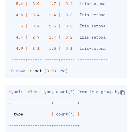
|
5.4
|
3.9
|
1.7
|
0.4
|
 Iris-setosa 
|
|
4.6
|
3.4
|
1.4
|
0.3
|
 Iris-setosa 
|
|
5
|
3.4
|
1.5
|
0.2
|
 Iris-setosa 
|
|
4.4
|
2.9
|
1.4
|
0.2
|
 Iris-setosa 
|
|
4.9
|
3.1
|
1.5
|
0.1
|
 Iris-setosa 
|
+------+------+------+------+-------------+

10
 rows 
in
set
(
0.00
 sec
)
mysql
>
select
 type, count
(
*
)
 from iris group by 
type
+-----------------+----------+

|
type
|
 count
(
*
)
|
+-----------------+----------+
