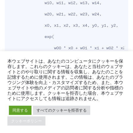
               w10, w11, w12, w13, w14,

               w20, w21, w22, w23, w24,

               x0, x1, x2, x3, x4, y0, y1, y2,

               exp
(
                   w00 * x0 + w01 * x1 + w02 * x2 + 
)
 as e0,

本ウェブサイトは、あなたのコンピュータにクッキーを保
存します。これらのクッキーは、あなたと当社のウェブサ
               exp
(
イトとのやり取りに関する情報を収集し、あなたのことを
記憶するために使用されます。この情報は、あなたのブラ
                   w10 * x0 + w11 * x1 + w12 * x2 + 
ウジング体験を向上・カスタマイズするため、また、本ウ
ェブサイトや他のメディアの訪問者に関する分析や指標の
)
 as e1,

ために使用します。クッキーを拒否した場合、本ウェブサ
イトにアクセスしても情報は追跡されません。
               exp
(
同意する
すべてのクッキーを拒否する
                   w20 * x0 + w21 * x1 + w22 * x2 + 
クッキーポリシー
)
 as e2
