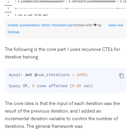
| 0.242000022455130986666666666667 | 0.199736070114635900000000000000 | 0.13568
+----------------------------------+----------------------------------+--------
1 row in set (0.03 sec)
model-parameters-after-iteration.sql
hosted with ❤ by
view raw
GitHub
The following is the core part. I used recursive CTEs for
iterative training:
mysql
>
set
 @num_iterations 
=
1000
;
Query OK, 
0
 rows affected 
(
0.00
 sec
)
The core idea is that the input of each iteration was the
result of the previous iteration, and I added an
incremental iteration variable to control the number of
iterations. The general framework was: