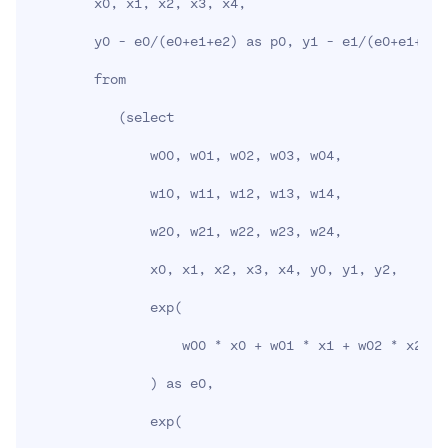
        x0, x1, x2, x3, x4,

        y0 - e0/
(
e0+e1+e2
)
 as p0, y1 - e1/
(
e0+e1+e2
)
        from

(
select

               w00, w01, w02, w03, w04,

               w10, w11, w12, w13, w14,

               w20, w21, w22, w23, w24,

               x0, x1, x2, x3, x4, y0, y1, y2,

               exp
(
                   w00 * x0 + w01 * x1 + w02 * x2 + 
)
 as e0,

               exp
(