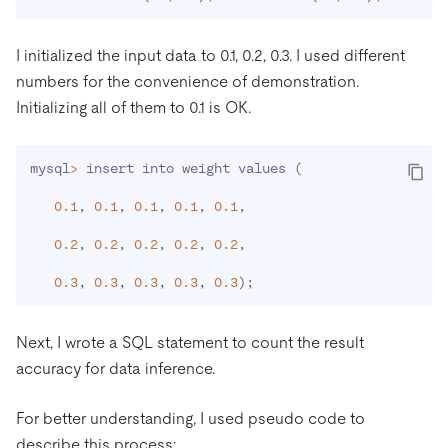
I initialized the input data to 0.1, 0.2, 0.3. I used different
numbers for the convenience of demonstration.
Initializing all of them to 0.1 is OK.
mysql
>
 insert into weight values 
(
0.1
, 
0.1
, 
0.1
, 
0.1
, 
0.1
,

0.2
, 
0.2
, 
0.2
, 
0.2
, 
0.2
,

0.3
, 
0.3
, 
0.3
, 
0.3
, 
0.3
)
;
Next, I wrote a SQL statement to count the result
accuracy for data inference.
For better understanding, I used pseudo code to
describe this process: