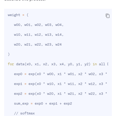
weight 
=
(
   w00, w01, w02, w03, w04,

   w10, w11, w12, w13, w14,

   w20, w21, w22, w23, w24

)
for
 data
(
x0, x1, x2, x3, x4, y0, y1, y2
)
in
 all Data:
   exp0 
=
 exp
(
x0 * w00, x1 * w01, x2 * w02, x3 * w03
   exp1 
=
 exp
(
x0 * w10, x1 * w11, x2 * w12, x3 * w13
   exp2 
=
 exp
(
x0 * w20, x1 * w21, x2 * w22, x3 * w23
   sum_exp 
=
 exp0 + exp1 + exp2

   // softmax
