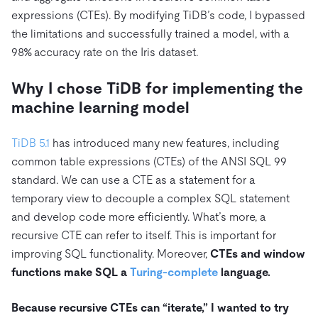
expressions (CTEs). By modifying TiDB’s code, I bypassed
the limitations and successfully trained a model, with a
98% accuracy rate on the Iris dataset.
Why I chose TiDB for implementing the
machine learning model
TiDB 5.1
has introduced many new features, including
common table expressions (CTEs) of the ANSI SQL 99
standard. We can use a CTE as a statement for a
temporary view to decouple a complex SQL statement
and develop code more efficiently. What’s more, a
recursive CTE can refer to itself. This is important for
improving SQL functionality. Moreover,
CTEs and window
functions make SQL a
Turing-complete
language.
Because recursive CTEs can “iterate,” I wanted to try