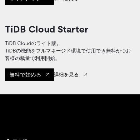
TiDB Cloud Starter
TiDB Cloudのライト版。
TiDBの機能をフルマネージド環境で使用でき無料かつお
客様の裁量で利用開始。
無料で始める
詳細を見る