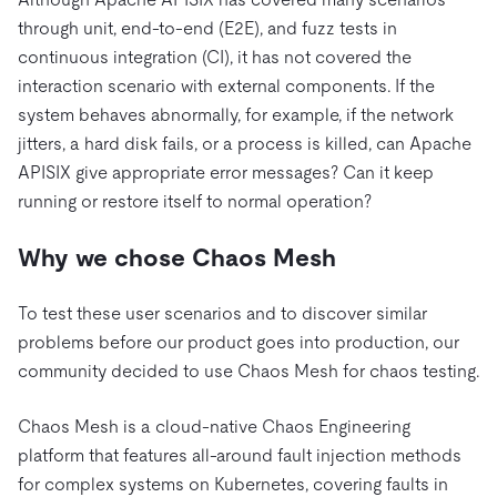
through unit, end-to-end (E2E), and fuzz tests in
continuous integration (CI), it has not covered the
interaction scenario with external components. If the
system behaves abnormally, for example, if the network
jitters, a hard disk fails, or a process is killed, can Apache
APISIX give appropriate error messages? Can it keep
running or restore itself to normal operation?
Why we chose Chaos Mesh
To test these user scenarios and to discover similar
problems before our product goes into production, our
community decided to use Chaos Mesh for chaos testing.
Chaos Mesh is a cloud-native Chaos Engineering
platform that features all-around fault injection methods
for complex systems on Kubernetes, covering faults in