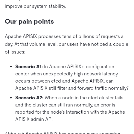
improve our system stability.
Our pain points
Apache APISIX processes tens of billions of requests a
day. At that volume level, our users have noticed a couple
of issues:
Scenario #1:
In Apache APISIX’s configuration
center, when unexpectedly high network latency
occurs between etcd and Apache APISIX, can
Apache APISIX still filter and forward traffic normally?
Scenario #2:
When a node in the etcd cluster fails
and the cluster can still run normally, an error is
reported for the node’s interaction with the Apache
APISIX admin API.
Although Apache APISIX has covered many scenarios