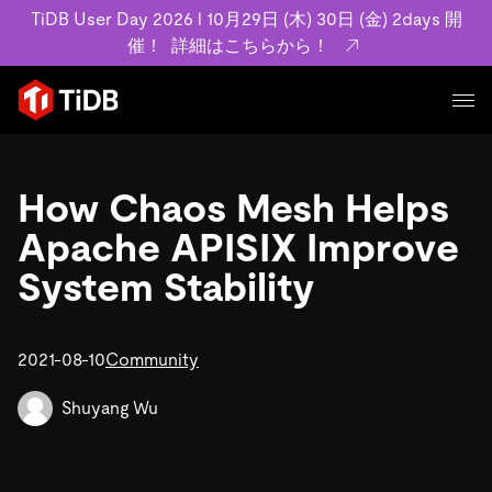
TiDB User Day 2026 l 10月29日 (木) 30日 (金) 2days 開
催！
詳細はこちらから！
プロダクト
ユースケース
How Chaos Mesh Helps
MySQL互換の分散データベースで高可用性と水平スケー
ラビリティを備え大規模データをリアルタイムで処理でき
Apache APISIX Improve
事例記事
ます。
リソース
System Stability
お客様事例やユーザーによる検証結果の記事などを紹介し
詳細はこちら
ています。
学習コンテンツ
会社概要
プラン
2021-08-10
Community
ブログ
ホワイトペーパー
業界
TiDB Cloud
TiDB Self-Managed
アーカイブ動画
スライド
Shuyang Wu
規約類
フィンテック
Eコマース
料金
ドキュメント
基本規約、TiDBクラウドサービス契約、SLA、利用規約、
SaaS
エンゲージメント
プライバシーポリシーなど、契約関連の情報を紹介しま