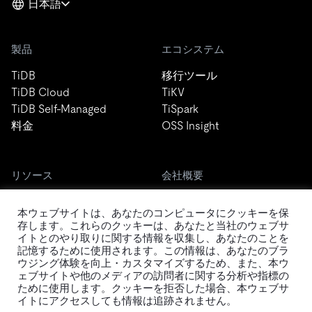
日本語
製品
エコシステム
TiDB
移行ツール
TiDB Cloud
TiKV
TiDB Self-Managed
TiSpark
料金
OSS Insight
リソース
会社概要
ブログ
会社案内
本ウェブサイトは、あなたのコンピュータにクッキーを保
イベント
ニュース
存します。これらのクッキーは、あなたと当社のウェブサ
ドキュメント
キャリア
イトとのやり取りに関する情報を収集し、あなたのことを
Developer Guide
お問い合わせ
記憶するために使用されます。この情報は、あなたのブラ
ウジング体験を向上・カスタマイズするため、また、本ウ
FAQ
パートナー
ェブサイトや他のメディアの訪問者に関する分析や指標の
サポート
Trust Hub
ために使用します。クッキーを拒否した場合、本ウェブサ
セキュリティ
イトにアクセスしても情報は追跡されません。