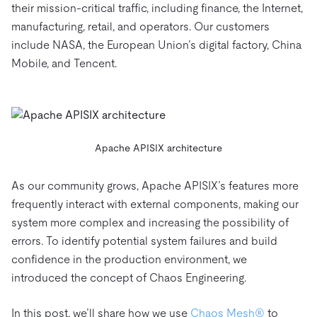
their mission-critical traffic, including finance, the Internet,
manufacturing, retail, and operators. Our customers
include NASA, the European Union’s digital factory, China
Mobile, and Tencent.
Apache APISIX architecture
As our community grows, Apache APISIX’s features more
frequently interact with external components, making our
system more complex and increasing the possibility of
errors. To identify potential system failures and build
confidence in the production environment, we
introduced the concept of Chaos Engineering.
In this post, we’ll share how we use
Chaos Mesh®
to