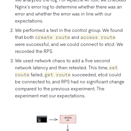
Nginx’s error log to determine whether there was an
error and whether the error was in line with our
expectations.
We performed a test in the control group. We found
that both
create route
and
access route
were successful, and we could connect to etcd. We
recorded the RPS.
We used network chaos to add a five second
network latency and then retested. This time,
set
route
failed,
get route
succeeded, etcd could
be connected to, and RPS had no significant change
compared to the previous experiment. The
experiment met our expectations.