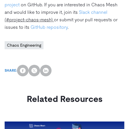
project
on GitHub. If you are interested in Chaos Mesh
and would like to improve it, join its
Slack channel
(#project-chaos-mesh)
or submit your pull requests or
issues to its
GitHub repository
.
Chaos Engineering
SHARE:
Related Resources