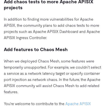
Add chaos tests to more Apache APISIX
projects
In addition to finding more vulnerabilities for Apache
APISIX, the community plans to add chaos tests to more
projects such as Apache APISIX Dashboard and Apache
APISIX Ingress Controller.
Add features to Chaos Mesh
When we deployed Chaos Mesh, some features were
temporarily unsupported. For example, we couldn’t select
a service as a network latency target or specify container
port injection as network chaos. In the future, the Apache
APISIX community will assist Chaos Mesh to add related
features.
You’re welcome to contribute to the
Apache APISIX