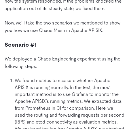
how the system responded. If the problems knocked the
application out of its steady state, we fixed them.
Now, we’ll take the two scenarios we mentioned to show
you how we use Chaos Mesh in Apache APISIX.
Scenario #1
We deployed a Chaos Engineering experiment using the
following steps:
We found metrics to measure whether Apache
APISIX is running normally. In the test, the most
important method is to use Grafana to monitor the
Apache APISIX’s running metrics. We extracted data
from Prometheus in CI for comparison. Here, we
used the routing and forwarding requests per second
(RPS) and etcd connectivity as evaluation metrics.
We analyzed the log. For Apache APISIX, we checked