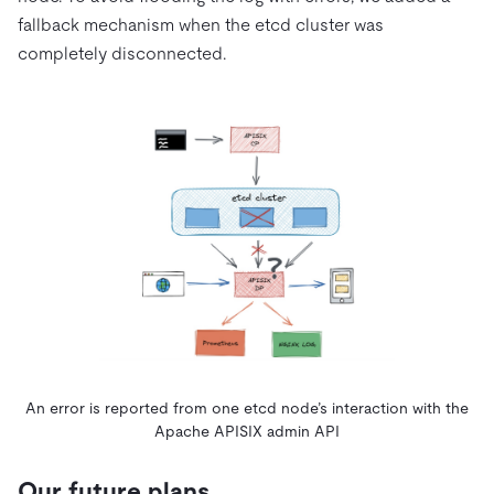
fallback mechanism when the etcd cluster was
completely disconnected.
An error is reported from one etcd node’s interaction with the
Apache APISIX admin API
Our future plans