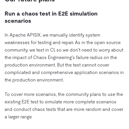
Run a chaos test in E2E simulation
scenarios
In Apache APISIX, we manually identify system
weaknesses for testing and repair. As in the open source
community, we test in CI, so we don’t need to worry about
the impact of Chaos Engineering’s failure radius on the
production environment. But the test cannot cover
complicated and comprehensive application scenarios in
the production environment.
To cover more scenarios, the community plans to use the
existing E2E test to simulate more complete scenarios
and conduct chaos tests that are more random and cover
a larger range.