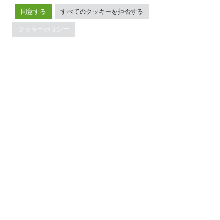
メンテナンスポリシー
同意する
すべてのクッキーを拒否する
ブランドガイドライン
クッキーポリシー
TiDBの最新情報
PingCAPの
プライバシーポリシー
に同意し、製品、サービ
ス、イベント等に関する連絡を受け取ることを希望しま
す。