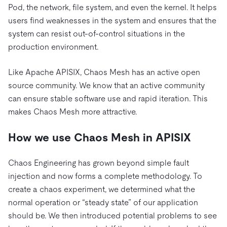
Pod, the network, file system, and even the kernel. It helps
users find weaknesses in the system and ensures that the
system can resist out-of-control situations in the
production environment.
Like Apache APISIX, Chaos Mesh has an active open
source community. We know that an active community
can ensure stable software use and rapid iteration. This
makes Chaos Mesh more attractive.
How we use Chaos Mesh in APISIX
Chaos Engineering has grown beyond simple fault
injection and now forms a complete methodology. To
create a chaos experiment, we determined what the
normal operation or “steady state” of our application
should be. We then introduced potential problems to see