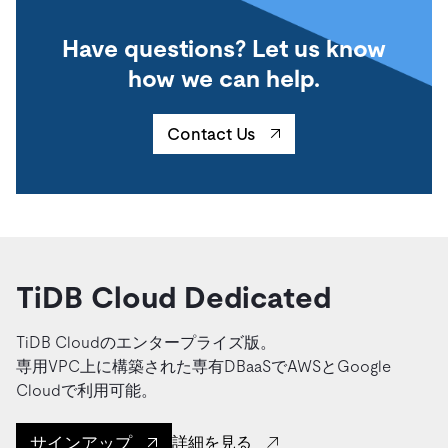
Have questions? Let us know
how we can help.
Contact Us
TiDB Cloud Dedicated
TiDB Cloudのエンタープライズ版。
専用VPC上に構築された専有DBaaSでAWSとGoogle
Cloudで利用可能。
サインアップ
詳細を見る