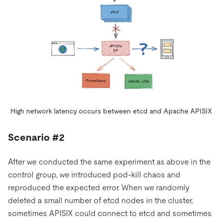
High network latency occurs between etcd and Apache APISIX
Scenario #2
After we conducted the same experiment as above in the
control group, we introduced pod-kill chaos and
reproduced the expected error. When we randomly
deleted a small number of etcd nodes in the cluster,
sometimes APISIX could connect to etcd and sometimes