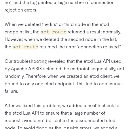
not, and the log printed a large number of connection
rejection errors.
When we deleted the first or third node in the etcd
endpoint list, the
set route
returned a result normally.
However, when we deleted the second node in the list,
the
set route
returned the error “connection refused.”
Our troubleshooting revealed that the etcd Lua API used
by Apache APISIX selected the endpoint sequentially, not
randomly. Therefore, when we created an etcd client, we
bound to only one etcd endpoint. This led to continuous
failure.
After we fixed this problem, we added a health check to
the etcd Lua API to ensure that a large number of
requests would not be sent to the disconnected etcd
node. To avoid flooding the log with errors, we added a