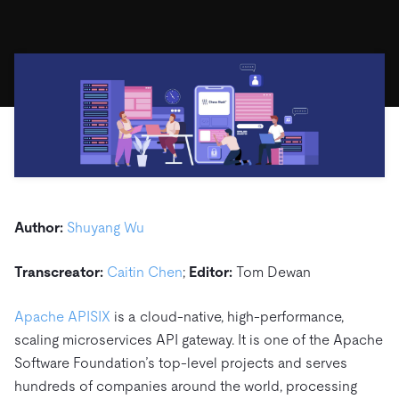
ドキュメント
す。
エコシステム
イベント
Developer Hub
ユースケース
TiDB Cloud
TiDB
Integrations
TiKV
Trust Hub
Discord Community
運用インテリジェンスの活用
開発者ガイド
無料で始める
TiSpark
OSS Insight
お客様のデータの機密性、可用性、安全性について紹介し
MySQLワークロードの近代化
ます。
PingCAP University
Build GenAI Applications
TiDB Labs
認定資格試験
会社概要
ニュース
会社案内
キャリア
パートナー
Author:
Shuyang Wu
お問い合わせ
Transcreator:
Caitin Chen
;
Editor:
Tom Dewan
Apache APISIX
is a cloud-native, high-performance,
scaling microservices API gateway. It is one of the Apache
Software Foundation’s top-level projects and serves
hundreds of companies around the world, processing