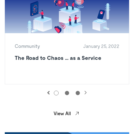
Community
January 25, 2022
The Road to Chaos … as a Service
View All