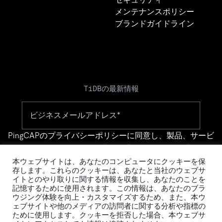
メンテナンスポリシー
ブランドガイドライン
TiDBの最新情報
PingCAPの
プライバシーポリシー
に同意し、製品、サービ
ス、イベント等に関する連絡を受け取ることを希望しま
す。
本ウェブサイトは、あなたのコンピュータにクッキーを保
存します。これらのクッキーは、あなたと当社のウェブサ
イトとのやり取りに関する情報を収集し、あなたのことを
記憶するために使用されます。この情報は、あなたのブラ
ウジング体験を向上・カスタマイズするため、また、本ウ
ェブサイトや他のメディアの訪問者に関する分析や指標の
ために使用します。クッキーを拒否した場合、本ウェブサ