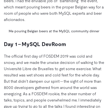
beers. I had the enviable job of “bartending” the event,
which meant pouring beers in the proper Belgian way for a
room of people who were both MySQL experts and beer
aficionados.
Me pouring Belgian beers at the MySQL community dinner
Day 1 – MySQL DevRoom
The official first day of FOSDEM 2019 was cold and
snowy, and we made the unwise decision of walking to the
Université Libre de Bruxelles to get some exercise. What
resulted was wet shoes and cold feet for the whole day.
But that didn’t dampen our spirit — the sight of more than
8000 developers gathered from around the world was
energizing. As a FOSDEM rookie, the sheer number of
talks, topics, and people overwhelmed me. I immediately
gave up trying to go to all the talks I found interesting on