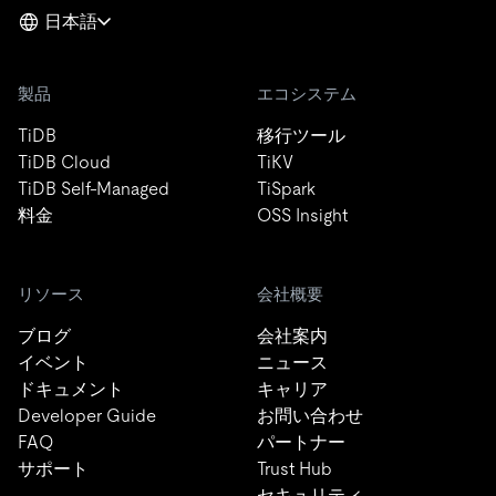
日本語
製品
エコシステム
TiDB
移行ツール
TiDB Cloud
TiKV
TiDB Self-Managed
TiSpark
料金
OSS Insight
リソース
会社概要
ブログ
会社案内
イベント
ニュース
ドキュメント
キャリア
Developer Guide
お問い合わせ
FAQ
パートナー
サポート
Trust Hub
セキュリティ