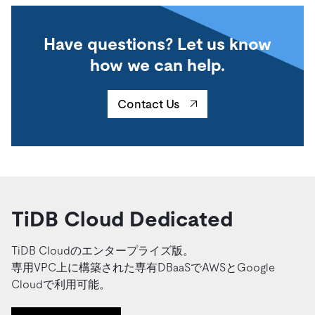
Have questions? Let us know
how we can help.
Contact Us
TiDB Cloud Dedicated
TiDB Cloudのエンタープライズ版。
専用VPC上に構築された専有DBaaSでAWSとGoogle
Cloudで利用可能。