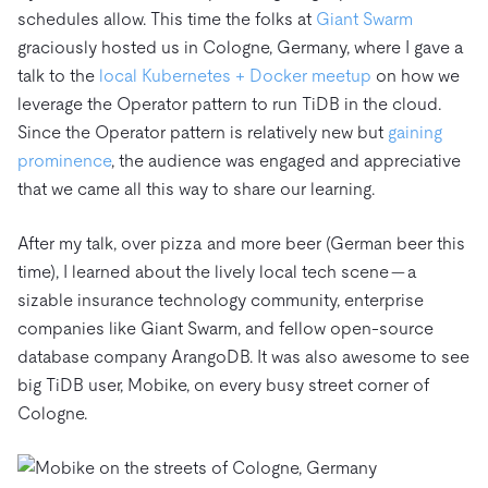
schedules allow. This time the folks at
Giant Swarm
graciously hosted us in Cologne, Germany, where I gave a
talk to the
local Kubernetes + Docker meetup
on how we
leverage the Operator pattern to run TiDB in the cloud.
Since the Operator pattern is relatively new but
gaining
prominence
, the audience was engaged and appreciative
that we came all this way to share our learning.
After my talk, over pizza and more beer (German beer this
time), I learned about the lively local tech scene — a
sizable insurance technology community, enterprise
companies like Giant Swarm, and fellow open-source
database company ArangoDB. It was also awesome to see
big TiDB user, Mobike, on every busy street corner of
Cologne.