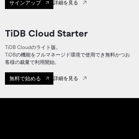
サインアップ
詳細を見る
TiDB Cloud Starter
TiDB Cloudのライト版。
TiDBの機能をフルマネージド環境で使用でき無料かつお
客様の裁量で利用開始。
無料で始める
詳細を見る