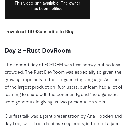
Download TiDB
Subscribe to Blog
Day 2 – Rust DevRoom
The second day of FOSDEM was less snowy, but no less
crowded. The Rust DevRoom was especially so given the
growing popularity of the programming language. As one
of the largest production Rust users, our team had a lot of
learning to share with the community, and the organizers
were generous in giving us two presentation slots.
Our first talk was a joint presentation by Ana Hobden and
Jay Lee, two of our database engineers, in front of a jam-