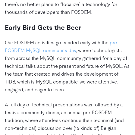
there’s no better place to “localize” a technology for
thousands of developers than FOSDEM.
Early Bird Gets the Beer
Our FOSDEM activities got started early with the
pre-
FOSDEM MySQL community day
, where technologists
from across the MySQL community gathered for a day of
technical talks about the present and future of MySQL. As
the team that created and drives the development of
TiDB, which is MySQL compatible, we were attentive,
engaged, and eager to learn.
A full day of technical presentations was followed by a
festive community dinner, an annual pre-FOSDEM
tradition, where attendees continue their technical (and
non-technical) discussion over (16 kinds of) Belgian