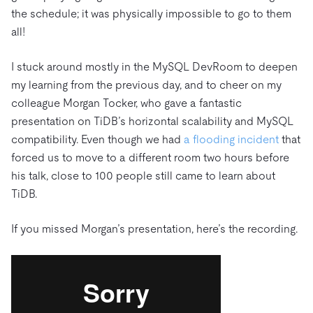
the schedule; it was physically impossible to go to them
all!
I stuck around mostly in the MySQL DevRoom to deepen
my learning from the previous day, and to cheer on my
colleague Morgan Tocker, who gave a fantastic
presentation on TiDB’s horizontal scalability and MySQL
compatibility. Even though we had
a flooding incident
that
forced us to move to a different room two hours before
his talk, close to 100 people still came to learn about
TiDB.
If you missed Morgan’s presentation, here’s the recording.