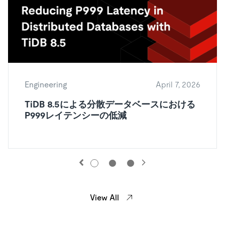
Engineering
April 7, 2026
TiDB 8.5による分散データベースにおける
P999レイテンシーの低減
View All