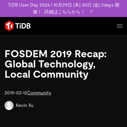
TiDB User Day 2026 l 10月29日 (木) 30日 (金) 2days 開
催！
詳細はこちらから！
プロダクト
ユースケース
FOSDEM 2019 Recap:
MySQL互換の分散データベースで高可用性と水平スケー
ラビリティを備え大規模データをリアルタイムで処理でき
Global Technology,
事例記事
ます。
リソース
Local Community
お客様事例やユーザーによる検証結果の記事などを紹介し
詳細はこちら
ています。
学習コンテンツ
会社概要
プラン
2019-02-12
Community
ブログ
ホワイトペーパー
業界
TiDB Cloud
TiDB Self-Managed
アーカイブ動画
スライド
Kevin Xu
規約類
フィンテック
Eコマース
料金
ドキュメント
基本規約、TiDBクラウドサービス契約、SLA、利用規約、
SaaS
エンゲージメント
プライバシーポリシーなど、契約関連の情報を紹介しま