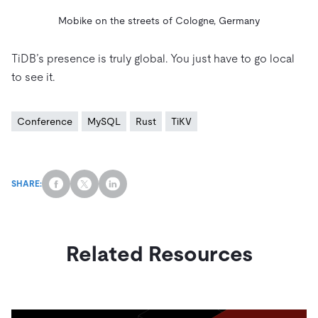
Mobike on the streets of Cologne, Germany
TiDB’s presence is truly global. You just have to go local
to see it.
Conference
MySQL
Rust
TiKV
SHARE:
Related Resources