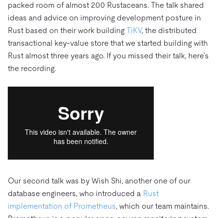
packed room of almost 200 Rustaceans. The talk shared
ideas and advice on improving development posture in
Rust based on their work building
TiKV
, the distributed
transactional key-value store that we started building with
Rust almost three years ago. If you missed their talk, here’s
the recording.
Our second talk was by Wish Shi, another one of our
database engineers, who introduced a
Rust
implementation of Prometheus
, which our team maintains.