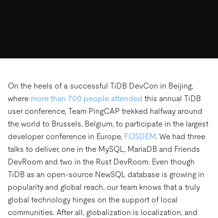
ドキュメント
す。
エコシステム
イベント
Developer Hub
ユースケース
TiDB Cloud
TiDB
Integrations
TiKV
Trust Hub
Discord Community
運用インテリジェンスの活用
開発者ガイド
無料で始める
TiSpark
OSS Insight
お客様のデータの機密性、可用性、安全性について紹介し
MySQLワークロードの近代化
ます。
PingCAP University
Build GenAI Applications
TiDB Labs
認定資格試験
会社概要
On the heels of a successful TiDB DevCon in Beijing,
where
more than 700 people attended
this annual TiDB
ニュース
会社案内
user conference, Team PingCAP trekked halfway around
キャリア
パートナー
the world to Brussels, Belgium, to participate in the largest
お問い合わせ
developer conference in Europe,
FOSDEM
. We had three
talks to deliver, one in the MySQL, MariaDB and Friends
DevRoom and two in the Rust DevRoom. Even though
TiDB as an open-source NewSQL database is growing in
popularity and global reach, our team knows that a truly
global technology hinges on the support of local
communities. After all, globalization is localization, and