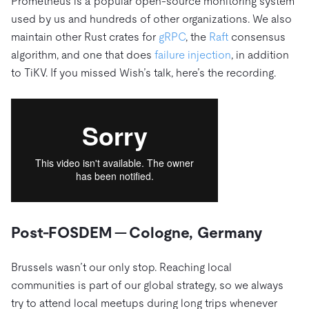
Prometheus is a popular open-source monitoring system
used by us and hundreds of other organizations. We also
maintain other Rust crates for
gRPC
, the
Raft
consensus
algorithm, and one that does
failure injection
, in addition
to TiKV. If you missed Wish’s talk, here’s the recording.
Post-FOSDEM — Cologne, Germany
Brussels wasn’t our only stop. Reaching local
communities is part of our global strategy, so we always
try to attend local meetups during long trips whenever