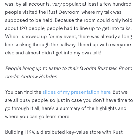
was, by all accounts,
very
popular; at least a few hundred
people visited the Rust Devroom, where my talk was
supposed to be held. Because the room could only hold
about 120 people, people had to line up to get into talks.
When I showed up for my event, there was already a long
line snaking through the hallway. I lined up with everyone
else and almost didn’t get into my own talk!
People lining up to listen to their favorite Rust talk. Photo
credit: Andrew Hobden
You can find the
slides of my presentation here
. But we
are all busy people, so just in case you don’t have time to
go through it all, here’s a summary of the highlights and
where you can go learn more!
Building TiKV, a distributed key-value store with Rust