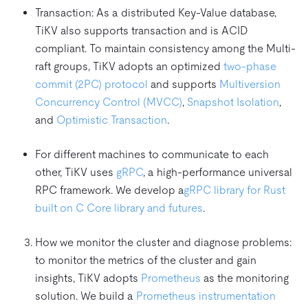
Transaction: As a distributed Key-Value database,
TiKV also supports transaction and is ACID
compliant. To maintain consistency among the Multi-
raft groups, TiKV adopts an optimized
two-phase
commit (2PC) protocol
and supports
Multiversion
Concurrency Control (MVCC)
,
Snapshot Isolation
,
and
Optimistic Transaction
.
For different machines to communicate to each
other, TiKV uses
gRPC
, a high-performance universal
RPC framework. We develop a
gRPC library for Rust
built on C Core library and futures
.
How we monitor the cluster and diagnose problems:
to monitor the metrics of the cluster and gain
insights, TiKV adopts
Prometheus
as the monitoring
solution. We build a
Prometheus instrumentation