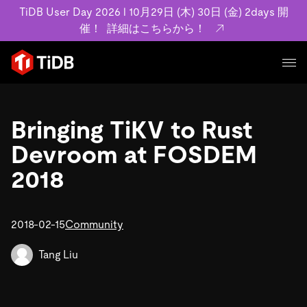
TiDB User Day 2026 l 10月29日 (木) 30日 (金) 2days 開
催！
詳細はこちらから！
プロダクト
ユースケース
Bringing TiKV to Rust
MySQL互換の分散データベースで高可用性と水平スケー
ラビリティを備え大規模データをリアルタイムで処理でき
Devroom at FOSDEM
事例記事
ます。
リソース
2018
お客様事例やユーザーによる検証結果の記事などを紹介し
詳細はこちら
ています。
学習コンテンツ
会社概要
プラン
2018-02-15
Community
ブログ
ホワイトペーパー
業界
TiDB Cloud
TiDB Self-Managed
アーカイブ動画
スライド
Tang Liu
規約類
フィンテック
Eコマース
料金
ドキュメント
基本規約、TiDBクラウドサービス契約、SLA、利用規約、
SaaS
エンゲージメント
プライバシーポリシーなど、契約関連の情報を紹介しま