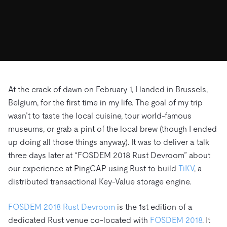
ドキュメント
す。
エコシステム
イベント
Developer Hub
ユースケース
TiDB Cloud
TiDB
Integrations
TiKV
Trust Hub
Discord Community
運用インテリジェンスの活用
開発者ガイド
無料で始める
TiSpark
OSS Insight
お客様のデータの機密性、可用性、安全性について紹介し
MySQLワークロードの近代化
ます。
PingCAP University
Build GenAI Applications
TiDB Labs
認定資格試験
会社概要
At the crack of dawn on February 1, I landed in Brussels,
Belgium, for the first time in my life. The goal of my trip
ニュース
会社案内
wasn’t to taste the local cuisine, tour world-famous
キャリア
パートナー
museums, or grab a pint of the local brew (though I ended
お問い合わせ
up doing all those things anyway). It was to deliver a talk
three days later at “FOSDEM 2018 Rust Devroom” about
our experience at PingCAP using Rust to build
TiKV
, a
distributed transactional Key-Value storage engine.
FOSDEM 2018 Rust Devroom
is the 1st edition of a
dedicated Rust venue co-located with
FOSDEM 2018
. It