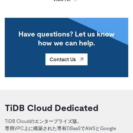
Have questions? Let us know
how we can help.
Contact Us
TiDB Cloud Dedicated
TiDB Cloudのエンタープライズ版。
専用VPC上に構築された専有DBaaSでAWSとGoogle