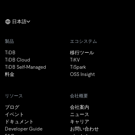
日本語
製品
エコシステム
TiDB
移行ツール
TiDB Cloud
TiKV
TiDB Self-Managed
TiSpark
料金
OSS Insight
リソース
会社概要
ブログ
会社案内
イベント
ニュース
ドキュメント
キャリア
Developer Guide
お問い合わせ