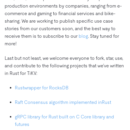
production environments by companies, ranging from e-
commerce and gaming to financial services and bike-
sharing. We are working to publish specific use case
stories from our customers soon, and the best way to
receive them is to subscribe to our
blog
. Stay tuned for
more!
Last but not least, we welcome everyone to fork, star, use,
and contribute to the following projects that we’ve written
in Rust for TiKV:
Rustwrapper for RocksDB
Raft Consensus algorithm implemented in
Rust
gRPC library for Rust built on C Core library and
futures