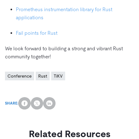
Prometheus instrumentation library for Rust
applications
Fail points for Rust
We look forward to building a strong and vibrant Rust
community together!
Conference
Rust
TiKV
SHARE:
Related Resources