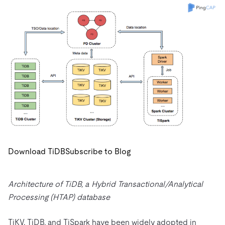
Download TiDB
Subscribe to Blog
Architecture of TiDB, a Hybrid Transactional/Analytical
Processing (HTAP) database
TiKV, TiDB, and TiSpark have been widely adopted in