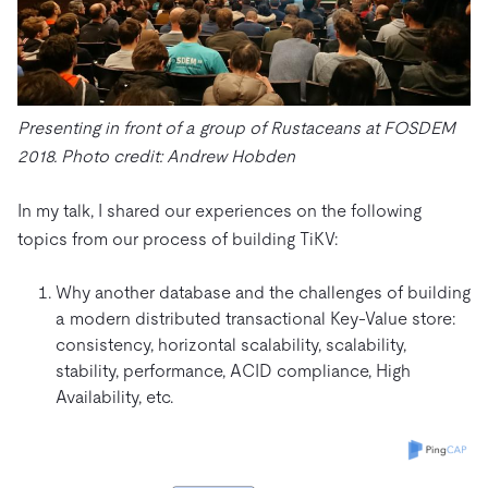
Presenting in front of a group of Rustaceans at FOSDEM
2018. Photo credit: Andrew Hobden
In my talk, I shared our experiences on the following
topics from our process of building TiKV:
Why another database and the challenges of building
a modern distributed transactional Key-Value store:
consistency, horizontal scalability, scalability,
stability, performance, ACID compliance, High
Availability, etc.