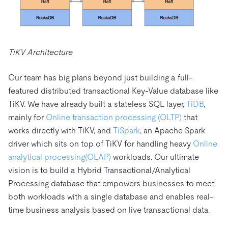
TiKV Architecture
Our team has big plans beyond just building a full-
featured distributed transactional Key-Value database like
TiKV. We have already built a stateless SQL layer,
TiDB
,
mainly for
Online transaction processing (OLTP)
that
works directly with TiKV, and
TiSpark
, an Apache Spark
driver which sits on top of TiKV for handling heavy
Online
analytical processing
(OLAP)
workloads. Our ultimate
vision is to build a Hybrid Transactional/Analytical
Processing database that empowers businesses to meet
both workloads with a single database and enables real-
time business analysis based on live transactional data.