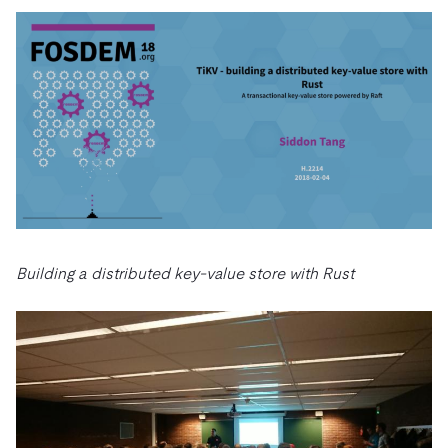
Building a distributed key-value store with Rust