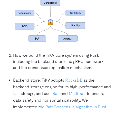
How we build the TiKV core system using Rust,
including the backend store, the gRPC framework,
and the consensus replication mechanism.
Backend store: TiKV adopts
RocksDB
as the
backend storage engine for its high-performance and
fast storage, and uses
Raft
and
Multi-raft
to ensure
data safety and horizontal scalability. We
implemented t
he Raft Consensus algorithm in Rust
.