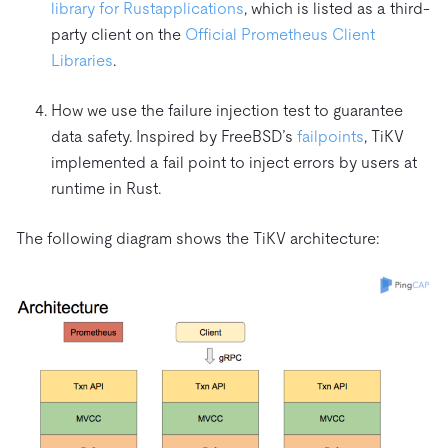
library for Rust
applications
, which is listed as a third-
party client on the
Official Prometheus Client
Libraries
.
How we use the failure injection test to guarantee
data safety. Inspired by FreeBSD’s
failpoints
, TiKV
implemented a fail point to inject errors by users at
runtime in Rust.
The following diagram shows the TiKV architecture: