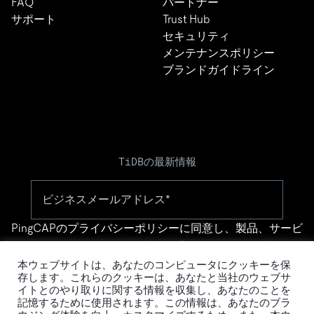
FAQ
パートナー
サポート
Trust Hub
セキュリティ
メンテナンスポリシー
ブランドガイドライン
TiDBの最新情報
PingCAPの
プライバシーポリシー
に同意し、製品、サービ
ス、イベント等に関する連絡を受け取ることを希望しま
す。
本ウェブサイトは、あなたのコンピュータにクッキーを保
存します。これらのクッキーは、あなたと当社のウェブサ
イトとのやり取りに関する情報を収集し、あなたのことを
記憶するために使用されます。この情報は、あなたのブラ