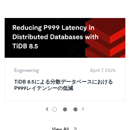
Engineering
April 7, 2026
TiDB 8.5による分散データベースにおける
P999レイテンシーの低減
View All