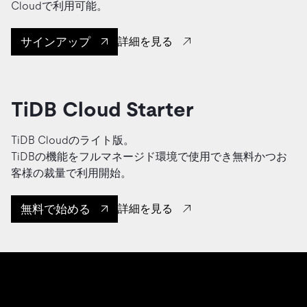
Cloudで利用可能。
サインアップ
詳細を見る
TiDB Cloud Starter
TiDB Cloudのライト版。
TiDBの機能をフルマネージド環境で使用でき無料かつお
客様の裁量で利用開始。
無料で始める
詳細を見る