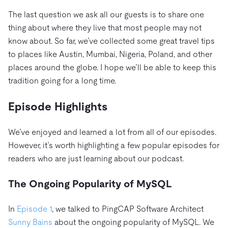
The last question we ask all our guests is to share one
thing about where they live that most people may not
know about. So far, we’ve collected some great travel tips
to places like Austin, Mumbai, Nigeria, Poland, and other
places around the globe. I hope we’ll be able to keep this
tradition going for a long time.
Episode Highlights
We’ve enjoyed and learned a lot from all of our episodes.
However, it’s worth highlighting a few popular episodes for
readers who are just learning about our podcast.
The Ongoing Popularity of MySQL
In
Episode 1
, we talked to PingCAP Software Architect
Sunny Bains
about the ongoing popularity of MySQL. We