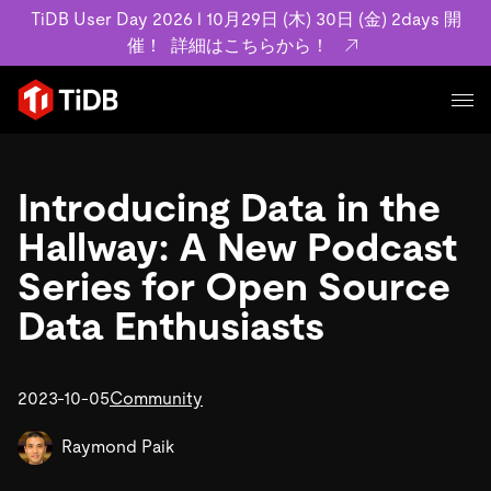
TiDB User Day 2026 l 10月29日 (木) 30日 (金) 2days 開
催！
詳細はこちらから！
プロダクト
ユースケース
Introducing Data in the
MySQL互換の分散データベースで高可用性と水平スケー
ラビリティを備え大規模データをリアルタイムで処理でき
Hallway: A New Podcast
事例記事
ます。
リソース
Series for Open Source
お客様事例やユーザーによる検証結果の記事などを紹介し
詳細はこちら
ています。
Data Enthusiasts
学習コンテンツ
会社概要
プラン
ブログ
ホワイトペーパー
業界
2023-10-05
TiDB Cloud
Community
TiDB Self-Managed
アーカイブ動画
スライド
規約類
フィンテック
Eコマース
料金
ドキュメント
Raymond Paik
基本規約、TiDBクラウドサービス契約、SLA、利用規約、
SaaS
エンゲージメント
プライバシーポリシーなど、契約関連の情報を紹介しま