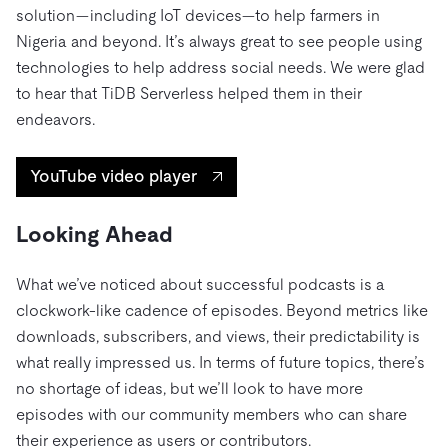
solution—including IoT devices—to help farmers in
Nigeria and beyond. It’s always great to see people using
technologies to help address social needs. We were glad
to hear that TiDB Serverless helped them in their
endeavors.
YouTube video player
Looking Ahead
What we’ve noticed about successful podcasts is a
clockwork-like cadence of episodes. Beyond metrics like
downloads, subscribers, and views, their predictability is
what really impressed us. In terms of future topics, there’s
no shortage of ideas, but we’ll look to have more
episodes with our community members who can share
their experience as users or contributors.