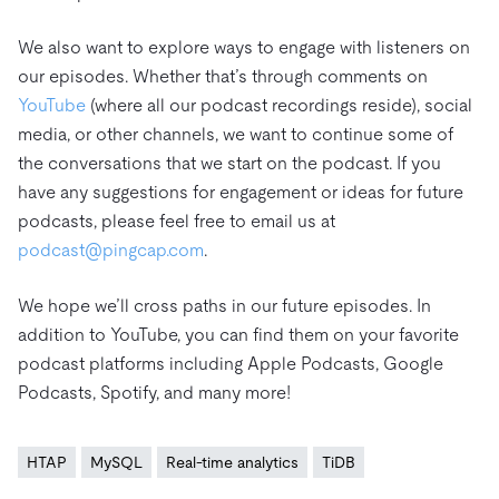
We also want to explore ways to engage with listeners on
our episodes. Whether that’s through comments on
YouTube
(where all our podcast recordings reside), social
media, or other channels, we want to continue some of
the conversations that we start on the podcast. If you
have any suggestions for engagement or ideas for future
podcasts, please feel free to email us at
podcast@pingcap.com
.
We hope we’ll cross paths in our future episodes. In
addition to YouTube, you can find them on your favorite
podcast platforms including Apple Podcasts, Google
Podcasts, Spotify, and many more!
HTAP
MySQL
Real-time analytics
TiDB