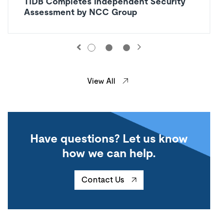
TiDB Completes Independent Security
Assessment by NCC Group
View All
Have questions? Let us know
how we can help.
Contact Us