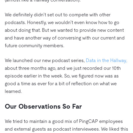
We definitely didn’t set out to compete with other
podcasts. Honestly, we wouldn’t even know how to go
about doing that. But we wanted to provide new content
and have another way of conversing with our current and
future community members.
We launched our new podcast series,
Data in the Hallway
,
about three months ago, and we just recorded our 10th
episode earlier in the week. So, we figured now was as
good a time as ever for a bit of reflection on what we
learned.
Our Observations So Far
We tried to maintain a good mix of PingCAP employees
and external guests as podcast interviewees. We liked this