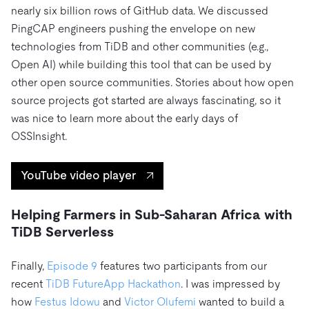
nearly six billion rows of GitHub data. We discussed
PingCAP engineers pushing the envelope on new
technologies from TiDB and other communities (e.g.,
Open AI) while building this tool that can be used by
other open source communities. Stories about how open
source projects got started are always fascinating, so it
was nice to learn more about the early days of
OSSInsight.
YouTube video player
Helping Farmers in Sub-Saharan Africa with
TiDB Serverless
Finally,
Episode 9
features two participants from our
recent
TiDB FutureApp Hackathon
. I was impressed by
how
Festus Idowu
and
Victor Olufemi
wanted to build a