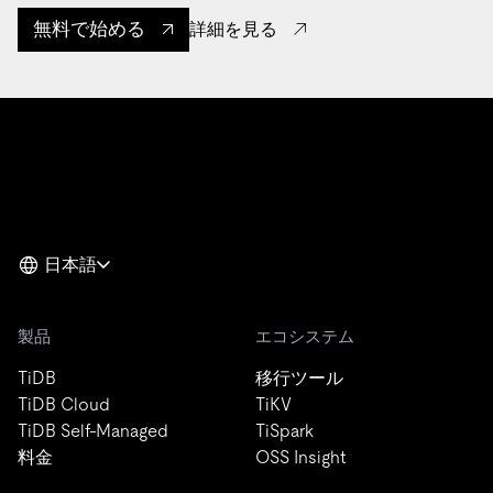
無料で始める
詳細を見る
日本語
製品
エコシステム
TiDB
移行ツール
TiDB Cloud
TiKV
TiDB Self-Managed
TiSpark
料金
OSS Insight