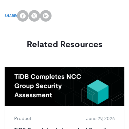
SHARE:
Related Resources
Product
June 29, 2026