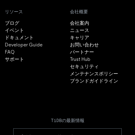
リソース
会社概要
ブログ
会社案内
イベント
ニュース
ドキュメント
キャリア
Developer Guide
お問い合わせ
FAQ
パートナー
サポート
Trust Hub
セキュリティ
メンテナンスポリシー
ブランドガイドライン
TiDBの最新情報