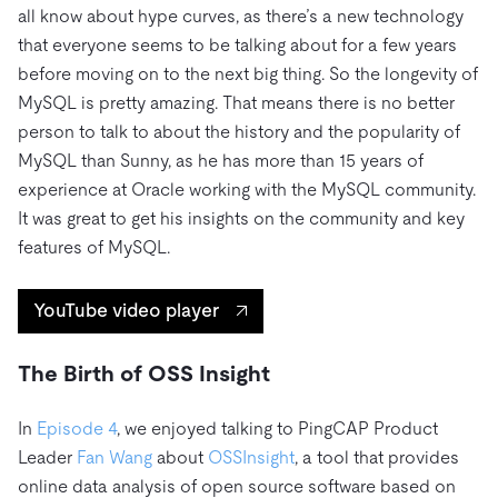
all know about hype curves, as there’s a new technology
that everyone seems to be talking about for a few years
before moving on to the next big thing. So the longevity of
MySQL is pretty amazing. That means there is no better
person to talk to about the history and the popularity of
MySQL than Sunny, as he has more than 15 years of
experience at Oracle working with the MySQL community.
It was great to get his insights on the community and key
features of MySQL.
YouTube video player
The Birth of OSS Insight
In
Episode 4
, we enjoyed talking to PingCAP Product
Leader
Fan Wang
about
OSSInsight
, a tool that provides
online data analysis of open source software based on