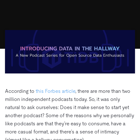
ドキュメント
す。
エコシステム
イベント
Developer Hub
ユースケース
TiDB Cloud
TiDB
Integrations
TiKV
Trust Hub
Discord Community
運用インテリジェンスの活用
開発者ガイド
無料で始める
TiSpark
OSS Insight
お客様のデータの機密性、可用性、安全性について紹介し
MySQLワークロードの近代化
ます。
PingCAP University
Build GenAI Applications
TiDB Labs
認定資格試験
会社概要
ニュース
会社案内
キャリア
パートナー
お問い合わせ
According to
this Forbes article
, there are more than two
million independent podcasts today. So, it was only
natural to ask ourselves: Does it make sense to start yet
another podcast? Some of the reasons why we personally
like podcasts are that they’re easy to consume, have a
more casual format, and there’s a sense of intimacy
(almost like a hallway conversation).