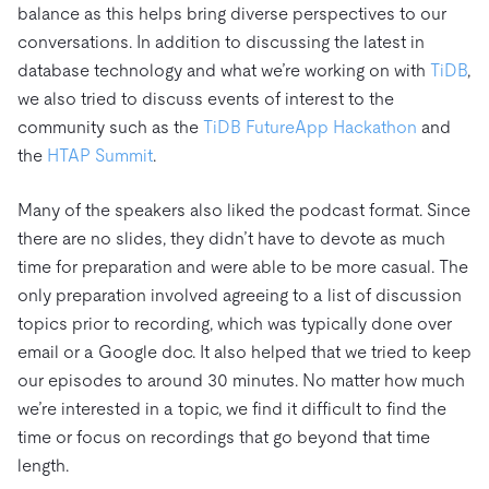
balance as this helps bring diverse perspectives to our
conversations. In addition to discussing the latest in
database technology and what we’re working on with
TiDB
,
we also tried to discuss events of interest to the
community such as the
TiDB FutureApp Hackathon
and
the
HTAP Summit
.
Many of the speakers also liked the podcast format. Since
there are no slides, they didn’t have to devote as much
time for preparation and were able to be more casual. The
only preparation involved agreeing to a list of discussion
topics prior to recording, which was typically done over
email or a Google doc. It also helped that we tried to keep
our episodes to around 30 minutes. No matter how much
we’re interested in a topic, we find it difficult to find the
time or focus on recordings that go beyond that time
length.