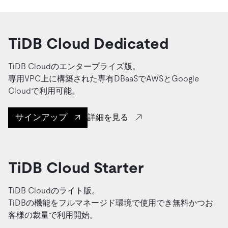
TiDB Cloud Dedicated
TiDB Cloudのエンタープライズ版。
専用VPC上に構築された専有DBaaSでAWSとGoogle
Cloudで利用可能。
サインアップ
詳細を見る
TiDB Cloud Starter
TiDB Cloudのライト版。
TiDBの機能をフルマネージド環境で使用でき無料かつお
客様の裁量で利用開始。