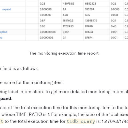
The monitoring execution time report
field is as follows:
name for the monitoring item.
ng label information. To get more detailed monitoring informati
xpand
.
io of the total execution time for this monitoring item to the t
 whose TIME_RATIO is 1. For example, the ratio of the total exe
st
to the total execution time for
tidb_query
is: 151709.3/1746