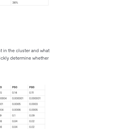
 in the cluster and what
quickly determine whether