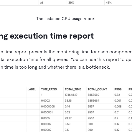
The instance CPU usage report
ng execution time report
n time report presents the monitoring time for each component
otal execution time for all queries. You can use this report to 
 time is too long and whether there is a bottleneck.