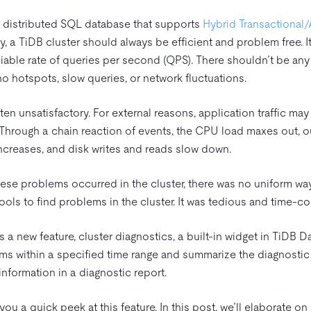
 distributed SQL database that supports
Hybrid Transactional/
y, a TiDB cluster should always be efficient and problem free. I
iable rate of queries per second (QPS). There shouldn’t be any ji
 no hotspots, slow queries, or network fluctuations.
ften unsatisfactory. For external reasons, application traffic ma
. Through a chain reaction of events, the CPU load maxes out, 
increases, and disk writes and reads slow down.
hese problems occurred in the cluster, there was no uniform wa
tools to find problems in the cluster. It was tedious and time-c
 a new feature, cluster diagnostics, a built-in widget in TiDB 
ms within a specified time range and summarize the diagnostic 
information in a diagnostic report.
ou a quick peek at this feature. In this post, we’ll elaborate on