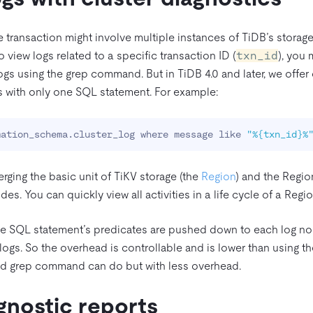
gle transaction might involve multiple instances of TiDB’s storag
o view logs related to a specific transaction ID (
txn_id
), you 
ogs using the grep command. But in TiDB 4.0 and later, we offer 
gs with only one SQL statement. For example:
mation_schema.cluster_log where message like 
"%{txn_id}%
merging the basic unit of TiKV storage (the
Region
) and the Regi
es. You can quickly view all activities in a life cycle of a Regio
e SQL statement’s predicates are pushed down to each log node
 logs. So the overhead is controllable and is lower than using
ed grep command can do but with less overhead.
gnostic reports