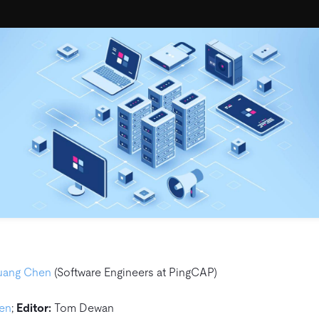
uang Chen
(Software Engineers at PingCAP)
hen
;
Editor:
Tom Dewan