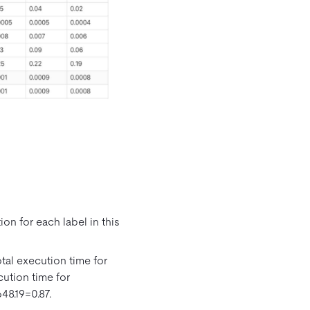
on for each label in this
otal execution time for
cution time for
48.19=0.87.