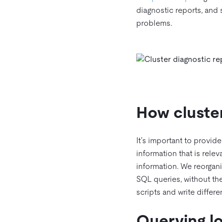
diagnostic reports, and
problems.
How cluster
It’s important to provid
information that is relev
information. We reorgani
SQL queries, without th
scripts and write differe
Querying lo