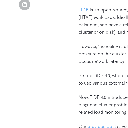
TiDB
is an open-source,
(HTAP) workloads. Ideall
balanced, and have a rel
cluster or on disk), and
However, the reality is o
pressure on the cluster
occur, network latency 
Before TiDB 4.0, when t
to use various external 
Now, TiDB 4.0 introduces
diagnose cluster proble
related load monitoring 
Our
previous post
gave y