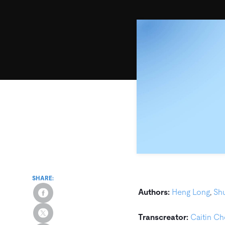
SHARE:
Authors:
Heng Long
,
Sh
Transcreator:
Caitin C