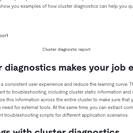
 show you examples of how cluster diagnostics can help you qu
Cluster diagnostic report
 diagnostics makes your job e
e a consistent user experience and reduce the learning curve. Th
ant to troubleshooting, including cluster static information and
ze this information across the entire cluster to make sure that 
e need for external tools. At the same time, you can extract 
nt troubleshooting scripts for different application scenarios.
gs with cluster diagnostics