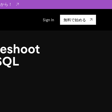
らから！
Sign In
無料で始める
sity
エコシステム
Integrations
leshoot
ーザーによる検証結果の記事
験
TiKV
います。
TiSpark
 SQL
OSS Insight
に