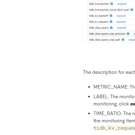
The description for each 
METRIC_NAME: The 
LABEL: The monitori
monitoring, click
e
TIME_RATIO: The rat
the monitoring item
tidb_kv_reque