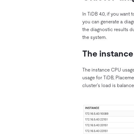
In TiDB 4.0, if you want 
you can generate a diag
the diagnostic results 
the system.
The instance
The instance CPU usage
usage for TiDB, Placemen
cluster’s load is balance