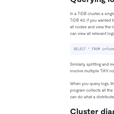
In a TiDB cluster, a sin
TiDB 4.0, if you wanted t
all nodes and view the l
can view all relevant lo
SELECT * FROM infor
Similarly, splitting and 
involve multiple TiKV nod
When you query logs, th
program collects all the
can do what a distribut
Cluster dia