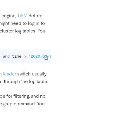
e engine,
TiKV
. Before
might need to log in to
cluster log tables. You
"
 and 
time
>
'2020-03-27 15:39:00'
 and 
time
<
'2020-03-2
on
leader
switch usually
n through the log table.
 for filtering, and no
 the grep command. You