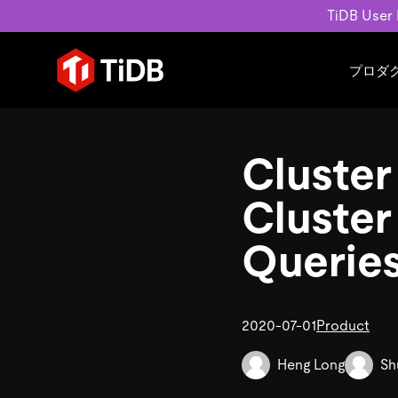
TiDB User
プロダ
ユースケース
学習コンテンツ
会社概要
運用インテリジェンスの活
ブログ
ニュ
Cluster
MySQL互換の分散データベース
MySQLワークロードの近
ホワイトペーパー
会社
水平スケーラビリティを備え大規
Build GenAI Applications
アーカイブ動画
キャ
Cluster
リアルタイムで処理できます。
スライド
パー
お問
Querie
詳細はこちら
2020-07-01
Product
Heng Long
Sh