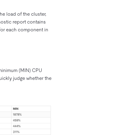
he load of the cluster,
ostic report contains
n for each component in
d minimum (MIN) CPU
uickly judge whether the