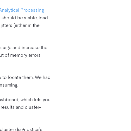
Analytical Processing
t should be stable, load-
tters (either in the
y surge and increase the
out of memory errors
y to locate them. We had
onsuming.
Dashboard, which lets you
results and cluster-
 cluster diagnostics’s