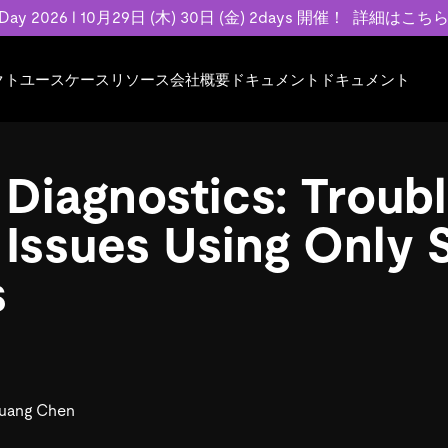
 Day 2026 l 10月29日 (木) 30日 (金) 2days 開催！
詳細はこち
クト
ユースケース
リソース
会社概要
ドキュメント
ドキュメント
規約類
事例記事
エンゲージメント
業界
プラン
ドキュメント
ドキュメント
PingCAP Univer
用
ース
イベント
フィンテック
TiDB Cloud
TiDB Cloud
TiDB Cloud
TiDB Labs
 Diagnostics: Troub
基本規約、TiDBクラウドサービス契約、
お客様事例やユ
で高可用性と
代化
案内
Developer Hub
Eコマース
TiDB Self-Managed
TiDB
TiDB
認定資格試
SLA、利用規約、プライバシーポリシーな
などを紹介して
模データを
リア
Discord Community
SaaS
料金
開発者ガイド
開発者ガイド
 Issues Using Only
ど、契約関連の情報を紹介します。
トナー
い合わせ
s
Trust Hub
お客様のデータの機密性、可用性、安全性
ついて紹介します。
uang Chen