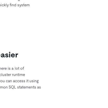
ickly find system
asier
ere is a lot of
 cluster runtime
you can access it using
common SQL statements as