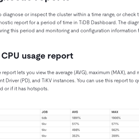
to diagnose or inspect the cluster within a time range, or check t
nostic report for a period of time in TiDB Dashboard. The diagn
during this period and monitoring and configuration informatio
 CPU usage report
 report lets you view the average (AVG), maximum (MAX), an
t Driver (PD), and TiKV instances. You can use this report to q
d or if it has hotspots.