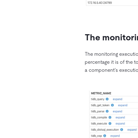
The monitori
The monitoring executio
percentage it is of the t
a component’s execution