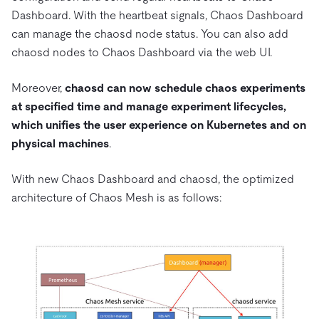
Dashboard. With the heartbeat signals, Chaos Dashboard
can manage the chaosd node status. You can also add
chaosd nodes to Chaos Dashboard via the web UI.
Moreover,
chaosd can now schedule chaos experiments
at specified time and manage experiment lifecycles,
which unifies the user experience on Kubernetes and on
physical machines
.
With new Chaos Dashboard and chaosd, the optimized
architecture of Chaos Mesh is as follows: