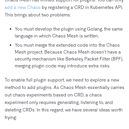
add a new Chaos
by registering a CRD in Kubernetes API.
This brings about two problems:
You must develop the plugin using Golang, the same
language in which Chaos Mesh is written.
You must merge the extended code into the Chaos
Mesh project. Because Chaos Mesh doesn’t have a
security mechanism like Berkeley Packet Filter (BPF),
merging plugin code may introduce extra risks.
To enable full plugin support, we need to explore a new
method to add plugins. As Chaos Mesh essentially carries
out chaos experiments based on CRD, a chaos
experiment only requires generating, listening to, and
deleting CRDs. In this regard, we have several ideas worth
trying: