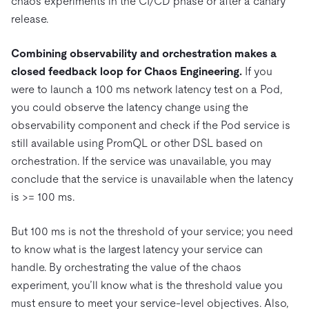
chaos experiments in the CI/CD phase or after a canary
release.
Combining observability and orchestration makes a
closed feedback loop for Chaos Engineering.
If you
were to launch a 100 ms network latency test on a Pod,
you could observe the latency change using the
observability component and check if the Pod service is
still available using PromQL or other DSL based on
orchestration. If the service was unavailable, you may
conclude that the service is unavailable when the latency
is >= 100 ms.
But 100 ms is not the threshold of your service; you need
to know what is the largest latency your service can
handle. By orchestrating the value of the chaos
experiment, you’ll know what is the threshold value you
must ensure to meet your service-level objectives. Also,