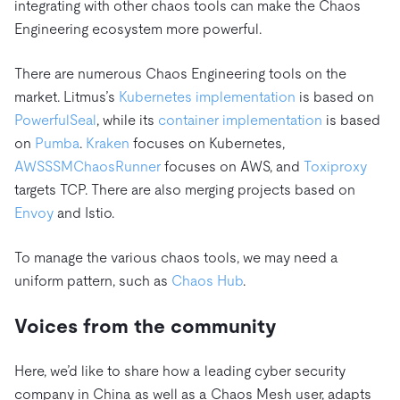
integrating with other chaos tools can make the Chaos
Engineering ecosystem more powerful.
There are numerous Chaos Engineering tools on the
market. Litmus’s
Kubernetes implementation
is based on
PowerfulSeal
, while its
container implementation
is based
on
Pumba
.
Kraken
focuses on Kubernetes,
AWSSSMChaosRunner
focuses on AWS, and
Toxiproxy
targets TCP. There are also merging projects based on
Envoy
and Istio.
To manage the various chaos tools, we may need a
uniform pattern, such as
Chaos Hub
.
Voices from the community
Here, we’d like to share how a leading cyber security
company in China as well as a Chaos Mesh user, adapts