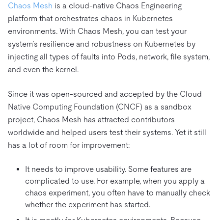
Chaos Mesh
is a cloud-native Chaos Engineering
platform that orchestrates chaos in Kubernetes
environments. With Chaos Mesh, you can test your
system’s resilience and robustness on Kubernetes by
injecting all types of faults into Pods, network, file system,
and even the kernel.
Since it was open-sourced and accepted by the Cloud
Native Computing Foundation (CNCF) as a sandbox
project, Chaos Mesh has attracted contributors
worldwide and helped users test their systems. Yet it still
has a lot of room for improvement:
It needs to improve usability. Some features are
complicated to use. For example, when you apply a
chaos experiment, you often have to manually check
whether the experiment has started.