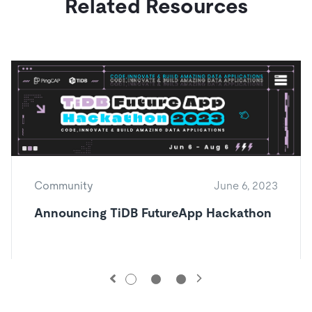
Related Resources
Community
June 6, 2023
Announcing TiDB FutureApp Hackathon