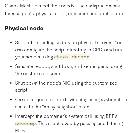
Chaos Mesh to meet their needs. Their adaptation has
three aspects: physical node, container, and application.
Physical node
Support executing scripts on physical servers. You
can configure the script directory in CRDs and run
your scripts using
chaos-daemon
.
Simulate reboot, shutdown, and kernel panic using
the customized script.
Shut down the node’s NIC using the customized
script.
Create frequent context switching using sysbench to
simulate the “noisy neighbor” effect.
Intercept the container’s system call using BPF’s
seccomp
. This is achieved by passing and filtering
PIDs.