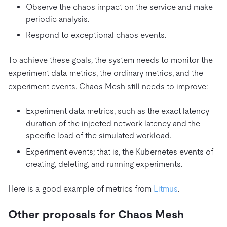
Observe the chaos impact on the service and make
periodic analysis.
Respond to exceptional chaos events.
To achieve these goals, the system needs to monitor the
experiment data metrics, the ordinary metrics, and the
experiment events. Chaos Mesh still needs to improve:
Experiment data metrics, such as the exact latency
duration of the injected network latency and the
specific load of the simulated workload.
Experiment events; that is, the Kubernetes events of
creating, deleting, and running experiments.
Here is a good example of metrics from
Litmus
.
Other proposals for Chaos Mesh