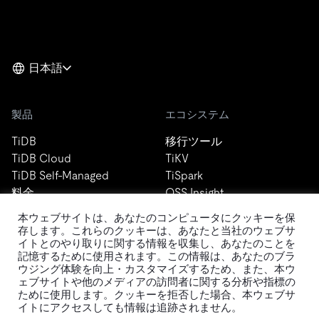
日本語
製品
エコシステム
TiDB
移行ツール
TiDB Cloud
TiKV
TiDB Self-Managed
TiSpark
料金
OSS Insight
本ウェブサイトは、あなたのコンピュータにクッキーを保
存します。これらのクッキーは、あなたと当社のウェブサ
リソース
会社概要
イトとのやり取りに関する情報を収集し、あなたのことを
記憶するために使用されます。この情報は、あなたのブラ
ウジング体験を向上・カスタマイズするため、また、本ウ
ブログ
会社案内
ェブサイトや他のメディアの訪問者に関する分析や指標の
イベント
ニュース
ために使用します。クッキーを拒否した場合、本ウェブサ
ドキュメント
キャリア
イトにアクセスしても情報は追跡されません。