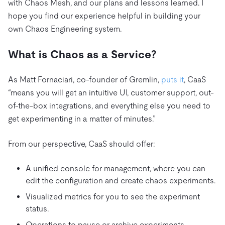
with Chaos Mesh, and our plans and lessons learned. I
hope you find our experience helpful in building your
own Chaos Engineering system.
What is Chaos as a Service?
As Matt Fornaciari, co-founder of Gremlin,
puts it
, CaaS
“means you will get an intuitive UI, customer support, out-
of-the-box integrations, and everything else you need to
get experimenting in a matter of minutes.”
From our perspective, CaaS should offer:
A unified console for management, where you can
edit the configuration and create chaos experiments.
Visualized metrics for you to see the experiment
status.
Operations to pause or archive experiments.