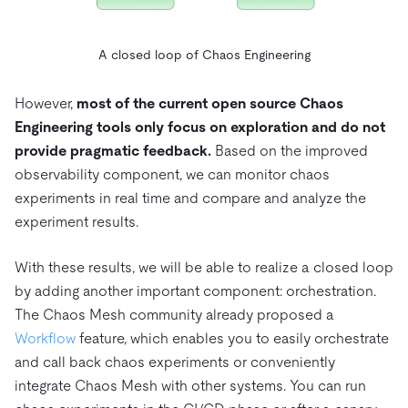
A closed loop of Chaos Engineering
However,
most of the current open source Chaos
Engineering tools only focus on exploration and do not
provide pragmatic feedback.
Based on the improved
observability component, we can monitor chaos
experiments in real time and compare and analyze the
experiment results.
With these results, we will be able to realize a closed loop
by adding another important component: orchestration.
The Chaos Mesh community already proposed a
Workflow
feature, which enables you to easily orchestrate
and call back chaos experiments or conveniently
integrate Chaos Mesh with other systems. You can run