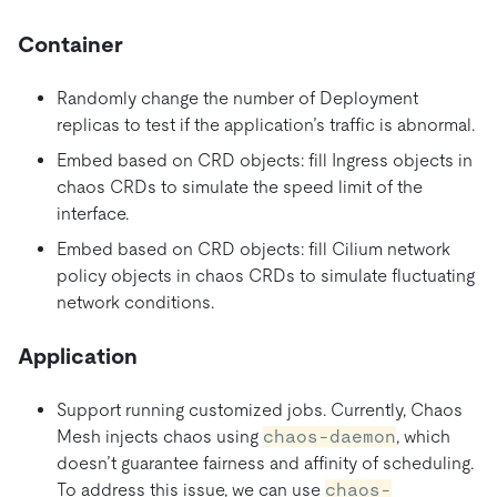
Container
Randomly change the number of Deployment
replicas to test if the application’s traffic is abnormal.
Embed based on CRD objects: fill Ingress objects in
chaos CRDs to simulate the speed limit of the
interface.
Embed based on CRD objects: fill Cilium network
policy objects in chaos CRDs to simulate fluctuating
network conditions.
Application
Support running customized jobs. Currently, Chaos
Mesh injects chaos using
chaos-daemon
, which
doesn’t guarantee fairness and affinity of scheduling.
To address this issue, we can use
chaos-