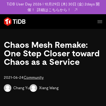
TiDB User Day 2026 l 10月29日 (木) 30日 (金) 2days 開
催！
詳細はこちらから！
プロダクト
ユースケース
Chaos Mesh Remake:
MySQL互換の分散データベースで高可用性と水平スケー
ラビリティを備え大規模データをリアルタイムで処理でき
One Step Closer toward
事例記事
ます。
リソース
Chaos as a Service
お客様事例やユーザーによる検証結果の記事などを紹介し
詳細はこちら
ています。
学習コンテンツ
会社概要
プラン
2021-06-24
Community
ブログ
ホワイトペーパー
業界
TiDB Cloud
TiDB Self-Managed
アーカイブ動画
スライド
Chang Yu
Xiang Wang
規約類
フィンテック
Eコマース
料金
ドキュメント
基本規約、TiDBクラウドサービス契約、SLA、利用規約、
SaaS
エンゲージメント
プライバシーポリシーなど、契約関連の情報を紹介しま