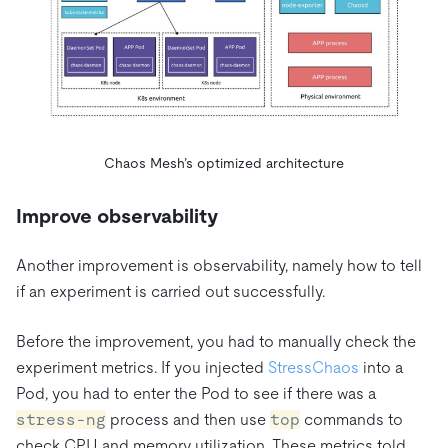
Chaos Mesh’s optimized architecture
Improve observability
Another improvement is observability, namely how to tell
if an experiment is carried out successfully.
Before the improvement, you had to manually check the
experiment metrics. If you injected
StressChaos
into a
Pod, you had to enter the Pod to see if there was a
stress-ng
process and then use
top
commands to
check CPU and memory utilization. These metrics told