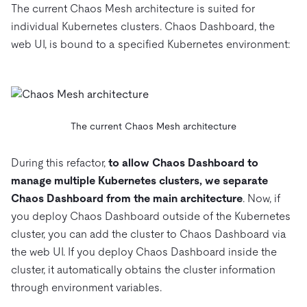
The current Chaos Mesh architecture is suited for
individual Kubernetes clusters. Chaos Dashboard, the
web UI, is bound to a specified Kubernetes environment:
The current Chaos Mesh architecture
During this refactor,
to allow Chaos Dashboard to
manage multiple Kubernetes clusters, we separate
Chaos Dashboard from the main architecture
. Now, if
you deploy Chaos Dashboard outside of the Kubernetes
cluster, you can add the cluster to Chaos Dashboard via
the web UI. If you deploy Chaos Dashboard inside the
cluster, it automatically obtains the cluster information
through environment variables.