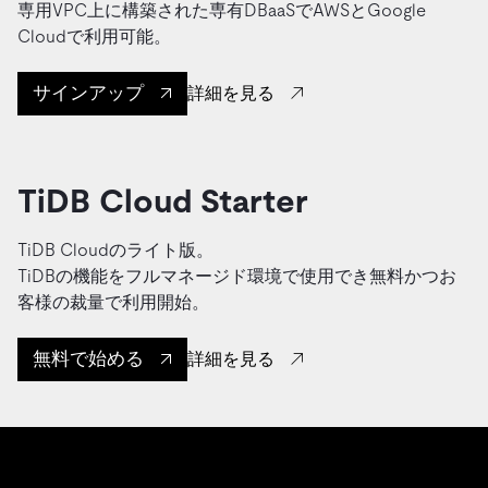
専用VPC上に構築された専有DBaaSでAWSとGoogle
Cloudで利用可能。
サインアップ
詳細を見る
TiDB Cloud Starter
TiDB Cloudのライト版。
TiDBの機能をフルマネージド環境で使用でき無料かつお
客様の裁量で利用開始。
無料で始める
詳細を見る