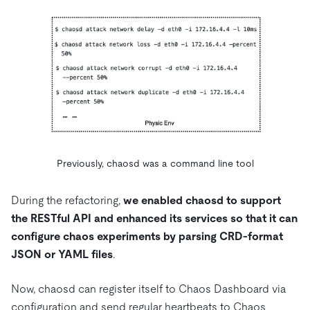
Previously, chaosd was a command line tool
During the refactoring,
we enabled chaosd to support
the RESTful API and enhanced its services so that it can
configure chaos experiments by parsing CRD-format
JSON or YAML files
.
Now, chaosd can register itself to Chaos Dashboard via
configuration and send regular heartbeats to Chaos