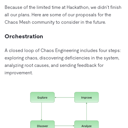
Because of the limited time at Hackathon, we didn’t finish
all our plans. Here are some of our proposals for the
Chaos Mesh community to consider in the future.
Orchestration
A closed loop of Chaos Engineering includes four steps:
exploring chaos, discovering deficiencies in the system,
analyzing root causes, and sending feedback for
improvement.