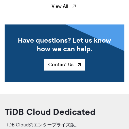
View All
Have questions? Let us know
how we can help.
Contact Us
TiDB Cloud Dedicated
TiDB Cloudのエンタープライズ版。