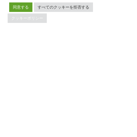
Developer Guide
お問い合わせ
同意する
すべてのクッキーを拒否する
FAQ
パートナー
サポート
Trust Hub
クッキーポリシー
セキュリティ
メンテナンスポリシー
ブランドガイドライン
TiDBの最新情報
PingCAPの
プライバシーポリシー
に同意し、製品、サービ
ス、イベント等に関する連絡を受け取ることを希望しま
す。