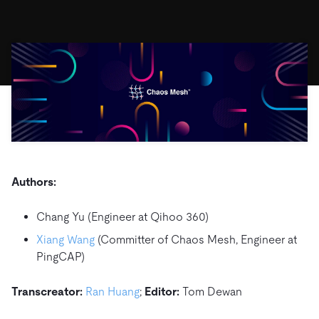
ドキュメント
す。
エコシステム
イベント
Developer Hub
ユースケース
TiDB Cloud
TiDB
Integrations
TiKV
Trust Hub
Discord Community
運用インテリジェンスの活用
開発者ガイド
無料で始める
TiSpark
OSS Insight
お客様のデータの機密性、可用性、安全性について紹介し
MySQLワークロードの近代化
ます。
PingCAP University
Build GenAI Applications
TiDB Labs
認定資格試験
会社概要
ニュース
会社案内
キャリア
パートナー
Authors:
お問い合わせ
Chang Yu (Engineer at Qihoo 360)
Xiang Wang
(Committer of Chaos Mesh, Engineer at
PingCAP)
Transcreator:
Ran Huang
;
Editor:
Tom Dewan