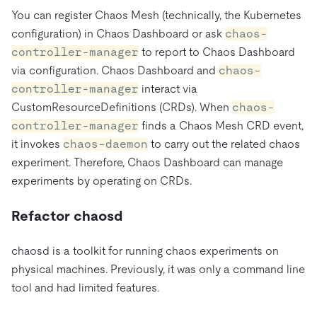
You can register Chaos Mesh (technically, the Kubernetes
configuration) in Chaos Dashboard or ask
chaos-
controller-manager
to report to Chaos Dashboard
via configuration. Chaos Dashboard and
chaos-
controller-manager
interact via
CustomResourceDefinitions (CRDs). When
chaos-
controller-manager
finds a Chaos Mesh CRD event,
it invokes
chaos-daemon
to carry out the related chaos
experiment. Therefore, Chaos Dashboard can manage
experiments by operating on CRDs.
Refactor chaosd
chaosd is a toolkit for running chaos experiments on
physical machines. Previously, it was only a command line
tool and had limited features.