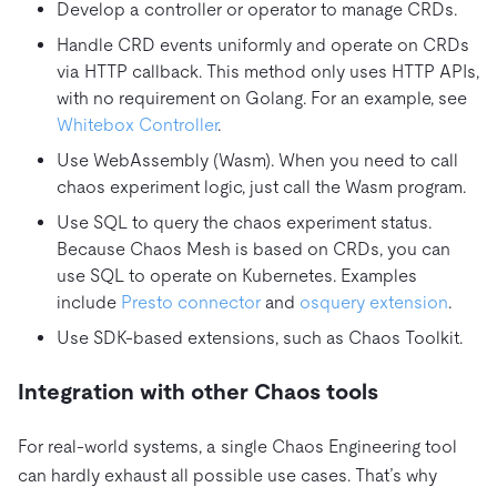
Develop a controller or operator to manage CRDs.
Handle CRD events uniformly and operate on CRDs
via HTTP callback. This method only uses HTTP APIs,
with no requirement on Golang. For an example, see
Whitebox Controller
.
Use WebAssembly (Wasm). When you need to call
chaos experiment logic, just call the Wasm program.
Use SQL to query the chaos experiment status.
Because Chaos Mesh is based on CRDs, you can
use SQL to operate on Kubernetes. Examples
include
Presto connector
and
osquery extension
.
Use SDK-based extensions, such as Chaos Toolkit.
Integration with other Chaos tools
For real-world systems, a single Chaos Engineering tool
can hardly exhaust all possible use cases. That’s why