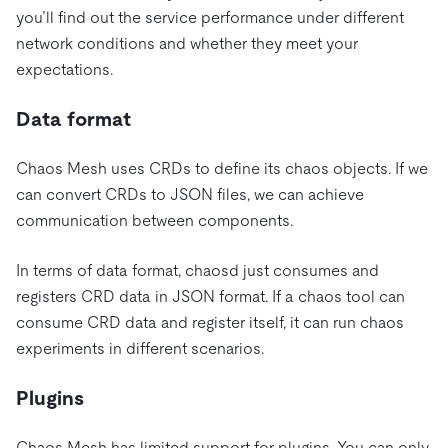
you’ll find out the service performance under different
network conditions and whether they meet your
expectations.
Data format
Chaos Mesh uses CRDs to define its chaos objects. If we
can convert CRDs to JSON files, we can achieve
communication between components.
In terms of data format, chaosd just consumes and
registers CRD data in JSON format. If a chaos tool can
consume CRD data and register itself, it can run chaos
experiments in different scenarios.
Plugins
Chaos Mesh has limited support for plugins. You can only