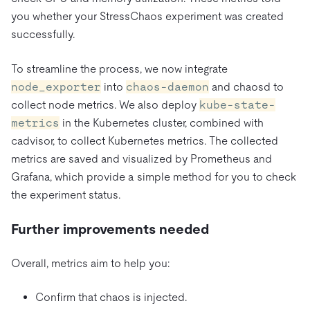
you whether your StressChaos experiment was created
successfully.
To streamline the process, we now integrate
node_exporter
into
chaos-daemon
and chaosd to
collect node metrics. We also deploy
kube-state-
metrics
in the Kubernetes cluster, combined with
cadvisor, to collect Kubernetes metrics. The collected
metrics are saved and visualized by Prometheus and
Grafana, which provide a simple method for you to check
the experiment status.
Further improvements needed
Overall, metrics aim to help you:
Confirm that chaos is injected.