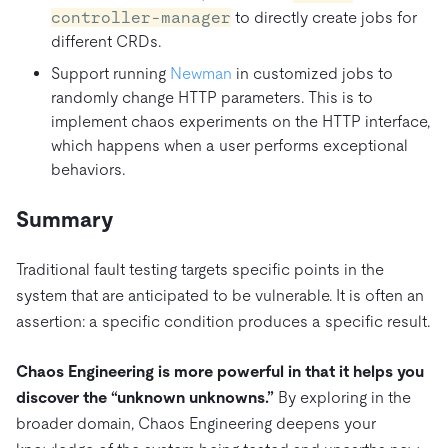
controller-manager
to directly create jobs for
different CRDs.
Support running
Newman
in customized jobs to
randomly change HTTP parameters. This is to
implement chaos experiments on the HTTP interface,
which happens when a user performs exceptional
behaviors.
Summary
Traditional fault testing targets specific points in the
system that are anticipated to be vulnerable. It is often an
assertion: a specific condition produces a specific result.
Chaos Engineering is more powerful in that it helps you
discover the “unknown unknowns.”
By exploring in the
broader domain, Chaos Engineering deepens your