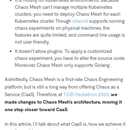
It is mostly for Kubernetes environments. Because
Chaos Mesh can’t manage multiple Kubernetes
clusters, you need to deploy Chaos Mesh for each
Kubernetes cluster. Though
chaosd
supports running
chaos experiments on physical machines, the
features are quite limited, and command line usage is
not user friendly.
It doesn’t allow plugins. To apply a customized
chaos experiment, you have to alter the source code.
Moreover, Chaos Mesh only supports Golang.
Admittedly, Chaos Mesh is a first-rate Chaos Engineering
platform, but is still a long way from offering Chaos as a
Service (CaaS). Therefore, at
TiDB Hackathon 2020
,
we
made changes to Chaos Mesh’s architecture, moving it
one step closer toward CaaS
.
In this article, I’ll talk about what CaaS is, how we achieve it