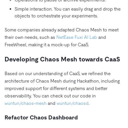
Simple interaction. You can easily drag and drop the
objects to orchestrate your experiments.
Some companies already adapted Chaos Mesh to meet
their own needs, such as
NetEase Fuxi AI Lab
and
FreeWheel, making it a mock-up for CaaS.
Developing Chaos Mesh towards CaaS
Based on our understanding of CaaS, we refined the
architecture of Chaos Mesh during Hackathon, including
improved support for different systems and better
observability. You can check out our code in
wuntun/chaos-mesh
and
wuntun/chaosd
.
Refactor Chaos Dashboard