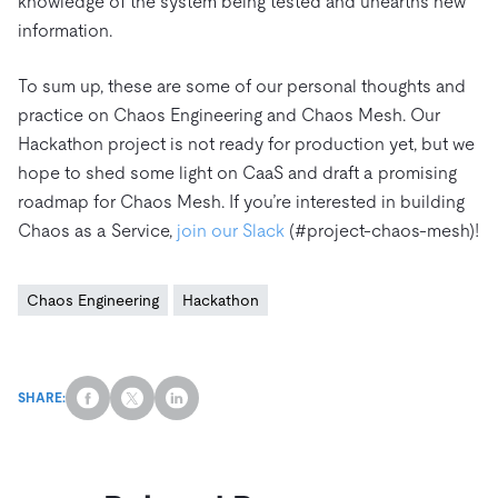
knowledge of the system being tested and unearths new
information.
To sum up, these are some of our personal thoughts and
practice on Chaos Engineering and Chaos Mesh. Our
Hackathon project is not ready for production yet, but we
hope to shed some light on CaaS and draft a promising
roadmap for Chaos Mesh. If you’re interested in building
Chaos as a Service,
join our Slack
(#project-chaos-mesh)!
Chaos Engineering
Hackathon
SHARE: