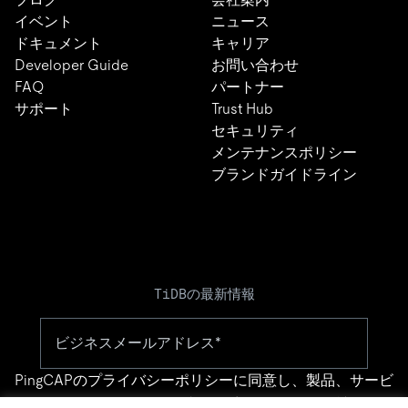
イベント
ニュース
ドキュメント
キャリア
Developer Guide
お問い合わせ
FAQ
パートナー
サポート
Trust Hub
セキュリティ
メンテナンスポリシー
ブランドガイドライン
TiDBの最新情報
PingCAPの
プライバシーポリシー
に同意し、製品、サービ
ス、イベント等に関する連絡を受け取ることを希望しま