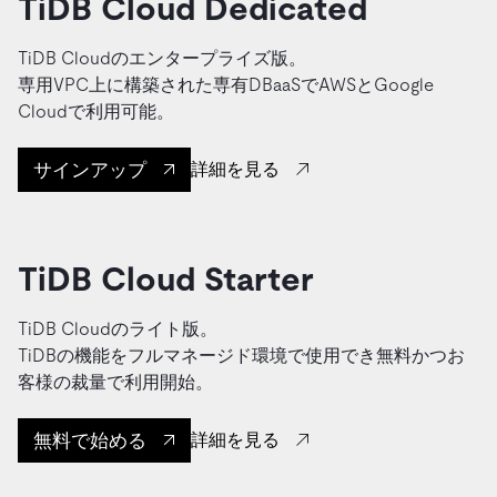
TiDB Cloud Dedicated
TiDB Cloudのエンタープライズ版。
専用VPC上に構築された専有DBaaSでAWSとGoogle
Cloudで利用可能。
サインアップ
詳細を見る
TiDB Cloud Starter
TiDB Cloudのライト版。
TiDBの機能をフルマネージド環境で使用でき無料かつお
客様の裁量で利用開始。
無料で始める
詳細を見る