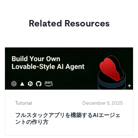
Related Resources
Tutorial
December 5, 2025
フルスタックアプリを構築するAIエージェ
ントの作り方