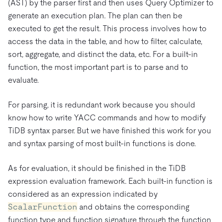
(AST) by the parser first and then uses Query Optimizer to
generate an execution plan. The plan can then be
executed to get the result. This process involves how to
access the data in the table, and how to filter, calculate,
sort, aggregate, and distinct the data, etc. For a built-in
function, the most important part is to parse and to
evaluate.
For parsing, it is redundant work because you should
know how to write YACC commands and how to modify
TiDB syntax parser. But we have finished this work for you
and syntax parsing of most built-in functions is done.
As for evaluation, it should be finished in the TiDB
expression evaluation framework. Each built-in function is
considered as an expression indicated by
ScalarFunction
and obtains the corresponding
function type and function signature through the function