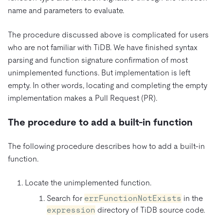
name and parameters to evaluate.
The procedure discussed above is complicated for users
who are not familiar with TiDB. We have finished syntax
parsing and function signature confirmation of most
unimplemented functions. But implementation is left
empty. In other words, locating and completing the empty
implementation makes a Pull Request (PR).
The procedure to add a built-in function
The following procedure describes how to add a built-in
function.
Locate the unimplemented function.
Search for
errFunctionNotExists
in the
expression
directory of TiDB source code.