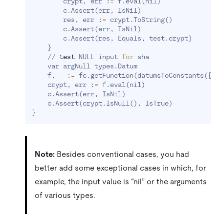
        crypt, err :
=
 f.eval
(
nil
)
        c.Assert
(
err, IsNil
)
        res, err :
=
 crypt.ToString
(
)
        c.Assert
(
err, IsNil
)
        c.Assert
(
res, Equals, test.crypt
)
}
    // 
test
 NULL input 
for
 sha

    var argNull types.Datum

    f, _ :
=
 fc.getFunction
(
datumsToConstants
(
[
]
    crypt, err :
=
 f.eval
(
nil
)
    c.Assert
(
err, IsNil
)
    c.Assert
(
crypt.IsNull
(
)
, IsTrue
)
}
Note:
Besides conventional cases, you had
better add some exceptional cases in which, for
example, the input value is “nil” or the arguments
of various types.