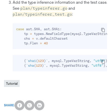
Add the type inference information and the test case.
See
plan/typeinferer.go
and
plan/typeinferer_test.go
:
case
 ast.SHA, ast.SHA1:

    tp 
=
 types.NewFieldType
(
mysql.TypeVarString
    chs 
=
 v.defaultCharset

    tp.Flen 
=
40
{
`
sha1
(
123
)
`
, mysql.TypeVarString, 
"utf8"
}
,

{
`
sha
(
123
)
`
, mysql.TypeVarString, 
"utf8"
}
Tutorial
SHARE: