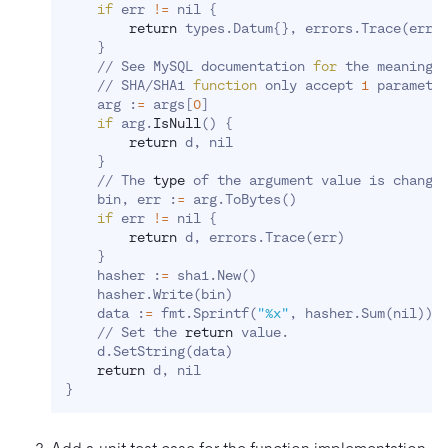
if
 err 
!=
 nil 
{
return
 types.Datum
{
}
, errors.Trace
(
err
)
}
    // See MySQL documentation 
for
 the meaning o
    // SHA/SHA1 
function
 only accept 
1
 parameter
    arg :
=
 args
[
0
]
if
 arg.
IsNull
(
)
{
return
 d, nil

}
    // The 
type
 of the argument value is change
    bin, err :
=
 arg.ToBytes
(
)
if
 err 
!=
 nil 
{
return
 d, errors.Trace
(
err
)
}
    hasher :
=
 sha1.New
(
)
    hasher.Write
(
bin
)
    data :
=
 fmt.Sprintf
(
"%x"
, hasher.Sum
(
nil
))
    // Set the 
return
 value.

    d.SetString
(
data
)
return
}