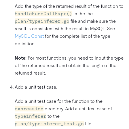
Add the type of the returned result of the function to
handleFuncCallExpr()
in the the
plan/typeinferer.go
file and make sure the
result is consistent with the result in MySQL. See
MySQL Const
for the complete list of the type
definition.
Note:
For most functions, you need to input the type
of the returned result and obtain the length of the
returned result.
Add a unit test case.
Add a unit test case for the function to the
expression
directory. Add a unit test case of
typeinferer
to the
plan/typeinferer_test.go
file.