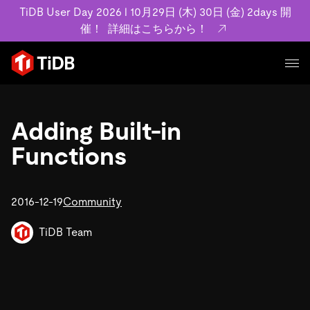
TiDB User Day 2026 l 10月29日 (木) 30日 (金) 2days 開
催！
詳細はこちらから！
プロダクト
ユースケース
Adding Built-in
MySQL互換の分散データベースで高可用性と水平スケー
ラビリティを備え大規模データをリアルタイムで処理でき
Functions
事例記事
ます。
リソース
お客様事例やユーザーによる検証結果の記事などを紹介し
詳細はこちら
ています。
2016-12-19
Community
学習コンテンツ
会社概要
プラン
ブログ
TiDB Team
ホワイトペーパー
業界
TiDB Cloud
TiDB Self-Managed
アーカイブ動画
スライド
規約類
フィンテック
Eコマース
料金
ドキュメント
基本規約、TiDBクラウドサービス契約、SLA、利用規約、
SaaS
エンゲージメント
プライバシーポリシーなど、契約関連の情報を紹介しま