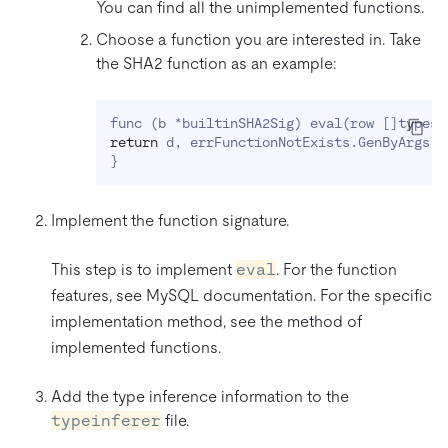
You can find all the unimplemented functions.
Choose a function you are interested in. Take
the SHA2 function as an example:
func 
(
b *builtinSHA2Sig
)
 eval
(
row 
[
]
types.
return
 d, errFunctionNotExists.GenByArgs
(
"
}
Implement the function signature.
This step is to implement
eval
. For the function
features, see MySQL documentation. For the specific
implementation method, see the method of
implemented functions.
Add the type inference information to the
typeinferer
file.