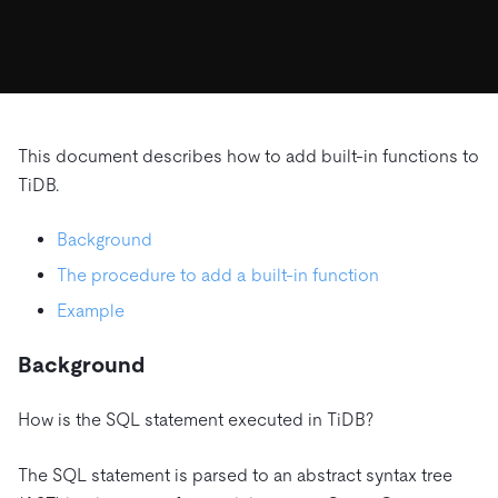
ドキュメント
す。
エコシステム
イベント
Developer Hub
ユースケース
TiDB Cloud
TiDB
Integrations
TiKV
Trust Hub
Discord Community
運用インテリジェンスの活用
開発者ガイド
無料で始める
TiSpark
OSS Insight
お客様のデータの機密性、可用性、安全性について紹介し
MySQLワークロードの近代化
ます。
PingCAP University
Build GenAI Applications
This document describes how to add built-in functions to
TiDB Labs
認定資格試験
TiDB.
会社概要
ニュース
会社案内
Background
キャリア
パートナー
The procedure to add a built-in function
お問い合わせ
Example
Background
How is the SQL statement executed in TiDB?
The SQL statement is parsed to an abstract syntax tree