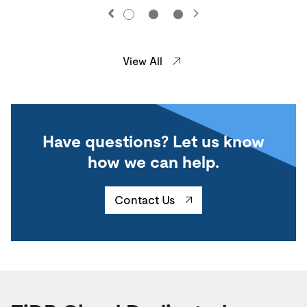
View All
Have questions? Let us know
how we can help.
Contact Us