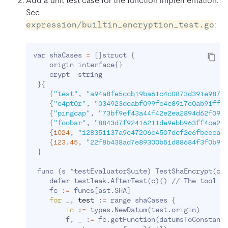
Add a unit test case for the function implementation.
See
expression/builtin_encryption_test.go
:
var shaCases 
=
[
]
struct 
{
    origin interface
{
}
    crypt  string

}
{
{
"test"
, 
"a94a8fe5ccb19ba61c4c0873d391e9879
{
"c4pt0r"
, 
"034923dcabf099fc4c8917c0ab91ffc
{
"pingcap"
, 
"73bf9ef43a44f42e2ea2894d62f091
{
"foobar"
, 
"8843d7f92416211de9ebb963ff4ce28
{
1024
, 
"128351137a9c47206c4507dcf2e6fbeeca3
{
123.45
, 
"22f8b438ad7e89300b51d88684f3f0b9f
}
 func 
(
s *testEvaluatorSuite
)
 TestShaEncrypt
(
c 
    defer testleak.AfterTest
(
c
)
(
)
 // The tool 
f
    fc :
=
 funcs
[
ast.SHA
]
for
 _, 
test
 :
=
 range shaCases 
{
in
 :
=
 types.NewDatum
(
test.origin
)
        f, _ :
=
 fc.getFunction
(
datumsToConstant