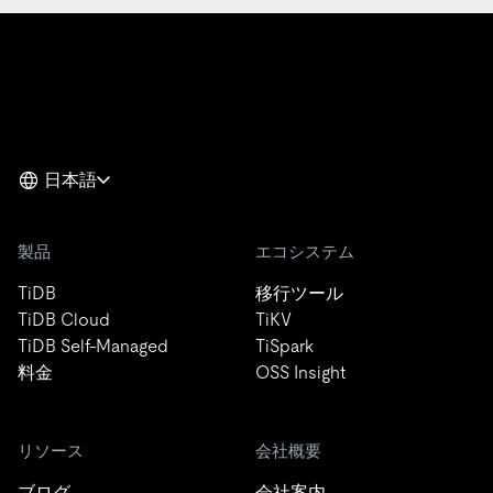
日本語
製品
エコシステム
TiDB
移行ツール
TiDB Cloud
TiKV
TiDB Self-Managed
TiSpark
料金
OSS Insight
リソース
会社概要
ブログ
会社案内