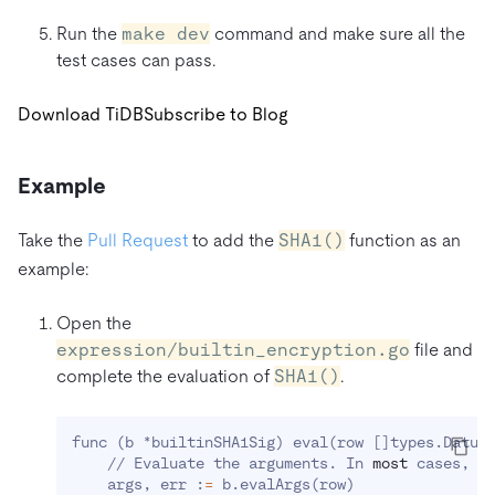
Run the
make dev
command and make sure all the
test cases can pass.
Download TiDB
Subscribe to Blog
Example
Take the
Pull Request
to add the
SHA1()
function as an
example:
Open the
expression/builtin_encryption.go
file and
complete the evaluation of
SHA1()
.
func 
(
b *builtinSHA1Sig
)
 eval
(
row 
[
]
types.Datum
    // Evaluate the arguments. In 
most
 cases, y
    args, err :
=
 b.evalArgs
(
row
)