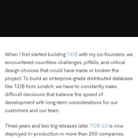
ドキュメント
す。
エコシステム
イベント
Developer Hub
ユースケース
TiDB Cloud
TiDB
Integrations
TiKV
Trust Hub
Discord Community
運用インテリジェンスの活用
開発者ガイド
無料で始める
TiSpark
OSS Insight
お客様のデータの機密性、可用性、安全性について紹介し
MySQLワークロードの近代化
ます。
PingCAP University
Build GenAI Applications
TiDB Labs
認定資格試験
会社概要
When I first started building
TiDB
with my co-founders, we
encountered countless challenges, pitfalls, and critical
ニュース
会社案内
design choices that could have made or broken the
キャリア
パートナー
project. To build an enterprise-grade distributed database
お問い合わせ
like TiDB from scratch, we have to constantly make
difficult decisions that balance the speed of
development with long-term considerations for our
customers and our team.
Three years and two big releases later,
TiDB 2.0
is now
deployed in-production in more than 200 companies.