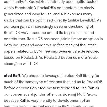
community; 2. RocksDB has already been battle-tested
within Facebook; 3. RocksDB’s connectors are nicely
generalized and easy to use; and 4. it exposes many
knobs that can be optimized directly (unlike LevelDB). As
our team gain an increasingly deep understanding of
RocksDB, we’ve become one of its biggest users and
contributors. RocksDB has been gaining more adoption in
both industry and academia; in fact, many of the latest
papers related to LSM Tree improvement are developed
based on RocksDB. As RocksDB becomes more “rock-
steady,” so will TiDB.
etcd Raft.
We chose to leverage the etcd Raft library for
much of the same type of reasons that led us to RocksDB.
Before deciding on etcd, we first decided to use Raft as
our consensus algorithm after considering MultiPaxos,
because Raft is very friendly to development of an
industry-facing product (even the RPC structure was