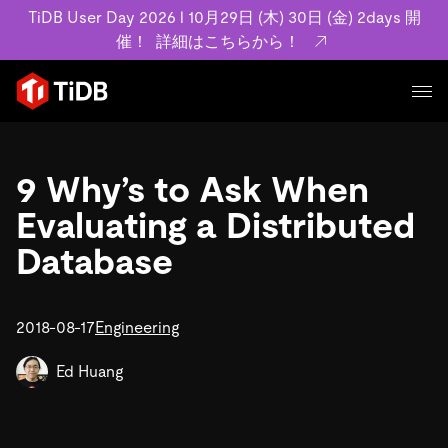
TiDB User Day 2026 l 10月29日 (木) 30日 (金) 2days 開
催！
詳細はこちらから！
プロダクト
ユースケース
9 Why’s to Ask When
MySQL互換の分散データベースで高可用性と水平スケー
ラビリティを備え大規模データをリアルタイムで処理でき
Evaluating a Distributed
事例記事
ます。
リソース
Database
お客様事例やユーザーによる検証結果の記事などを紹介し
詳細はこちら
ています。
学習コンテンツ
会社概要
プラン
2018-08-17
Engineering
ブログ
ホワイトペーパー
業界
TiDB Cloud
TiDB Self-Managed
アーカイブ動画
スライド
Ed Huang
規約類
フィンテック
Eコマース
料金
ドキュメント
基本規約、TiDBクラウドサービス契約、SLA、利用規約、
SaaS
エンゲージメント
プライバシーポリシーなど、契約関連の情報を紹介しま