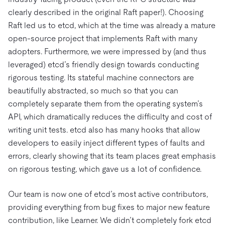
clearly described in the original Raft paper!). Choosing
Raft led us to etcd, which at the time was already a mature
open-source project that implements Raft with many
adopters. Furthermore, we were impressed by (and thus
leveraged) etcd’s friendly design towards conducting
rigorous testing. Its stateful machine connectors are
beautifully abstracted, so much so that you can
completely separate them from the operating system’s
API, which dramatically reduces the difficulty and cost of
writing unit tests. etcd also has many hooks that allow
developers to easily inject different types of faults and
errors, clearly showing that its team places great emphasis
on rigorous testing, which gave us a lot of confidence.
Our team is now one of etcd’s most active contributors,
providing everything from bug fixes to major new feature
contribution, like Learner. We didn’t completely fork etcd