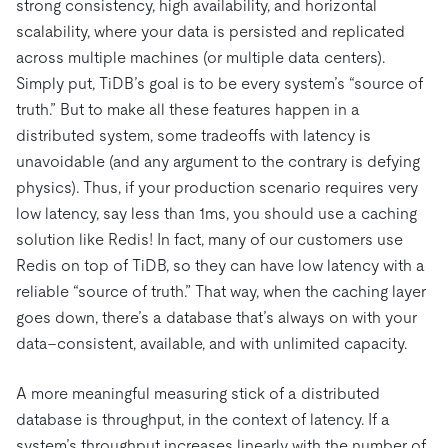
strong consistency, high availability, and horizontal
scalability, where your data is persisted and replicated
across multiple machines (or multiple data centers).
Simply put, TiDB’s goal is to be every system’s “source of
truth.” But to make all these features happen in a
distributed system, some tradeoffs with latency is
unavoidable (and any argument to the contrary is defying
physics). Thus, if your production scenario requires very
low latency, say less than 1ms, you should use a caching
solution like Redis! In fact, many of our customers use
Redis on top of TiDB, so they can have low latency with a
reliable “source of truth.” That way, when the caching layer
goes down, there’s a database that’s always on with your
data–consistent, available, and with unlimited capacity.
A more meaningful measuring stick of a distributed
database is throughput, in the context of latency. If a
system’s throughput increases linearly with the number of