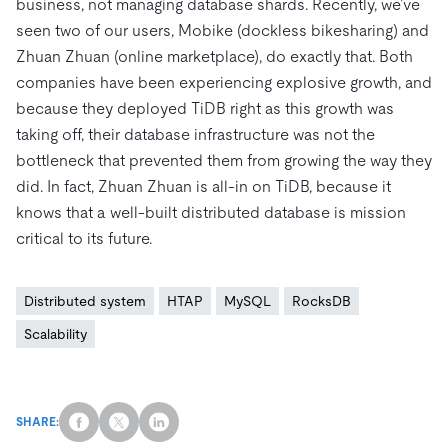
business, not managing database shards. Recently, we’ve
seen two of our users, Mobike (dockless bikesharing) and
Zhuan Zhuan (online marketplace), do exactly that. Both
companies have been experiencing explosive growth, and
because they deployed TiDB right as this growth was
taking off, their database infrastructure was not the
bottleneck that prevented them from growing the way they
did. In fact, Zhuan Zhuan is all-in on TiDB, because it
knows that a well-built distributed database is mission
critical to its future.
Distributed system
HTAP
MySQL
RocksDB
Scalability
SHARE: