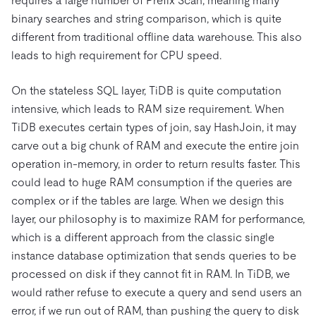
requires a large number of Prefix Scan, meaning many
binary searches and string comparison, which is quite
different from traditional offline data warehouse. This also
leads to high requirement for CPU speed.
On the stateless SQL layer, TiDB is quite computation
intensive, which leads to RAM size requirement. When
TiDB executes certain types of join, say HashJoin, it may
carve out a big chunk of RAM and execute the entire join
operation in-memory, in order to return results faster. This
could lead to huge RAM consumption if the queries are
complex or if the tables are large. When we design this
layer, our philosophy is to maximize RAM for performance,
which is a different approach from the classic single
instance database optimization that sends queries to be
processed on disk if they cannot fit in RAM. In TiDB, we
would rather refuse to execute a query and send users an
error, if we run out of RAM, than pushing the query to disk