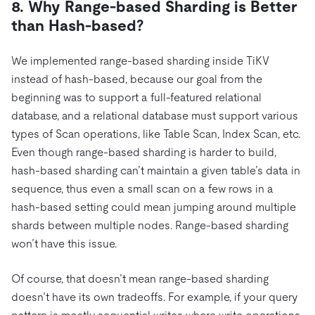
8. Why Range-based Sharding is Better
than Hash-based?
We implemented range-based sharding inside TiKV
instead of hash-based, because our goal from the
beginning was to support a full-featured relational
database, and a relational database must support various
types of Scan operations, like Table Scan, Index Scan, etc.
Even though range-based sharding is harder to build,
hash-based sharding can’t maintain a given table’s data in
sequence, thus even a small scan on a few rows in a
hash-based setting could mean jumping around multiple
shards between multiple nodes. Range-based sharding
won’t have this issue.
Of course, that doesn’t mean range-based sharding
doesn’t have its own tradeoffs. For example, if your query