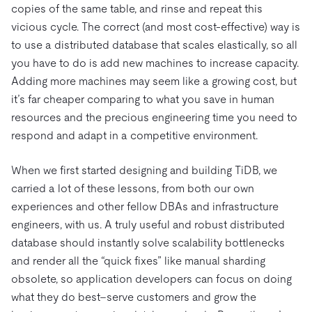
copies of the same table, and rinse and repeat this
vicious cycle. The correct (and most cost-effective) way is
to use a distributed database that scales elastically, so all
you have to do is add new machines to increase capacity.
Adding more machines may seem like a growing cost, but
it’s far cheaper comparing to what you save in human
resources and the precious engineering time you need to
respond and adapt in a competitive environment.
When we first started designing and building TiDB, we
carried a lot of these lessons, from both our own
experiences and other fellow DBAs and infrastructure
engineers, with us. A truly useful and robust distributed
database should instantly solve scalability bottlenecks
and render all the “quick fixes” like manual sharding
obsolete, so application developers can focus on doing
what they do best–serve customers and grow the