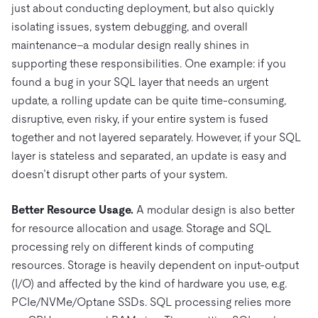
just about conducting deployment, but also quickly
isolating issues, system debugging, and overall
maintenance–a modular design really shines in
supporting these responsibilities. One example: if you
found a bug in your SQL layer that needs an urgent
update, a rolling update can be quite time-consuming,
disruptive, even risky, if your entire system is fused
together and not layered separately. However, if your SQL
layer is stateless and separated, an update is easy and
doesn’t disrupt other parts of your system.
Better Resource Usage.
A modular design is also better
for resource allocation and usage. Storage and SQL
processing rely on different kinds of computing
resources. Storage is heavily dependent on input-output
(I/O) and affected by the kind of hardware you use, e.g.
PCIe/NVMe/Optane SSDs. SQL processing relies more