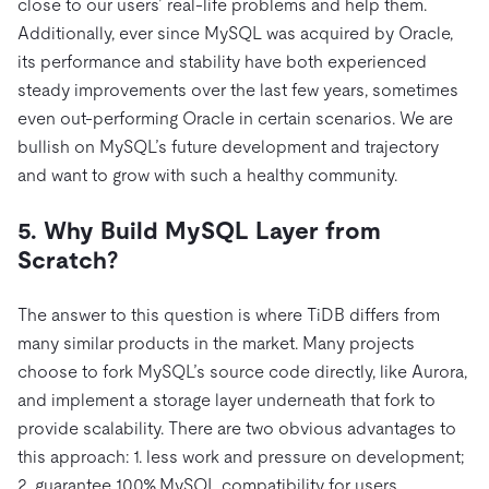
close to our users’ real-life problems and help them.
Additionally, ever since MySQL was acquired by Oracle,
its performance and stability have both experienced
steady improvements over the last few years, sometimes
even out-performing Oracle in certain scenarios. We are
bullish on MySQL’s future development and trajectory
and want to grow with such a healthy community.
5. Why Build MySQL Layer from
Scratch?
The answer to this question is where TiDB differs from
many similar products in the market. Many projects
choose to fork MySQL’s source code directly, like Aurora,
and implement a storage layer underneath that fork to
provide scalability. There are two obvious advantages to
this approach: 1. less work and pressure on development;
2. guarantee 100% MySQL compatibility for users.