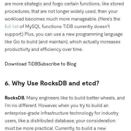
are more strategic and forgo certain functions, like stored
procedures, that are not longer widely used, then your
workload becomes much more manageable. (Here’s the
full list
of MySQL functions TiDB currently doesn’t
support.) Plus, you can use a new programming language
like Go to build (and maintain), which actually increases
productivity and efficiency over time.
Download TiDB
Subscribe to Blog
6. Why Use RocksDB and etcd?
RocksDB.
Many engineers like to build better wheels, and
I’m no different. However, when you try to build an
enterprise-grade infrastructure technology for industry
users, like a distributed database, your consideration
must be more practical. Currently, to build a new