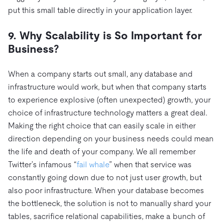
put this small table directly in your application layer.
9. Why Scalability is So Important for
Business?
When a company starts out small, any database and
infrastructure would work, but when that company starts
to experience explosive (often unexpected) growth, your
choice of infrastructure technology matters a great deal.
Making the right choice that can easily scale in either
direction depending on your business needs could mean
the life and death of your company. We all remember
Twitter’s infamous “
fail whale
” when that service was
constantly going down due to not just user growth, but
also poor infrastructure. When your database becomes
the bottleneck, the solution is not to manually shard your
tables, sacrifice relational capabilities, make a bunch of