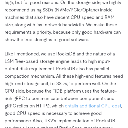
high, but for good reasons. On the storage side, we highly
recommend using SSDs (NVMe/PCIe/Optane) inside
machines that also have decent CPU speed and RAM
size, along with fast network bandwidth. We make these
requirements a priority, because only good hardware can
show the true strengths of good software.
Like I mentioned, we use RocksDB and the nature of a
LSM Tree-based storage engine leads to high input-
output disk requirement. RocksDB also has parallel
compaction mechanism. All these high-end features need
high-end storage unit, i.e. SSDs, to perform well. On the
CPU side, because the TiDB platform uses the feature-
rich gRPC to communicate between components and
gRPC relies on HTTP2, which
entails additional CPU cost
,
good CPU speed is necessary to achieve good
performance. Also, TiKV’s implementation of RocksDB