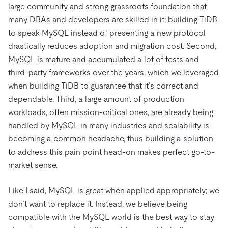
large community and strong grassroots foundation that
many DBAs and developers are skilled in it; building TiDB
to speak MySQL instead of presenting a new protocol
drastically reduces adoption and migration cost. Second,
MySQL is mature and accumulated a lot of tests and
third-party frameworks over the years, which we leveraged
when building TiDB to guarantee that it’s correct and
dependable. Third, a large amount of production
workloads, often mission-critical ones, are already being
handled by MySQL in many industries and scalability is
becoming a common headache, thus building a solution
to address this pain point head-on makes perfect go-to-
market sense.
Like I said, MySQL is great when applied appropriately; we
don’t want to replace it. Instead, we believe being
compatible with the MySQL world is the best way to stay