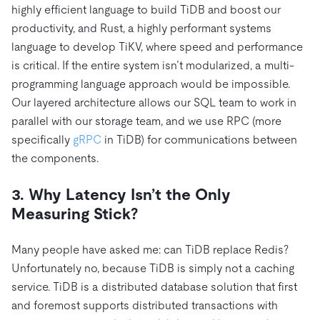
highly efficient language to build TiDB and boost our
productivity, and Rust, a highly performant systems
language to develop TiKV, where speed and performance
is critical. If the entire system isn’t modularized, a multi-
programming language approach would be impossible.
Our layered architecture allows our SQL team to work in
parallel with our storage team, and we use RPC (more
specifically
gRPC
in TiDB) for communications between
the components.
3. Why Latency Isn’t the Only
Measuring Stick?
Many people have asked me: can TiDB replace Redis?
Unfortunately no, because TiDB is simply not a caching
service. TiDB is a distributed database solution that first
and foremost supports distributed transactions with