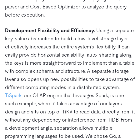
parser and Cost-Based Optimizer to analyze the query
before execution.
Development Flexibility and Efficiency.
Using a separate
key-value abstraction to build a low-level storage layer
effectively increases the entire system’s flexibility. It can
easily provide horizontal scalability–auto-sharding along
the keys is more straightforward to implement than a table
with complex schema and structure. A separate storage
layer also opens up new possibilities to take advantage of
different computing modes in a distributed system.
TiSpark
, our OLAP engine that leverages Spark, is one
such example, where it takes advantage of our layers
design and sits on top of TiKV to read data directly from it
without any dependency or interference from TiDB. From
a development angle, separation allows multiple
programming languages to be used. We chose Go, a