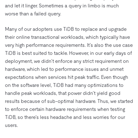
and let it linger. Sometimes a query in limbo is much
worse than a failed query.
Many of our adopters use TiDB to replace and upgrade
their online transactional workloads, which typically have
very high performance requirements. It’s also the use case
TiDB is best suited to tackle. However, in our early days of
deployment, we didn’t enforce any strict requirement on
hardware, which led to performance issues and unmet
expectations when services hit peak traffic. Even though
on the software level, TiDB had many optimizations to
handle peak workloads, that power didn’t yield good
results because of sub-optimal hardware. Thus, we started
to enforce certain hardware requirements when testing
TiDB, so there’s less headache and less worries for our
users.