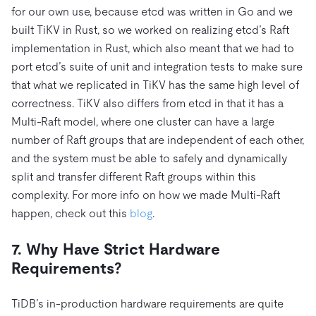
for our own use, because etcd was written in Go and we
built TiKV in Rust, so we worked on realizing etcd’s Raft
implementation in Rust, which also meant that we had to
port etcd’s suite of unit and integration tests to make sure
that what we replicated in TiKV has the same high level of
correctness. TiKV also differs from etcd in that it has a
Multi-Raft model, where one cluster can have a large
number of Raft groups that are independent of each other,
and the system must be able to safely and dynamically
split and transfer different Raft groups within this
complexity. For more info on how we made Multi-Raft
happen, check out this
blog
.
7. Why Have Strict Hardware
Requirements?
TiDB’s in-production hardware requirements are quite