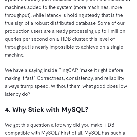
machines added to the system (more machines, more
throughput), while latency is holding steady, that is the
true sign of a robust distributed database. Some of our
production users are already processing up to 1 million
queries per second on a TiDB cluster; this level of
throughput is nearly impossible to achieve on a single
machine.
We have a saying inside PingCAP, “make it right before
making it fast.” Correctness, consistency, and reliability
always trump speed. Without them, what good does low
latency do?
4. Why Stick with MySQL?
We get this question a lot: why did you make TiDB
compatible with MySQL? First of all, MySQL has such a