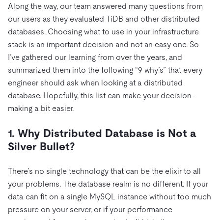
Along the way, our team answered many questions from
our users as they evaluated TiDB and other distributed
databases. Choosing what to use in your infrastructure
stack is an important decision and not an easy one. So
I’ve gathered our learning from over the years, and
summarized them into the following “9 why’s” that every
engineer should ask when looking at a distributed
database. Hopefully, this list can make your decision-
making a bit easier.
1. Why Distributed Database is Not a
Silver Bullet?
There’s no single technology that can be the elixir to all
your problems. The database realm is no different. If your
data can fit on a single MySQL instance without too much
pressure on your server, or if your performance