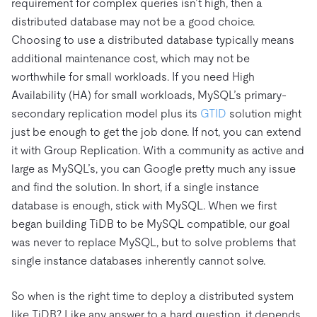
requirement for complex queries isn’t high, then a
distributed database may not be a good choice.
Choosing to use a distributed database typically means
additional maintenance cost, which may not be
worthwhile for small workloads. If you need High
Availability (HA) for small workloads, MySQL’s primary-
secondary replication model plus its
GTID
solution might
just be enough to get the job done. If not, you can extend
it with Group Replication. With a community as active and
large as MySQL’s, you can Google pretty much any issue
and find the solution. In short, if a single instance
database is enough, stick with MySQL. When we first
began building TiDB to be MySQL compatible, our goal
was never to replace MySQL, but to solve problems that
single instance databases inherently cannot solve.
So when is the right time to deploy a distributed system
like TiDB? Like any answer to a hard question, it depends.