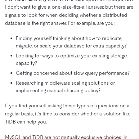
I don’t want to give a one-size-fits-all answer, but there are
signals to look for when deciding whether a distributed
database is the right answer. For example, are you:
Finding yourself thinking about how to replicate,
migrate, or scale your database for extra capacity?
Looking for ways to optimize your existing storage
capacity?
Getting concerned about slow query performance?
Researching middleware scaling solutions or
implementing manual sharding policy?
If you find yourself asking these types of questions on a
regular basis, it’s time to consider whether a solution like
TiDB can help you.
MySQL and TiDB are not mutually exclusive choices. In