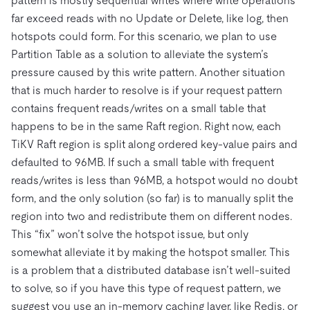
pattern is mostly sequential writes where write operations
far exceed reads with no Update or Delete, like log, then
hotspots could form. For this scenario, we plan to use
Partition Table as a solution to alleviate the system’s
pressure caused by this write pattern. Another situation
that is much harder to resolve is if your request pattern
contains frequent reads/writes on a small table that
happens to be in the same Raft region. Right now, each
TiKV Raft region is split along ordered key-value pairs and
defaulted to 96MB. If such a small table with frequent
reads/writes is less than 96MB, a hotspot would no doubt
form, and the only solution (so far) is to manually split the
region into two and redistribute them on different nodes.
This “fix” won’t solve the hotspot issue, but only
somewhat alleviate it by making the hotspot smaller. This
is a problem that a distributed database isn’t well-suited
to solve, so if you have this type of request pattern, we
suggest you use an in-memory caching layer, like Redis, or