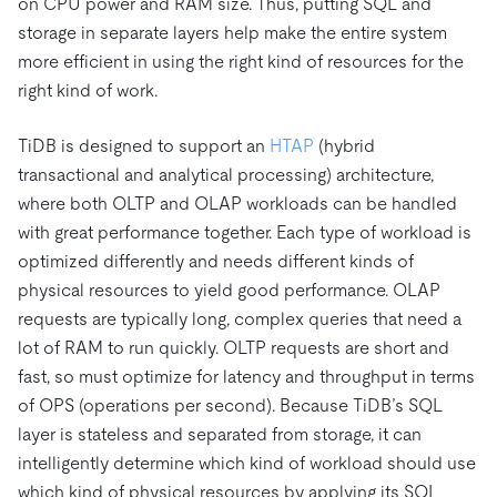
on CPU power and RAM size. Thus, putting SQL and
storage in separate layers help make the entire system
more efficient in using the right kind of resources for the
right kind of work.
TiDB is designed to support an
HTAP
(hybrid
transactional and analytical processing) architecture,
where both OLTP and OLAP workloads can be handled
with great performance together. Each type of workload is
optimized differently and needs different kinds of
physical resources to yield good performance. OLAP
requests are typically long, complex queries that need a
lot of RAM to run quickly. OLTP requests are short and
fast, so must optimize for latency and throughput in terms
of OPS (operations per second). Because TiDB’s SQL
layer is stateless and separated from storage, it can
intelligently determine which kind of workload should use
which kind of physical resources by applying its SQL