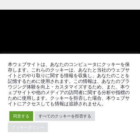
日本語
本ウェブサイトは、あなたのコンピュータにクッキーを保
存します。これらのクッキーは、あなたと当社のウェブサ
イトとのやり取りに関する情報を収集し、あなたのことを
製品
エコシステム
記憶するために使用されます。この情報は、あなたのブラ
ウジング体験を向上・カスタマイズするため、また、本ウ
TiDB
移行ツール
ェブサイトや他のメディアの訪問者に関する分析や指標の
TiDB Cloud
TiKV
ために使用します。クッキーを拒否した場合、本ウェブサ
TiDB Self-Managed
TiSpark
イトにアクセスしても情報は追跡されません。
料金
OSS Insight
同意する
すべてのクッキーを拒否する
クッキーポリシー
リソース
会社概要