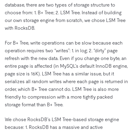
database, there are two types of storage structure to
choose from: 1. B+ Tree; 2. LSM Tree. Instead of building
our own storage engine from scratch, we chose LSM Tree
with RocksDB.
For B+ Tree, write operations can be slow because each
operation requires two “writes”: 1. in log; 2. “dirty” page
refresh with the new data. Even if you change one byte, an
entire page is affected (in MySQL’s default InnoDB engine,
page size is 16K). LSM Tree has a similar issue, but it
serializes all random writes where each page is returned in
order, which B+ Tree cannot do. LSM Tree is also more
friendly to compression with a more tightly packed
storage format than B+ Tree.
We chose RocksDB’s LSM Tree-based storage engine
because: 1. RocksDB has a massive and active