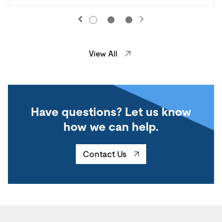
View All
Have questions? Let us know
how we can help.
Contact Us