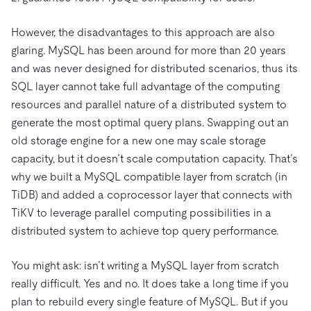
However, the disadvantages to this approach are also
glaring. MySQL has been around for more than 20 years
and was never designed for distributed scenarios, thus its
SQL layer cannot take full advantage of the computing
resources and parallel nature of a distributed system to
generate the most optimal query plans. Swapping out an
old storage engine for a new one may scale storage
capacity, but it doesn’t scale computation capacity. That’s
why we built a MySQL compatible layer from scratch (in
TiDB) and added a coprocessor layer that connects with
TiKV to leverage parallel computing possibilities in a
distributed system to achieve top query performance.
You might ask: isn’t writing a MySQL layer from scratch
really difficult. Yes and no. It does take a long time if you
plan to rebuild every single feature of MySQL. But if you