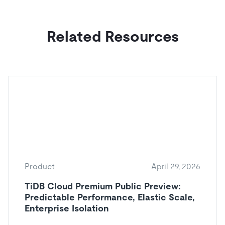
Related Resources
Product
April 29, 2026
TiDB Cloud Premium Public Preview:
Predictable Performance, Elastic Scale,
Enterprise Isolation