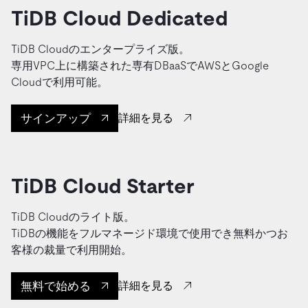
TiDB Cloud Dedicated
TiDB Cloudのエンタープライズ版。
専用VPC上に構築された専有DBaaSでAWSとGoogle
Cloudで利用可能。
サインアップ
詳細を見る
TiDB Cloud Starter
TiDB Cloudのライト版。
TiDBの機能をフルマネージド環境で使用でき無料かつお
客様の裁量で利用開始。
無料で始める
詳細を見る