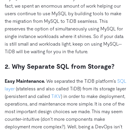
fact, we spent an enormous amount of work helping our
users continue to use MySQL by building tools to make
the migration from MySQL to TiDB seamless. This
preserves the option of simultaneously using MySQL for
single instance workloads where it shines. So if your data
is still small and workloads light, keep on using MySQL—
TiDB will be waiting for you in the future.
2. Why Separate SQL from Storage?
Easy Maintenance.
We separated the TiDB platform’s
SQL
layer
(stateless and also called TiDB) from its storage layer
(persistent and called
TiKV
) in order to make deployment,
operations, and maintenance more simple. It is one of the
most important design choices we made. This may seem
counter-intuitive (don’t more components make
deployment more complex?). Well, being a DevOps isn’t