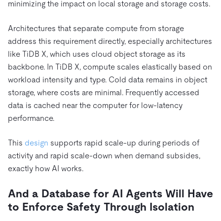
minimizing the impact on local storage and storage costs.
Architectures that separate compute from storage
address this requirement directly, especially architectures
like TiDB X, which uses cloud object storage as its
backbone. In TiDB X, compute scales elastically based on
workload intensity and type. Cold data remains in object
storage, where costs are minimal. Frequently accessed
data is cached near the computer for low-latency
performance.
This
design
supports rapid scale-up during periods of
activity and rapid scale-down when demand subsides,
exactly how AI works.
And a Database for AI Agents Will Have
to Enforce Safety Through Isolation