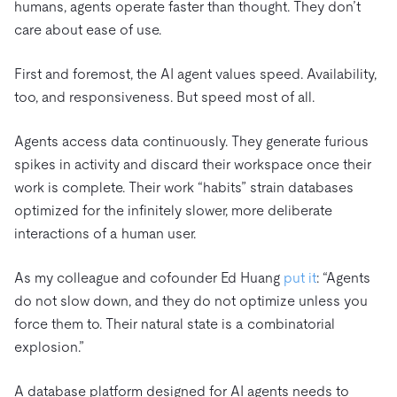
humans, agents operate faster than thought. They don’t
care about ease of use.
First and foremost, the AI agent values speed. Availability,
too, and responsiveness. But speed most of all.
Agents access data continuously. They generate furious
spikes in activity and discard their workspace once their
work is complete. Their work “habits” strain databases
optimized for the infinitely slower, more deliberate
interactions of a human user.
As my colleague and cofounder Ed Huang
put it
: “Agents
do not slow down, and they do not optimize unless you
force them to. Their natural state is a combinatorial
explosion.”
A database platform designed for AI agents needs to