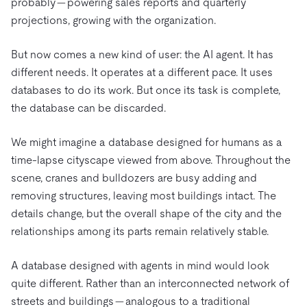
probably — powering sales reports and quarterly
projections, growing with the organization.
But now comes a new kind of user: the AI agent. It has
different needs. It operates at a different pace. It uses
databases to do its work. But once its task is complete,
the database can be discarded.
We might imagine a database designed for humans as a
time-lapse cityscape viewed from above. Throughout the
scene, cranes and bulldozers are busy adding and
removing structures, leaving most buildings intact. The
details change, but the overall shape of the city and the
relationships among its parts remain relatively stable.
A database designed with agents in mind would look
quite different. Rather than an interconnected network of
streets and buildings — analogous to a traditional