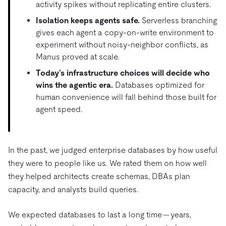
activity spikes without replicating entire clusters.
Isolation keeps agents safe.
Serverless branching
gives each agent a copy-on-write environment to
experiment without noisy-neighbor conflicts, as
Manus proved at scale.
Today’s infrastructure choices will decide who
wins the agentic era.
Databases optimized for
human convenience will fall behind those built for
agent speed.
In the past, we judged enterprise databases by how useful
they were to people like us. We rated them on how well
they helped architects create schemas, DBAs plan
capacity, and analysts build queries.
We expected databases to last a long time — years,