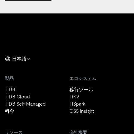
日本語
製品
エコシステム
TiDB
移行ツール
TiDB Cloud
TiKV
TiDB Self-Managed
TiSpark
料金
OSS Insight
リソース
会社概要