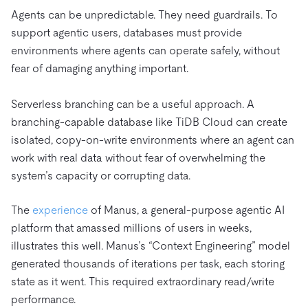
Agents can be unpredictable. They need guardrails. To
support agentic users, databases must provide
environments where agents can operate safely, without
fear of damaging anything important.
Serverless branching can be a useful approach. A
branching-capable database like TiDB Cloud can create
isolated, copy-on-write environments where an agent can
work with real data without fear of overwhelming the
system’s capacity or corrupting data.
The
experience
of Manus, a general-purpose agentic AI
platform that amassed millions of users in weeks,
illustrates this well. Manus’s “Context Engineering” model
generated thousands of iterations per task, each storing
state as it went. This required extraordinary read/write
performance.