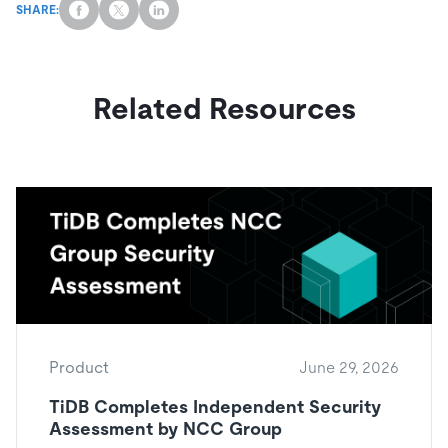
SHARE:
Related Resources
Product
June 29, 2026
TiDB Completes Independent Security
Assessment by NCC Group