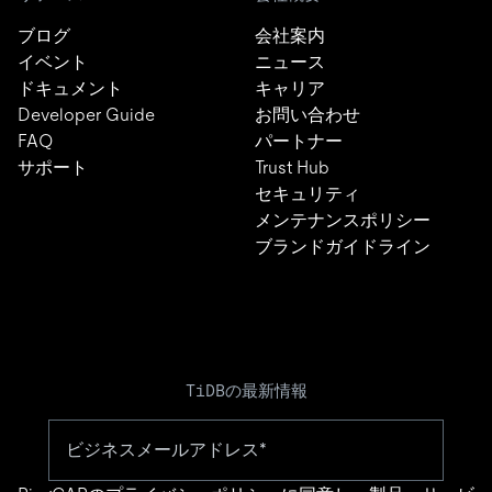
ブログ
会社案内
イベント
ニュース
ドキュメント
キャリア
Developer Guide
お問い合わせ
FAQ
パートナー
サポート
Trust Hub
セキュリティ
メンテナンスポリシー
ブランドガイドライン
TiDBの最新情報