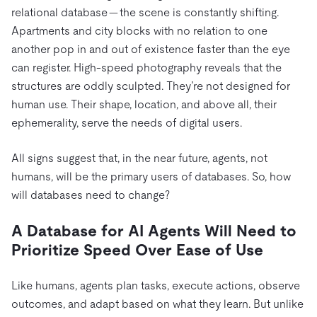
relational database — the scene is constantly shifting.
Apartments and city blocks with no relation to one
another pop in and out of existence faster than the eye
can register. High-speed photography reveals that the
structures are oddly sculpted. They’re not designed for
human use. Their shape, location, and above all, their
ephemerality, serve the needs of digital users.
All signs suggest that, in the near future, agents, not
humans, will be the primary users of databases. So, how
will databases need to change?
A Database for AI Agents Will Need to
Prioritize Speed Over Ease of Use
Like humans, agents plan tasks, execute actions, observe
outcomes, and adapt based on what they learn. But unlike