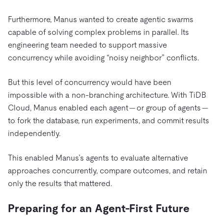
Furthermore,
Manus wanted to create agentic swarms
capable of solving complex problems in parallel. Its
engineering team needed to support massive
concurrency while avoiding “noisy neighbor” conflicts.
But this level of concurrency would have been
impossible with a non-branching architecture. With TiDB
Cloud, Manus enabled each agent — or group of agents —
to fork the database, run experiments, and commit results
independently.
This enabled Manus’s agents to evaluate alternative
approaches concurrently, compare outcomes, and retain
only the results that mattered.
Preparing for an Agent-First Future