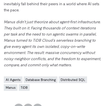
inevitably fall behind their peers in a world where AI sets
the pace.
Manus didn’t just theorize about agent-first infrastructure.
They built on it. Facing thousands of context iterations
per task and the need to run agentic swarms in parallel,
Manus turned to TiDB Cloud’s serverless branching to
give every agent its own isolated, copy-on-write
environment. The result: massive concurrency without
noisy-neighbor conflicts, and the freedom to experiment,
compare, and commit only what matters.
AI Agents
Database Branching
Distributed SQL
Manus
TiDB