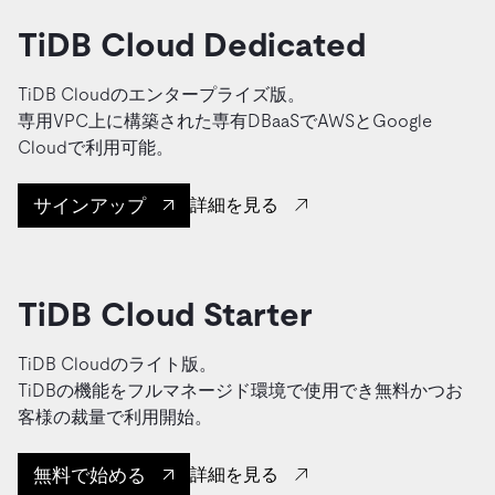
TiDB Cloud Dedicated
TiDB Cloudのエンタープライズ版。
専用VPC上に構築された専有DBaaSでAWSとGoogle
Cloudで利用可能。
サインアップ
詳細を見る
TiDB Cloud Starter
TiDB Cloudのライト版。
TiDBの機能をフルマネージド環境で使用でき無料かつお
客様の裁量で利用開始。
無料で始める
詳細を見る