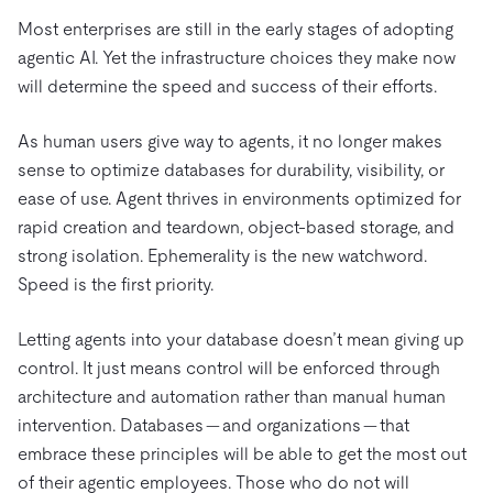
Most enterprises are still in the early stages of adopting
agentic AI. Yet the infrastructure choices they make now
will determine the speed and success of their efforts.
As human users give way to agents, it no longer makes
sense to optimize databases for durability, visibility, or
ease of use. Agent thrives in environments optimized for
rapid creation and teardown, object-based storage, and
strong isolation. Ephemerality is the new watchword.
Speed is the first priority.
Letting agents into your database doesn’t mean giving up
control. It just means control will be enforced through
architecture and automation rather than manual human
intervention. Databases — and organizations — that
embrace these principles will be able to get the most out
of their agentic employees. Those who do not will