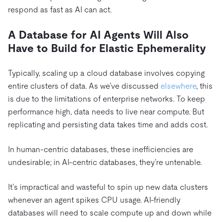
respond as fast as AI can act.
A Database for AI Agents Will Also
Have to Build for Elastic Ephemerality
Typically, scaling up a cloud database involves copying
entire clusters of data. As we’ve discussed
elsewhere
, this
is due to the limitations of enterprise networks. To keep
performance high, data needs to live near compute. But
replicating and persisting data takes time and adds cost.
In human-centric databases, these inefficiencies are
undesirable; in AI-centric databases, they’re untenable.
It’s impractical and wasteful to spin up new data clusters
whenever an agent spikes CPU usage. AI-friendly
databases will need to scale compute up and down while