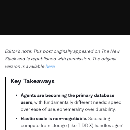
ドキュメント
す。
エコシステム
イベント
Developer Hub
ユースケース
TiDB Cloud
TiDB
Integrations
TiKV
Trust Hub
Discord Community
運用インテリジェンスの活用
開発者ガイド
無料で始める
TiSpark
OSS Insight
お客様のデータの機密性、可用性、安全性について紹介し
MySQLワークロードの近代化
ます。
PingCAP University
Build GenAI Applications
TiDB Labs
認定資格試験
会社概要
Editor’s note: This post originally appeared on The New
Stack and is republished with permission. The original
ニュース
会社案内
version is available
here
.
キャリア
パートナー
Key Takeaways
お問い合わせ
Agents are becoming the primary database
users
, with fundamentally different needs: speed
over ease of use, ephemerality over durability.
Elastic scale is non-negotiable.
Separating
compute from storage (like TiDB X) handles agent