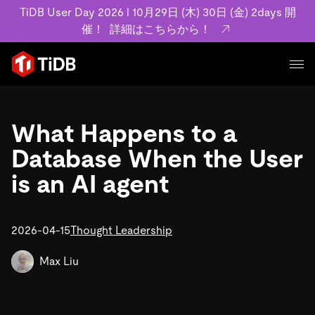
TiDB User Day 2026 l 10月29日 (木) 30日 (金) 2days 開
催！
詳細はこちらから！
プロダクト
ユースケース
What Happens to a
MySQL互換の分散データベースで高可用性と水平スケー
ラビリティを備え大規模データをリアルタイムで処理でき
Database When the User
事例記事
ます。
リソース
is an AI agent
お客様事例やユーザーによる検証結果の記事などを紹介し
詳細はこちら
ています。
学習コンテンツ
会社概要
プラン
2026-04-15
Thought Leadership
ブログ
ホワイトペーパー
業界
TiDB Cloud
TiDB Self-Managed
アーカイブ動画
スライド
Max Liu
規約類
フィンテック
Eコマース
料金
ドキュメント
基本規約、TiDBクラウドサービス契約、SLA、利用規約、
SaaS
エンゲージメント
プライバシーポリシーなど、契約関連の情報を紹介しま