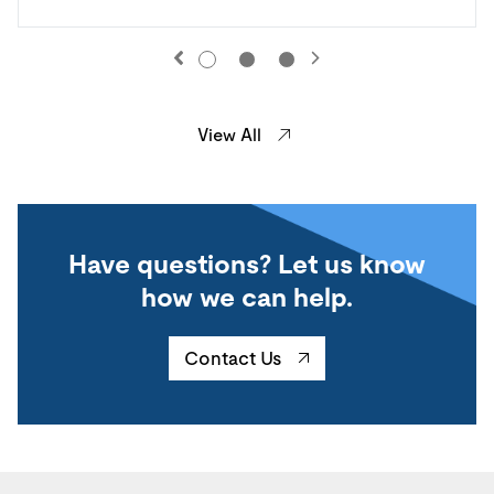
View All
Have questions? Let us know
how we can help.
Contact Us