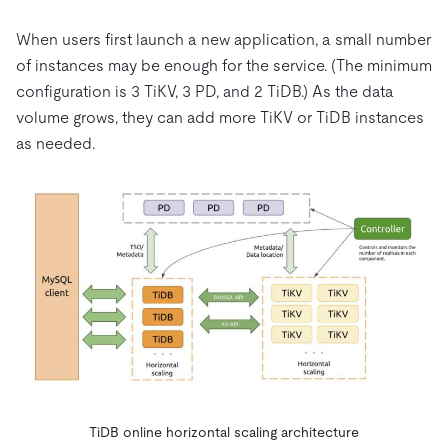
When users first launch a new application, a small number
of instances may be enough for the service. (The minimum
configuration is 3 TiKV, 3 PD, and 2 TiDB.) As the data
volume grows, they can add more TiKV or TiDB instances
as needed.
TiDB online horizontal scaling architecture