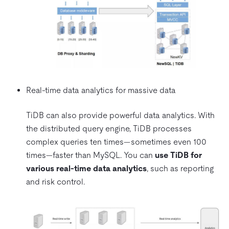
Real-time data analytics for massive data
TiDB can also provide powerful data analytics. With
the distributed query engine, TiDB processes
complex queries ten times—sometimes even 100
times—faster than MySQL. You can
use TiDB for
various real-time data analytics
, such as reporting
and risk control.