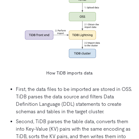
How TiDB imports data
First, the data files to be imported are stored in OSS.
TiDB parses the data source and filters Data
Definition Language (DDL) statements to create
schemas and tables in the target cluster.
Second, TiDB parses the table data, converts them
into Key-Value (KV) pairs with the same encoding as
TiDB, sorts the KV pairs, and then writes them into