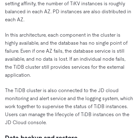
setting affinity, the number of TiKV instances is roughly
balanced in each AZ. PD instances are also distributed in
each AZ.
In this architecture, each component in the cluster is
highly available, and the database has no single point of
failure. Even if one AZ fails, the database service is still
available, and no data is lost. If an individual node fails,
the TiDB cluster still provides services for the external
application.
The TiDB cluster is also connected to the JD cloud
monitoring and alert service and the logging system, which
work together to supervise the status of TiDB instances.
Users can manage the lifecycle of TiDB instances on the
JD Cloud console.
Data backup and restore