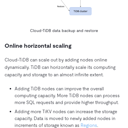
Cloud-TiDB data backup and restore
Online horizontal scaling
Cloud-TiDB can scale out by adding nodes online
dynamically. TiDB can horizontally scale its computing
capacity and storage to an almost infinite extent.
Adding TiDB nodes can improve the overall
computing capacity. More TiDB nodes can process
more SQL requests and provide higher throughput.
Adding more TiKV nodes can increase the storage
capacity. Data is moved to newly added nodes in
increments of storage known as
Regions
.