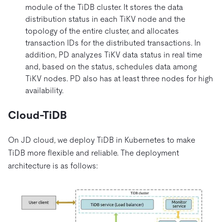
module of the TiDB cluster. It stores the data
distribution status in each TiKV node and the
topology of the entire cluster, and allocates
transaction IDs for the distributed transactions. In
addition, PD analyzes TiKV data status in real time
and, based on the status, schedules data among
TiKV nodes. PD also has at least three nodes for high
availability.
Cloud-TiDB
On JD cloud, we deploy TiDB in Kubernetes to make
TiDB more flexible and reliable. The deployment
architecture is as follows: