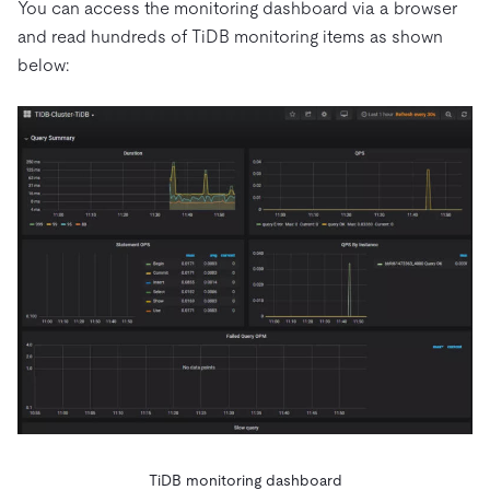
You can access the monitoring dashboard via a browser
and read hundreds of TiDB monitoring items as shown
below:
TiDB monitoring dashboard