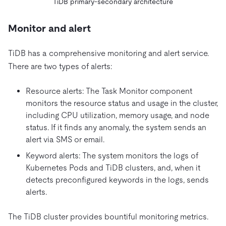
TiDB primary-secondary architecture
Monitor and alert
TiDB has a comprehensive monitoring and alert service.
There are two types of alerts:
Resource alerts: The Task Monitor component
monitors the resource status and usage in the cluster,
including CPU utilization, memory usage, and node
status. If it finds any anomaly, the system sends an
alert via SMS or email.
Keyword alerts: The system monitors the logs of
Kubernetes Pods and TiDB clusters, and, when it
detects preconfigured keywords in the logs, sends
alerts.
The TiDB cluster provides bountiful monitoring metrics.