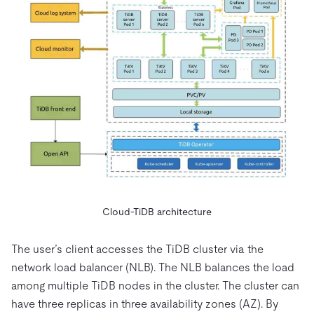
Cloud-TiDB architecture
The user’s client accesses the TiDB cluster via the
network load balancer (NLB). The NLB balances the load
among multiple TiDB nodes in the cluster. The cluster can
have three replicas in three availability zones (AZ). By