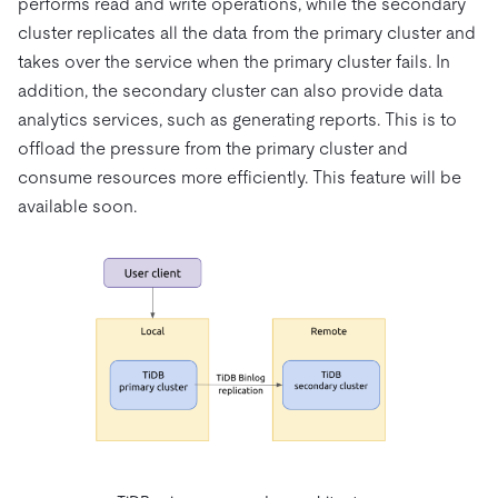
performs read and write operations, while the secondary
cluster replicates all the data from the primary cluster and
takes over the service when the primary cluster fails. In
addition, the secondary cluster can also provide data
analytics services, such as generating reports. This is to
offload the pressure from the primary cluster and
consume resources more efficiently. This feature will be
available soon.