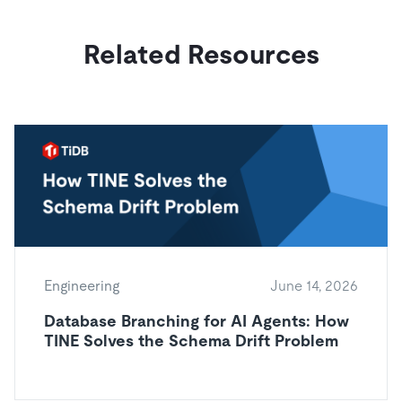
Related Resources
Engineering
June 14, 2026
Database Branching for AI Agents: How
TINE Solves the Schema Drift Problem