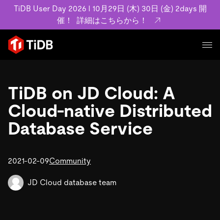
TiDB User Day 2026 l 10月29日 (木) 30日 (金) 2days 開
催！
詳細はこちらから！
プロダクト
ユースケース
TiDB on JD Cloud: A
MySQL互換の分散データベースで高可用性と水平スケー
ラビリティを備え大規模データをリアルタイムで処理でき
Cloud-native Distributed
事例記事
ます。
リソース
Database Service
お客様事例やユーザーによる検証結果の記事などを紹介し
詳細はこちら
ています。
学習コンテンツ
会社概要
プラン
2021-02-09
Community
ブログ
ホワイトペーパー
業界
TiDB Cloud
TiDB Self-Managed
アーカイブ動画
スライド
JD Cloud database team
規約類
フィンテック
Eコマース
料金
ドキュメント
基本規約、TiDBクラウドサービス契約、SLA、利用規約、
SaaS
エンゲージメント
プライバシーポリシーなど、契約関連の情報を紹介しま