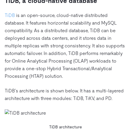
TiDB, a cloud-native database
TiDB
is an open-source, cloud-native distributed
database. It features horizontal scalability and MySQL
compatibility. As a distributed database, TiDB can be
deployed across data centers, and it stores data in
multiple replicas with strong consistency. It also supports
automatic failover. In addition, TiDB performs remarkably
for Online Analytical Processing (OLAP) workloads to
provide a one-stop Hybrid Transactional/Analytical
Processing (HTAP) solution.
TiDB’s architecture is shown below. It has a multi-layered
architecture with three modules: TiDB, TiKV, and PD.
TiDB architecture