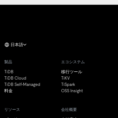
日本語
製品
エコシステム
TiDB
移行ツール
TiDB Cloud
TiKV
TiDB Self-Managed
TiSpark
料金
OSS Insight
リソース
会社概要