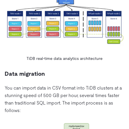
TiDB real-time data analytics architecture
Data migration
You can import data in CSV format into TiDB clusters at a
stunning speed of 500 GB per hour, several times faster
than traditional SQL import. The import process is as
follows: