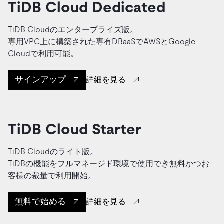
TiDB Cloud Dedicated
TiDB Cloudのエンタープライズ版。
専用VPC上に構築された専有DBaaSでAWSとGoogle
Cloudで利用可能。
サインアップ
詳細を見る
TiDB Cloud Starter
TiDB Cloudのライト版。
TiDBの機能をフルマネージド環境で使用でき無料かつお
客様の裁量で利用開始。
無料で始める
詳細を見る