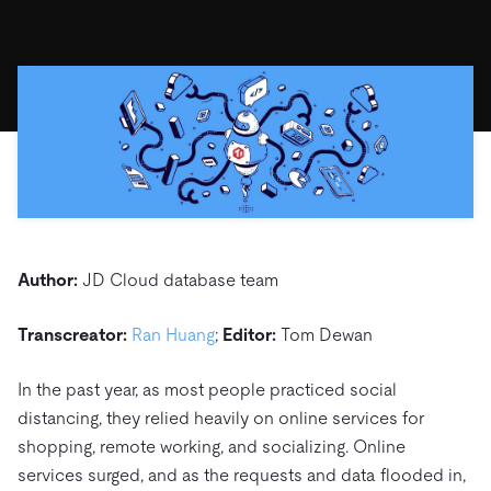
ドキュメント
す。
エコシステム
イベント
Developer Hub
ユースケース
TiDB Cloud
TiDB
Integrations
TiKV
Trust Hub
Discord Community
運用インテリジェンスの活用
開発者ガイド
無料で始める
TiSpark
OSS Insight
お客様のデータの機密性、可用性、安全性について紹介し
MySQLワークロードの近代化
ます。
PingCAP University
Build GenAI Applications
TiDB Labs
認定資格試験
会社概要
ニュース
会社案内
キャリア
パートナー
Author:
JD Cloud database team
お問い合わせ
Transcreator:
Ran Huang
;
Editor:
Tom Dewan
In the past year, as most people practiced social
distancing, they relied heavily on online services for
shopping, remote working, and socializing. Online
services surged, and as the requests and data flooded in,