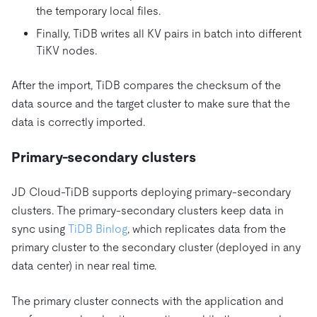
the temporary local files.
Finally, TiDB writes all KV pairs in batch into different
TiKV nodes.
After the import, TiDB compares the checksum of the
data source and the target cluster to make sure that the
data is correctly imported.
Primary-secondary clusters
JD Cloud-TiDB supports deploying primary-secondary
clusters. The primary-secondary clusters keep data in
sync using
TiDB Binlog
, which replicates data from the
primary cluster to the secondary cluster (deployed in any
data center) in near real time.
The primary cluster connects with the application and