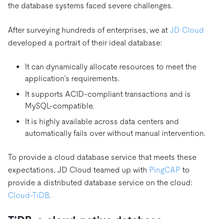
the database systems faced severe challenges.
After surveying hundreds of enterprises, we at
JD Cloud
developed a portrait of their ideal database:
It can dynamically allocate resources to meet the
application’s requirements.
It supports ACID-compliant transactions and is
MySQL-compatible.
It is highly available across data centers and
automatically fails over without manual intervention.
To provide a cloud database service that meets these
expectations, JD Cloud teamed up with
PingCAP
to
provide a distributed database service on the cloud:
Cloud-TiDB
.