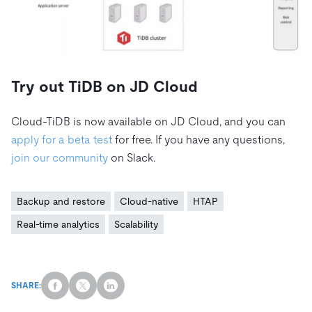
Try out TiDB on JD Cloud
Cloud-TiDB is now available on JD Cloud, and you can
apply for a beta test
for free. If you have any questions,
join our community
on Slack.
Backup and restore
Cloud-native
HTAP
Real-time analytics
Scalability
SHARE: