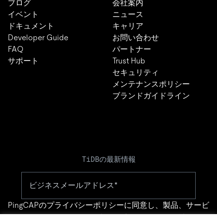
ブログ
会社案内
イベント
ニュース
ドキュメント
キャリア
Developer Guide
お問い合わせ
FAQ
パートナー
サポート
Trust Hub
セキュリティ
メンテナンスポリシー
ブランドガイドライン
TiDBの最新情報
PingCAPの
プライバシーポリシー
に同意し、製品、サービ