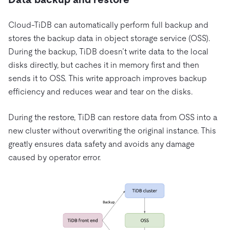
Cloud-TiDB can automatically perform full backup and
stores the backup data in object storage service (OSS).
During the backup, TiDB doesn’t write data to the local
disks directly, but caches it in memory first and then
sends it to OSS. This write approach improves backup
efficiency and reduces wear and tear on the disks.
During the restore, TiDB can restore data from OSS into a
new cluster without overwriting the original instance. This
greatly ensures data safety and avoids any damage
caused by operator error.