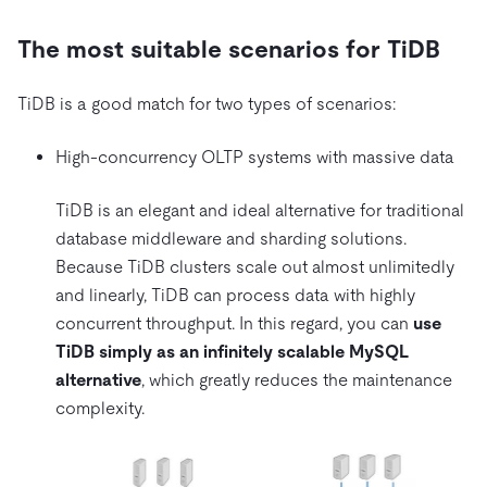
The most suitable scenarios for TiDB
TiDB is a good match for two types of scenarios:
High-concurrency OLTP systems with massive data
TiDB is an elegant and ideal alternative for traditional
database middleware and sharding solutions.
Because TiDB clusters scale out almost unlimitedly
and linearly, TiDB can process data with highly
concurrent throughput. In this regard, you can
use
TiDB simply as an infinitely scalable MySQL
alternative
, which greatly reduces the maintenance
complexity.