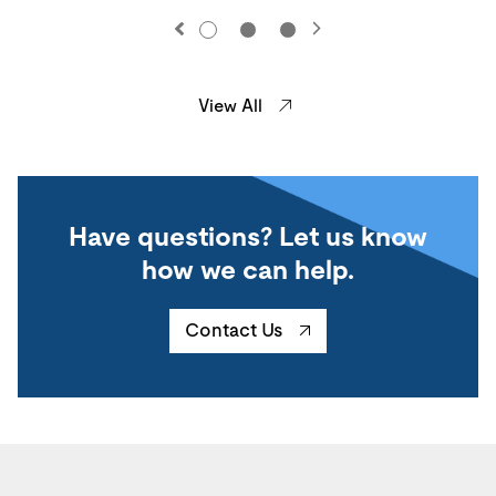
View All
Have questions? Let us know
how we can help.
Contact Us