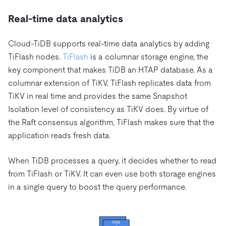
Real-time data analytics
Cloud-TiDB supports real-time data analytics by adding
TiFlash nodes.
TiFlash
is a columnar storage engine, the
key component that makes TiDB an HTAP database. As a
columnar extension of TiKV, TiFlash replicates data from
TiKV in real time and provides the same Snapshot
Isolation level of consistency as TiKV does. By virtue of
the Raft consensus algorithm, TiFlash makes sure that the
application reads fresh data.
When TiDB processes a query, it decides whether to read
from TiFlash or TiKV. It can even use both storage engines
in a single query to boost the query performance.