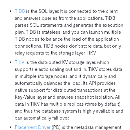
TiDB
is the SQL layer. It is connected to the client
and answers queries from the applications. TiDB
parses SQL statements and generates the execution
plan. TiDB is stateless, and you can launch multiple
TiDB nodes to balance the load of the application
connections. TiDB nodes don’t store data, but only
relay requests to the storage layer, TiKV.
TiKV
is the distributed KV storage layer, which
supports elastic scaling out and in. TiKV stores data
in multiple storage nodes, and it dynamically and
automatically balances the load. Its API provides
native support for distributed transactions at the
Key-Value layer and ensures snapshot isolation. All
data in TiKV has multiple replicas (three by default),
and thus the database system is highly available and
can automatically fail over.
Placement Driver
(PD) is the metadata management