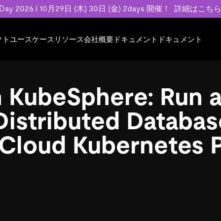
 Day 2026 l 10月29日 (木) 30日 (金) 2days 開催！
詳細はこち
クト
ユースケース
リソース
会社概要
ドキュメント
ドキュメント
規約類
事例記事
エンゲージメント
業界
プラン
ドキュメント
ドキュメント
PingCAP Univer
用
ース
イベント
フィンテック
TiDB Cloud
TiDB Cloud
TiDB Cloud
TiDB Labs
 KubeSphere: Run 
基本規約、TiDBクラウドサービス契約、
お客様事例やユ
で高可用性と
代化
案内
Developer Hub
Eコマース
TiDB Self-Managed
TiDB
TiDB
認定資格試
SLA、利用規約、プライバシーポリシーな
などを紹介して
模データを
リア
Discord Community
SaaS
料金
開発者ガイド
開発者ガイド
Distributed Databas
ど、契約関連の情報を紹介します。
トナー
い合わせ
Cloud Kubernetes 
Trust Hub
お客様のデータの機密性、可用性、安全性
ついて紹介します。