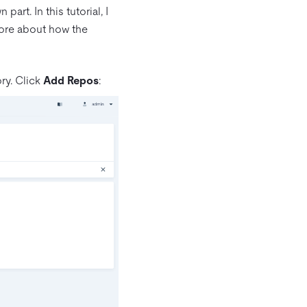
art. In this tutorial, I
ore about how the
ry. Click
Add Repos
: