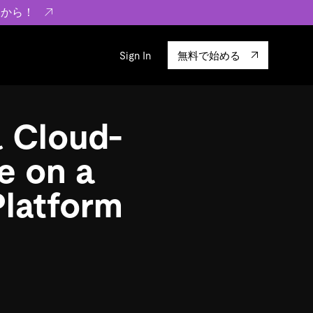
らから！
Sign In
無料で始める
sity
エコシステム
Integrations
a Cloud-
ーザーによる検証結果の記事
験
TiKV
います。
TiSpark
e on a
OSS Insight
Platform
に