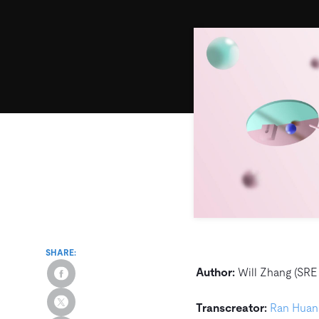
SHARE:
Author:
Will Zhang (SRE 
Transcreator:
Ran Huan