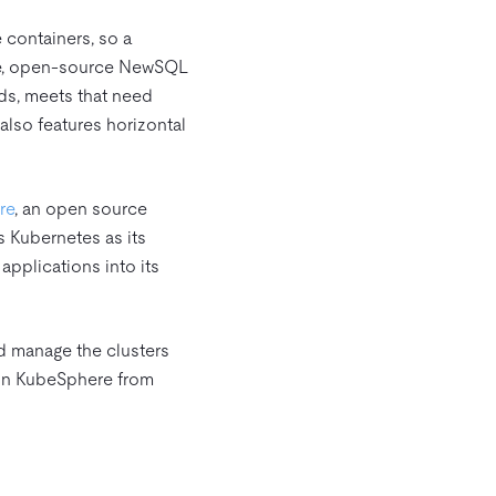
e containers, so a
ve, open-source NewSQL
ds, meets that need
 also features horizontal
re
, an open source
 Kubernetes as its
applications into its
d manage the clusters
B on KubeSphere from