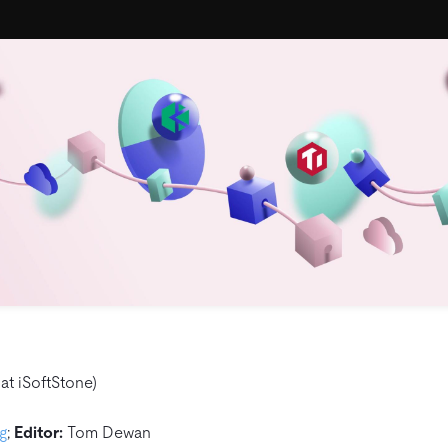
at iSoftStone)
g
;
Editor:
Tom Dewan