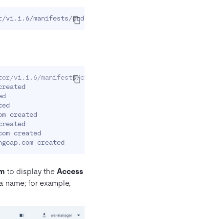
tor/v1.1.6/manifests/crd.yaml
reated

d

ed

m created

reated

om created

rm
to display the
Access
a name; for example,