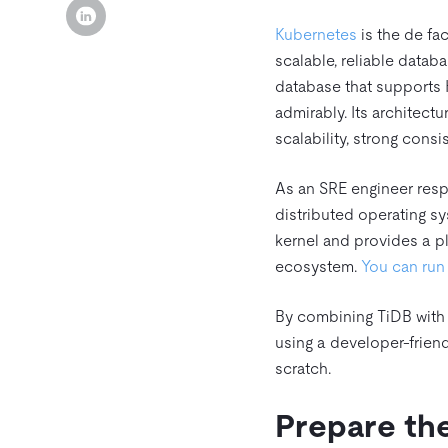
Kubernetes
is the de fac
scalable, reliable datab
database that supports 
admirably. Its architect
scalability, strong consis
As an SRE engineer respo
distributed operating s
kernel and provides a pl
ecosystem.
You can ru
By combining TiDB with
using a developer-frien
scratch.
Prepare th