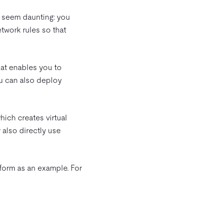
t seem daunting: you
twork rules so that
hat enables you to
ou can also deploy
hich creates virtual
 also directly use
form as an example. For