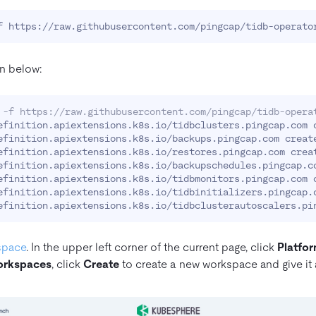
n below:
 -f https://raw.githubusercontent.com/pingcap/tidb-opera
efinition.apiextensions.k8s.io/tidbclusters.pingcap.com c
efinition.apiextensions.k8s.io/backups.pingcap.com create
efinition.apiextensions.k8s.io/restores.pingcap.com creat
efinition.apiextensions.k8s.io/backupschedules.pingcap.co
efinition.apiextensions.k8s.io/tidbmonitors.pingcap.com c
efinition.apiextensions.k8s.io/tidbinitializers.pingcap.c
space
. In the upper left corner of the current page, click
Platfo
rkspaces
, click
Create
to create a new workspace and give it 