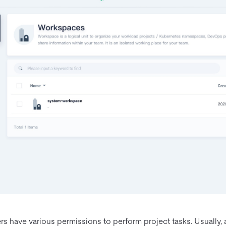
rs have various permissions to perform project tasks. Usually