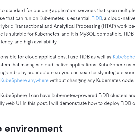
to standard for building application services that span multipl
ase that can run on Kubernetes is essential.
TiDB
, a cloud-nati
Hybrid Transactional and Analytical Processing (HTAP) workloa
ure is suitable for Kubernetes, and it is MySQL compatible. TiDB
tency, and high availability.
nsible for cloud applications, I use TiDB as well as
KubeSphe
ystem that manages cloud-native applications. KubeSphere uses
ug-and-play architecture so you can seamlessly integrate your 
n KubeSphere anywhere
without changing any Kubernetes code.
 KubeSphere, I can have Kubernetes-powered TiDB clusters an
dly web UI. In this post, I will demonstrate how to deploy TiD
e environment