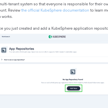
ulti-tenant system so that everyone is responsible for their own p
ount. Review
the official KubeSphere documentation
to learn m
m works.
e you just created and add a KubeSphere application reposito