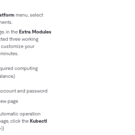
atform
menu, select
nents.
e, in the
Extra Modules
ected three working
n customize your
 minutes.
equired computing
lance.)
t account and password
automatic operation
age, click the
Kubectl
}}