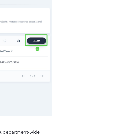
, a department-wide