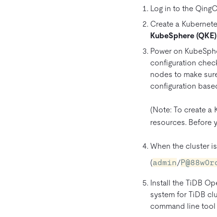
Log in to the Qing
Create a Kubernetes
KubeSphere (QKE)
Power on KubeSphe
configuration chec
nodes to make sure
configuration based
(Note: To create a
resources. Before y
When the cluster i
(
admin
/
P@88w0r
Install the TiDB O
system for TiDB clu
command line tool 