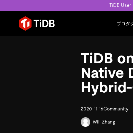
TiDB User
プロダ
ユースケース
学習コンテンツ
会社概要
運用インテリジェンスの活
ブログ
ニュ
TiDB on
MySQL互換の分散データベース
MySQLワークロードの近
ホワイトペーパー
会社
水平スケーラビリティを備え大規
Build GenAI Applications
アーカイブ動画
キャ
Native 
リアルタイムで処理できます。
スライド
パー
お問
Hybrid-
詳細はこちら
2020-11-16
Community
Will Zhang