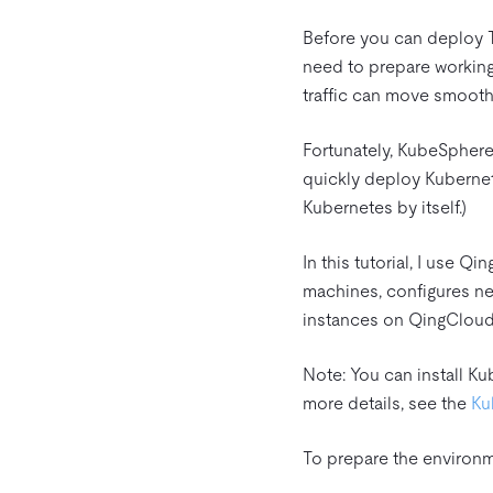
Before you can deploy Ti
need to prepare working 
traffic can move smooth
Fortunately, KubeSphere
quickly deploy Kubernet
Kubernetes by itself.)
In this tutorial, I use 
machines, configures net
instances on QingClou
Note: You can install Ku
more details, see the
Ku
To prepare the environ