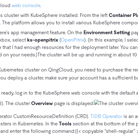
Cloud
web console
.
 cluster with KubeSphere installed. From the left
Container Pl
. The platform allows you to install various KubeSphere compo
re’s app management feature. On the
Environment Setting
pag
kbox, select
ks-openpitrix
(
OpenPitrix
). (In this example, I sel
 that I had enough resources for the deployment later. You ca
 on your needs.)The cluster will be up and running in about 10
 Kubernetes cluster on QingCloud, you need to purchase the r
ou deploy a cluster, make sure your account has a sufficient ba
s ready, log in to the KubeSphere web console with the defaul
d
). The cluster
Overview
page is displayed:
perator CustomResourceDefinition (CRD).
TiDB Operator
is an 
sters in Kubernetes. In the
Tools
section at the bottom of the p
and enter the following command:{{< copyable “shell-regular” >