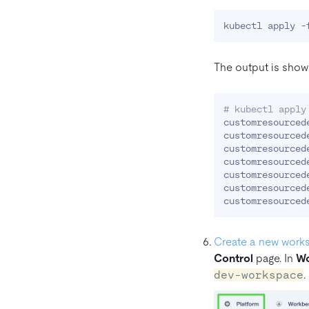
The output is show
# kubectl apply
customresourced
customresourced
customresourced
customresourced
customresourced
customresourced
Create a new work
Control
page. In
Wo
dev-workspace
.