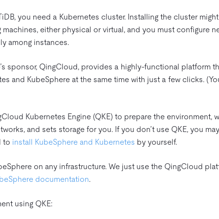
DB, you need a Kubernetes cluster. Installing the cluster migh
machines, either physical or virtual, and you must configure ne
ly among instances.
’s sponsor, QingCloud, provides a highly-functional platform t
es and KubeSphere at the same time with just a few clicks. (Y
QingCloud Kubernetes Engine (QKE) to prepare the environment, w
works, and sets storage for you. If you don’t use QKE, you may
d to
install KubeSphere and Kubernetes
by yourself.
beSphere on any infrastructure. We just use the QingCloud plat
beSphere documentation
.
ment using QKE: