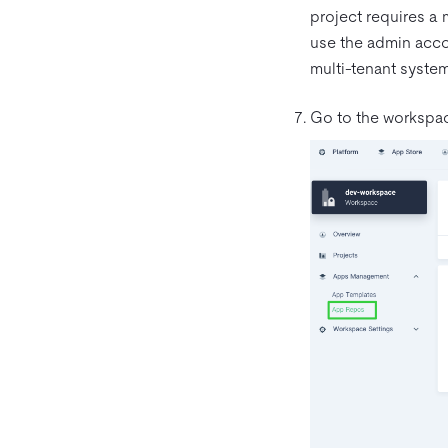
project requires a m
use the admin acc
multi-tenant syste
Go to the workspac