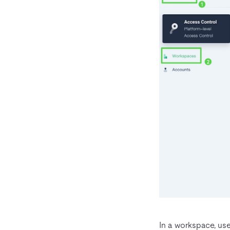
In a workspace, use