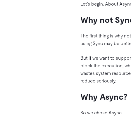
Let’s begin. About Async
Why not Syn
The first thing is why no
using Sync may be bette
But if we want to suppor
block the execution, wh
wastes system resources
reduce seriously.
Why Async?
So we chose Async.