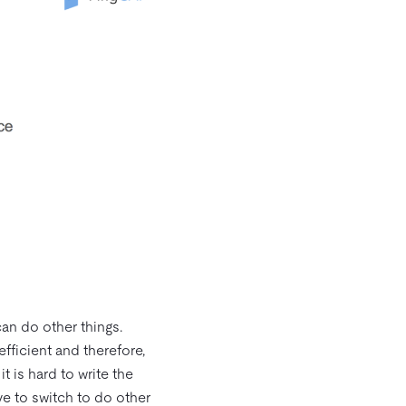
an do other things.
efficient and therefore,
 is hard to write the
ve to switch to do other