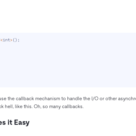
d
<
int
>
(
)
;
se the callback mechanism to handle the I/O or other asynchr
k hell, like this. Oh, so many callbacks.
s it Easy