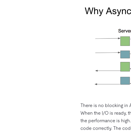
There is no blocking in 
When the I/O is ready, th
the performance is high.
code correctly. The code