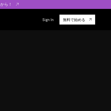
らから！
Sign In
無料で始める
sity
エコシステム
Integrations
ーザーによる検証結果の記事
験
TiKV
います。
TiSpark
OSS Insight
に