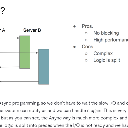
Async programming, so we don’t have to wait the slow I/O and c
e system can notify us and we can handle it again. This is very 
 But as you can see, the Async way is much more complex and it
 logic is split into pieces when the I/O is not ready and we ha