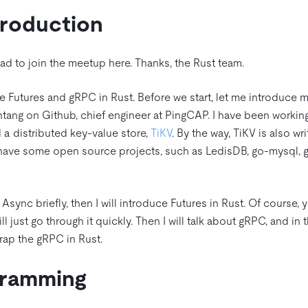
troduction
lad to join the meetup here. Thanks, the Rust team.
the Futures and gRPC in Rust. Before we start, let me introduce m
tang on Github, chief engineer at PingCAP. I have been working
d a distributed key-value store,
TiKV
. By the way, TiKV is also wri
have some open source projects, such as LedisDB, go-mysql, 
ss Async briefly, then I will introduce Futures in Rust. Of course,
ill just go through it quickly. Then I will talk about gRPC, and in
rap the gRPC in Rust.
gramming