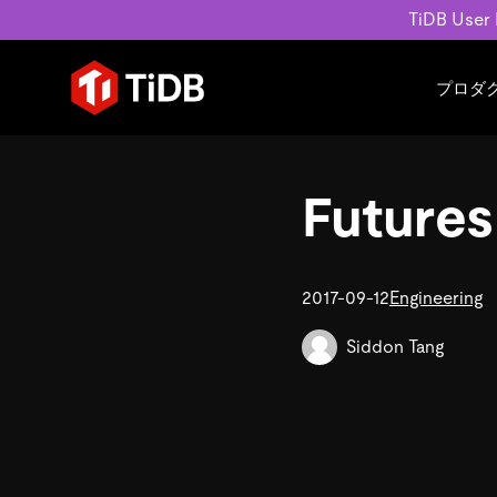
TiDB User
プロダ
ユースケース
学習コンテンツ
会社概要
運用インテリジェンスの活
ブログ
ニュ
Futures
MySQL互換の分散データベース
MySQLワークロードの近
ホワイトペーパー
会社
水平スケーラビリティを備え大規
Build GenAI Applications
アーカイブ動画
キャ
リアルタイムで処理できます。
スライド
パー
お問
2017-09-12
Engineering
詳細はこちら
Siddon Tang