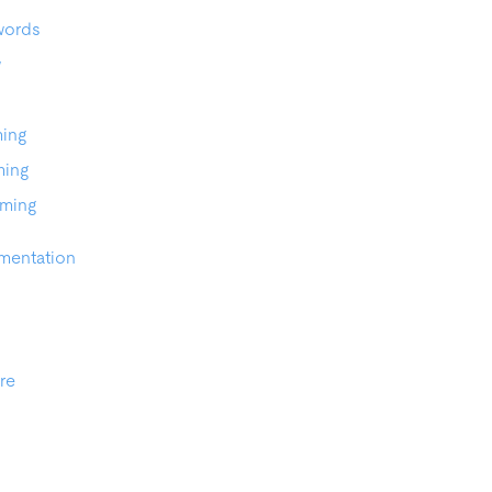
words
w
ming
ming
aming
mentation
re