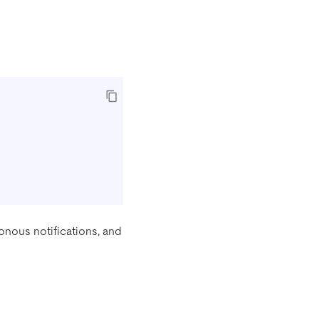
onous notifications, and