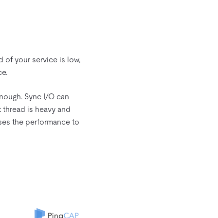
d of your service is low,
ce.
enough. Sync I/O can
 thread is heavy and
uses the performance to