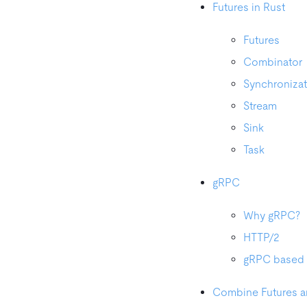
Futures in Rust
Futures
Combinator
Synchronizat
Stream
Sink
Task
gRPC
Why gRPC?
HTTP/2
gRPC based 
Combine Futures 