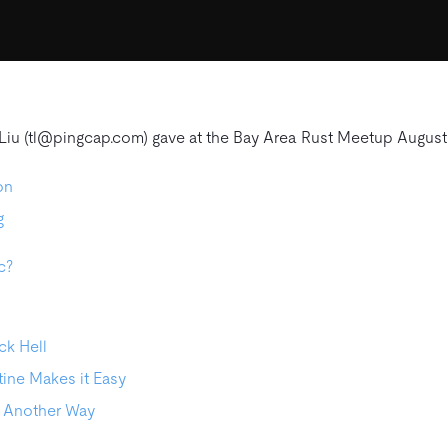
 Liu (tl@pingcap.com) gave at the Bay Area Rust Meetup August
on
g
c?
ck Hell
ine Makes it Easy
, Another Way