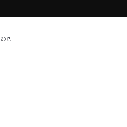
 2017.