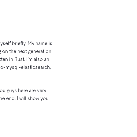
yself briefly. My name is
 on the next generation
tten in Rust. I’m also an
go-mysql-elasticsearch,
 you guys here are very
 the end, I will show you