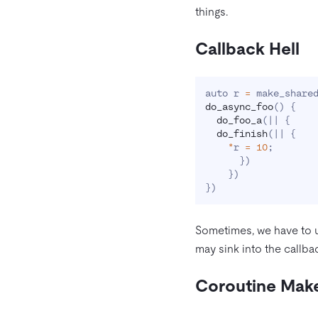
things.
Callback Hell
auto r 
=
 make_share
do_async_foo
(
)
{
do_foo_a
(
|
|
{
do_finish
(
|
|
{
*
r 
=
10
;
}
)
}
)
}
)
Sometimes, we have to u
may sink into the callbac
Coroutine Make