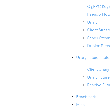
C gRPC Key
Pseudo Flo
Unary
Client Strea
Server Strea
Duplex Stre
Unary Future Imple
Client Unary
Unary Future
Resolve Futu
Benchmark
Misc