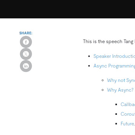
SHARE:
This is the speech Tang
Speaker Introducti
Async Programmin
Why not Syn
Why Async?
Callba
Corout
Future