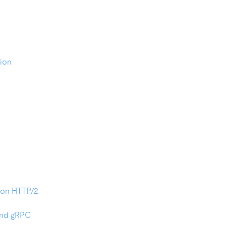
ion
on HTTP/2
and gRPC