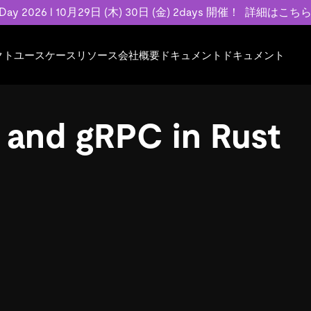
 Day 2026 l 10月29日 (木) 30日 (金) 2days 開催！
詳細はこち
クト
ユースケース
リソース
会社概要
ドキュメント
ドキュメント
規約類
事例記事
エンゲージメント
業界
プラン
ドキュメント
ドキュメント
PingCAP Univer
用
ース
イベント
フィンテック
TiDB Cloud
TiDB Cloud
TiDB Cloud
TiDB Labs
 and gRPC in Rust
基本規約、TiDBクラウドサービス契約、
お客様事例やユ
で高可用性と
代化
案内
Developer Hub
Eコマース
TiDB Self-Managed
TiDB
TiDB
認定資格試
SLA、利用規約、プライバシーポリシーな
などを紹介して
模データを
リア
Discord Community
SaaS
料金
開発者ガイド
開発者ガイド
ど、契約関連の情報を紹介します。
トナー
い合わせ
Trust Hub
お客様のデータの機密性、可用性、安全性
ついて紹介します。