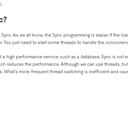
.
c?
t Sync. As we all know, the Sync programming is easier. If the loa
r. You just need to start some threads to handle the concurren
t a high performance service, such as a database, Sync is not 
ich reduces the performance. Although we can use threads, but
. What’s more, frequent thread switching is inefficient and ca