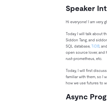
Speaker In
Hi everyone! I am very g
Today I will talk about 
Siddon Tang, and siddon
SQL database,
TiDB
, an
open source lover, and 
rust-prometheus, etc.
Today, I will first discu
familiar with them, so I w
how we use futures to w
Async Pro