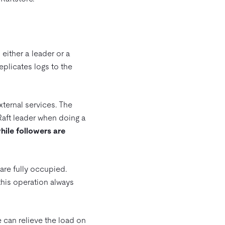
 either a leader or a
replicates logs to the
ternal services. The
 Raft leader when doing a
hile followers are
are fully occupied.
this operation always
 can relieve the load on