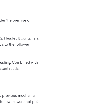
nder the premise of
ft leader. It contains a
ca to the follower
 reading. Combined with
stent reads.
the previous mechanism,
 followers were not put