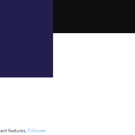
ant features,
Follower