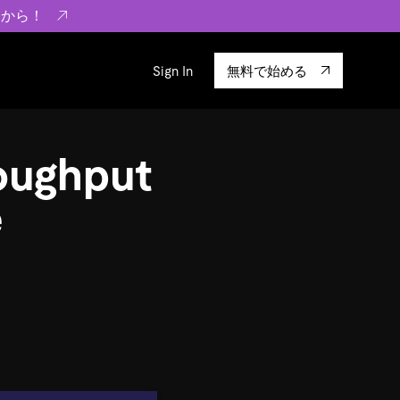
らから！
Sign In
無料で始める
sity
エコシステム
Integrations
oughput
ーザーによる検証結果の記事
験
TiKV
います。
TiSpark
e
OSS Insight
に