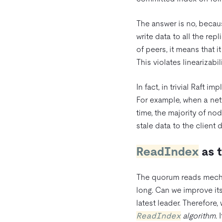
The answer is no, becau
write data to all the re
of peers, it means that it
This violates linearizabili
In fact, in trivial Raft 
For example, when a netw
time, the majority of no
stale data to the client d
ReadIndex
as t
The quorum reads mechan
long. Can we improve its 
latest leader. Therefore
ReadIndex
algorithm
. 