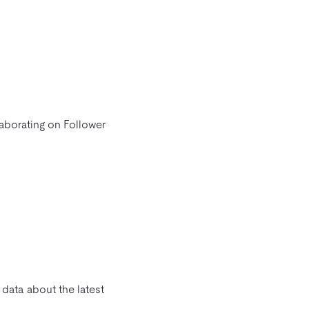
laborating on Follower
 data about the latest