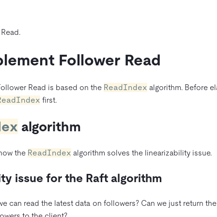
 Read.
lement Follower Read
Follower Read is based on the
ReadIndex
algorithm. Before e
ReadIndex
first.
dex
algorithm
 how the
ReadIndex
algorithm solves the linearizability issue.
ity issue for the Raft algorithm
 can read the latest data on followers? Can we just return the
owers to the client?