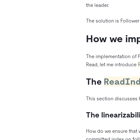
the leader.
The solution is Follower
How we imp
The implementation of 
Read, let me introduce
The
ReadIn
This section discusses
The linearizabil
How do we ensure that we
committed index on foll