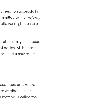
t need to successfully
committed to the
majority
 follower might be stale.
 problem may still occur.
 of nodes. At the same
hat, and it may return
resources or take too
re whether it is the
is method is called the