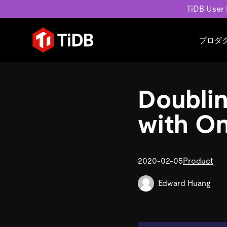
TiDB User
プロダ
ユースケース
学習コンテンツ
会社概要
運用インテリジェンスの活
ブログ
ニュ
Doubli
MySQL互換の分散データベース
MySQLワークロードの近
ホワイトペーパー
会社
水平スケーラビリティを備え大規
Build GenAI Applications
アーカイブ動画
キャ
with On
リアルタイムで処理できます。
スライド
パー
お問
詳細はこちら
2020-02-05
Product
Edward Huang