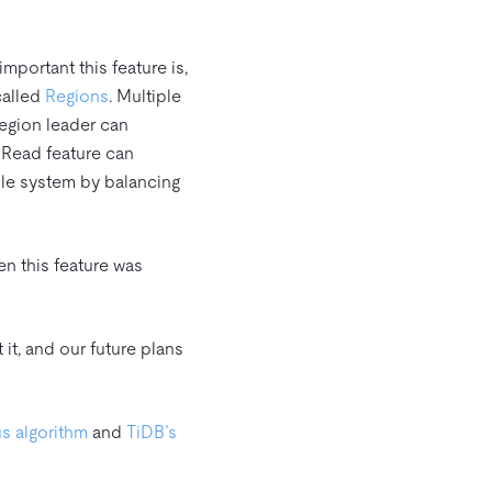
mportant this feature is,
called
Regions
. Multiple
Region leader can
r Read feature can
ole system by balancing
n this feature was
it, and our future plans
s algorithm
and
TiDB’s