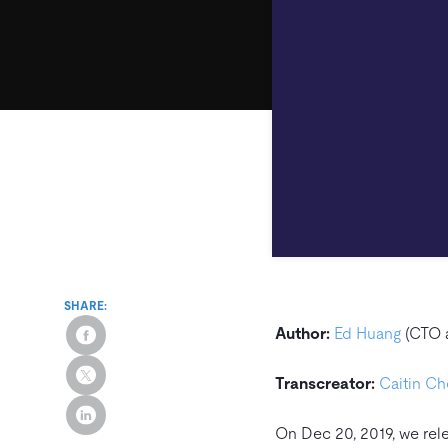
SHARE:
Author:
Ed Huang
(CTO 
Transcreator:
Caitin C
On Dec 20, 2019, we re