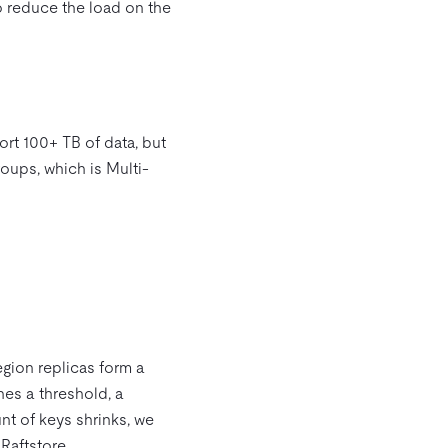
o reduce the load on the
ort 100+ TB of data, but
roups, which is Multi-
egion replicas form a
hes a threshold, a
nt of keys shrinks, we
Raftstore.