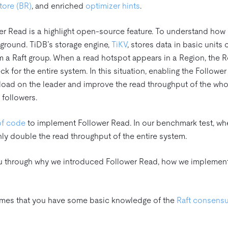
ore (BR)
, and enriched
optimizer hints
.
wer Read is a highlight open-source feature. To understand how i
kground. TiDB’s storage engine,
TiKV
, stores data in basic units 
rm a Raft group. When a read hotspot appears in a Region, the 
 for the entire system. In this situation, enabling the Followe
e load on the leader and improve the read throughput of the wh
 followers.
of code
to implement Follower Read. In our benchmark test, whe
ly double the read throughput of the entire system.
 you through why we introduced Follower Read, how we implement 
umes that you have some basic knowledge of the
Raft consensu