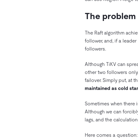
The problem 
The Raft algorithm achie
follower, and, if a leade
followers.
Although TiKV can sprea
other two followers only
failover. Simply put, at t
maintained as cold st
Sometimes when there is
Although we can forcibl
lags, and the calculatio
Here comes a question: c