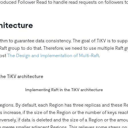
ntroduced Follower Read to handle read requests on followers t
hitecture
ithm to guarantee data consistency. The goal of TiKV is to supp
 Raft group to do that. Therefore, we need to use multiple Raft g
post
The Design and Implementation of Multi-Raft
.
Implementing Raft in the TiKV architecture
egions. By default, each Region has three replicas and these R
es increase, if the size of the Region or the number of keys reac
ersely, if data is deleted and the size of a Region or the amou
 merge smaller adjacent Regions. This relieves some stress on 