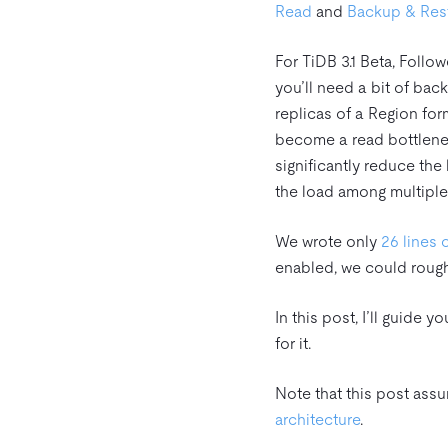
Read
and
Backup & Rest
For TiDB 3.1 Beta, Follo
you’ll need a bit of bac
replicas of a Region fo
become a read bottleneck
significantly reduce th
the load among multiple
We wrote only
26 lines 
enabled, we could rough
In this post, I’ll guide
for it.
Note that this post ass
architecture
.