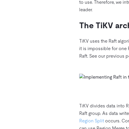
to use. Therefore, we i
leader.
The TiKV arc
TiKV uses the Raft algor
it is impossible for one
Raft. See our previous 
TiKV divides data into R
Raft group. As data writ
Region Split
occurs. Conv
can use Region Merge to