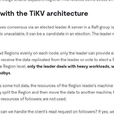
with the TiKV architecture
ves consensus via an elected leader. A server in a Raft group is
r is unavailable, it can be a candidate in an election. The leader 
d Regions evenly on each node, only the leader can provide ex
 receive the data replicated from the leader, or vote to elect a
he Region level,
only the leader deals with heavy workloads, w
andbys
.
 some hot data, the resources of the Region leader’s machine 
y split the Region and then move the data to another machine, 
n resources of followers are not used.
an we handle the client’s read request on followers? If yes, we