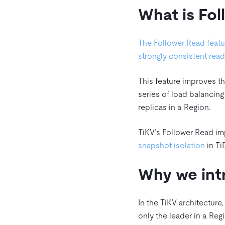
What is Fo
The Follower Read featu
strongly consistent rea
This feature improves th
series of load balancing
replicas in a Region.
TiKV’s Follower Read im
snapshot isolation
in Ti
Why we int
In the TiKV architecture
only the leader in a Re