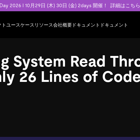
 Day 2026 l 10月29日 (木) 30日 (金) 2days 開催！
詳細はこち
クト
ユースケース
リソース
会社概要
ドキュメント
ドキュメント
規約類
事例記事
エンゲージメント
業界
プラン
ドキュメント
ドキュメント
PingCAP Univer
用
ース
イベント
フィンテック
TiDB Cloud
TiDB Cloud
TiDB Cloud
TiDB Labs
ng System Read Thr
基本規約、TiDBクラウドサービス契約、
お客様事例やユ
で高可用性と
代化
案内
Developer Hub
Eコマース
TiDB Self-Managed
TiDB
TiDB
認定資格試
SLA、利用規約、プライバシーポリシーな
などを紹介して
模データを
リア
Discord Community
SaaS
料金
開発者ガイド
開発者ガイド
ly 26 Lines of Cod
ど、契約関連の情報を紹介します。
トナー
い合わせ
Trust Hub
お客様のデータの機密性、可用性、安全性
ついて紹介します。