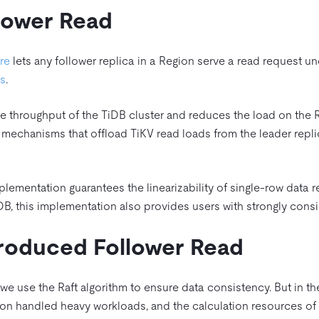
llower Read
re
lets any follower replica in a Region serve a read request u
ds
.
e throughput of the TiDB cluster and reduces the load on the Ra
 mechanisms that offload TiKV read loads from the leader repli
plementation guarantees the linearizability of single-row data
DB, this implementation also provides users with strongly consi
roduced Follower Read
, we use the Raft algorithm to ensure data consistency. But in 
gion handled heavy workloads, and the calculation resources of