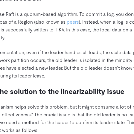
se Raft is a quorum-based algorithm. To commit a log, you don’
plicas of a Region (also known as
peers
). Instead, when a log is 
 is successfully written to TiKV. In this case, the local data on a
ty.
implementation, even if the leader handles all loads, the stale data
ork partition occurs, the old leader is isolated in the minority
des have elected a new leader. But the old leader doesn’t know t
uring its leader lease.
he solution to the linearizability issue
ism helps solve this problem, but it might consume a lot of 
effectiveness? The crucial issue is that the old leader is not su
, we need a method for the leader to confirm its leader state. Th
It works as follows: