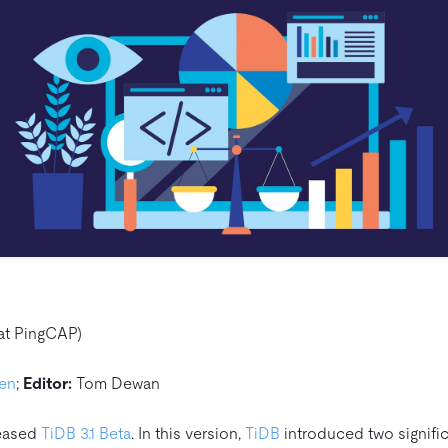
at PingCAP)
hen
;
Editor:
Tom Dewan
leased
TiDB 3.1 Beta
. In this version,
TiDB
introduced two signific