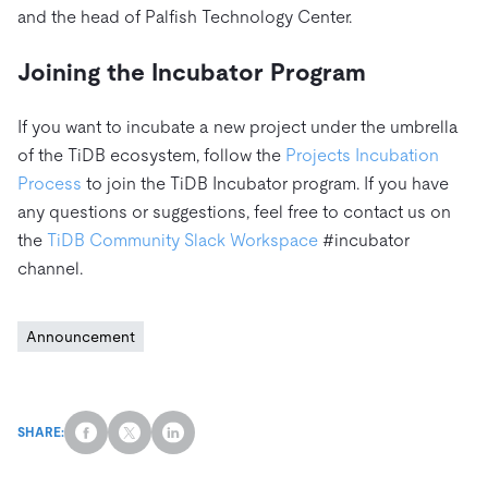
and the head of Palfish Technology Center.
Joining the Incubator Program
If you want to incubate a new project under the umbrella
of the TiDB ecosystem, follow the
Projects Incubation
Process
to join the TiDB Incubator program. If you have
any questions or suggestions, feel free to contact us on
the
TiDB Community Slack Workspace
#incubator
channel.
Announcement
SHARE: