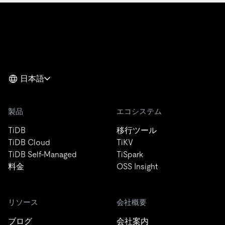
日本語
製品
エコシステム
TiDB
移行ツール
TiDB Cloud
TiKV
TiDB Self-Managed
TiSpark
料金
OSS Insight
リソース
会社概要
ブログ
会社案内