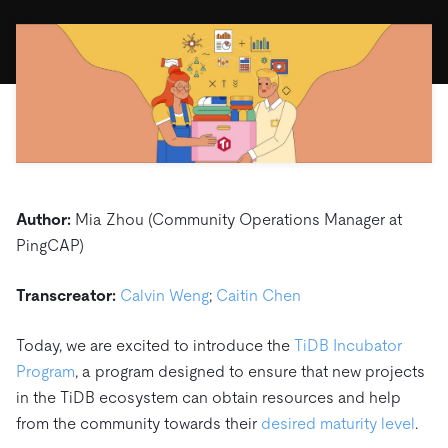
ドキュメント
す。
エコシステム
イベント
Developer Hub
ユースケース
TiDB Cloud
TiDB
Integrations
TiKV
Trust Hub
Discord Community
運用インテリジェンスの活用
開発者ガイド
無料で始める
TiSpark
OSS Insight
お客様のデータの機密性、可用性、安全性について紹介し
MySQLワークロードの近代化
ます。
PingCAP University
Build GenAI Applications
TiDB Labs
認定資格試験
会社概要
ニュース
会社案内
Author:
Mia Zhou (Community Operations Manager at
キャリア
パートナー
PingCAP)
お問い合わせ
Transcreator:
Calvin Weng
;
Caitin Chen
Today, we are excited to introduce the
TiDB Incubator
Program
, a program designed to ensure that new projects
in the TiDB ecosystem can obtain resources and help
from the community towards their
desired maturity level
.