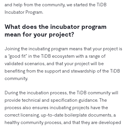
and help from the community, we started the TiDB
Incubator Program.
What does the incubator program
mean for your project?
Joining the incubating program means that your project is
a “good fit” in the TiDB ecosystem with a range of
validated scenarios, and that your project will be
benefiting from the support and stewardship of the TiDB
community.
During the incubation process, the TiDB community will
provide technical and specification guidance. The
process also ensures incubating projects have the
correct licensing, up-to-date boilerplate documents, a
healthy community process, and that they are developed