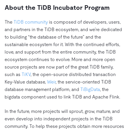
About the TiDB Incubator Program
The
TiDB community
is composed of developers, users,
and partners in the TiDB ecosystem, and we’re dedicated
to building “the database of the future” and the
sustainable ecosystem for it. With the continued efforts,
love, and support from the entire community, the TiDB
ecosystem continues to evolve. More and more open
source projects are now part of the great TiDB family,
such as
TiKV
, the open-source distributed transaction
Key-Value database,
Weir
, the service-oriented TiDB
database management platform, and
TiBigData
, the
bigdata component used to link TiDB and Apache Flink.
In the future, more projects will sprout, grow, mature, and
even develop into independent projects in the TiDB
community. To help these projects obtain more resources