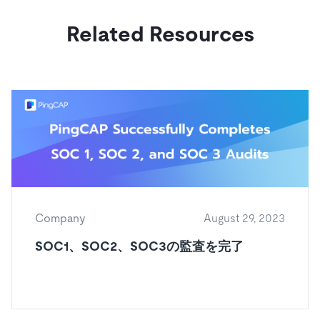
Related Resources
Company
August 29, 2023
SOC1、SOC2、SOC3の監査を完了