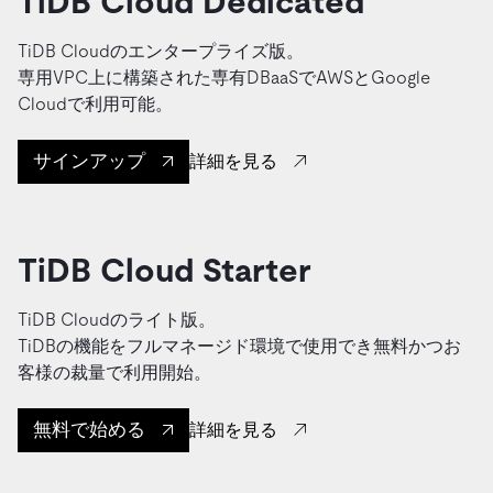
TiDB Cloud Dedicated
TiDB Cloudのエンタープライズ版。
専用VPC上に構築された専有DBaaSでAWSとGoogle
Cloudで利用可能。
サインアップ
詳細を見る
TiDB Cloud Starter
TiDB Cloudのライト版。
TiDBの機能をフルマネージド環境で使用でき無料かつお
客様の裁量で利用開始。
無料で始める
詳細を見る