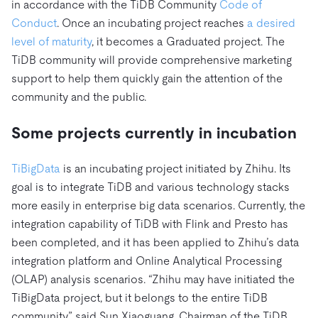
in accordance with the TiDB Community
Code of
Conduct
. Once an incubating project reaches
a desired
level of maturity
, it becomes a Graduated project. The
TiDB community will provide comprehensive marketing
support to help them quickly gain the attention of the
community and the public.
Some projects currently in incubation
TiBigData
is an incubating project initiated by Zhihu. Its
goal is to integrate TiDB and various technology stacks
more easily in enterprise big data scenarios. Currently, the
integration capability of TiDB with Flink and Presto has
been completed, and it has been applied to Zhihu’s data
integration platform and Online Analytical Processing
(OLAP) analysis scenarios. “Zhihu may have initiated the
TiBigData project, but it belongs to the entire TiDB
community,” said Sun Xiaoguang, Chairman of the TiDB