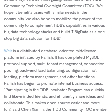
Community Technical Oversight Committee (TOC). “We
hope it benefits users with similar needs in the
community. We also hope to mobilize the power of the
community to complement TiDB’s capabilities in various
big data technology stacks and build TiBigData as a one-
stop big data solution for TiDB.”
Weir
is a distributed database-oriented middleware
platform initiated by Palfish. It has completed MySQL
protocol support, multi-tenant management, connection
pooling, back-end load balancing, configuration hot
loading, platform management, and other functions.
Palfish has begun to promote internal business access.
“Participating in the TiDB Incubator Program can quickly
find like-minded friends, and efficiently share ideas and
collaborate. This makes open source easier and more
fun,” said Chen Xianlin, the TiDB Community TOC member