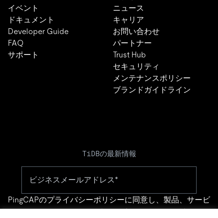
イベント
ニュース
ドキュメント
キャリア
Developer Guide
お問い合わせ
FAQ
パートナー
サポート
Trust Hub
セキュリティ
メンテナンスポリシー
ブランドガイドライン
TiDBの最新情報
PingCAPの
プライバシーポリシー
に同意し、製品、サービ
ス、イベント等に関する連絡を受け取ることを希望しま