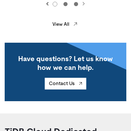
View All
Have questions? Let us know
how we can help.
Contact Us