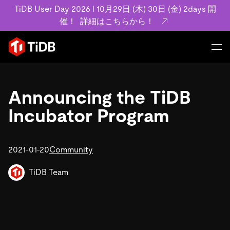
TiDB User Day 2026 l 10月29日 (木) 30日 (金) 2days 開
催！
詳細はこちらから！
プロダクト
ユースケース
Announcing the TiDB
MySQL互換の分散データベースで高可用性と水平スケー
ラビリティを備え大規模データをリアルタイムで処理でき
Incubator Program
事例記事
ます。
リソース
お客様事例やユーザーによる検証結果の記事などを紹介し
詳細はこちら
ています。
2021-01-20
Community
学習コンテンツ
会社概要
プラン
ブログ
TiDB Team
ホワイトペーパー
業界
TiDB Cloud
TiDB Self-Managed
アーカイブ動画
スライド
規約類
フィンテック
Eコマース
料金
ドキュメント
基本規約、TiDBクラウドサービス契約、SLA、利用規約、
SaaS
エンゲージメント
プライバシーポリシーなど、契約関連の情報を紹介しま