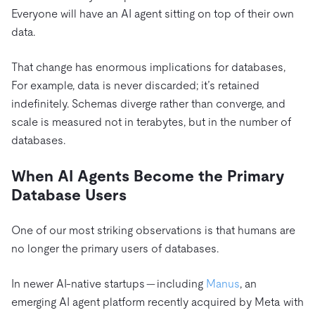
Everyone will have an AI agent sitting on top of their own
data.
That change has enormous implications for databases,
For example, data is never discarded; it’s retained
indefinitely. Schemas diverge rather than converge, and
scale is measured not in terabytes, but in the number of
databases.
When AI Agents Become the Primary
Database Users
One of our most striking observations is that humans are
no longer the primary users of databases.
In newer AI-native startups — including
Manus
, an
emerging AI agent platform recently acquired by Meta with