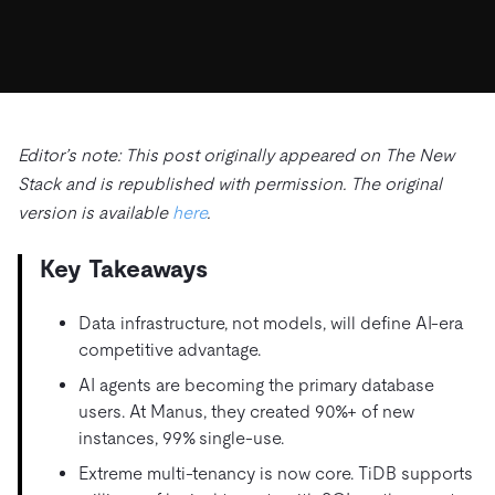
ドキュメント
す。
エコシステム
イベント
Developer Hub
ユースケース
TiDB Cloud
TiDB
Integrations
TiKV
Trust Hub
Discord Community
運用インテリジェンスの活用
開発者ガイド
無料で始める
TiSpark
OSS Insight
お客様のデータの機密性、可用性、安全性について紹介し
MySQLワークロードの近代化
ます。
PingCAP University
Build GenAI Applications
Editor’s note: This post originally appeared on The New
TiDB Labs
認定資格試験
Stack and is republished with permission. The original
会社概要
version is available
here
.
ニュース
会社案内
Key Takeaways
キャリア
パートナー
お問い合わせ
Data infrastructure, not models, will define AI-era
competitive advantage.
AI agents are becoming the primary database
users. At Manus, they created 90%+ of new
instances, 99% single-use.
Extreme multi-tenancy is now core. TiDB supports