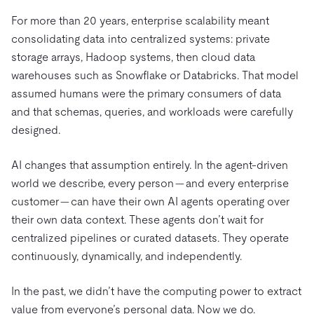
For more than 20 years, enterprise scalability meant
consolidating data into centralized systems: private
storage arrays, Hadoop systems, then cloud data
warehouses such as Snowflake or Databricks. That model
assumed humans were the primary consumers of data
and that schemas, queries, and workloads were carefully
designed.
AI changes that assumption entirely. In the agent-driven
world we describe, every person — and every enterprise
customer — can have their own AI agents operating over
their own data context. These agents don’t wait for
centralized pipelines or curated datasets. They operate
continuously, dynamically, and independently.
In the past, we didn’t have the computing power to extract
value from everyone’s personal data. Now we do.