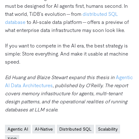
must be designed for AI agents first, humans second. In
that world, TiDB’s evolution — from
distributed SQL
database
to AI-scale data platform — offers a preview of
what enterprise data infrastructure may soon look like.
If you want to compete in the AI era, the best strategy is
simple: Store everything. And make it usable at machine
speed.
Ed Huang and Blaize Stewart expand this thesis in
Agentic
AI Data Architectures
, published by O’Reilly. The report
covers memory infrastructure for agents, multi-tenant
design patterns, and the operational realities of running
databases at LLM scale.
Agentic AI
AI-Native
Distributed SQL
Scalability