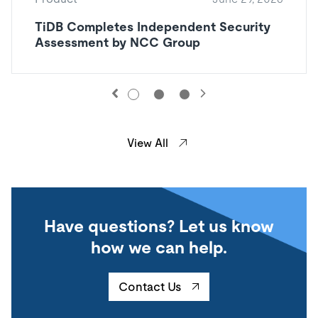
TiDB Completes Independent Security
Assessment by NCC Group
View All
Have questions? Let us know
how we can help.
Contact Us