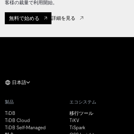
客様の裁量で利用開始。
無料で始める
詳細を見る
日本語
製品
エコシステム
TiDB
移行ツール
TiDB Cloud
TiKV
TiDB Self-Managed
TiSpark