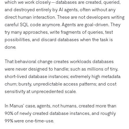
which we work closely — databases are created, queried,
and destroyed entirely by AI agents, often without any
direct human interaction. These are not developers writing
careful SQL code anymore. Agents are goal-driven. They
try many approaches, write fragments of queries, test
possibilities, and discard databases when the task is
done.
That behavioral change creates workloads databases
were never designed to handle; such as millions of tiny,
short-lived database instances; extremely high metadata
churn; bursty, unpredictable access patterns; and cost
sensitivity at unprecedented scale.
In Manus’ case, agents, not humans, created more than
90% of newly created database instances, and roughly
99% were one-time-use.