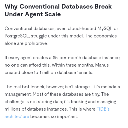
Why Conventional
Databases Break
Under Agent Scale
Conventional databases, even cloud-hosted MySQL or
PostgreSQL, struggle under this model. The economics
alone are prohibitive.
If every agent creates a $5-per-month database instance,
no one can afford this. Within three months, Manus
created close to 1 million database tenants.
The real bottleneck, however, isn’t storage – it’s metadata
management. Most of these databases are tiny. The
challenge is not storing data; it’s tracking and managing
millions of database instances. This is where
TiDB’s
architecture
becomes so important.