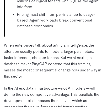
millions of logical tenants with SQL as the agent
interface.
Pricing must shift from per-instance to usage-
based. Agent workloads break conventional
database economics.
When enterprises talk about artificial intelligence, the
attention usually points to models: larger parameters,
faster inference, cheaper tokens. But we at next-gen
database maker PingCAP contend that this framing
misses the most consequential change now under way in
this sector.
In the AI era, data infrastructure — not AI models — will
define the new competitive advantage. This parallels the
development of databases themselves, which are
undergoing their own fundamental transformation.