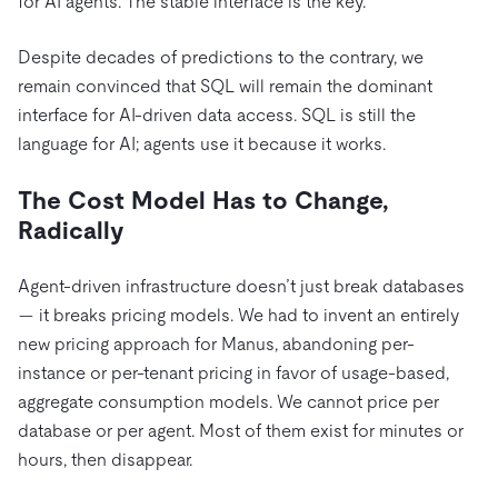
for AI agents. The stable interface is the key.
Despite decades of predictions to the contrary, we
remain convinced that SQL will remain the dominant
interface for AI-driven data access. SQL is still the
language for AI; agents use it because it works.
The Cost Model Has to Change,
Radically
Agent-driven infrastructure doesn’t just break databases
— it breaks pricing models. We had to invent an entirely
new pricing approach for Manus, abandoning per-
instance or per-tenant pricing in favor of usage-based,
aggregate consumption models. We cannot price per
database or per agent. Most of them exist for minutes or
hours, then disappear.