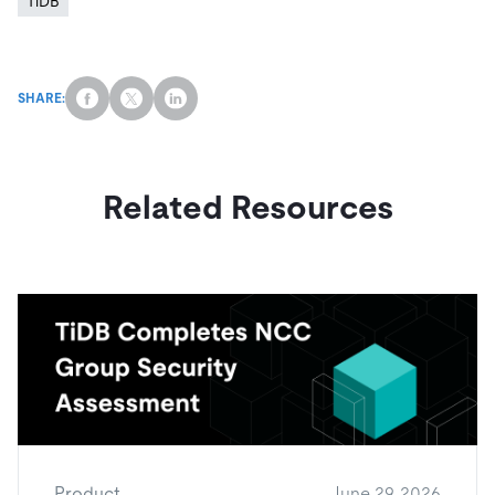
TiDB
SHARE:
Related Resources
Product
June 29, 2026