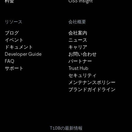
料金
OSS Insight
リソース
会社概要
ブログ
会社案内
イベント
ニュース
ドキュメント
キャリア
Developer Guide
お問い合わせ
FAQ
パートナー
サポート
Trust Hub
セキュリティ
メンテナンスポリシー
ブランドガイドライン
TiDBの最新情報