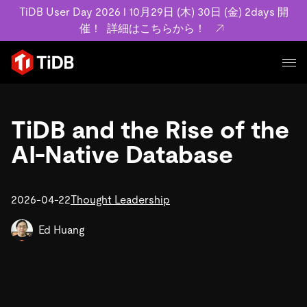
TiDB User Day 2026 l 10月29日 (木) 30日 (金) 2days 開
催！
詳細はこちらから！
プロダクト
ユースケース
TiDB and the Rise of the
MySQL互換の分散データベースで高可用性と水平スケー
ラビリティを備え大規模データをリアルタイムで処理でき
AI-Native Database
事例記事
ます。
リソース
お客様事例やユーザーによる検証結果の記事などを紹介し
詳細はこちら
ています。
2026-04-22
Thought Leadership
学習コンテンツ
会社概要
プラン
ブログ
Ed Huang
ホワイトペーパー
業界
TiDB Cloud
TiDB Self-Managed
アーカイブ動画
スライド
規約類
フィンテック
Eコマース
料金
ドキュメント
基本規約、TiDBクラウドサービス契約、SLA、利用規約、
SaaS
エンゲージメント
プライバシーポリシーなど、契約関連の情報を紹介しま