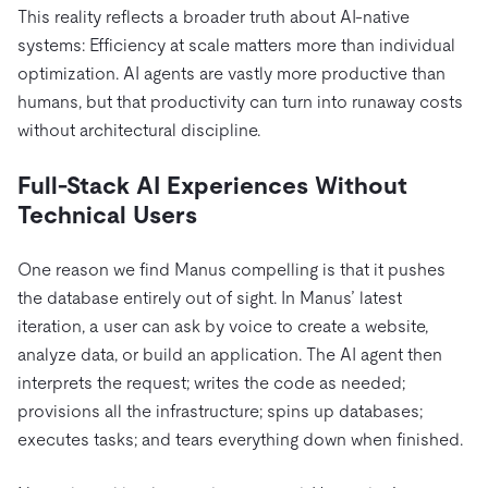
This reality reflects a broader truth about AI-native
systems: Efficiency at scale matters more than individual
optimization. AI agents are vastly more productive than
humans, but that productivity can turn into runaway costs
without architectural discipline.
Full-Stack AI Experiences Without
Technical Users
One reason we find Manus compelling is that it pushes
the database entirely out of sight. In Manus’ latest
iteration, a user can ask by voice to create a website,
analyze data, or build an application. The AI agent then
interprets the request; writes the code as needed;
provisions all the infrastructure; spins up databases;
executes tasks; and tears everything down when finished.