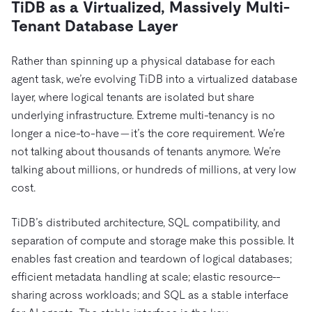
TiDB as a Virtualized, Massively Multi-
Tenant Database Layer
Rather than spinning up a physical database for each
agent task, we’re evolving TiDB into a virtualized database
layer, where logical tenants are isolated but share
underlying infrastructure. Extreme multi-tenancy is no
longer a nice-to-have — it’s the core requirement. We’re
not talking about thousands of tenants anymore. We’re
talking about millions, or hundreds of millions, at very low
cost.
TiDB’s distributed architecture, SQL compatibility, and
separation of compute and storage make this possible. It
enables fast creation and teardown of logical databases;
efficient metadata handling at scale; elastic resource
-
sharing across workloads; and SQL as a stable interface