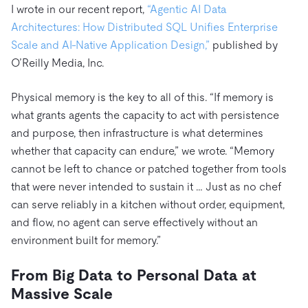
I wrote in our recent report,
“Agentic AI Data
Architectures: How Distributed SQL Unifies Enterprise
Scale and AI-Native Application Design,”
published by
O’Reilly Media, Inc.
Physical memory is the key to all of this. “If memory is
what grants agents the capacity to act with persistence
and purpose, then infrastructure is what determines
whether that capacity can endure,” we wrote. “Memory
cannot be left to chance or patched together from tools
that were never intended to sustain it … Just as no chef
can serve reliably in a kitchen without order, equipment,
and flow, no agent can serve effectively without an
environment built for memory.”
From Big Data to Personal Data at
Massive Scale