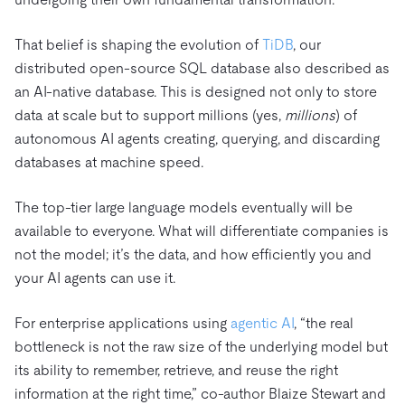
That belief is shaping the evolution of
TiDB
, our
distributed open-source SQL database also described as
an AI-native database. This is designed not only to store
data at scale but to support millions (yes,
millions
) of
autonomous AI agents creating, querying, and discarding
databases at machine speed.
The top-tier large language models eventually will be
available to everyone. What will differentiate companies is
not the model; it’s the data, and how efficiently you and
your AI agents can use it.
For enterprise applications using
agentic AI
, “the real
bottleneck is not the raw size of the underlying model but
its ability to remember, retrieve, and reuse the right
information at the right time,” co-author Blaize Stewart and