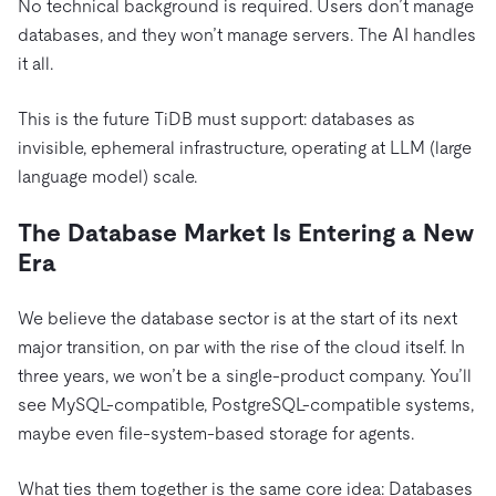
No technical background is required. Users don’t manage
databases, and they won’t manage servers. The AI handles
it all.
This is the future TiDB must support: databases as
invisible, ephemeral infrastructure, operating at LLM (large
language model) scale.
The Database Market Is Entering a New
Era
We believe the database sector is at the start of its next
major transition, on par with the rise of the cloud itself. In
three years, we won’t be a single-product company. You’ll
see MySQL-compatible, PostgreSQL-compatible systems,
maybe even file-system-based storage for agents.
What ties them together is the same core idea: Databases