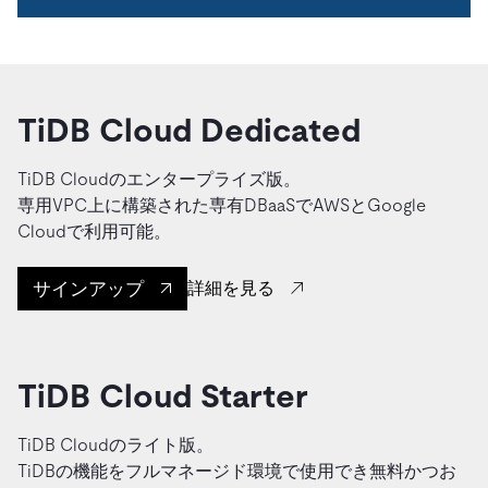
TiDB Cloud Dedicated
TiDB Cloudのエンタープライズ版。
専用VPC上に構築された専有DBaaSでAWSとGoogle
Cloudで利用可能。
サインアップ
詳細を見る
TiDB Cloud Starter
TiDB Cloudのライト版。
TiDBの機能をフルマネージド環境で使用でき無料かつお